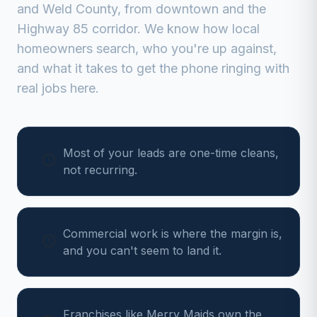
and
Weld
County, from
downtown and the
Highway 85 corridor
. We know how local
homeowners search, who you're up against,
and what it takes to get the phone ringing with
real jobs here.
Most of your leads are one-time cleans,
not recurring.
Commercial work is where the margin is,
and you can't seem to land it.
Franchises like Merry Maids own the