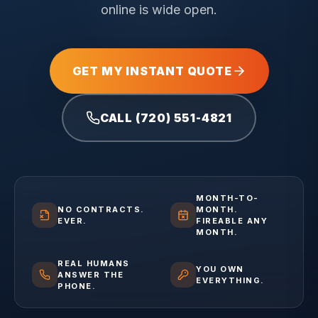
online is wide open.
GET MY INSTANT QUOTE
CALL (720) 551-4821
MONTH-TO-
NO CONTRACTS.
MONTH.
EVER.
FIREABLE ANY
MONTH.
REAL HUMANS
YOU OWN
ANSWER THE
EVERYTHING.
PHONE.