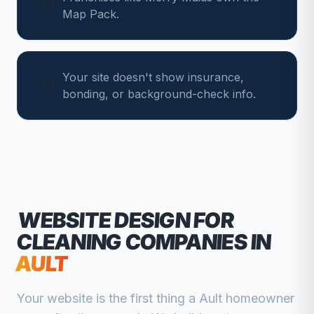
Map Pack.
Your site doesn't show insurance,
bonding, or background-check info.
WEBSITE DESIGN FOR
CLEANING COMPANIES
IN
AULT
Your website is the first thing a
Ault
homeowner