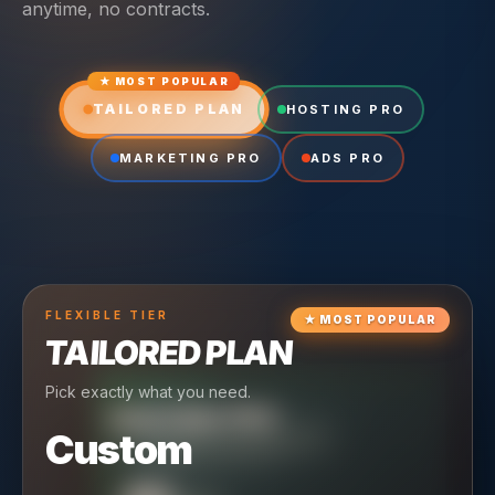
anytime, no contracts.
★ MOST POPULAR
TAILORED PLAN
HOSTING PRO
MARKETING PRO
ADS PRO
FLEXIBLE
TIER
★
MOST POPULAR
TAILORED PLAN
Pick exactly what you need.
TIER
CRUISING
HOSTING PRO
TIER
SCALING
MARKETING PRO
Custom
Reliable hosting + ongoing care.
Full-stack marketing engine.