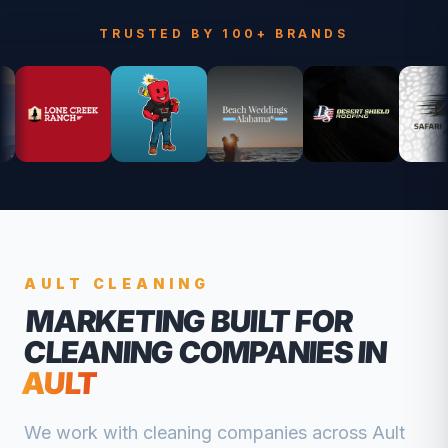
TRUSTED BY 100+ BRANDS
AULT
CLEANING
MARKETING BUILT FOR
CLEANING COMPANIES
IN
AULT
We work with
cleaning companies
across
Ault