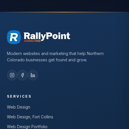
Modern websites and marketing that help Northern
Colorado businesses get found and grow.
SERVICES
Web Design
Web Design, Fort Collins
Web Design Portfolio