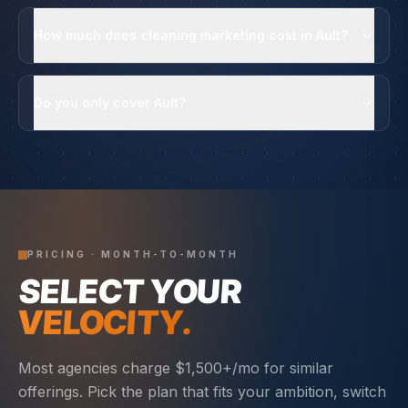
How much does cleaning marketing cost in Ault?
Do you only cover Ault?
PRICING · MONTH-TO-MONTH
SELECT YOUR
VELOCITY.
Most agencies charge $1,500+/mo for similar
offerings. Pick the plan that fits your ambition, switch