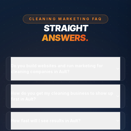
CLEANING MARKETING FAQ
STRAIGHT
ANSWERS.
Do you build websites and run marketing for
cleaning companies in Ault?
How do you get my cleaning business to show up
first in Ault?
How fast will I see results in Ault?