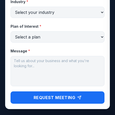
Industry
*
Plan of Interest
*
Message
*
REQUEST MEETING