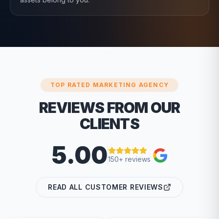
TOP RATED MARKETING AGENCY
REVIEWS FROM OUR
CLIENTS
5.00
150+ reviews
READ ALL CUSTOMER REVIEWS