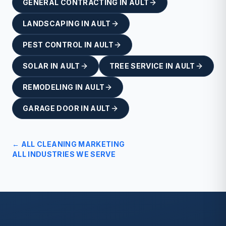
GENERAL CONTRACTING
IN
AULT
LANDSCAPING
IN
AULT
PEST CONTROL
IN
AULT
SOLAR
IN
AULT
TREE SERVICE
IN
AULT
REMODELING
IN
AULT
GARAGE DOOR
IN
AULT
← ALL
CLEANING
MARKETING
ALL INDUSTRIES WE SERVE