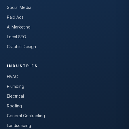
Social Media
Paid Ads
AI Marketing
Local SEO
Graphic Design
INDUSTRIES
HVAC
Plumbing
Electrical
Roofing
General Contracting
Landscaping