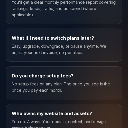
You'll get a clear monthly performance report covering
rankings, leads, traffic, and ad spend (where
applicable).
What if I need to switch plans later?
Easy, upgrade, downgrade, or pause anytime. We'll
adjust your next invoice, no penalties.
Do you charge setup fees?
No setup fees on any plan. The price you see is the
price you pay each month.
Who owns my website and assets?
You do. Always. Your domain, content, and design
assets belong to you.