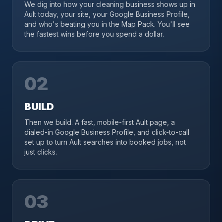
We dig into how your cleaning business shows up in
Ault today, your site, your Google Business Profile,
and who's beating you in the Map Pack. You'll see
the fastest wins before you spend a dollar.
02
BUILD
Then we build. A fast, mobile-first Ault page, a
dialed-in Google Business Profile, and click-to-call
set up to turn Ault searches into booked jobs, not
just clicks.
03