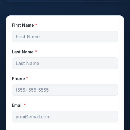
First Name
*
Last Name
*
Phone
*
Email
*