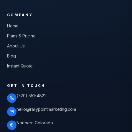
COMPANY
Home
Plans & Pricing
About Us
Blog
Instant Quote
GET IN TOUCH
(720) 551-4821
hello@rallypointmarketing.com
Northern Colorado