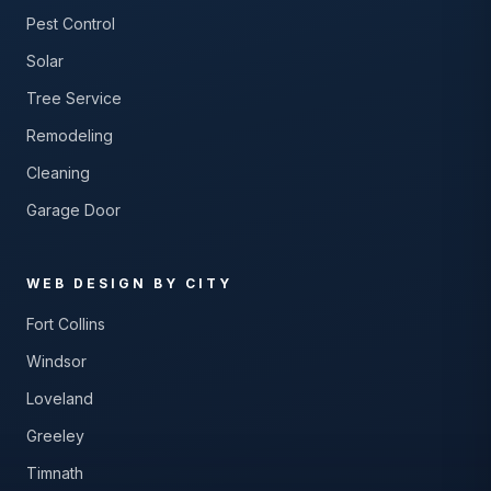
Pest Control
Solar
Tree Service
Remodeling
Cleaning
Garage Door
WEB DESIGN BY CITY
Fort Collins
Windsor
Loveland
Greeley
Timnath