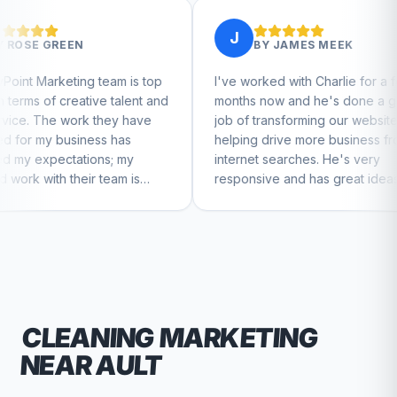
J
BY
JAMES MEEK
team is top
I've worked with Charlie for a few
Cha
e talent and
months now and he's done a great
bus
they have
job of transforming our website and
ma
s has
helping drive more business from
bus
s; my
internet searches. He's very
Cha
team is
responsive and has great ideas for
e to feel
branding and design. I'd definitely
recommend RallyPoint.
CLEANING
MARKETING
NEAR
AULT