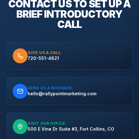
CONTACT US TO SET UP A
BRIEF
INTRODUCTORY
CALL
GIVE US A CALL:
720-551-4821
SEND US A MESSAGE:
hello@rallypointmarketing.com
VISIT OUR OFFICE:
500 E Vine Dr Suite #3, Fort Collins, CO