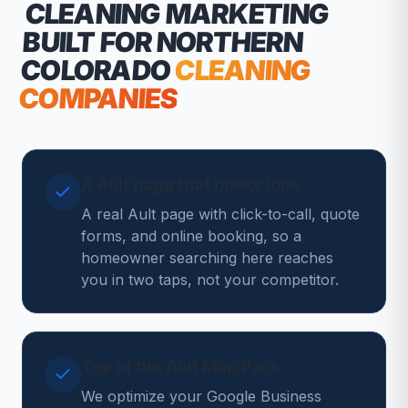
CLEANING MARKETING
BUILT FOR NORTHERN
COLORADO
CLEANING
COMPANIES
A Ault page that books jobs
A real Ault page with click-to-call, quote
forms, and online booking, so a
homeowner searching here reaches
you in two taps, not your competitor.
Top of the Ault Map Pack
We optimize your Google Business