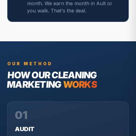
month. We earn the month in Ault or
you walk. That's the deal.
OUR METHOD
HOW OUR
CLEANING
MARKETING
WORKS
01
AUDIT