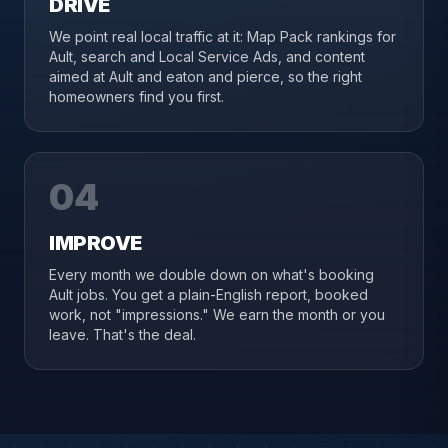
DRIVE
We point real local traffic at it: Map Pack rankings for
Ault, search and Local Service Ads, and content
aimed at Ault and eaton and pierce, so the right
homeowners find you first.
04
IMPROVE
Every month we double down on what's booking
Ault jobs. You get a plain-English report, booked
work, not "impressions." We earn the month or you
leave. That's the deal.