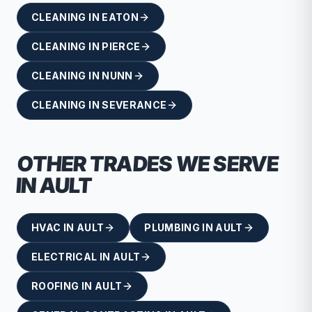
CLEANING
IN
EATON
CLEANING
IN
PIERCE
CLEANING
IN
NUNN
CLEANING
IN
SEVERANCE
OTHER TRADES WE SERVE
IN
AULT
HVAC
IN
AULT
PLUMBING
IN
AULT
ELECTRICAL
IN
AULT
ROOFING
IN
AULT