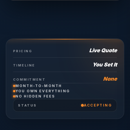
Live Quote
PRICING
You Set It
TIMELINE
None
COMMITMENT
MONTH-TO-MONTH
YOU OWN EVERYTHING
NO HIDDEN FEES
ACCEPTING
STATUS