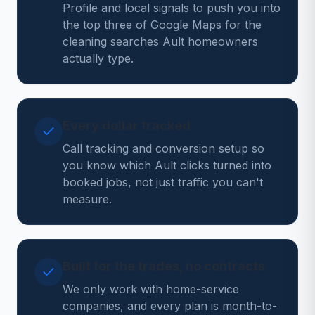
Profile and local signals to push you into
the top three of Google Maps for the
cleaning searches Ault homeowners
actually type.
Every dollar tracked
Call tracking and conversion setup so
you know which Ault clicks turned into
booked jobs, not just traffic you can't
measure.
Built for the trades, no contracts
We only work with home-service
companies, and every plan is month-to-