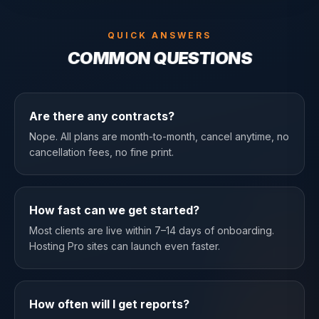
QUICK ANSWERS
COMMON QUESTIONS
Are there any contracts?
Nope. All plans are month-to-month, cancel anytime, no
cancellation fees, no fine print.
How fast can we get started?
Most clients are live within 7–14 days of onboarding.
Hosting Pro sites can launch even faster.
How often will I get reports?