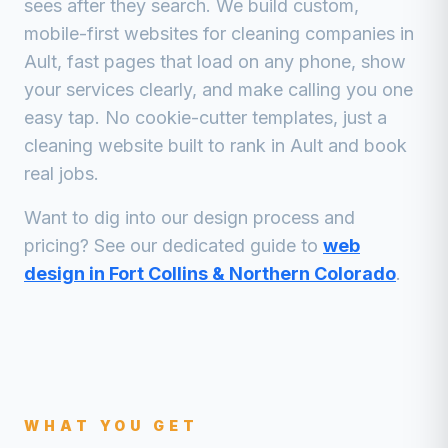
sees after they search. We build custom,
mobile-first websites for
cleaning companies
in
Ault
, fast pages that load on any phone, show
your services clearly, and make calling you one
easy tap. No cookie-cutter templates, just a
cleaning
website built to rank in
Ault
and book
real jobs.
Want to dig into our design process and
pricing? See our dedicated guide to
web
design in Fort Collins & Northern Colorado
.
WHAT YOU GET