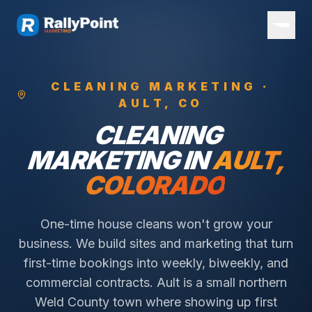
CLEANING
MARKETING ·
AULT
, CO
CLEANING
MARKETING IN
AULT
,
COLORADO
One-time house cleans won't grow your
business. We build sites and marketing that turn
first-time bookings into weekly, biweekly, and
commercial contracts.
Ault is a small northern
Weld County town where showing up first