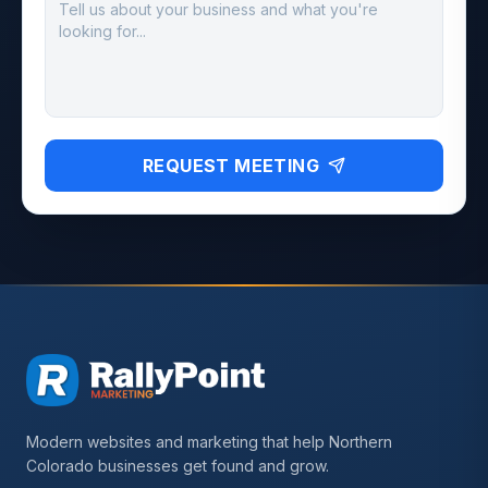
REQUEST MEETING
Modern websites and marketing that help Northern
Colorado businesses get found and grow.