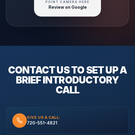
POINT CAMERA HERE
Review on Google
CONTACT US TO SET UP A
BRIEF
INTRODUCTORY
CALL
GIVE US A CALL:
720-551-4821