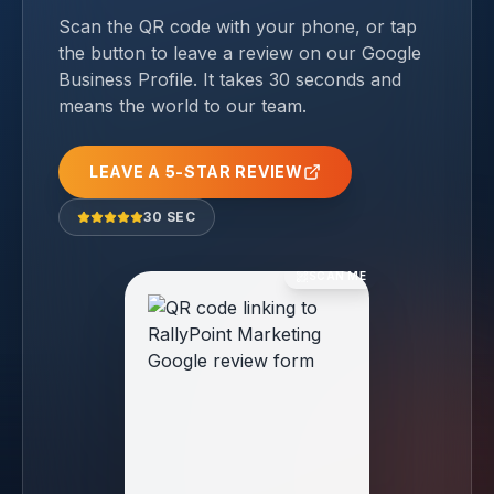
Scan the QR code with your phone, or tap
the button to leave a review on our Google
Business Profile. It takes 30 seconds and
means the world to our team.
LEAVE A 5-STAR REVIEW
30 SEC
SCAN ME