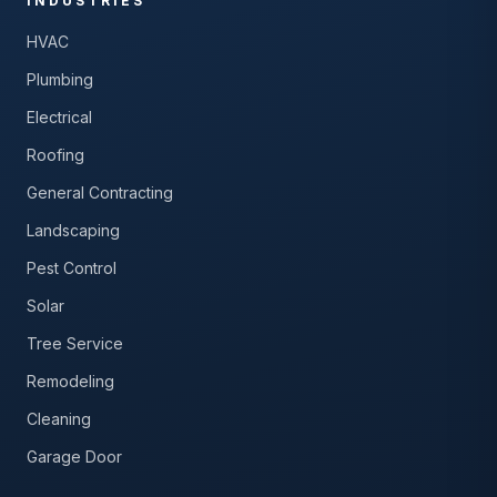
INDUSTRIES
HVAC
Plumbing
Electrical
Roofing
General Contracting
Landscaping
Pest Control
Solar
Tree Service
Remodeling
Cleaning
Garage Door