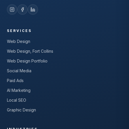
SERVICES
Web Design
Web Design, Fort Collins
Web Design Portfolio
Social Media
Paid Ads
AI Marketing
Local SEO
Graphic Design