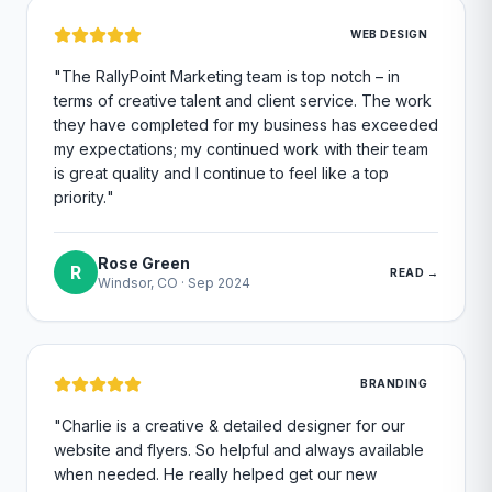
WEB DESIGN
"
The RallyPoint Marketing team is top notch – in
terms of creative talent and client service. The work
they have completed for my business has exceeded
my expectations; my continued work with their team
is great quality and I continue to feel like a top
priority.
"
Rose Green
R
READ →
Windsor, CO
·
Sep 2024
BRANDING
"
Charlie is a creative & detailed designer for our
website and flyers. So helpful and always available
when needed. He really helped get our new