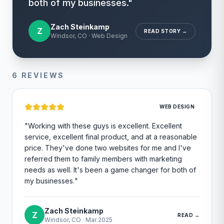
both of my businesses.
"
Zach Steinkamp
Z
READ STORY →
Windsor, CO
·
Web Design
6
REVIEWS
WEB DESIGN
"
Working with these guys is excellent. Excellent
service, excellent final product, and at a reasonable
price. They've done two websites for me and I've
referred them to family members with marketing
needs as well. It's been a game changer for both of
my businesses.
"
Zach Steinkamp
Z
READ →
Windsor, CO
·
Mar 2025