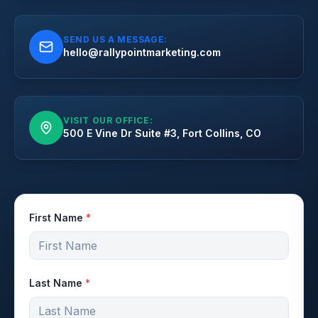
SEND US A MESSAGE:
hello@rallypointmarketing.com
VISIT OUR OFFICE:
500 E Vine Dr Suite #3, Fort Collins, CO
First Name
*
Last Name
*