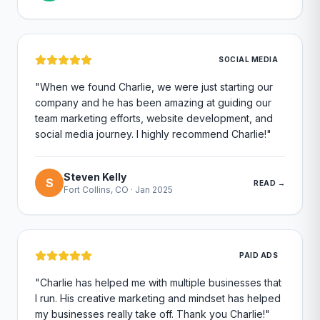
SOCIAL MEDIA
"
When we found Charlie, we were just starting our
company and he has been amazing at guiding our
team marketing efforts, website development, and
social media journey. I highly recommend Charlie!
"
Steven Kelly
S
READ →
Fort Collins, CO
·
Jan 2025
PAID ADS
"
Charlie has helped me with multiple businesses that
I run. His creative marketing and mindset has helped
my businesses really take off. Thank you Charlie!
"