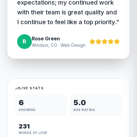
expectations; my continued work
with their team is great quality and
I continue to feel like a top priority.
"
Rose Green
R
Windsor, CO
·
Web Design
LIVE STATS
6
5.0
SHOWING
AVG RATING
231
WORDS OF LOVE