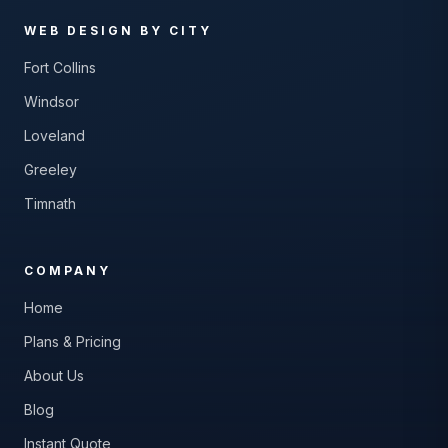
WEB DESIGN BY CITY
Fort Collins
Windsor
Loveland
Greeley
Timnath
COMPANY
Home
Plans & Pricing
About Us
Blog
Instant Quote