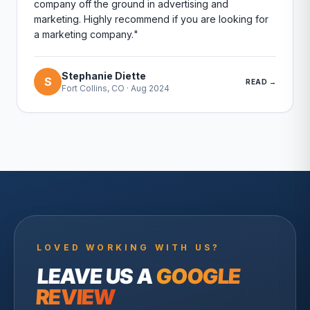
company off the ground in advertising and
marketing. Highly recommend if you are looking for
a marketing company.
"
Stephanie Diette
S
READ →
Fort Collins, CO
·
Aug 2024
LOVED WORKING WITH US?
LEAVE US A
GOOGLE
REVIEW