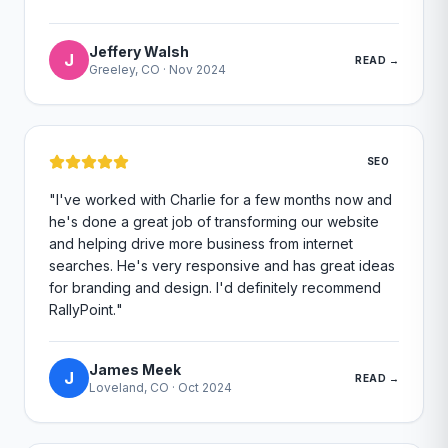
Jeffery Walsh
J
READ →
Greeley, CO
·
Nov 2024
SEO
"
I've worked with Charlie for a few months now and
he's done a great job of transforming our website
and helping drive more business from internet
searches. He's very responsive and has great ideas
for branding and design. I'd definitely recommend
RallyPoint.
"
James Meek
J
READ →
Loveland, CO
·
Oct 2024