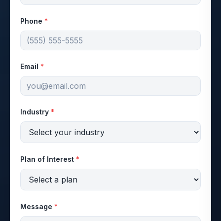
Phone
*
Email
*
Industry
*
Plan of Interest
*
Message
*