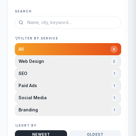
SEARCH
FILTER BY SERVICE
All
6
Web Design
2
SEO
1
Paid Ads
1
Social Media
1
Branding
1
SORT BY
NEWEST
OLDEST