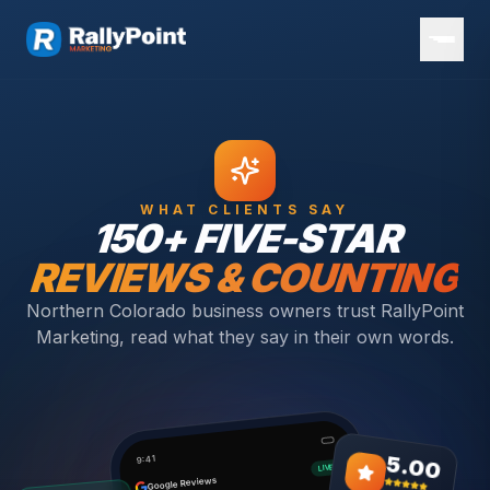
WHAT CLIENTS SAY
150+ FIVE-STAR
REVIEWS & COUNTING
Northern Colorado business owners trust RallyPoint
Marketing, read what they say in their own words.
5.00
9:41
LIVE
Google Reviews