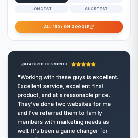
LONGEST
SHORTEST
ALL 150+ ON GOOGLE
FEATURED THIS MONTH
"
Working with these guys is excellent.
Excellent service, excellent final
product, and at a reasonable price.
They've done two websites for me
and I've referred them to family
members with marketing needs as
well. It's been a game changer for