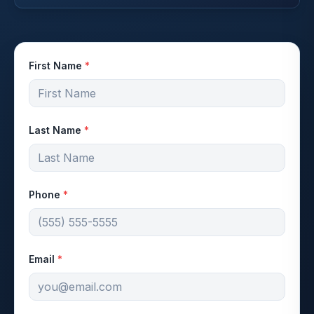
First Name
*
Last Name
*
Phone
*
Email
*