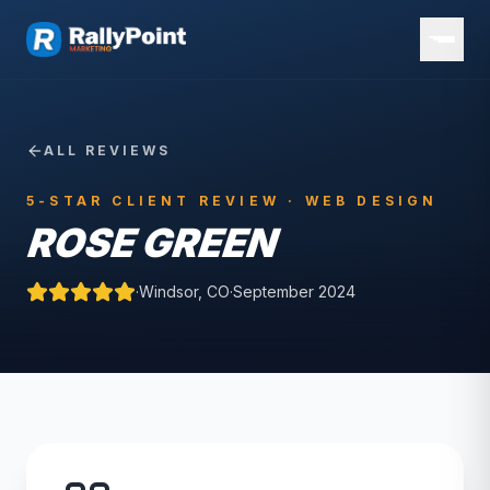
ALL REVIEWS
5-STAR CLIENT REVIEW ·
WEB DESIGN
ROSE GREEN
·
Windsor, CO
·
September 2024