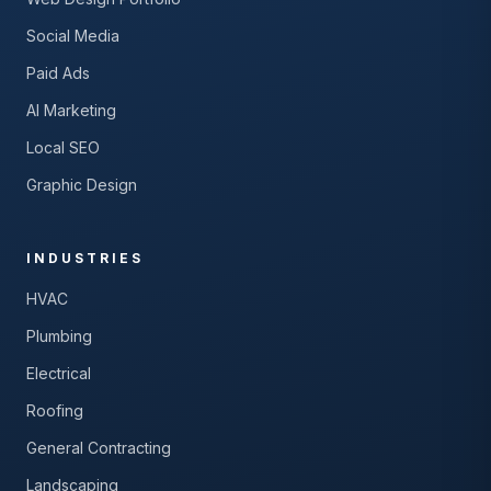
Social Media
Paid Ads
AI Marketing
Local SEO
Graphic Design
INDUSTRIES
HVAC
Plumbing
Electrical
Roofing
General Contracting
Landscaping