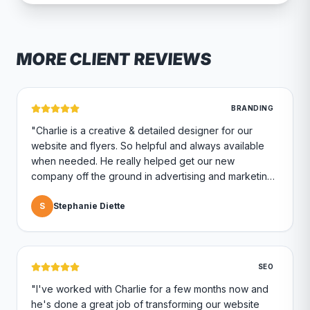
MORE CLIENT REVIEWS
BRANDING
"
Charlie is a creative & detailed designer for our
website and flyers. So helpful and always available
when needed. He really helped get our new
company off the ground in advertising and marketing.
Highly recommend if you are looking for a marketing
company.
S
Stephanie Diette
"
SEO
"
I've worked with Charlie for a few months now and
he's done a great job of transforming our website