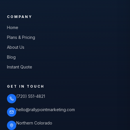
COMPANY
Home
Plans & Pricing
About Us
Blog
Instant Quote
GET IN TOUCH
(720) 551-4821
hello@rallypointmarketing.com
Northern Colorado