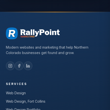
Modern websites and marketing that help Northern
Colorado businesses get found and grow.
SERVICES
Web Design
Web Design, Fort Collins
Web Design Portfolio