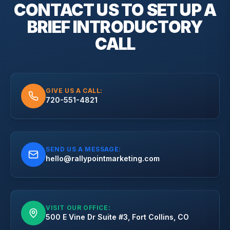
CONTACT US TO SET UP A
BRIEF
INTRODUCTORY
CALL
GIVE US A CALL:
720-551-4821
SEND US A MESSAGE:
hello@rallypointmarketing.com
VISIT OUR OFFICE:
500 E Vine Dr Suite #3, Fort Collins, CO