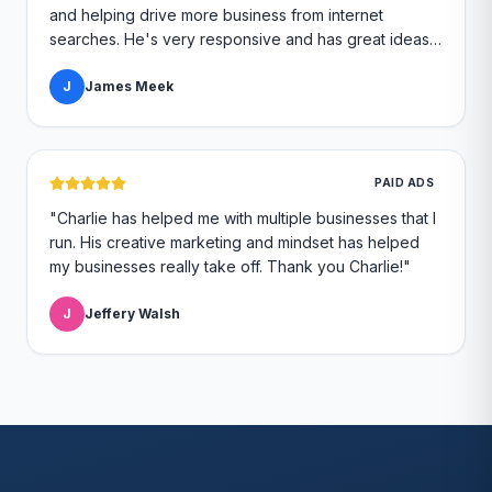
and helping drive more business from internet
searches. He's very responsive and has great ideas
for branding and design. I'd definitely recommend
RallyPoint.
J
James Meek
"
PAID ADS
"
Charlie has helped me with multiple businesses that I
run. His creative marketing and mindset has helped
my businesses really take off. Thank you Charlie!
"
J
Jeffery Walsh