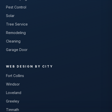
Pest Control
Solar
Tree Service
Remodeling
Cleaning
Garage Door
WEB DESIGN BY CITY
Fort Collins
Windsor
Loveland
Greeley
Timnath