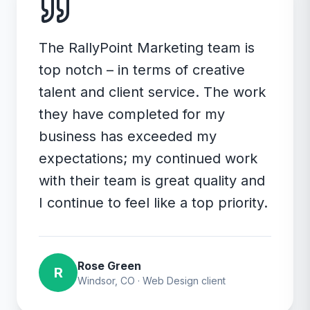
The RallyPoint Marketing team is
top notch – in terms of creative
talent and client service. The work
they have completed for my
business has exceeded my
expectations; my continued work
with their team is great quality and
I continue to feel like a top priority.
Rose Green
R
Windsor, CO
·
Web Design
client