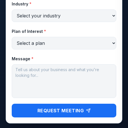
Industry
*
Plan of Interest
*
Message
*
REQUEST MEETING