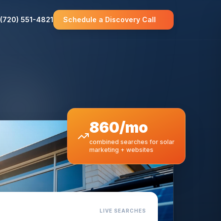
(720) 551-4821
Schedule a Discovery Call
860/mo
combined searches for solar
marketing + websites
LIVE SEARCHES