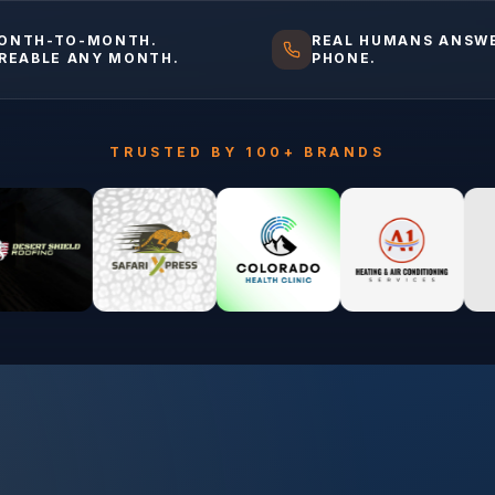
ONTH-TO-MONTH.
REAL HUMANS ANSW
IREABLE ANY MONTH.
PHONE.
TRUSTED BY 100+ BRANDS