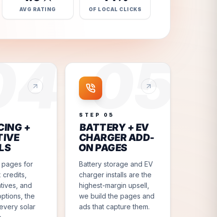
AVG RATING
OF LOCAL CLICKS
04
05
4
STEP
05
CING +
BATTERY + EV
TIVE
CHARGER ADD-
LS
ON PAGES
 pages for
Battery storage and EV
 credits,
charger installs are the
ntives, and
highest-margin upsell,
options, the
we build the pages and
every solar
ads that capture them.