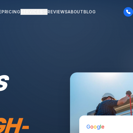
E
PRICING
SERVICES
REVIEWS
ABOUT
BLOG
S
GH-
G
o
o
g
l
e