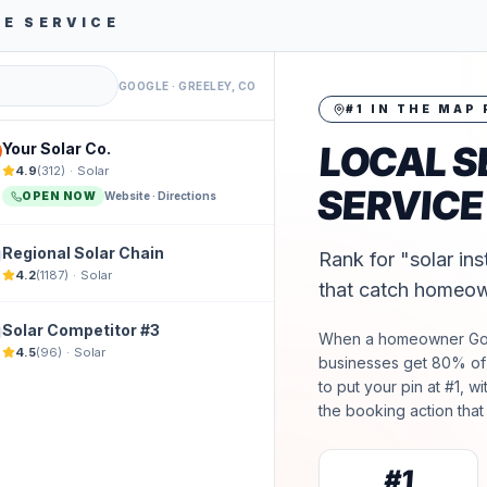
NE SERVICE
GOOGLE ·
GREELEY, CO
#1 IN THE MAP
LOCAL S
Your Solar Co.
4.9
(
312
)
·
Solar
SERVICE
OPEN NOW
Website · Directions
Regional Solar Chain
Rank for "solar ins
4.2
(
1187
)
·
Solar
that catch homeow
Solar Competitor #3
When a homeowner G
4.5
(
96
)
·
Solar
businesses get 80% of t
to put your pin at #1, w
the booking action that 
#1