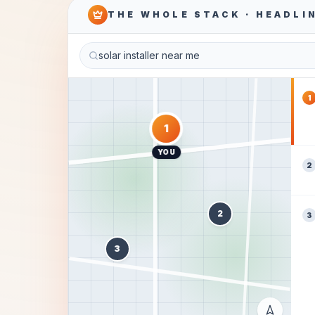
THE WHOLE STACK · HEADLI
solar installer near me
1
1
YOU
2
2
3
3