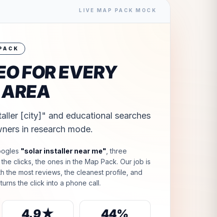
LIVE MAP PACK MOCK
 PACK
EO FOR EVERY
 AREA
taller [city]" and educational searches
ners in research mode.
oogles
"
solar installer near me
"
, three
he clicks, the ones in the Map Pack. Our job is
ith the most reviews, the cleanest profile, and
turns the click into a phone call.
4.9★
44%