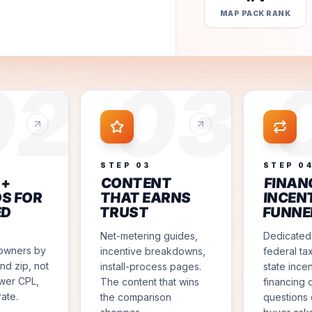
MAP PACK RANK
02
03
STEP
03
STEP
0
 +
CONTENT
FINAN
S FOR
THAT EARNS
INCEN
ED
TRUST
FUNNE
Net-metering guides,
Dedicated
owners by
incentive breakdowns,
federal tax
nd zip, not
install-process pages.
state ince
ower CPL,
The content that wins
financing 
rate.
the comparison
questions 