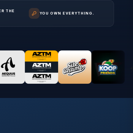
ER THE
YOU OWN EVERYTHING.