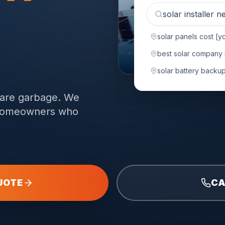
solar installer 
solar panels cost [yo
.
best solar company
solar battery backup 
 are garbage. We
n homeowners who
UOTE
CA