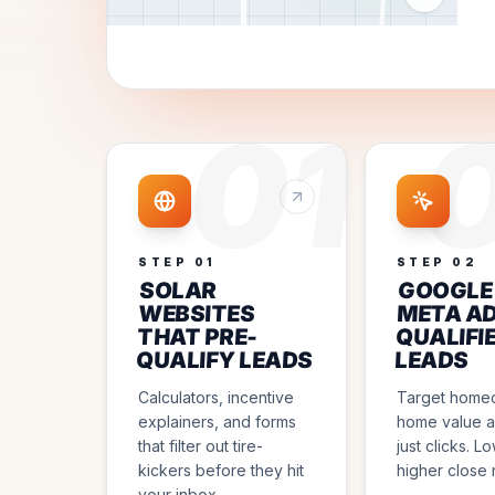
01
STEP
01
STEP
02
SOLAR
GOOGLE
WEBSITES
META AD
THAT PRE-
QUALIFI
QUALIFY LEADS
LEADS
Calculators, incentive
Target home
explainers, and forms
home value a
that filter out tire-
just clicks. L
kickers before they hit
higher close 
your inbox.