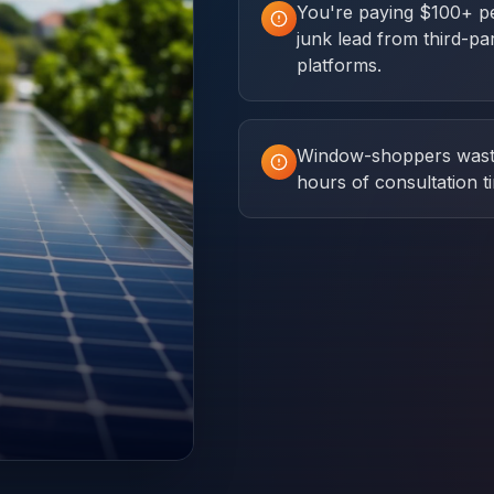
You're paying $100+ p
junk lead from third-pa
platforms.
Window-shoppers was
hours of consultation t
.