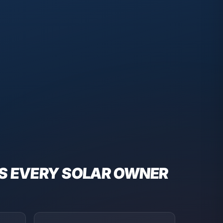
S EVERY
SOLAR
OWNER