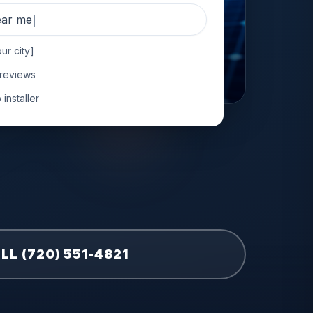
near me
ur city]
 reviews
installer
LL (720) 551-4821