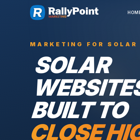
HOM
MARKETING FOR SOLAR
SOLAR
WEBSITE
BUILT TO
CLOSE HI