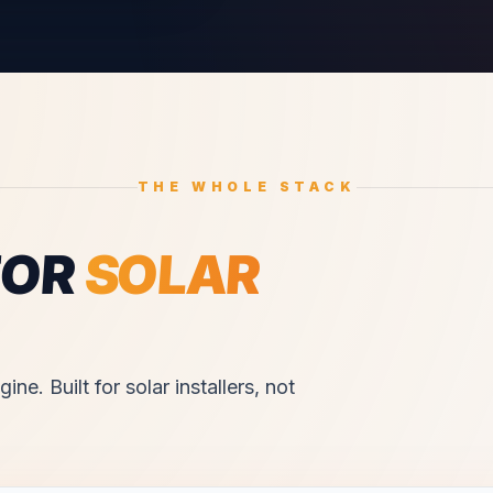
THE WHOLE STACK
FOR
SOLAR
ine. Built for
solar installers
, not