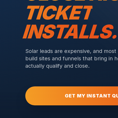
TICKET
INSTALLS
Solar leads are expensive, and most
build sites and funnels that bring i
actually qualify and close.
GET MY INSTANT Q