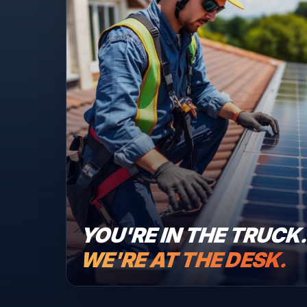
YOU'RE IN THE TRUCK
WE'RE AT THE DESK.