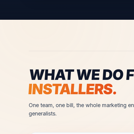
WHAT WE DO 
INSTALLERS
.
One team, one bill, the whole marketing eng
generalists.