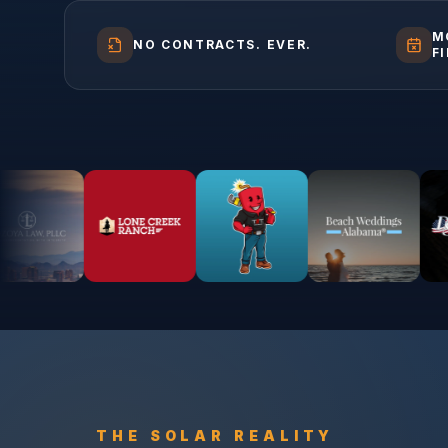
M
NO CONTRACTS. EVER.
F
THE
SOLAR
REALITY