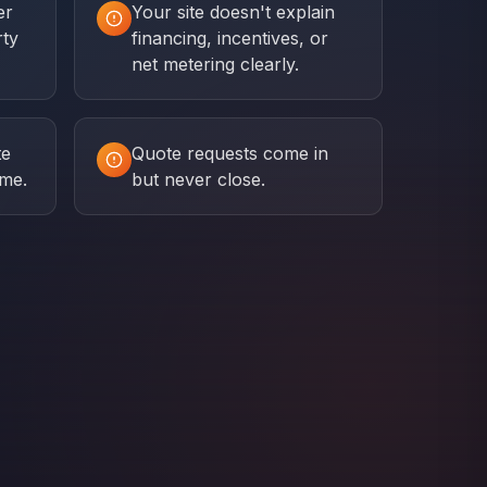
er
Your site doesn't explain
rty
financing, incentives, or
net metering clearly.
te
Quote requests come in
ime.
but never close.