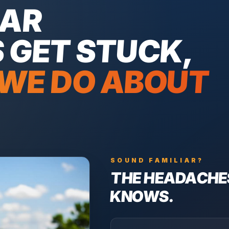
LAR
S
GET STUCK,
WE DO ABOUT
SOUND FAMILIAR?
THE HEADACHE
KNOWS.