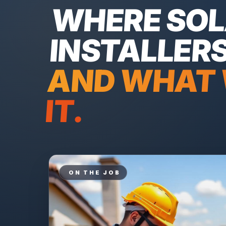
WHERE
SO
INSTALLER
AND WHAT 
IT.
ON THE JOB