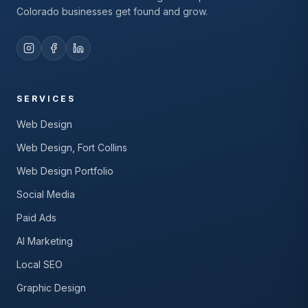
Colorado businesses get found and grow.
SERVICES
Web Design
Web Design, Fort Collins
Web Design Portfolio
Social Media
Paid Ads
AI Marketing
Local SEO
Graphic Design