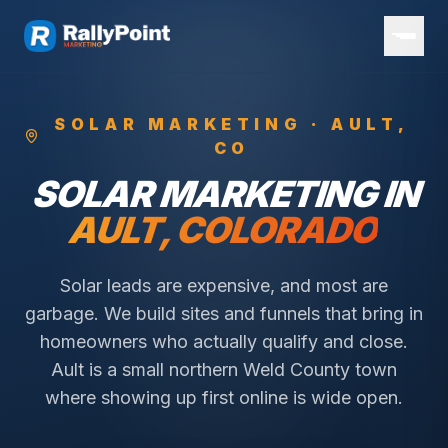
SOLAR
MARKETING ·
AULT
,
CO
SOLAR
MARKETING IN
AULT
, COLORADO
Solar leads are expensive, and most are
garbage. We build sites and funnels that bring in
homeowners who actually qualify and close.
Ault is a small northern Weld County town
where showing up first online is wide open.