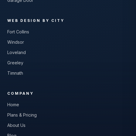
Garage Door
WEB DESIGN BY CITY
Fort Collins
Windsor
Loveland
Greeley
Timnath
COMPANY
Home
Plans & Pricing
About Us
Blog