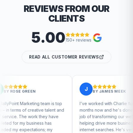
REVIEWS FROM OUR
CLIENTS
5.00
150+ reviews
READ ALL CUSTOMER REVIEWS
J
N
BY
JAMES MEEK
ng team is top
I've worked with Charlie for a few
ative talent and
months now and he's done a great
rk they have
job of transforming our website and
iness has
helping drive more business from
tions; my
internet searches. He's very