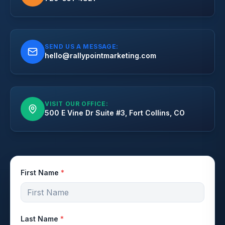
SEND US A MESSAGE:
hello@rallypointmarketing.com
VISIT OUR OFFICE:
500 E Vine Dr Suite #3, Fort Collins, CO
First Name
*
Last Name
*