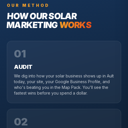
OUR METHOD
HOW OUR
SOLAR
MARKETING
WORKS
01
AUDIT
We dig into how your solar business shows up in Ault
today, your site, your Google Business Profile, and
who's beating you in the Map Pack. You'll see the
fastest wins before you spend a dollar.
02