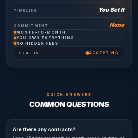
You Set It
TIMELINE
None
COMMITMENT
MONTH-TO-MONTH
YOU OWN EVERYTHING
NO HIDDEN FEES
ACCEPTING
STATUS
QUICK ANSWERS
COMMON QUESTIONS
Are there any contracts?