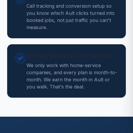
Call tracking and conversion setup so
you know which Ault clicks turned into
booked jobs, not just traffic you can't
measure.
Built for the trades, no contracts
We only work with home-service
companies, and every plan is month-to-
month. We earn the month in Ault or
you walk. That's the deal.