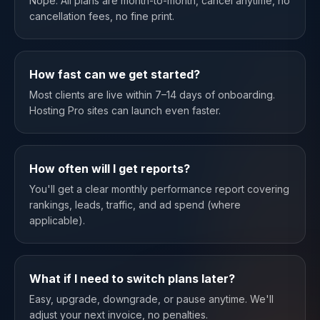
Nope. All plans are month-to-month, cancel anytime, no
cancellation fees, no fine print.
How fast can we get started?
Most clients are live within 7–14 days of onboarding.
Hosting Pro sites can launch even faster.
How often will I get reports?
You'll get a clear monthly performance report covering
rankings, leads, traffic, and ad spend (where
applicable).
What if I need to switch plans later?
Easy, upgrade, downgrade, or pause anytime. We'll
adjust your next invoice, no penalties.