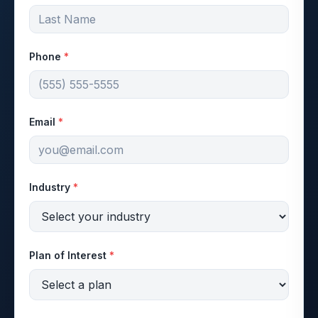
Phone
*
Email
*
Industry
*
Plan of Interest
*