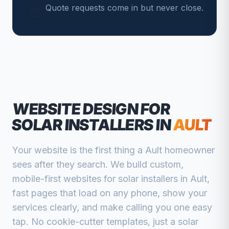
Quote requests come in but never close.
WEBSITE DESIGN FOR
SOLAR INSTALLERS
IN
AULT
Your website is the first thing a
Ault
homeowner
sees after they search. We build custom,
mobile-first websites for
solar installers
in
Ault
,
fast pages that load on any phone, show your
services clearly, and make calling you one easy
tap. No cookie-cutter templates, just a
solar