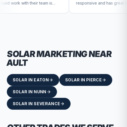
eir team is
responsive and has great ideas for
tinue to feel
branding and design. I'd definitely
recommend RallyPoint.
SOLAR
MARKETING NEAR
AULT
SOLAR
IN
EATON
SOLAR
IN
PIERCE
SOLAR
IN
NUNN
SOLAR
IN
SEVERANCE