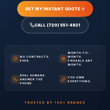
GET MY INSTANT QUOTE
CALL (720) 551-4821
MONTH-TO-
NO CONTRACTS.
MONTH.
EVER.
FIREABLE ANY
MONTH.
REAL HUMANS
YOU OWN
ANSWER THE
EVERYTHING.
PHONE.
TRUSTED BY 100+ BRANDS