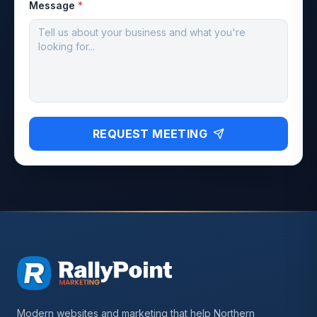
Message
*
REQUEST MEETING
Modern websites and marketing that help Northern