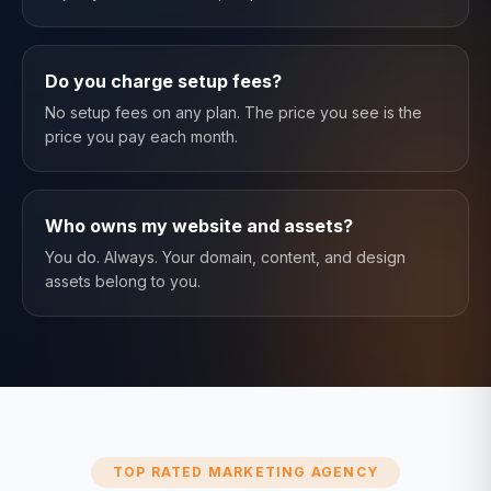
Do you charge setup fees?
No setup fees on any plan. The price you see is the
price you pay each month.
Who owns my website and assets?
You do. Always. Your domain, content, and design
assets belong to you.
TOP RATED MARKETING AGENCY