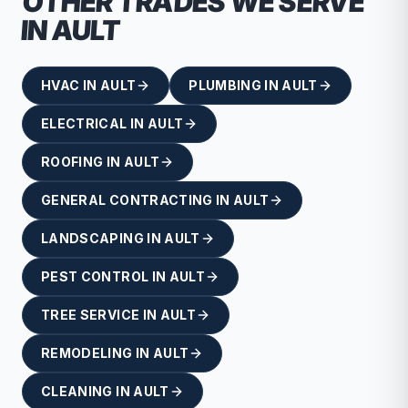
OTHER TRADES WE SERVE
IN
AULT
HVAC
IN
AULT
PLUMBING
IN
AULT
ELECTRICAL
IN
AULT
ROOFING
IN
AULT
GENERAL CONTRACTING
IN
AULT
LANDSCAPING
IN
AULT
PEST CONTROL
IN
AULT
TREE SERVICE
IN
AULT
REMODELING
IN
AULT
CLEANING
IN
AULT