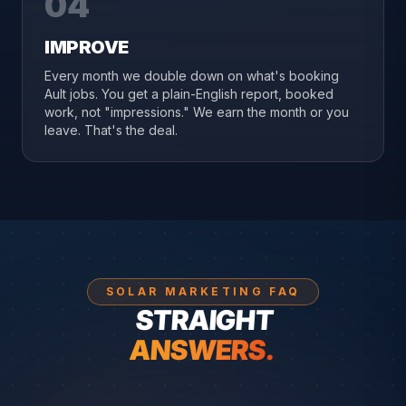
04
IMPROVE
Every month we double down on what's booking
Ault jobs. You get a plain-English report, booked
work, not "impressions." We earn the month or you
leave. That's the deal.
SOLAR MARKETING FAQ
STRAIGHT
ANSWERS.