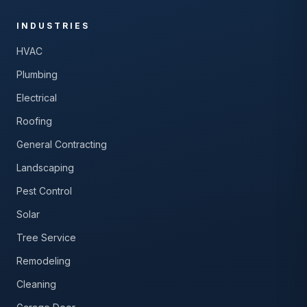
INDUSTRIES
HVAC
Plumbing
Electrical
Roofing
General Contracting
Landscaping
Pest Control
Solar
Tree Service
Remodeling
Cleaning