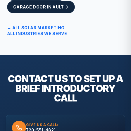
GARAGE DOOR
IN
AULT
← ALL
SOLAR
MARKETING
ALL INDUSTRIES WE SERVE
CONTACT US TO SET UP A
BRIEF
INTRODUCTORY
CALL
GIVE US A CALL:
720-551-4821