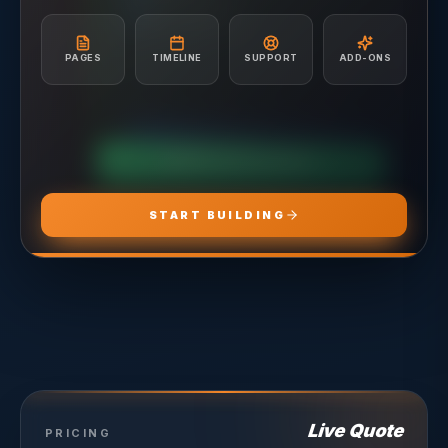
A/B Testing & Optimization
Unlimited Site Edits
Monthly Performance Reporting
Website Troubleshooting
Budget Management & Allocation
Conversion Tracking Setup
PAGES
TIMELINE
SUPPORT
ADD-ONS
Landing Page Recommendations
CHOOSE
ADS PRO
CHOOSE
MARKETING PRO
CHOOSE
HOSTING PRO
START BUILDING
Live Quote
PRICING