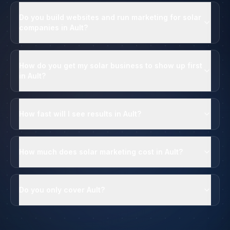
Do you build websites and run marketing for solar
companies in Ault?
How do you get my solar business to show up first
in Ault?
How fast will I see results in Ault?
How much does solar marketing cost in Ault?
Do you only cover Ault?