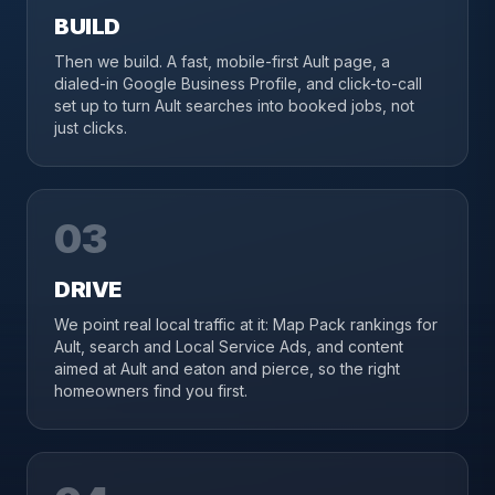
BUILD
Then we build. A fast, mobile-first Ault page, a
dialed-in Google Business Profile, and click-to-call
set up to turn Ault searches into booked jobs, not
just clicks.
03
DRIVE
We point real local traffic at it: Map Pack rankings for
Ault, search and Local Service Ads, and content
aimed at Ault and eaton and pierce, so the right
homeowners find you first.