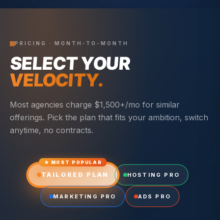
PRICING · MONTH-TO-MONTH
SELECT YOUR
VELOCITY.
Most agencies charge $1,500+/mo for similar
offerings. Pick the plan that fits your ambition, switch
anytime, no contracts.
★ MOST POPULAR
TAILORED PLAN
HOSTING PRO
MARKETING PRO
ADS PRO