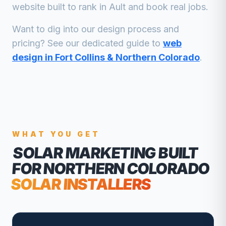
website built to rank in
Ault
and book real jobs.
Want to dig into our design process and
pricing? See our dedicated guide to
web
design in Fort Collins & Northern Colorado
.
WHAT YOU GET
SOLAR MARKETING
BUILT
FOR NORTHERN COLORADO
SOLAR INSTALLERS