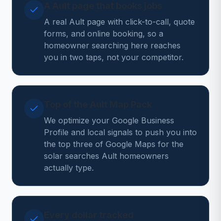
A Ault page that books jobs
A real Ault page with click-to-call, quote
forms, and online booking, so a
homeowner searching here reaches
you in two taps, not your competitor.
Top of the Ault Map Pack
We optimize your Google Business
Profile and local signals to push you into
the top three of Google Maps for the
solar searches Ault homeowners
actually type.
Every dollar tracked