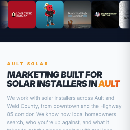
AULT
SOLAR
MARKETING BUILT FOR
SOLAR INSTALLERS
IN
AULT
We work with
solar installers
across
Ault
and
Weld
County, from
downtown and the Highway
85 corridor
. We know how local homeowners
search, who you're up against, and what it