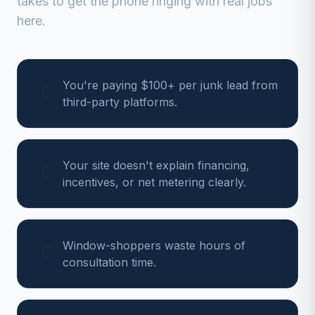
takes to get the phone ringing with real jobs
here.
You're paying $100+ per junk lead from
third-party platforms.
Your site doesn't explain financing,
incentives, or net metering clearly.
Window-shoppers waste hours of
consultation time.