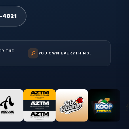
1-4821
ER THE
YOU OWN EVERYTHING.