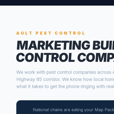
AULT
PEST CONTROL
MARKETING BUI
CONTROL COMP
We work with
pest control companies
across
Highway 85 corridor
. We know how local hom
what it takes to get the phone ringing with real
National chains are eating your Map Pack