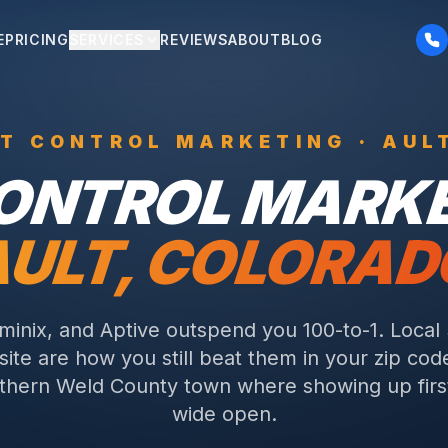
E
PRICING
SERVICES
REVIEWS
ABOUT
BLOG
ST CONTROL
MARKETING ·
AUL
CONTROL
MARKE
AULT
, COLORAD
rminix, and Aptive outspend you 100-to-1. Local
ite are how you still beat them in your zip cod
thern Weld County town where showing up first
wide open.