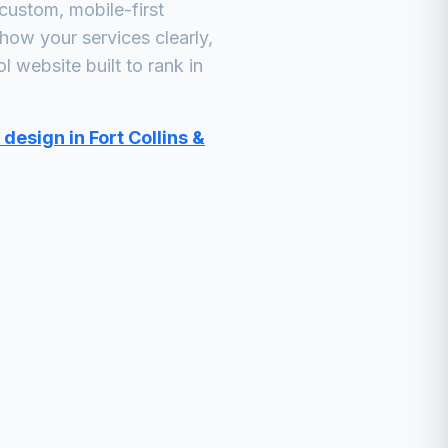
custom, mobile-first
how your services clearly,
ol
website built to rank in
design in Fort Collins &