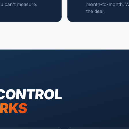
you can't measure.
month-to-month. We
the deal.
 CONTROL
RKS