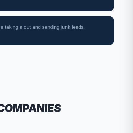
e taking a cut and sending junk leads.
 COMPANIES