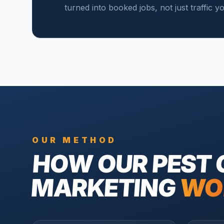
turned into booked jobs, not just traffic 
OUR METHOD
HOW OUR
PEST
MARKETING
WO