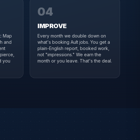
04
IMPROVE
it: Map
Every month we double down on
ch and
what's booking Ault jobs. You get a
ent
plain-English report, booked work,
pierce,
not "impressions." We earn the
d you
month or you leave. That's the deal.