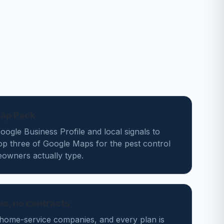
Map Pack
ogle Business Profile and local signals to
op three of Google Maps for the pest control
owners actually type.
des, no contracts
home-service companies, and every plan is