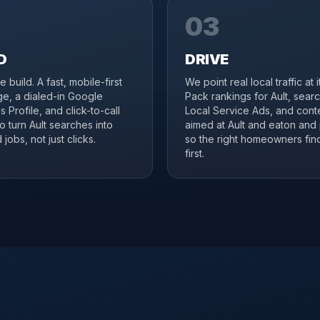
03
D
DRIVE
 build. A fast, mobile-first
We point real local traffic at 
ge, a dialed-in Google
Pack rankings for Ault, sear
 Profile, and click-to-call
Local Service Ads, and cont
to turn Ault searches into
aimed at Ault and eaton and 
jobs, not just clicks.
so the right homeowners fin
first.