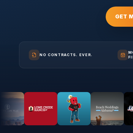
GET 
M
NO CONTRACTS. EVER.
F