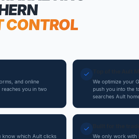
THERN
T CONTROL
Top of the Ault 
forms, and online
We optimize your Go
 reaches you in two
push you into the t
searches Ault home
Built for the tra
u know which Ault clicks
We only work with 