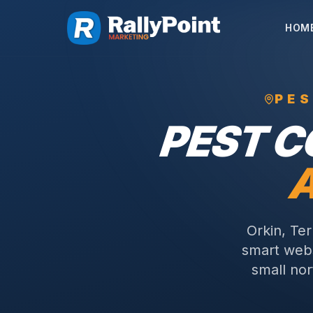
HOM
PE
PEST 
Orkin, Te
smart webs
small nor