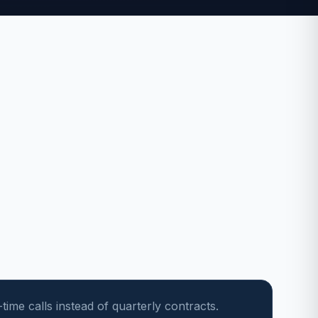
ime calls instead of quarterly contracts.