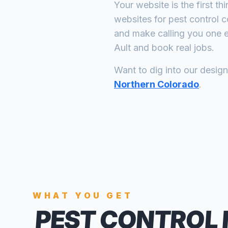
Your website is the first th
websites for
pest control 
and make calling you one e
Ault
and book real jobs.
Want to dig into our desig
Northern Colorado
.
WHAT YOU GET
PEST CONTROL