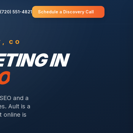
(720) 551-4821
Schedule a Discovery Call
T
, CO
TING IN
O
 SEO and a
es.
Ault is a
 online is