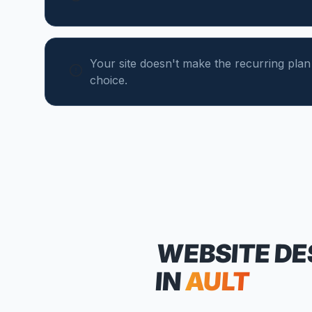
Your site doesn't make the recurring plan
choice.
WEBSITE DE
IN
AULT