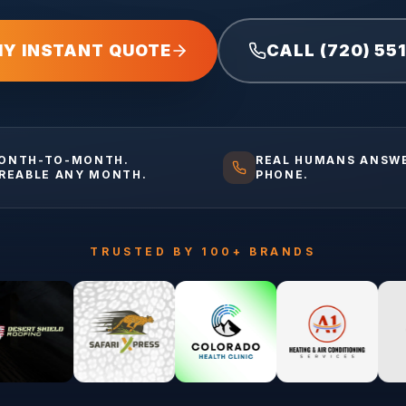
MY INSTANT QUOTE
CALL (720) 55
ONTH-TO-MONTH.
REAL HUMANS ANSW
IREABLE ANY MONTH.
PHONE.
TRUSTED BY 100+ BRANDS