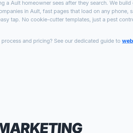
ing a
Ault
homeowner sees after they search. We build 
companies
in
Ault
, fast pages that load on any phone, s
asy tap. No cookie-cutter templates, just a
pest contr
n process and pricing? See our dedicated guide to
web 
 MARKETING