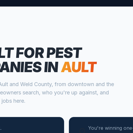
LT FOR
PEST
ANIES
IN
AULT
Ault
and
Weld
County, from
downtown and the
eowners search, who you're up against, and
 jobs here.
.
You're winning one-t