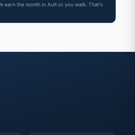
 earn the month in Ault or you walk. That's