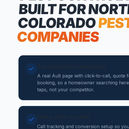
BUILT FOR NOR
COLORADO
PES
COMPANIES
A Ault page that books jobs
A real Ault page with click-to-call, quote 
booking, so a homeowner searching here
taps, not your competitor.
Every dollar tracked
Call tracking and conversion setup so yo