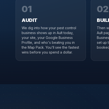
01
02
AUDIT
BUIL
We dig into how your pest control
Then we
business shows up in Ault today,
Ault pa
your site, your Google Business
Business
Profile, and who's beating you in
set up 
the Map Pack. You'll see the fastest
booked 
wins before you spend a dollar.