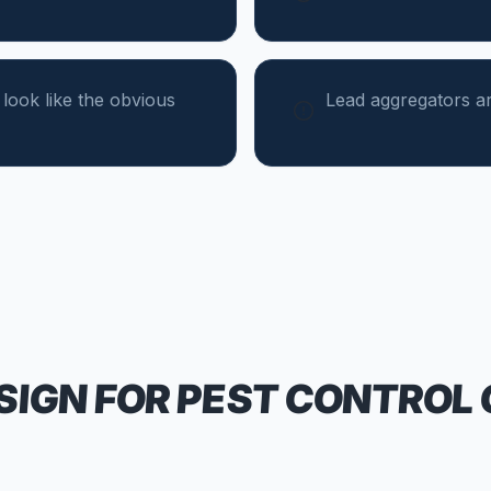
 look like the obvious
Lead aggregators ar
SIGN FOR
PEST CONTROL