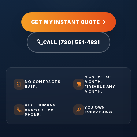
GET MY INSTANT QUOTE
CALL (720) 551-4821
MONTH-TO-
NO CONTRACTS.
MONTH.
EVER.
FIREABLE ANY
MONTH.
REAL HUMANS
YOU OWN
ANSWER THE
EVERYTHING.
PHONE.