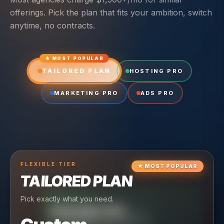
offerings. Pick the plan that fits your ambition, switch
anytime, no contracts.
★ MOST POPULAR
TAILORED PLAN
HOSTING PRO
MARKETING PRO
ADS PRO
FLEXIBLE
TIER
★
MOST POPULAR
TAILORED PLAN
Pick exactly what you need.
TIER
CRUISING
HOSTING PRO
TIER
SCALING
MARKETING PRO