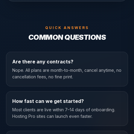
QUICK ANSWERS
COMMON QUESTIONS
Are there any contracts?
Nope. All plans are month-to-month, cancel anytime, no
cancellation fees, no fine print.
How fast can we get started?
Most clients are live within 7–14 days of onboarding.
Hosting Pro sites can launch even faster.