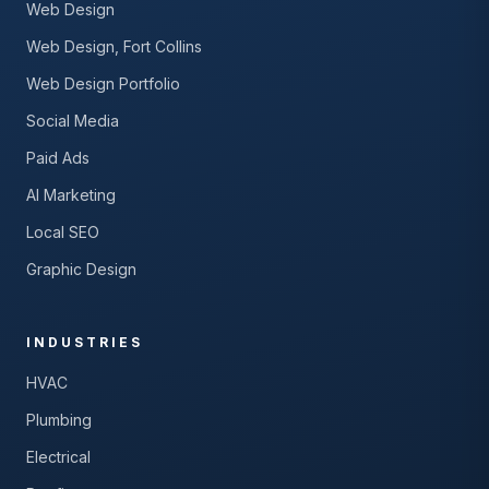
Web Design
Web Design, Fort Collins
Web Design Portfolio
Social Media
Paid Ads
AI Marketing
Local SEO
Graphic Design
INDUSTRIES
HVAC
Plumbing
Electrical