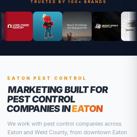
TRUSTED BY 100+ BRANDS
EATON
PEST CONTROL
MARKETING BUILT FOR
PEST CONTROL
COMPANIES
IN
EATON
We work with
pest control companies
across
Eaton
and
Weld
County, from
downtown Eaton