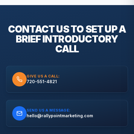
CONTACT US TO SET UP A
BRIEF
INTRODUCTORY
CALL
GIVE US A CALL:
720-551-4821
SEND US A MESSAGE:
hello@rallypointmarketing.com