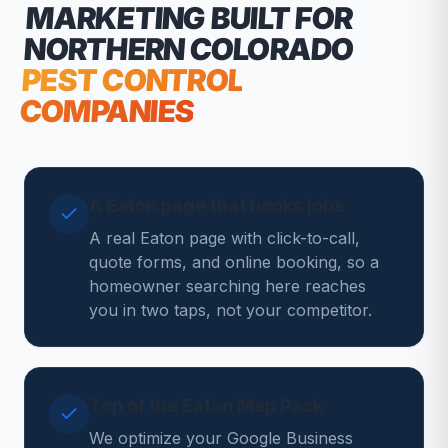
MARKETING
BUILT FOR
NORTHERN COLORADO
PEST CONTROL
COMPANIES
A Eaton page that books jobs
A real Eaton page with click-to-call,
quote forms, and online booking, so a
homeowner searching here reaches
you in two taps, not your competitor.
Top of the Eaton Map Pack
We optimize your Google Business