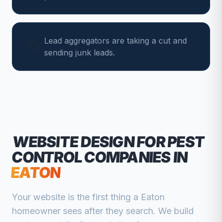
Lead aggregators are taking a cut and
sending junk leads.
WEBSITE DESIGN FOR
PEST
CONTROL COMPANIES
IN
EATON
Your website is the first thing a
Eaton
homeowner sees after they search. We build