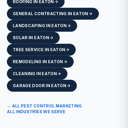
ROOFING
IN
EATON
GENERAL CONTRACTING
IN
EATON
LANDSCAPING
IN
EATON
SOLAR
IN
EATON
TREE SERVICE
IN
EATON
REMODELING
IN
EATON
CLEANING
IN
EATON
GARAGE DOOR
IN
EATON
← ALL
PEST CONTROL
MARKETING
ALL INDUSTRIES WE SERVE