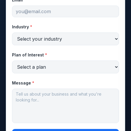
Industry
*
Plan of Interest
*
Message
*