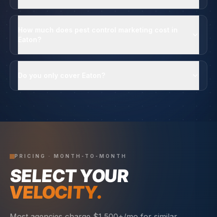
How much does pest control marketing cost in
Eaton?
Do you only cover Eaton?
PRICING · MONTH-TO-MONTH
SELECT YOUR
VELOCITY.
Most agencies charge $1,500+/mo for similar