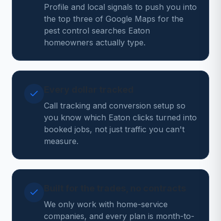
Profile and local signals to push you into
the top three of Google Maps for the
pest control searches Eaton
homeowners actually type.
Every dollar tracked
Call tracking and conversion setup so
you know which Eaton clicks turned into
booked jobs, not just traffic you can't
measure.
Built for the trades, no contracts
We only work with home-service
companies, and every plan is month-to-