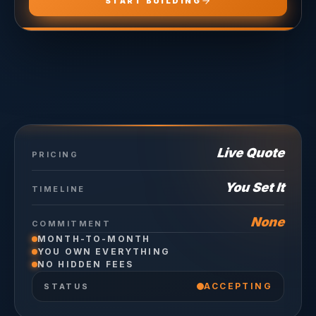
START BUILDING
Live Quote
PRICING
You Set It
TIMELINE
None
COMMITMENT
MONTH-TO-MONTH
YOU OWN EVERYTHING
NO HIDDEN FEES
ACCEPTING
STATUS