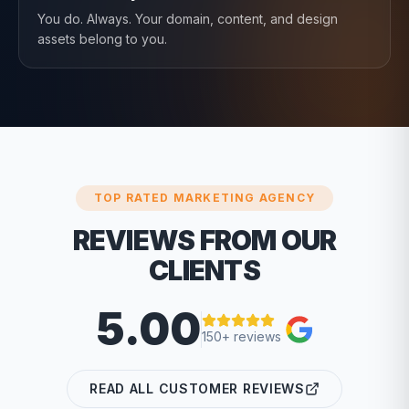
You do. Always. Your domain, content, and design
assets belong to you.
TOP RATED MARKETING AGENCY
REVIEWS FROM OUR
CLIENTS
5.00
150+ reviews
READ ALL CUSTOMER REVIEWS