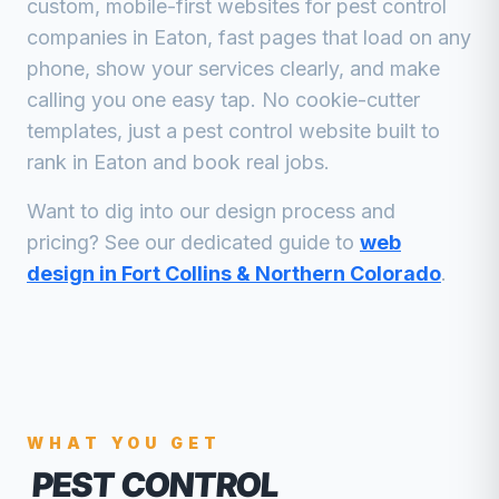
custom, mobile-first websites for
pest control
companies
in
Eaton
, fast pages that load on any
phone, show your services clearly, and make
calling you one easy tap. No cookie-cutter
templates, just a
pest control
website built to
rank in
Eaton
and book real jobs.
Want to dig into our design process and
pricing? See our dedicated guide to
web
design in Fort Collins & Northern Colorado
.
WHAT YOU GET
PEST CONTROL