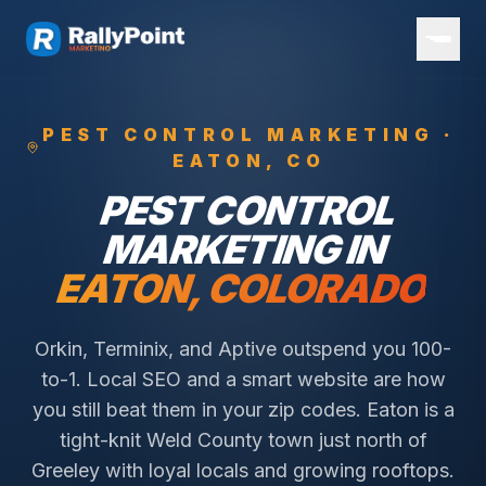
PEST CONTROL
MARKETING ·
EATON
, CO
PEST CONTROL
MARKETING IN
EATON
, COLORADO
Orkin, Terminix, and Aptive outspend you 100-
to-1. Local SEO and a smart website are how
you still beat them in your zip codes.
Eaton is a
tight-knit Weld County town just north of
Greeley with loyal locals and growing rooftops.