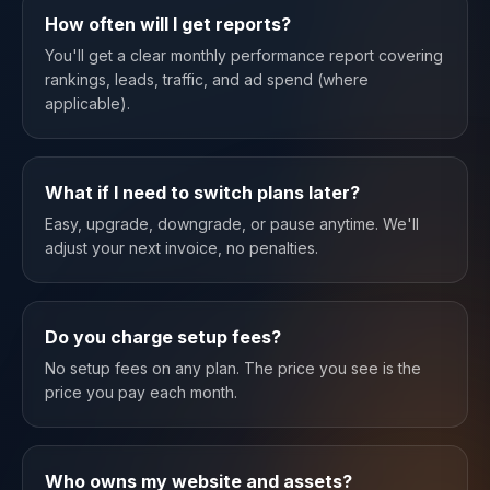
How often will I get reports?
You'll get a clear monthly performance report covering
rankings, leads, traffic, and ad spend (where
applicable).
What if I need to switch plans later?
Easy, upgrade, downgrade, or pause anytime. We'll
adjust your next invoice, no penalties.
Do you charge setup fees?
No setup fees on any plan. The price you see is the
price you pay each month.
Who owns my website and assets?