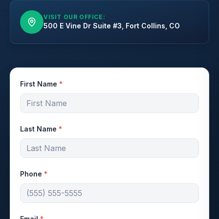
VISIT OUR OFFICE:
500 E Vine Dr Suite #3, Fort Collins, CO
First Name
*
Last Name
*
Phone
*
Email
*