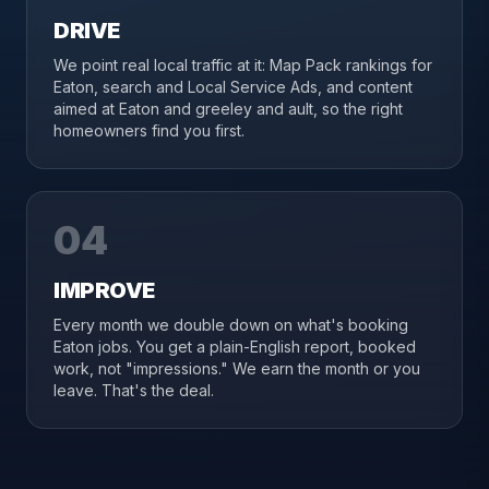
DRIVE
We point real local traffic at it: Map Pack rankings for
Eaton, search and Local Service Ads, and content
aimed at Eaton and greeley and ault, so the right
homeowners find you first.
04
IMPROVE
Every month we double down on what's booking
Eaton jobs. You get a plain-English report, booked
work, not "impressions." We earn the month or you
leave. That's the deal.