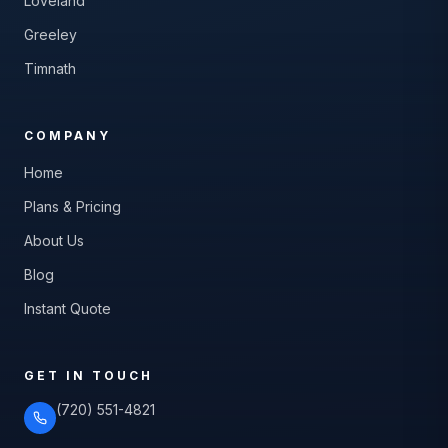
Loveland
Greeley
Timnath
COMPANY
Home
Plans & Pricing
About Us
Blog
Instant Quote
GET IN TOUCH
(720) 551-4821