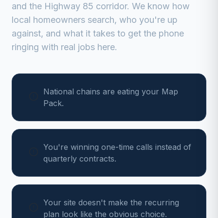
and the Highway 85 corridor
. We know how
local homeowners search, who you're up
against, and what it takes to get the phone
ringing with real jobs here.
National chains are eating your Map
Pack.
You're winning one-time calls instead of
quarterly contracts.
Your site doesn't make the recurring
plan look like the obvious choice.