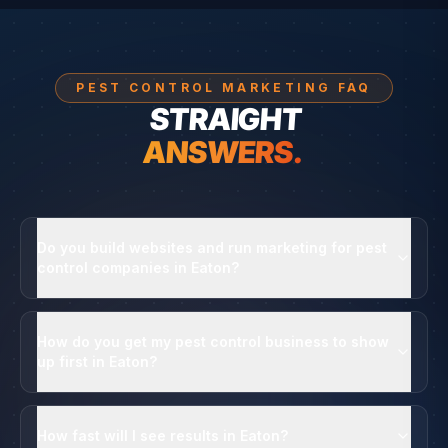
PEST CONTROL MARKETING FAQ
STRAIGHT
ANSWERS.
Do you build websites and run marketing for pest
control companies in Eaton?
How do you get my pest control business to show
up first in Eaton?
How fast will I see results in Eaton?