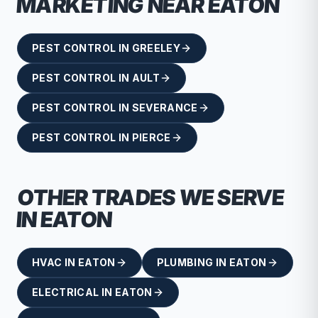
MARKETING NEAR
EATON
PEST CONTROL
IN
GREELEY
PEST CONTROL
IN
AULT
PEST CONTROL
IN
SEVERANCE
PEST CONTROL
IN
PIERCE
OTHER TRADES WE SERVE
IN
EATON
HVAC
IN
EATON
PLUMBING
IN
EATON
ELECTRICAL
IN
EATON