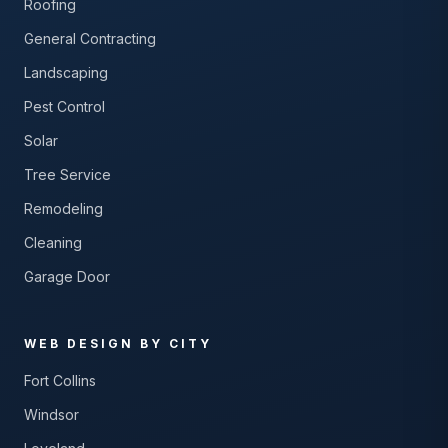
Roofing
General Contracting
Landscaping
Pest Control
Solar
Tree Service
Remodeling
Cleaning
Garage Door
WEB DESIGN BY CITY
Fort Collins
Windsor