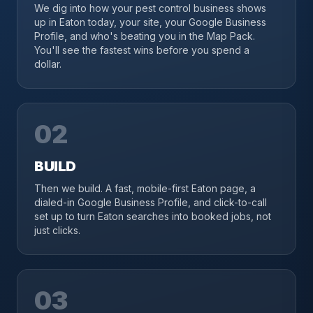
We dig into how your pest control business shows
up in Eaton today, your site, your Google Business
Profile, and who's beating you in the Map Pack.
You'll see the fastest wins before you spend a
dollar.
02
BUILD
Then we build. A fast, mobile-first Eaton page, a
dialed-in Google Business Profile, and click-to-call
set up to turn Eaton searches into booked jobs, not
just clicks.
03