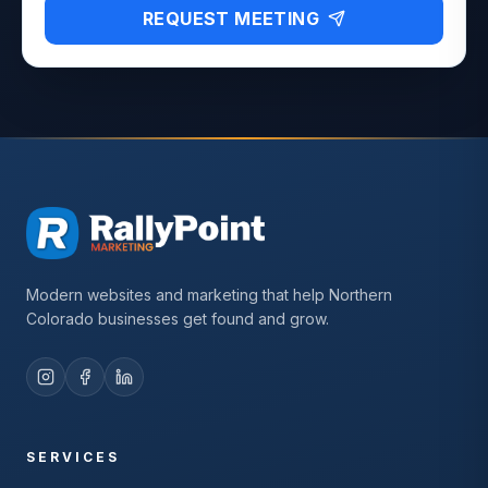
REQUEST MEETING
Modern websites and marketing that help Northern
Colorado businesses get found and grow.
SERVICES