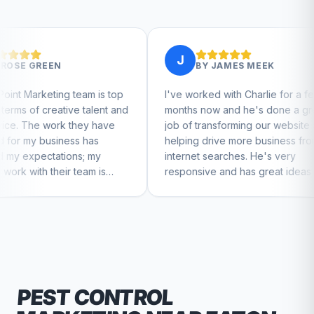
J
J
BY
JAMES MEEK
am is top
I've worked with Charlie for a few
Charl
talent and
months now and he's done a great
busin
ey have
job of transforming our website and
mark
has
helping drive more business from
busin
; my
internet searches. He's very
Charl
am is
responsive and has great ideas for
to feel
branding and design. I'd definitely
recommend RallyPoint.
PEST CONTROL