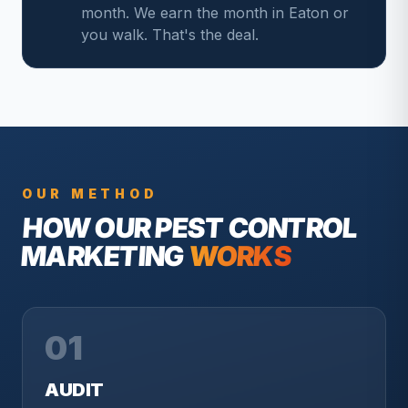
month. We earn the month in Eaton or
you walk. That's the deal.
OUR METHOD
HOW OUR
PEST CONTROL
MARKETING
WORKS
01
AUDIT