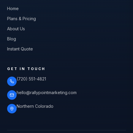
Home
Plans & Pricing
About Us
Blog
Instant Quote
GET IN TOUCH
(720) 551-4821
hello@rallypointmarketing.com
Northern Colorado