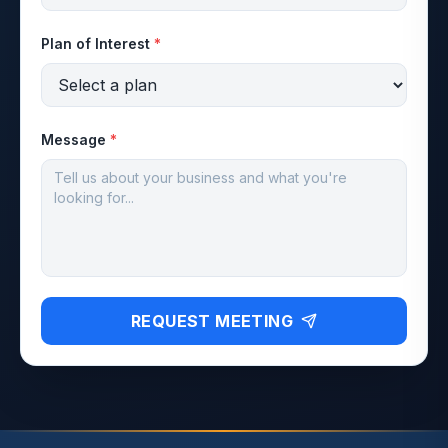
Plan of Interest
*
Message
*
REQUEST MEETING