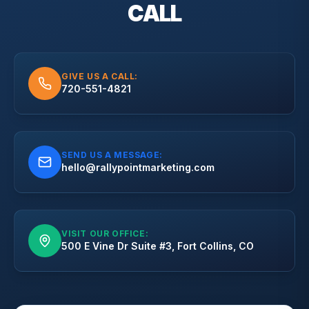
CALL
GIVE US A CALL:
720-551-4821
SEND US A MESSAGE:
hello@rallypointmarketing.com
VISIT OUR OFFICE:
500 E Vine Dr Suite #3, Fort Collins, CO