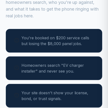
homeowners search, who you're up against,
and what it takes to get the phone ringing with
real jobs here.
You're booked on $200 service calls
but losing the $8,000 panel jobs.
Homeowners search "EV charger
installer" and never see you.
Your site doesn't show your license,
bond, or trust signals.