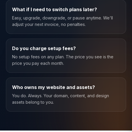
What if I need to switch plans later?
Easy, upgrade, downgrade, or pause anytime. We'll
adjust your next invoice, no penalties.
Do you charge setup fees?
No setup fees on any plan. The price you see is the
price you pay each month.
Who owns my website and assets?
You do. Always. Your domain, content, and design
assets belong to you.