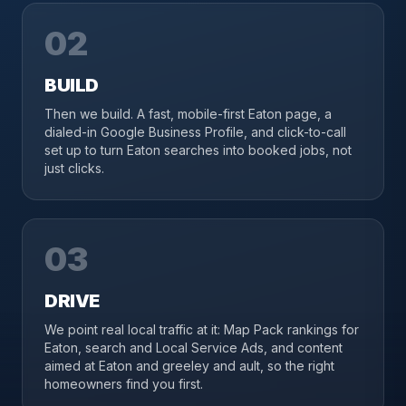
02
BUILD
Then we build. A fast, mobile-first Eaton page, a
dialed-in Google Business Profile, and click-to-call
set up to turn Eaton searches into booked jobs, not
just clicks.
03
DRIVE
We point real local traffic at it: Map Pack rankings for
Eaton, search and Local Service Ads, and content
aimed at Eaton and greeley and ault, so the right
homeowners find you first.