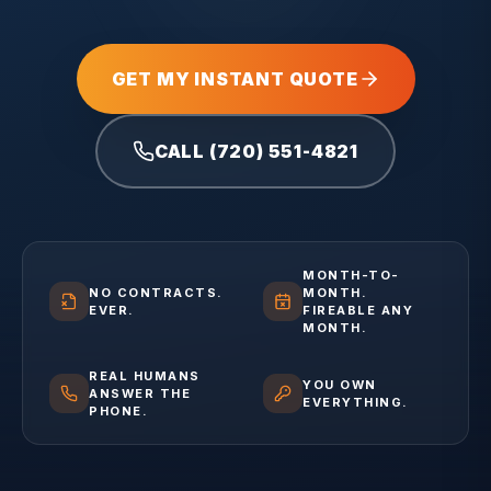
GET MY INSTANT QUOTE
CALL (720) 551-4821
MONTH-TO-
NO CONTRACTS.
MONTH.
EVER.
FIREABLE ANY
MONTH.
REAL HUMANS
YOU OWN
ANSWER THE
EVERYTHING.
PHONE.