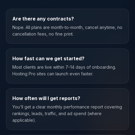
Are there any contracts?
Nope. All plans are month-to-month, cancel anytime, no
cancellation fees, no fine print.
How fast can we get started?
Most clients are live within 7–14 days of onboarding.
Hosting Pro sites can launch even faster.
How often will I get reports?
You'll get a clear monthly performance report covering
rankings, leads, traffic, and ad spend (where
applicable).