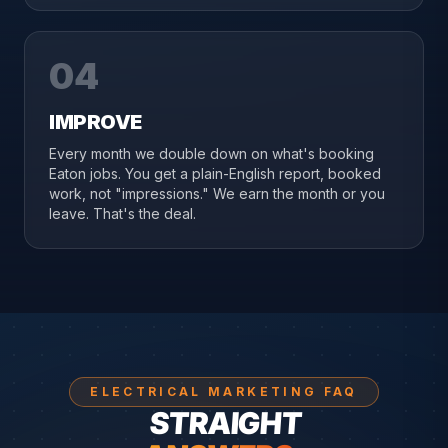
04
IMPROVE
Every month we double down on what's booking
Eaton jobs. You get a plain-English report, booked
work, not "impressions." We earn the month or you
leave. That's the deal.
ELECTRICAL MARKETING FAQ
STRAIGHT