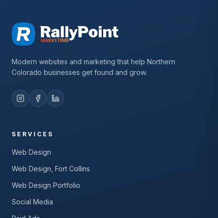
Modern websites and marketing that help Northern
Colorado businesses get found and grow.
SERVICES
Web Design
Web Design, Fort Collins
Web Design Portfolio
Social Media