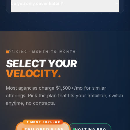
Do you only cover Eaton?
PRICING · MONTH-TO-MONTH
SELECT YOUR
VELOCITY.
Most agencies charge $1,500+/mo for similar
offerings. Pick the plan that fits your ambition, switch
anytime, no contracts.
★ MOST POPULAR
TAILORED PLAN
HOSTING PRO