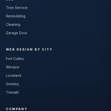
Tree Service
Remodeling
Cleaning
Garage Door
WEB DESIGN BY CITY
Fort Collins
Windsor
Loveland
Greeley
Timnath
COMPANY