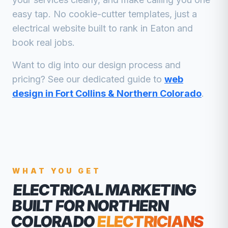
easy tap. No cookie-cutter templates, just a
electrical
website built to rank in
Eaton
and
book real jobs.
Want to dig into our design process and
pricing? See our dedicated guide to
web
design in Fort Collins & Northern Colorado
.
WHAT YOU GET
ELECTRICAL MARKETING
BUILT FOR NORTHERN
COLORADO
ELECTRICIANS