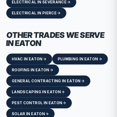
ELECTRICAL
IN
SEVERANCE
ELECTRICAL
IN
PIERCE
OTHER TRADES WE SERVE
IN
EATON
HVAC
IN
EATON
PLUMBING
IN
EATON
ROOFING
IN
EATON
GENERAL CONTRACTING
IN
EATON
LANDSCAPING
IN
EATON
PEST CONTROL
IN
EATON
SOLAR
IN
EATON