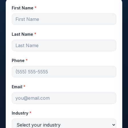
First Name
*
Last Name
*
Phone
*
Email
*
Industry
*