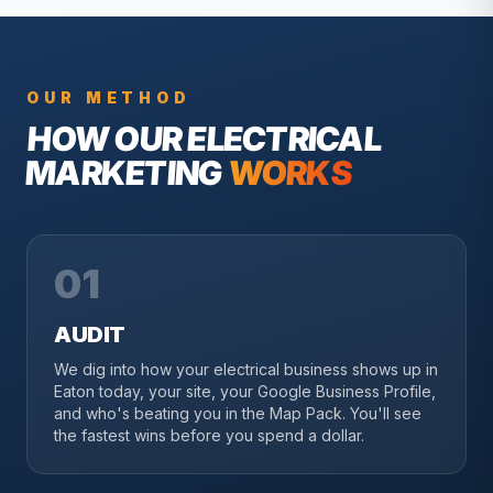
OUR METHOD
HOW OUR
ELECTRICAL
MARKETING
WORKS
01
AUDIT
We dig into how your electrical business shows up in
Eaton today, your site, your Google Business Profile,
and who's beating you in the Map Pack. You'll see
the fastest wins before you spend a dollar.