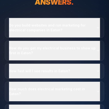
ANSWERS.
Do you build websites and run marketing for
electrical companies in Eaton?
How do you get my electrical business to show up
first in Eaton?
How fast will I see results in Eaton?
How much does electrical marketing cost in
Eaton?