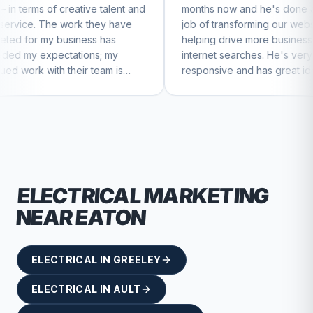
ive talent and
months now and he's done a great
bu
 they have
job of transforming our website and
m
ss has
helping drive more business from
b
ns; my
internet searches. He's very
Ch
 team is
responsive and has great ideas for
ue to feel
branding and design. I'd definitely
recommend RallyPoint.
ELECTRICAL
MARKETING
NEAR
EATON
ELECTRICAL
IN
GREELEY
ELECTRICAL
IN
AULT