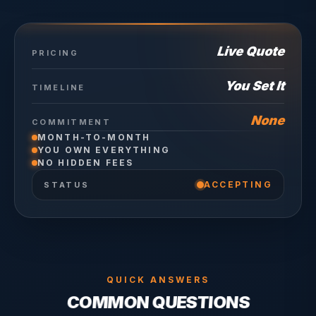
Live Quote
PRICING
You Set It
TIMELINE
None
COMMITMENT
MONTH-TO-MONTH
YOU OWN EVERYTHING
NO HIDDEN FEES
ACCEPTING
STATUS
QUICK ANSWERS
COMMON QUESTIONS