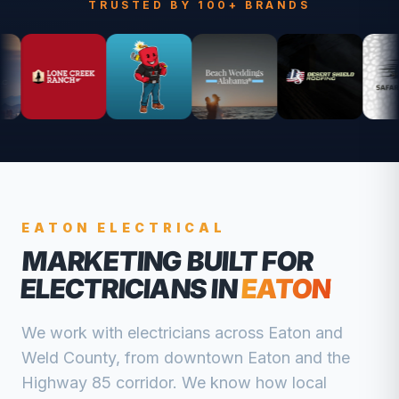
TRUSTED BY 100+ BRANDS
EATON
ELECTRICAL
MARKETING BUILT FOR
ELECTRICIANS
IN
EATON
We work with
electricians
across
Eaton
and
Weld
County, from
downtown Eaton and the
Highway 85 corridor
. We know how local