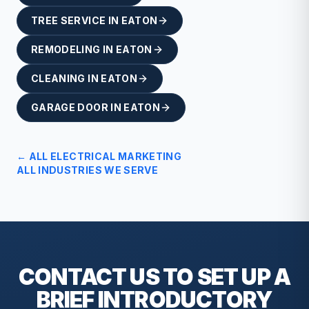
TREE SERVICE
IN
EATON
REMODELING
IN
EATON
CLEANING
IN
EATON
GARAGE DOOR
IN
EATON
← ALL
ELECTRICAL
MARKETING
ALL INDUSTRIES WE SERVE
CONTACT US TO SET UP A
BRIEF
INTRODUCTORY