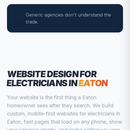
Generic agencies don't understand the
trade.
WEBSITE DESIGN FOR
ELECTRICIANS
IN
EATON
Your website is the first thing a
Eaton
homeowner sees after they search. We build
custom, mobile-first websites for
electricians
in
Eaton
, fast pages that load on any phone, show
your services clearly, and make calling you one