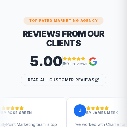
TOP RATED MARKETING AGENCY
REVIEWS FROM OUR
CLIENTS
5.00
150+ reviews
READ ALL CUSTOMER REVIEWS
J
BY
JAMES MEEK
 team is top
I've worked with Charlie for a few
C