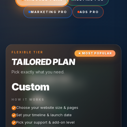
MARKETING PRO
ADS PRO
FLEXIBLE
TIER
★
MOST POPULAR
TAILORED PLAN
Pick exactly what you need.
TIER
CRUISING
HOSTING PRO
TIER
SCALING
MARKETING PRO
Custom
Reliable hosting + ongoing care.
Full-stack marketing engine.
49
650
HOW IT WORKS
$
/ MO
500
$
/ MO
Choose your website size & pages
$
/mo elsewhere
150
$
/ MO
101
SAVE $
/mo elsewhere
1,150
1,800
SAVE $
$
Set your timeline & launch date
/mo elsewhere
1,000
SAVE $
1,500
$
WHAT'S INCLUDED
WHAT'S INCLUDED
Pick your support & add-on level
WHAT'S INCLUDED
Hosting included
Ongoing SEO Work