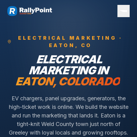
ELECTRICAL
MARKETING ·
EATON
, CO
ELECTRICAL
MARKETING IN
EATON
, COLORADO
EV chargers, panel upgrades, generators, the
high-ticket work is online. We build the website
and run the marketing that lands it.
Eaton is a
tight-knit Weld County town just north of
Greeley with loyal locals and growing rooftops.