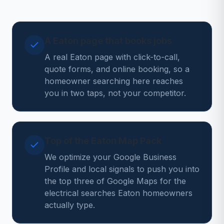
A Eaton page that books jobs
A real Eaton page with click-to-call,
quote forms, and online booking, so a
homeowner searching here reaches
you in two taps, not your competitor.
Top of the Eaton Map Pack
We optimize your Google Business
Profile and local signals to push you into
the top three of Google Maps for the
electrical searches Eaton homeowners
actually type.