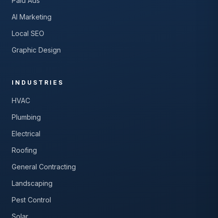
Paid Ads
AI Marketing
Local SEO
Graphic Design
INDUSTRIES
HVAC
Plumbing
Electrical
Roofing
General Contracting
Landscaping
Pest Control
Solar