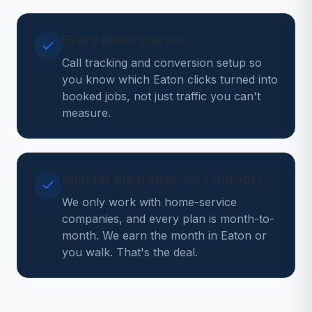
Every dollar tracked
Call tracking and conversion setup so
you know which Eaton clicks turned into
booked jobs, not just traffic you can't
measure.
Built for the trades, no contracts
We only work with home-service
companies, and every plan is month-to-
month. We earn the month in Eaton or
you walk. That's the deal.