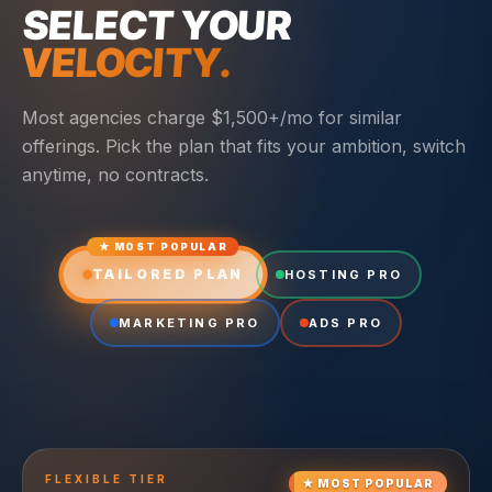
SELECT YOUR
VELOCITY.
Most agencies charge $1,500+/mo for similar
offerings. Pick the plan that fits your ambition, switch
anytime, no contracts.
★ MOST POPULAR
TAILORED PLAN
HOSTING PRO
MARKETING PRO
ADS PRO
FLEXIBLE
TIER
★
MOST POPULAR