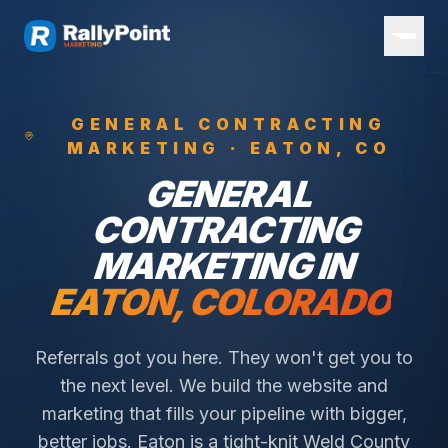
GENERAL CONTRACTING
MARKETING ·
EATON
, CO
GENERAL
CONTRACTING
MARKETING IN
EATON
, COLORADO
Referrals got you here. They won't get you to
the next level. We build the website and
marketing that fills your pipeline with bigger,
better jobs.
Eaton is a tight-knit Weld County