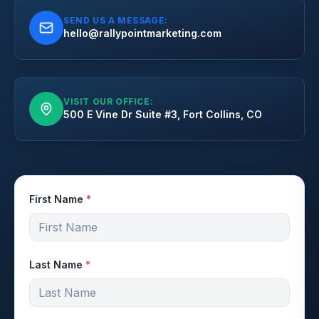
SEND US A MESSAGE:
hello@rallypointmarketing.com
VISIT OUR OFFICE:
500 E Vine Dr Suite #3, Fort Collins, CO
First Name
*
Last Name
*