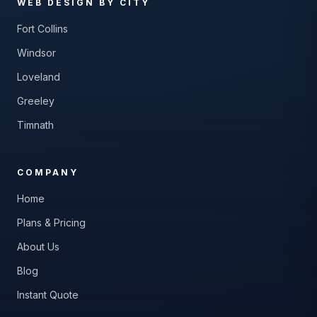
WEB DESIGN BY CITY
Fort Collins
Windsor
Loveland
Greeley
Timnath
COMPANY
Home
Plans & Pricing
About Us
Blog
Instant Quote