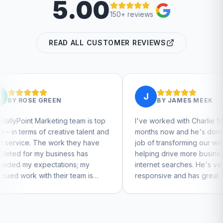
5.00
150+ reviews
READ ALL CUSTOMER REVIEWS
J
BY
JAMES MEEK
g team is top
I've worked with Charlie for a few
tive talent and
months now and he's done a great
rk they have
job of transforming our website and
ness has
helping drive more business from
ions; my
internet searches. He's very
ir team is
responsive and has great ideas for
inue to feel
branding and design. I'd definitely
recommend RallyPoint.