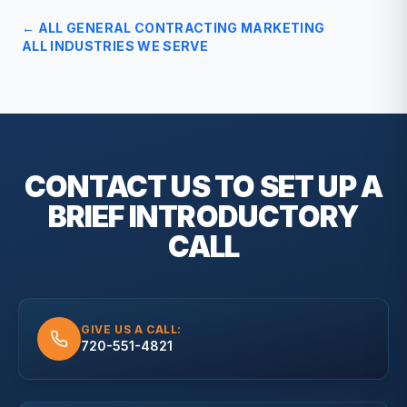
← ALL
GENERAL CONTRACTING
MARKETING
ALL INDUSTRIES WE SERVE
CONTACT US TO SET UP A
BRIEF
INTRODUCTORY
CALL
GIVE US A CALL:
720-551-4821