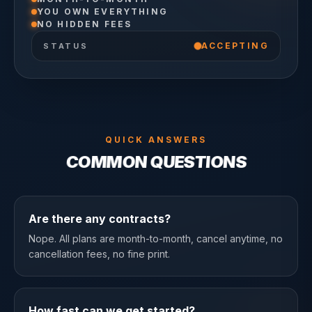
YOU OWN EVERYTHING
NO HIDDEN FEES
ACCEPTING
STATUS
QUICK ANSWERS
COMMON QUESTIONS
Are there any contracts?
Nope. All plans are month-to-month, cancel anytime, no
cancellation fees, no fine print.
How fast can we get started?