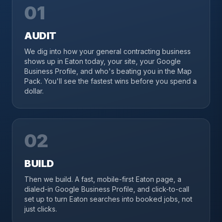
01
AUDIT
We dig into how your general contracting business
shows up in Eaton today, your site, your Google
Business Profile, and who's beating you in the Map
Pack. You'll see the fastest wins before you spend a
dollar.
02
BUILD
Then we build. A fast, mobile-first Eaton page, a
dialed-in Google Business Profile, and click-to-call
set up to turn Eaton searches into booked jobs, not
just clicks.