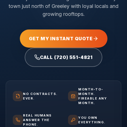
town just north of Greeley with loyal locals and
growing rooftops.
GET MY INSTANT QUOTE
CALL (720) 551-4821
MONTH-TO-
NO CONTRACTS.
MONTH.
EVER.
FIREABLE ANY
MONTH.
REAL HUMANS
YOU OWN
ANSWER THE
EVERYTHING.
PHONE.