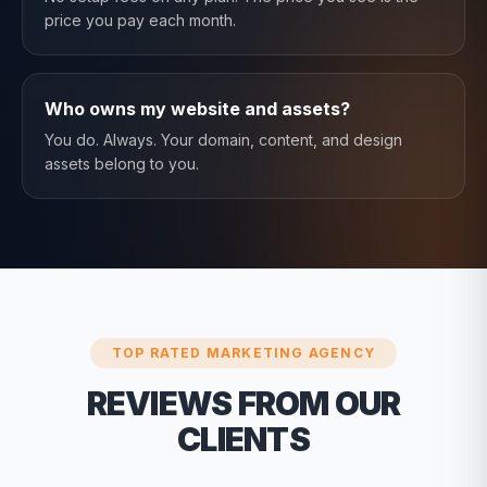
price you pay each month.
Who owns my website and assets?
You do. Always. Your domain, content, and design
assets belong to you.
TOP RATED MARKETING AGENCY
REVIEWS FROM OUR
CLIENTS