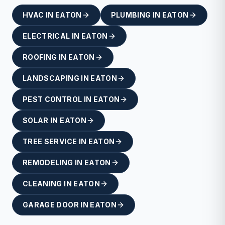
HVAC
IN
EATON
PLUMBING
IN
EATON
ELECTRICAL
IN
EATON
ROOFING
IN
EATON
LANDSCAPING
IN
EATON
PEST CONTROL
IN
EATON
SOLAR
IN
EATON
TREE SERVICE
IN
EATON
REMODELING
IN
EATON
CLEANING
IN
EATON
GARAGE DOOR
IN
EATON