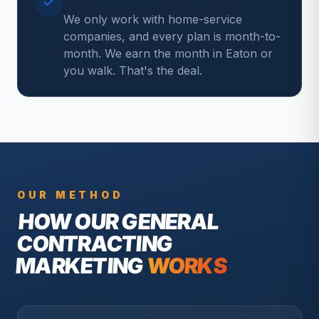
We only work with home-service
companies, and every plan is month-to-
month. We earn the month in Eaton or
you walk. That's the deal.
OUR METHOD
HOW OUR
GENERAL
CONTRACTING
MARKETING
WORKS