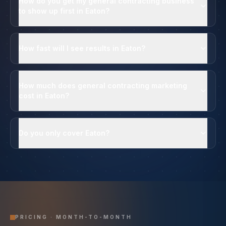
How do you get my general contracting business
to show up first in Eaton?
How fast will I see results in Eaton?
How much does general contracting marketing
cost in Eaton?
Do you only cover Eaton?
PRICING · MONTH-TO-MONTH