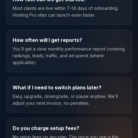
Most clients are live within 7–14 days of onboarding.
Hosting Pro sites can launch even faster.
How often will I get reports?
You'll get a clear monthly performance report covering
rankings, leads, traffic, and ad spend (where
applicable).
What if I need to switch plans later?
Easy, upgrade, downgrade, or pause anytime. We'll
adjust your next invoice, no penalties.
Do you charge setup fees?
No setup fees on any plan. The price you see is the