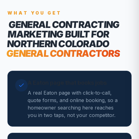
WHAT YOU GET
GENERAL CONTRACTING
MARKETING
BUILT FOR
NORTHERN COLORADO
GENERAL CONTRACTORS
A Eaton page that books jobs
A real Eaton page with click-to-call,
quote forms, and online booking, so a
homeowner searching here reaches
you in two taps, not your competitor.