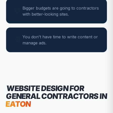
Bigger budgets are going to contractors
with better-looking sites.
You don't have time to write content or
manage ads.
WEBSITE DESIGN FOR
GENERAL CONTRACTORS
IN
EATON