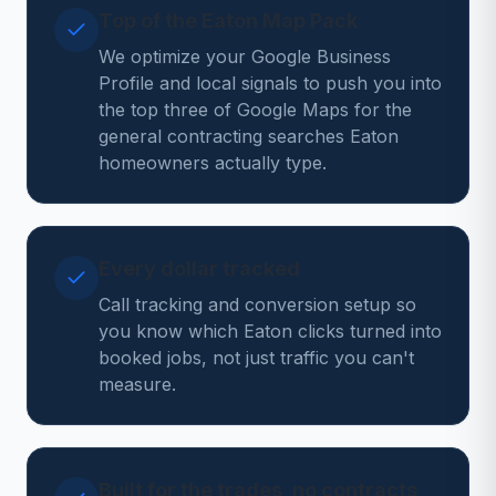
Top of the Eaton Map Pack
We optimize your Google Business
Profile and local signals to push you into
the top three of Google Maps for the
general contracting searches Eaton
homeowners actually type.
Every dollar tracked
Call tracking and conversion setup so
you know which Eaton clicks turned into
booked jobs, not just traffic you can't
measure.
Built for the trades, no contracts