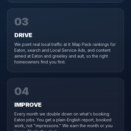
03
DRIVE
We point real local traffic at it: Map Pack rankings for
Eaton, search and Local Service Ads, and content
aimed at Eaton and greeley and ault, so the right
homeowners find you first.
04
IMPROVE
Every month we double down on what's booking
Eaton jobs. You get a plain-English report, booked
work, not "impressions." We earn the month or you