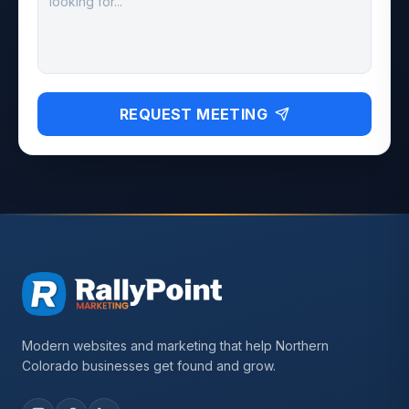
REQUEST MEETING
Modern websites and marketing that help Northern
Colorado businesses get found and grow.