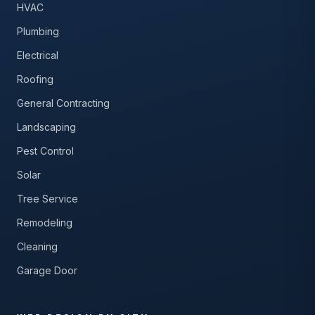
HVAC
Plumbing
Electrical
Roofing
General Contracting
Landscaping
Pest Control
Solar
Tree Service
Remodeling
Cleaning
Garage Door