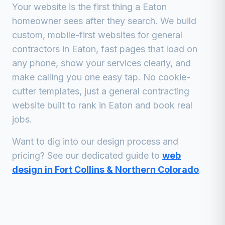
Your website is the first thing a
Eaton
homeowner sees after they search. We build
custom, mobile-first websites for
general
contractors
in
Eaton
, fast pages that load on
any phone, show your services clearly, and
make calling you one easy tap. No cookie-
cutter templates, just a
general contracting
website built to rank in
Eaton
and book real
jobs.
Want to dig into our design process and
pricing? See our dedicated guide to
web
design in Fort Collins & Northern Colorado
.