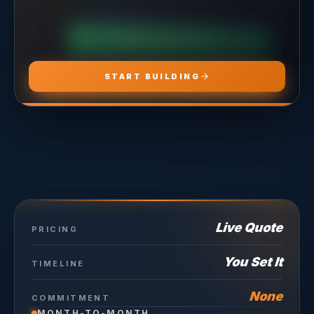
CHOOSE
ADS PRO
CHOOSE
MARKETING PRO
CHOOSE
HOSTING PRO
START BUILDING
Live Quote
PRICING
You Set It
TIMELINE
None
COMMITMENT
MONTH-TO-MONTH