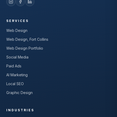
SERVICES
Web Design
Web Design, Fort Collins
Web Design Portfolio
Social Media
Paid Ads
AI Marketing
Local SEO
Graphic Design
INDUSTRIES