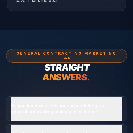
leave. That's the deal.
GENERAL CONTRACTING MARKETING
FAQ
STRAIGHT
ANSWERS.
Do you build websites and run marketing for
general contracting companies in Eaton?