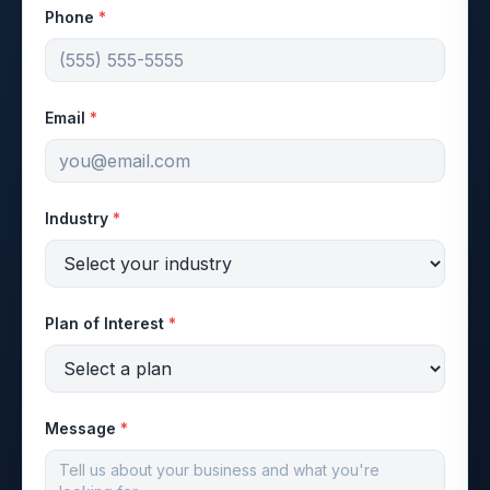
Phone
*
Email
*
Industry
*
Plan of Interest
*
Message
*