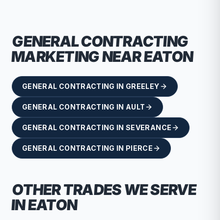
GENERAL CONTRACTING
MARKETING NEAR
EATON
GENERAL CONTRACTING
IN
GREELEY
GENERAL CONTRACTING
IN
AULT
GENERAL CONTRACTING
IN
SEVERANCE
GENERAL CONTRACTING
IN
PIERCE
OTHER TRADES WE SERVE
IN
EATON