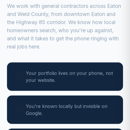
We work with
general contractors
across
Eaton
and
Weld
County, from
downtown Eaton and
the Highway 85 corridor
. We know how local
homeowners search, who you're up against,
and what it takes to get the phone ringing with
real jobs here.
Your portfolio lives on your phone, not
your website.
You're known locally but invisible on
Google.