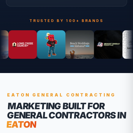
TRUSTED BY 100+ BRANDS
EATON
GENERAL CONTRACTING
MARKETING BUILT FOR
GENERAL CONTRACTORS
IN
EATON