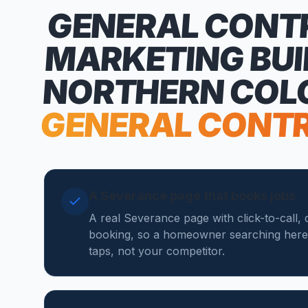
GENERAL CONT
MARKETING
BUI
NORTHERN COL
GENERAL CONT
A Severance page that books jobs
A real Severance page with click-to-call,
booking, so a homeowner searching here
taps, not your competitor.