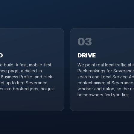
03
D
DRIVE
 build. A fast, mobile-first
We point real local traffic at 
ce page, a dialed-in
Pack rankings for Severanc
Business Profile, and click-
search and Local Service Ad
 set up to turn Severance
content aimed at Severance
s into booked jobs, not just
windsor and eaton, so the ri
homeowners find you first.