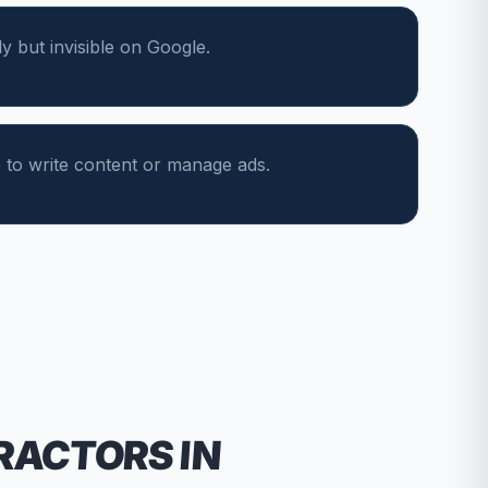
y but invisible on Google.
 to write content or manage ads.
RACTORS
IN