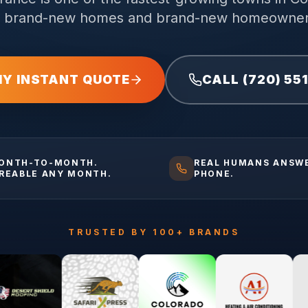
f brand-new homes and brand-new homeowner
MY INSTANT QUOTE
CALL (720) 55
ONTH-TO-MONTH.
REAL HUMANS ANSW
IREABLE ANY MONTH.
PHONE.
TRUSTED BY 100+ BRANDS