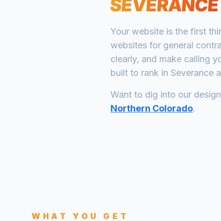
SEVERANCE
Your website is the first th
websites for
general contr
clearly, and make calling y
built to rank in
Severance
a
Want to dig into our desig
Northern Colorado
.
WHAT YOU GET