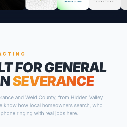
ACTING
LT FOR
GENERAL
IN
SEVERANCE
rance
and
Weld
County, from
Hidden Valley
e know how local homeowners search, who
 phone ringing with real jobs here.