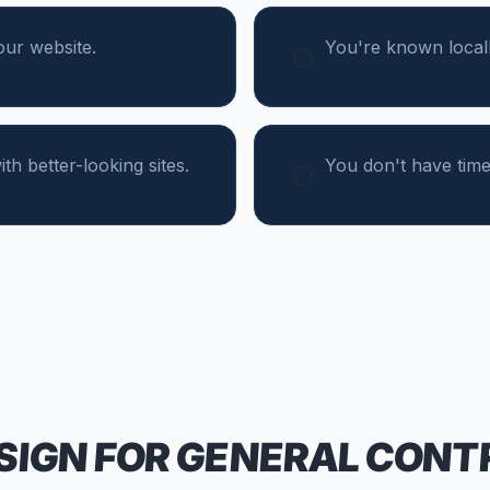
our website.
You're known locall
th better-looking sites.
You don't have time
SIGN FOR
GENERAL CONT