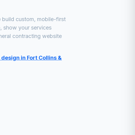
build custom, mobile-first
e, show your services
neral contracting
website
design in Fort Collins &