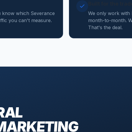
Built for the tra
ou know which Severance
We only work with 
affic you can't measure.
month-to-month. We
That's the deal.
RAL
MARKETING