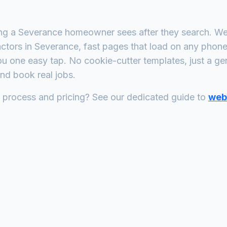
ing a
Severance
homeowner sees after they search. We 
actors
in
Severance
, fast pages that load on any phon
ou one easy tap. No cookie-cutter templates, just a
ge
nd book real jobs.
n process and pricing? See our dedicated guide to
web 