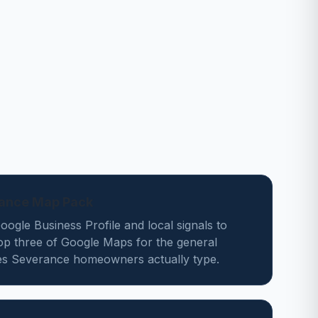
rance Map Pack
ogle Business Profile and local signals to
top three of Google Maps for the general
es Severance homeowners actually type.