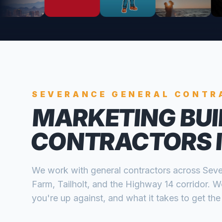
SEVERANCE
GENERAL CONTR
MARKETING BUI
CONTRACTORS
We work with
general contractors
across
Seve
Farm, Tailholt, and the Highway 14 corridor
. W
you're up against, and what it takes to get the