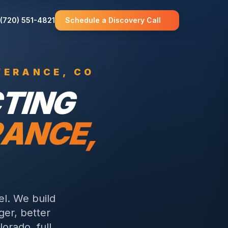
(720) 551-4821
Schedule a Discovery Call
VERANCE
, CO
TING
RANCE
,
el. We build
ger, better
orado, full