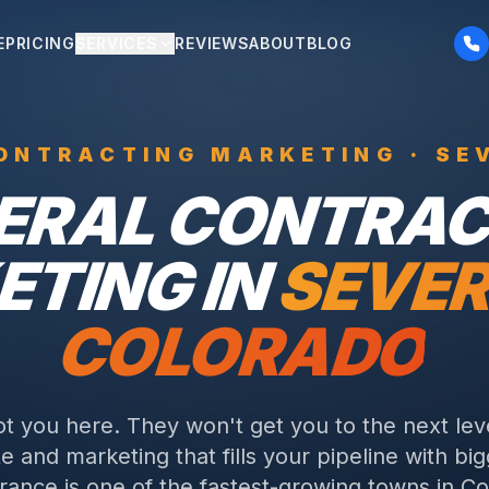
E
PRICING
SERVICES
REVIEWS
ABOUT
BLOG
ONTRACTING
MARKETING ·
SE
ERAL CONTRAC
TING IN
SEVE
COLORADO
ot you here. They won't get you to the next lev
e and marketing that fills your pipeline with big
ance is one of the fastest-growing towns in Col