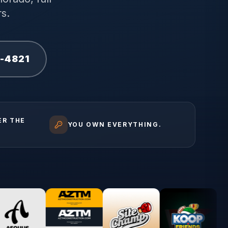
s.
1-4821
ER THE
YOU OWN EVERYTHING.