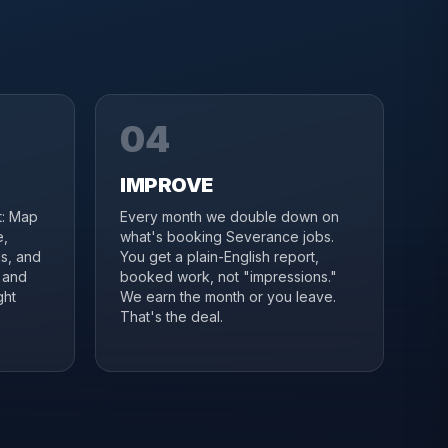
04
IMPROVE
it: Map
Every month we double down on
e,
what's booking Severance jobs.
s, and
You get a plain-English report,
 and
booked work, not "impressions."
ght
We earn the month or you leave.
That's the deal.