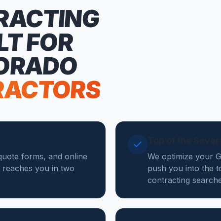
RACTING
LT FOR
ORADO
RACTORS
Top of the Seve
 quote forms, and online
We optimize your Go
 reaches you in two
push you into the 
contracting search