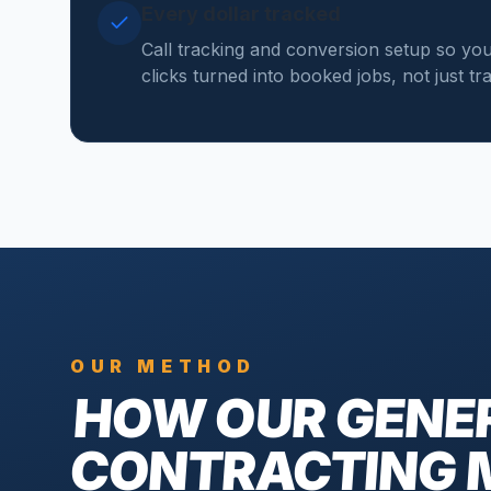
Every dollar tracked
Call tracking and conversion setup so y
clicks turned into booked jobs, not just tr
OUR METHOD
HOW OUR
GENE
CONTRACTING 