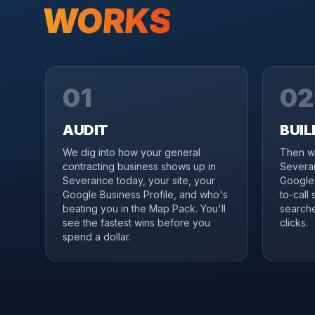
WORKS
01
02
AUDIT
BUIL
We dig into how your general
Then we
contracting business shows up in
Severan
Severance today, your site, your
Google 
Google Business Profile, and who's
to-call
beating you in the Map Pack. You'll
searche
see the fastest wins before you
clicks.
spend a dollar.