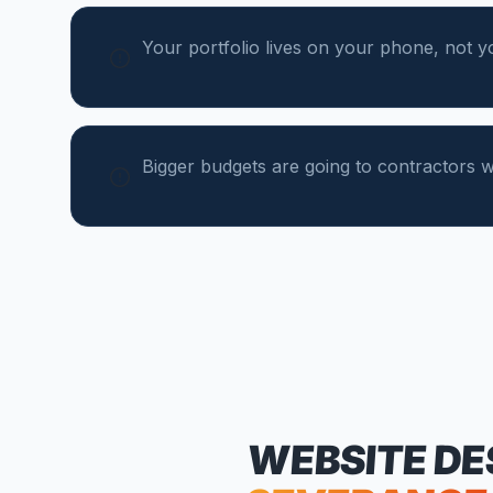
Your portfolio lives on your phone, not y
Bigger budgets are going to contractors wi
WEBSITE DE