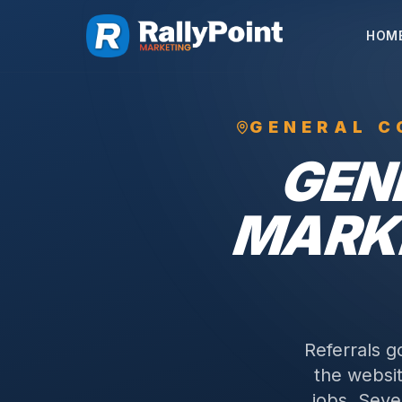
HOM
GENERAL C
GEN
MARKE
Referrals g
the websit
jobs.
Sever