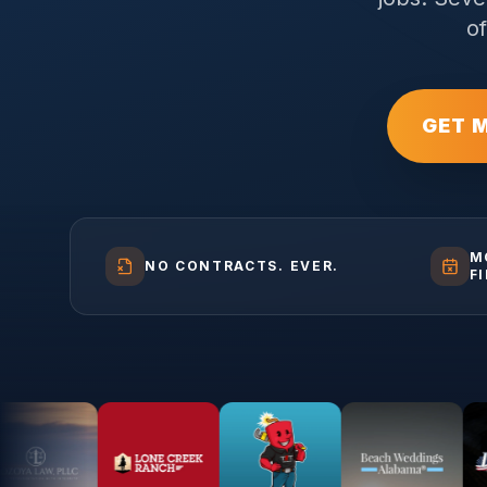
o
GET 
M
NO CONTRACTS. EVER.
F