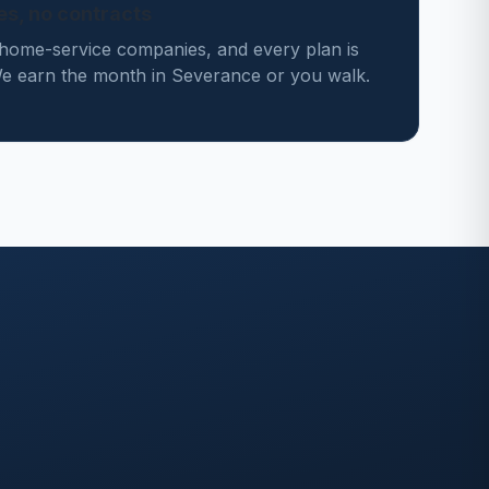
des, no contracts
home-service companies, and every plan is
 earn the month in Severance or you walk.