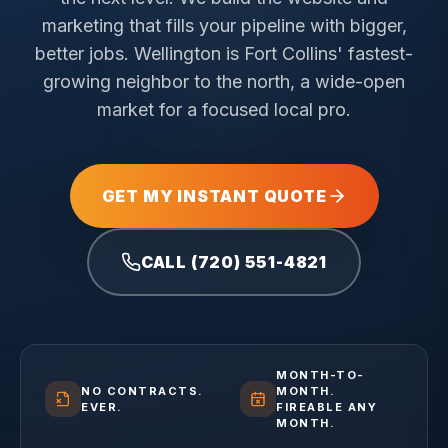
marketing that fills your pipeline with bigger,
better jobs.
Wellington is Fort Collins' fastest-
growing neighbor to the north, a wide-open
market for a focused local pro.
GET MY INSTANT QUOTE
CALL (720) 551-4821
MONTH-TO-
NO CONTRACTS.
MONTH.
EVER.
FIREABLE ANY
MONTH.