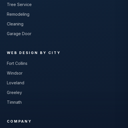
Tree Service
Remodeling
Cleaning
Garage Door
WEB DESIGN BY CITY
Fort Collins
Windsor
Loveland
Greeley
Timnath
COMPANY