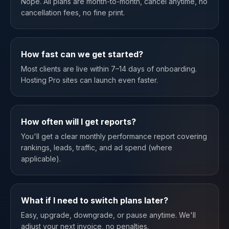
Nope. All plans are month-to-month, cancel anytime, no
cancellation fees, no fine print.
How fast can we get started?
Most clients are live within 7–14 days of onboarding.
Hosting Pro sites can launch even faster.
How often will I get reports?
You'll get a clear monthly performance report covering
rankings, leads, traffic, and ad spend (where
applicable).
What if I need to switch plans later?
Easy, upgrade, downgrade, or pause anytime. We'll
adjust your next invoice, no penalties.