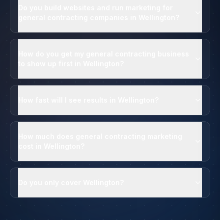
Do you build websites and run marketing for
general contracting companies in Wellington?
How do you get my general contracting business
to show up first in Wellington?
How fast will I see results in Wellington?
How much does general contracting marketing
cost in Wellington?
Do you only cover Wellington?