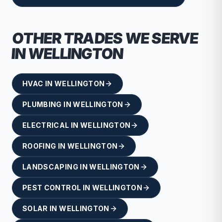
OTHER TRADES WE SERVE
IN
WELLINGTON
HVAC
IN
WELLINGTON
PLUMBING
IN
WELLINGTON
ELECTRICAL
IN
WELLINGTON
ROOFING
IN
WELLINGTON
LANDSCAPING
IN
WELLINGTON
PEST CONTROL
IN
WELLINGTON
SOLAR
IN
WELLINGTON