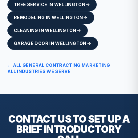
TREE SERVICE
IN
WELLINGTON
REMODELING
IN
WELLINGTON
CLEANING
IN
WELLINGTON
GARAGE DOOR
IN
WELLINGTON
← ALL
GENERAL CONTRACTING
MARKETING
ALL INDUSTRIES WE SERVE
CONTACT US TO SET UP A
BRIEF
INTRODUCTORY