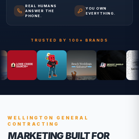
REAL HUMANS
YOU OWN
ANSWER THE
EVERYTHING.
PHONE.
TRUSTED BY 100+ BRANDS
WELLINGTON
GENERAL
CONTRACTING
MARKETING BUILT FOR