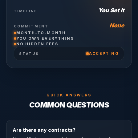
You Set It
TIMELINE
None
COMMITMENT
MONTH-TO-MONTH
YOU OWN EVERYTHING
NO HIDDEN FEES
ACCEPTING
STATUS
QUICK ANSWERS
COMMON QUESTIONS
Are there any contracts?