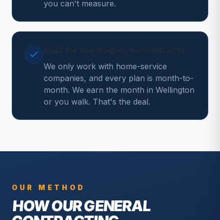
you can't measure.
Built for the trades, no contracts
We only work with home-service
companies, and every plan is month-to-
month. We earn the month in Wellington
or you walk. That's the deal.
OUR METHOD
HOW OUR
GENERAL