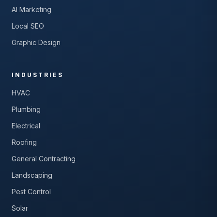
AI Marketing
Local SEO
Graphic Design
INDUSTRIES
HVAC
Plumbing
Electrical
Roofing
General Contracting
Landscaping
Pest Control
Solar