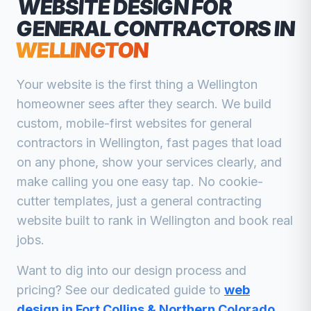
WEBSITE DESIGN FOR
GENERAL CONTRACTORS
IN
WELLINGTON
Your website is the first thing a
Wellington
homeowner sees after they search. We build
custom, mobile-first websites for
general
contractors
in
Wellington
, fast pages that load
on any phone, show your services clearly, and
make calling you one easy tap. No cookie-
cutter templates, just a
general contracting
website built to rank in
Wellington
and book real
jobs.
Want to dig into our design process and
pricing? See our dedicated guide to
web
design in Fort Collins & Northern Colorado
.