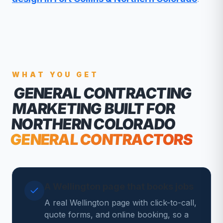
WHAT YOU GET
GENERAL CONTRACTING
MARKETING
BUILT FOR
NORTHERN COLORADO
GENERAL CONTRACTORS
A Wellington page that books jobs
A real Wellington page with click-to-call,
quote forms, and online booking, so a