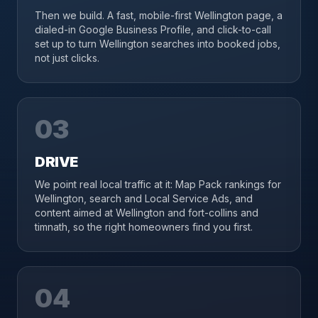
Then we build. A fast, mobile-first Wellington page, a
dialed-in Google Business Profile, and click-to-call
set up to turn Wellington searches into booked jobs,
not just clicks.
03
DRIVE
We point real local traffic at it: Map Pack rankings for
Wellington, search and Local Service Ads, and
content aimed at Wellington and fort-collins and
timnath, so the right homeowners find you first.
04