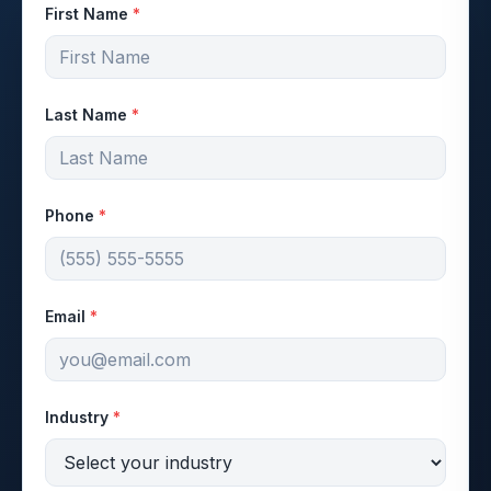
First Name
*
Last Name
*
Phone
*
Email
*
Industry
*