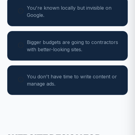
You're known locally but invisible on
Google.
Bigger budgets are going to contractors
with better-looking sites.
You don't have time to write content or
manage ads.