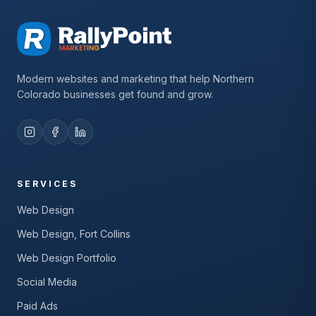
Modern websites and marketing that help Northern
Colorado businesses get found and grow.
SERVICES
Web Design
Web Design, Fort Collins
Web Design Portfolio
Social Media
Paid Ads