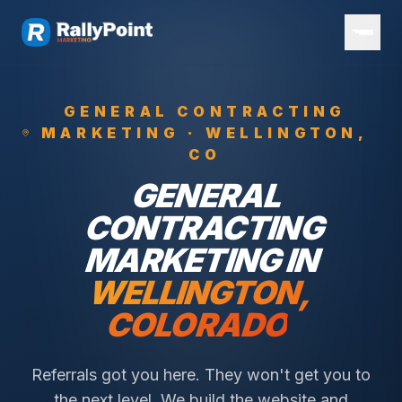
GENERAL CONTRACTING
MARKETING ·
WELLINGTON
,
CO
GENERAL
CONTRACTING
MARKETING IN
WELLINGTON
,
COLORADO
Referrals got you here. They won't get you to
the next level. We build the website and