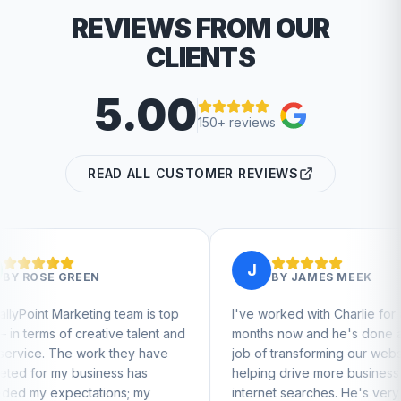
REVIEWS FROM OUR
CLIENTS
5.00
150+ reviews
READ ALL CUSTOMER REVIEWS
J
BY
JAMES MEEK
 team is top
I've worked with Charlie for a few
C
ive talent and
months now and he's done a great
b
 they have
job of transforming our website and
m
ess has
helping drive more business from
b
ons; my
internet searches. He's very
C