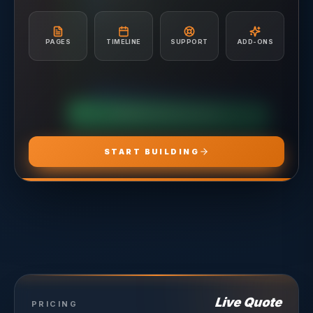
A/B Testing & Optimization
Unlimited Site Edits
Monthly Performance Reporting
Website Troubleshooting
Budget Management & Allocation
Conversion Tracking Setup
PAGES
TIMELINE
SUPPORT
ADD-ONS
Landing Page Recommendations
CHOOSE
ADS PRO
CHOOSE
MARKETING PRO
CHOOSE
HOSTING PRO
START BUILDING
Live Quote
PRICING