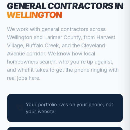
GENERAL CONTRACTORS
IN
WELLINGTON
We work with
general contractors
across
Wellington
and
Larimer
County, from
Harvest
Village, Buffalo Creek, and the Cleveland
Avenue corridor
. We know how local
homeowners search, who you're up against,
and what it takes to get the phone ringing with
real jobs here.
Your portfolio lives on your phone, not
your website.