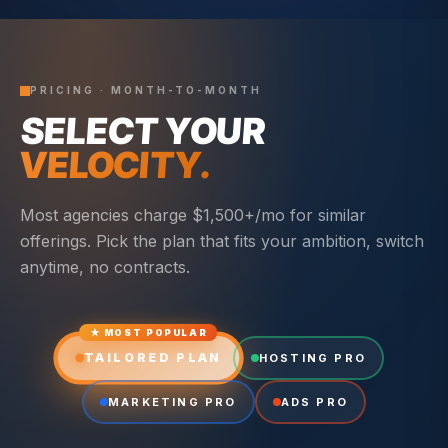
PRICING · MONTH-TO-MONTH
SELECT YOUR
VELOCITY.
Most agencies charge $1,500+/mo for similar
offerings. Pick the plan that fits your ambition, switch
anytime, no contracts.
★ MOST POPULAR
TAILORED PLAN
HOSTING PRO
MARKETING PRO
ADS PRO