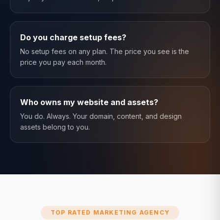
Do you charge setup fees?
No setup fees on any plan. The price you see is the
price you pay each month.
Who owns my website and assets?
You do. Always. Your domain, content, and design
assets belong to you.
TOP RATED MARKETING AGENCY