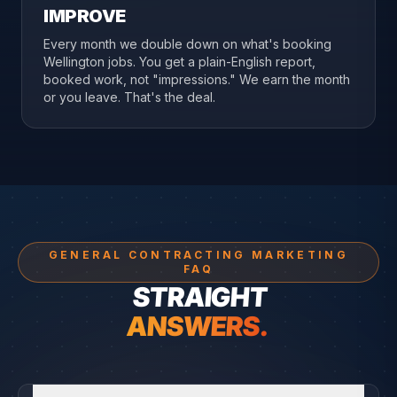
IMPROVE
Every month we double down on what's booking
Wellington jobs. You get a plain-English report,
booked work, not "impressions." We earn the month
or you leave. That's the deal.
GENERAL CONTRACTING MARKETING
FAQ
STRAIGHT
ANSWERS.