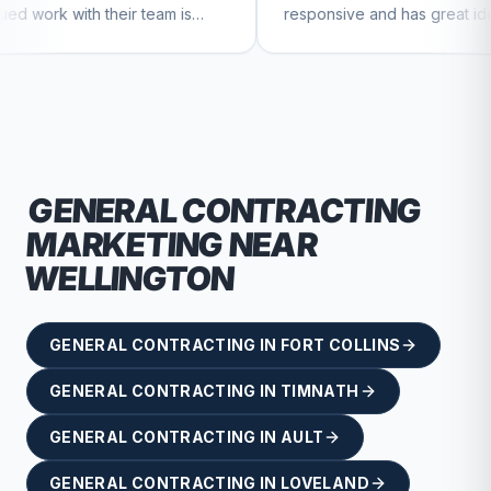
r team is
responsive and has great ideas for
nue to feel
branding and design. I'd definitely
recommend RallyPoint.
GENERAL CONTRACTING
MARKETING NEAR
WELLINGTON
GENERAL CONTRACTING
IN
FORT COLLINS
GENERAL CONTRACTING
IN
TIMNATH
GENERAL CONTRACTING
IN
AULT
GENERAL CONTRACTING
IN
LOVELAND