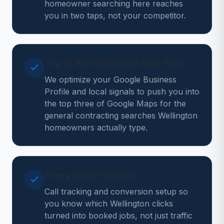
homeowner searching here reaches
you in two taps, not your competitor.
Top of the Wellington Map Pack
We optimize your Google Business
Profile and local signals to push you into
the top three of Google Maps for the
general contracting searches Wellington
homeowners actually type.
Every dollar tracked
Call tracking and conversion setup so
you know which Wellington clicks
turned into booked jobs, not just traffic