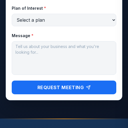
Plan of Interest
*
Message
*
REQUEST MEETING