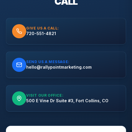
CALL
GIVE US A CALL:
720-551-4821
SEND US A MESSAGE:
hello@rallypointmarketing.com
VISIT OUR OFFICE:
500 E Vine Dr Suite #3, Fort Collins, CO