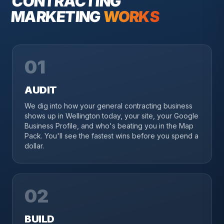
CONTRACTING
MARKETING
WORKS
01
AUDIT
We dig into how your general contracting business
shows up in Wellington today, your site, your Google
Business Profile, and who's beating you in the Map
Pack. You'll see the fastest wins before you spend a
dollar.
02
BUILD