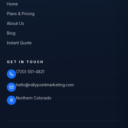
Home
Plans & Pricing
About Us
Blog
Instant Quote
GET IN TOUCH
(720) 551-4821
hello@rallypointmarketing.com
Northern Colorado