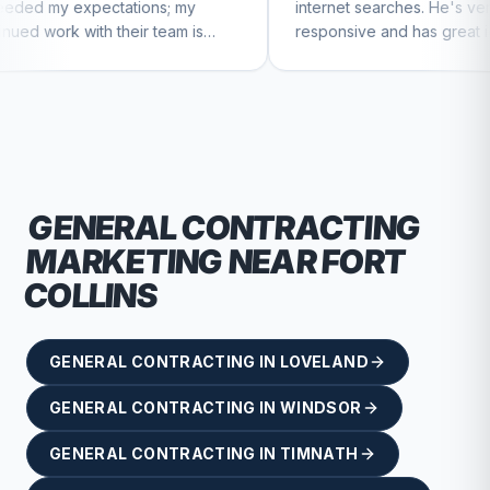
ions; my
internet searches. He's very
ir team is
responsive and has great ideas for
inue to feel
branding and design. I'd definitely
recommend RallyPoint.
GENERAL CONTRACTING
MARKETING NEAR
FORT
COLLINS
GENERAL CONTRACTING
IN
LOVELAND
GENERAL CONTRACTING
IN
WINDSOR
GENERAL CONTRACTING
IN
TIMNATH