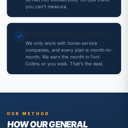
you can't measure.
Built for the trades, no contracts
We only work with home-service
companies, and every plan is month-to-
month. We earn the month in Fort
Collins or you walk. That's the deal.
OUR METHOD
HOW OUR
GENERAL