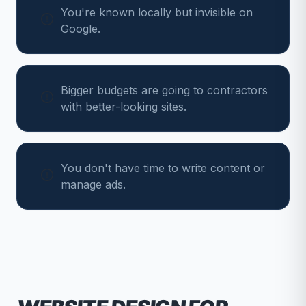
You're known locally but invisible on
Google.
Bigger budgets are going to contractors
with better-looking sites.
You don't have time to write content or
manage ads.