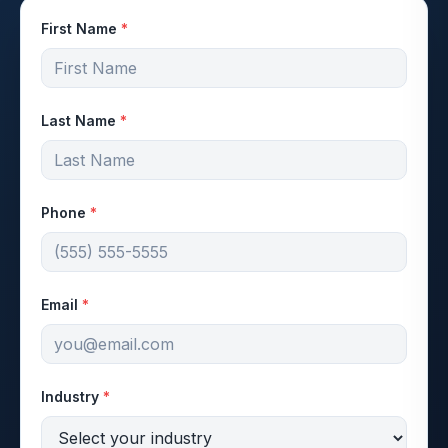
First Name
*
Last Name
*
Phone
*
Email
*
Industry
*