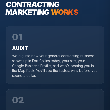
CONTRACTING
MARKETING
WORKS
01
AUDIT
We dig into how your general contracting business
shows up in Fort Collins today, your site, your
Google Business Profile, and who's beating you in
the Map Pack. You'll see the fastest wins before you
spend a dollar.
02