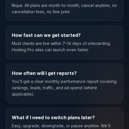
Nope. All plans are month-to-month, cancel anytime, no
cancellation fees, no fine print.
How fast can we get started?
Most clients are live within 7–14 days of onboarding.
Hosting Pro sites can launch even faster.
How often will I get reports?
You'll get a clear monthly performance report covering
rankings, leads, traffic, and ad spend (where
applicable).
What if I need to switch plans later?
Easy, upgrade, downgrade, or pause anytime. We'll