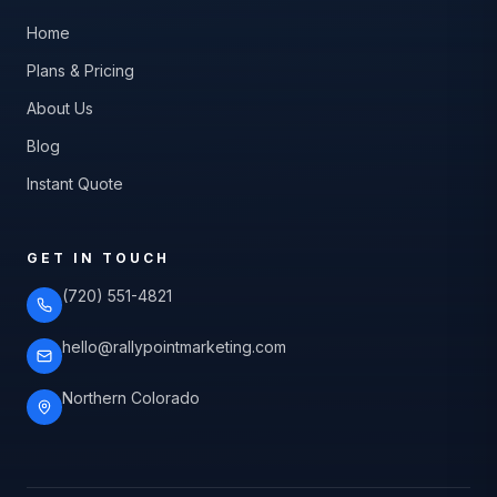
Home
Plans & Pricing
About Us
Blog
Instant Quote
GET IN TOUCH
(720) 551-4821
hello@rallypointmarketing.com
Northern Colorado