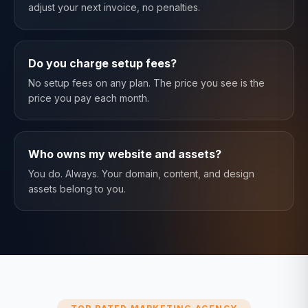
adjust your next invoice, no penalties.
Do you charge setup fees?
No setup fees on any plan. The price you see is the
price you pay each month.
Who owns my website and assets?
You do. Always. Your domain, content, and design
assets belong to you.