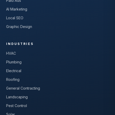
Paid Ads
AI Marketing
Local SEO
Graphic Design
INDUSTRIES
HVAC
Plumbing
Electrical
Roofing
General Contracting
Landscaping
Pest Control
Solar