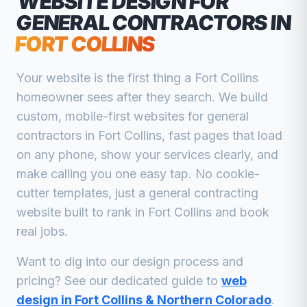
WEBSITE DESIGN FOR
GENERAL CONTRACTORS
IN
FORT COLLINS
Your website is the first thing a
Fort Collins
homeowner sees after they search. We build
custom, mobile-first websites for
general
contractors
in
Fort Collins
, fast pages that load
on any phone, show your services clearly, and
make calling you one easy tap. No cookie-
cutter templates, just a
general contracting
website built to rank in
Fort Collins
and book
real jobs.
Want to dig into our design process and
pricing? See our dedicated guide to
web
design in Fort Collins & Northern Colorado
.