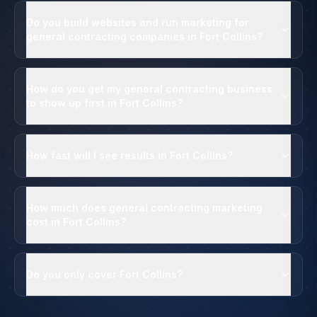
Do you build websites and run marketing for
general contracting companies in Fort Collins?
How do you get my general contracting business
to show up first in Fort Collins?
How fast will I see results in Fort Collins?
How much does general contracting marketing
cost in Fort Collins?
Do you only cover Fort Collins?