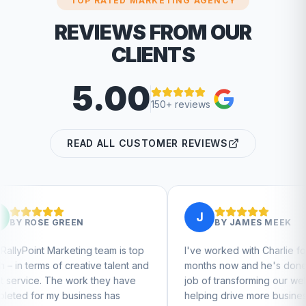
TOP RATED MARKETING AGENCY
REVIEWS FROM OUR
CLIENTS
5.00
150+ reviews
READ ALL CUSTOMER REVIEWS
J
BY
JAMES MEEK
g team is top
I've worked with Charlie for a few
tive talent and
months now and he's done a great
k they have
job of transforming our website and
ness has
helping drive more business from