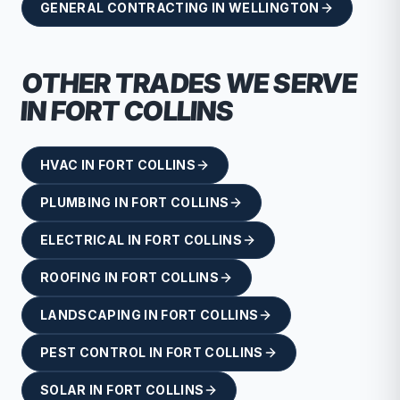
GENERAL CONTRACTING
IN
WELLINGTON
OTHER TRADES WE SERVE
IN
FORT COLLINS
HVAC
IN
FORT COLLINS
PLUMBING
IN
FORT COLLINS
ELECTRICAL
IN
FORT COLLINS
ROOFING
IN
FORT COLLINS
LANDSCAPING
IN
FORT COLLINS
PEST CONTROL
IN
FORT COLLINS
SOLAR
IN
FORT COLLINS