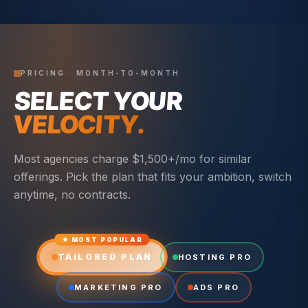
PRICING · MONTH-TO-MONTH
SELECT YOUR
VELOCITY.
Most agencies charge $1,500+/mo for similar
offerings. Pick the plan that fits your ambition, switch
anytime, no contracts.
★ MOST POPULAR
TAILORED PLAN
HOSTING PRO
MARKETING PRO
ADS PRO