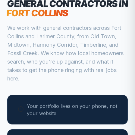
GENERAL CONTRACTORS
IN
FORT COLLINS
We work with
general contractors
across
Fort
Collins
and
Larimer
County, from
Old Town,
Midtown, Harmony Corridor, Timberline, and
Fossil Creek
. We know how local homeowners
search, who you're up against, and what it
takes to get the phone ringing with real jobs
here.
Your portfolio lives on your phone, not
your website.