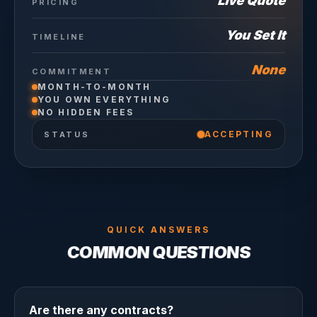
Live Quote
PRICING
You Set It
TIMELINE
None
COMMITMENT
MONTH-TO-MONTH
YOU OWN EVERYTHING
NO HIDDEN FEES
ACCEPTING
STATUS
QUICK ANSWERS
COMMON QUESTIONS
Are there any contracts?