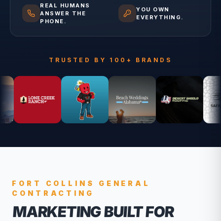
REAL HUMANS
YOU OWN
ANSWER THE
EVERYTHING.
PHONE.
TRUSTED BY 100+ BRANDS
FORT COLLINS
GENERAL
CONTRACTING
MARKETING BUILT FOR