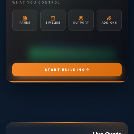
Hosting included
Ad Creative & Copywriting
WHAT YOU CONTROL
A/B Testing & Optimization
Unlimited Site Edits
Monthly Performance Reporting
Website Troubleshooting
Budget Management & Allocation
Conversion Tracking Setup
PAGES
TIMELINE
SUPPORT
ADD-ONS
Landing Page Recommendations
CHOOSE
ADS PRO
CHOOSE
MARKETING PRO
CHOOSE
HOSTING PRO
START BUILDING