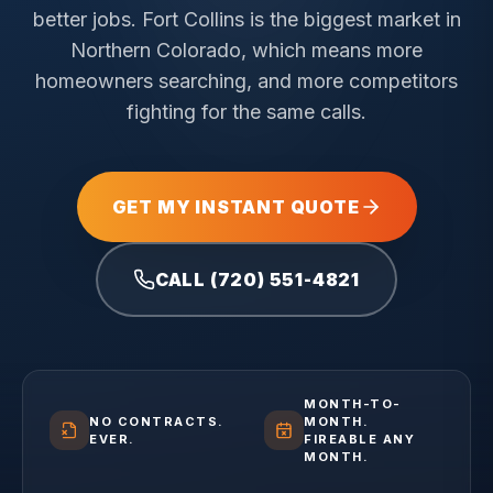
better jobs.
Fort Collins is the biggest market in
Northern Colorado, which means more
homeowners searching, and more competitors
fighting for the same calls.
GET MY INSTANT QUOTE
CALL (720) 551-4821
MONTH-TO-
NO CONTRACTS.
MONTH.
EVER.
FIREABLE ANY
MONTH.