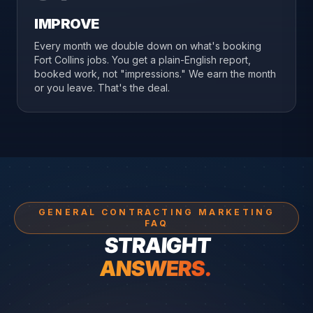
IMPROVE
Every month we double down on what's booking
Fort Collins jobs. You get a plain-English report,
booked work, not "impressions." We earn the month
or you leave. That's the deal.
GENERAL CONTRACTING MARKETING
FAQ
STRAIGHT
ANSWERS.