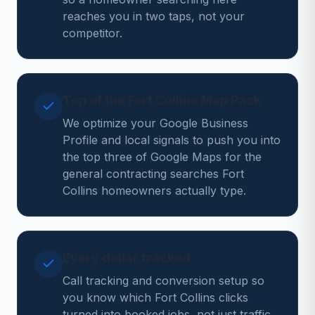
reaches you in two taps, not your
competitor.
Top of the Fort Collins Map Pack
We optimize your Google Business
Profile and local signals to push you into
the top three of Google Maps for the
general contracting searches Fort
Collins homeowners actually type.
Every dollar tracked
Call tracking and conversion setup so
you know which Fort Collins clicks
turned into booked jobs, not just traffic