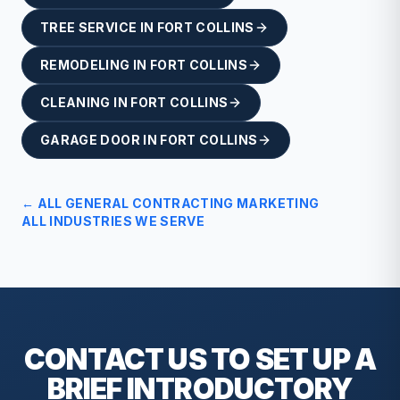
TREE SERVICE
IN
FORT COLLINS
REMODELING
IN
FORT COLLINS
CLEANING
IN
FORT COLLINS
GARAGE DOOR
IN
FORT COLLINS
← ALL
GENERAL CONTRACTING
MARKETING
ALL INDUSTRIES WE SERVE
CONTACT US TO SET UP A
BRIEF
INTRODUCTORY