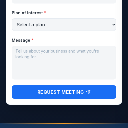
Plan of Interest
*
Message
*
REQUEST MEETING