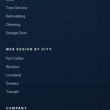
Tree Service
Remodeling
Cleaning
Garage Door
WEB DESIGN BY CITY
Fort Collins
Windsor
Loveland
Greeley
Timnath
COMPANY