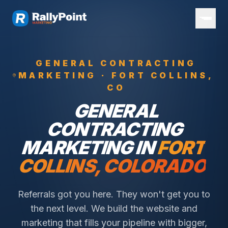
GENERAL CONTRACTING
MARKETING ·
FORT COLLINS
,
CO
GENERAL
CONTRACTING
MARKETING IN
FORT
COLLINS
, COLORADO
Referrals got you here. They won't get you to
the next level. We build the website and
marketing that fills your pipeline with bigger,