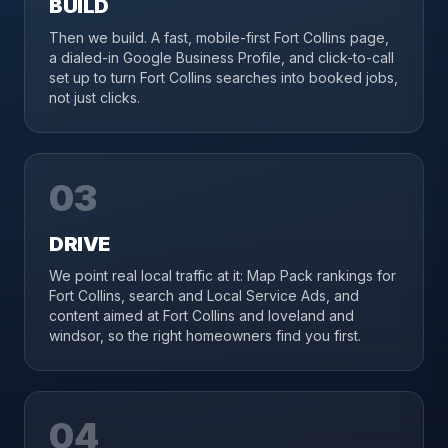
BUILD
Then we build. A fast, mobile-first Fort Collins page,
a dialed-in Google Business Profile, and click-to-call
set up to turn Fort Collins searches into booked jobs,
not just clicks.
03
DRIVE
We point real local traffic at it: Map Pack rankings for
Fort Collins, search and Local Service Ads, and
content aimed at Fort Collins and loveland and
windsor, so the right homeowners find you first.
04