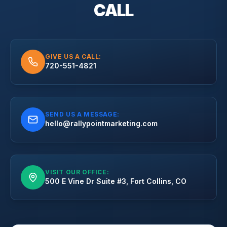
CALL
GIVE US A CALL:
720-551-4821
SEND US A MESSAGE:
hello@rallypointmarketing.com
VISIT OUR OFFICE:
500 E Vine Dr Suite #3, Fort Collins, CO