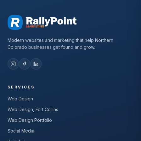
Modern websites and marketing that help Northern
Colorado businesses get found and grow.
SERVICES
Web Design
Web Design, Fort Collins
Web Design Portfolio
Social Media