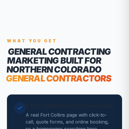
WHAT YOU GET
GENERAL CONTRACTING
MARKETING
BUILT FOR
NORTHERN COLORADO
GENERAL CONTRACTORS
A Fort Collins page that books jobs
A real Fort Collins page with click-to-
call, quote forms, and online booking,
so a homeowner searching here