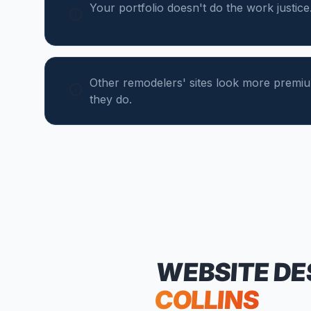
Your portfolio doesn't do the work justice
Other remodelers' sites look more premi
they do.
WEBSITE DE
COLLINS