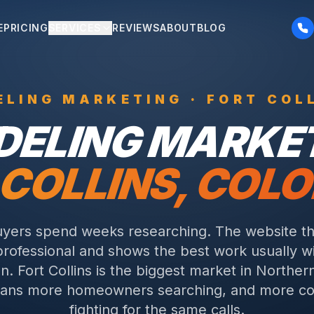
E
PRICING
SERVICES
REVIEWS
ABOUT
BLOG
ELING
MARKETING ·
FORT COL
DELING
MARKET
 COLLINS
, COL
yers spend weeks researching. The website tha
rofessional and shows the best work usually w
on.
Fort Collins is the biggest market in Norther
ans more homeowners searching, and more co
fighting for the same calls.