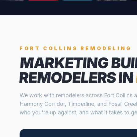
FORT COLLINS
REMODELING
MARKETING BUI
REMODELERS
IN
We work with
remodelers
across
Fort Collins
a
Harmony Corridor, Timberline, and Fossil Cree
who you're up against, and what it takes to get