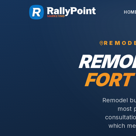
HOM
REMOD
REMO
FORT
Remodel bu
most p
consultati
which me