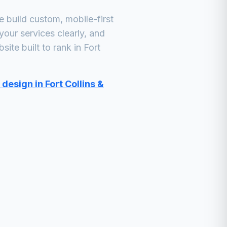
build custom, mobile-first
your services clearly, and
ite built to rank in
Fort
design in Fort Collins &