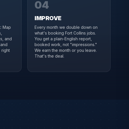
04
IMPROVE
it: Map
Every month we double down on
s,
what's booking Fort Collins jobs.
s, and
You get a plain-English report,
 and
booked work, not "impressions."
 right
We earn the month or you leave.
That's the deal.