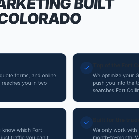
ARKETING
BUILT
 COLORADO
Top of the Fort 
, quote forms, and online
We optimize your Go
 reaches you in two
push you into the 
searches Fort Coll
Built for the tra
u know which Fort
We only work with 
just traffic you can't
month-to-month. We