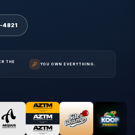
1-4821
ER THE
YOU OWN EVERYTHING.