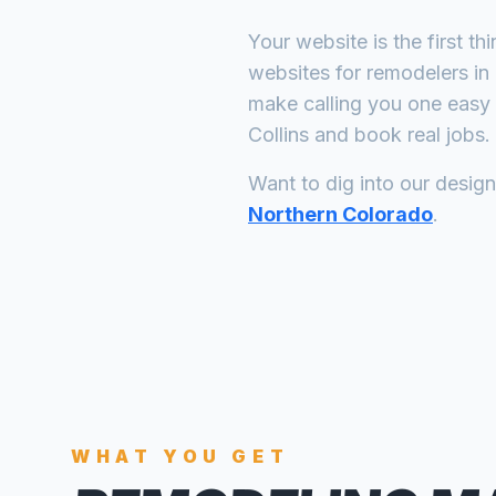
Your website is the first th
websites for
remodelers
in
make calling you one easy 
Collins
and book real jobs.
Want to dig into our desig
Northern Colorado
.
WHAT YOU GET