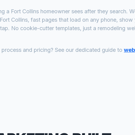
ing a
Fort Collins
homeowner sees after they search. We 
Fort Collins
, fast pages that load on any phone, show 
tap. No cookie-cutter templates, just a
remodeling
webs
n process and pricing? See our dedicated guide to
web 