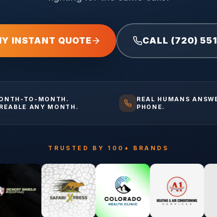
MY INSTANT QUOTE
CALL (720) 55
ONTH-TO-MONTH.
REAL HUMANS ANSW
IREABLE ANY MONTH.
PHONE.
TRUSTED BY 100+ BRANDS