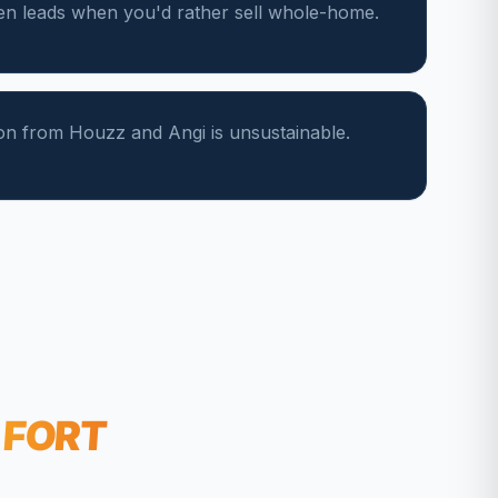
hen leads when you'd rather sell whole-home.
on from Houzz and Angi is unsustainable.
FORT