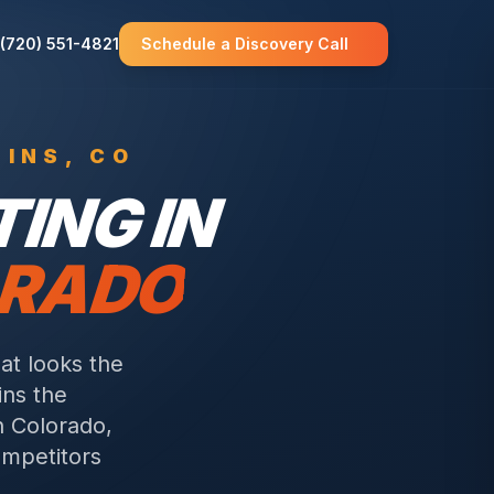
(720) 551-4821
Schedule a Discovery Call
LINS
, CO
ING IN
ORADO
t looks the
ins the
n Colorado,
mpetitors