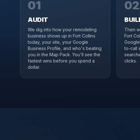
01
02
AUDIT
BUIL
We dig into how your remodeling
Then we
business shows up in Fort Collins
Fort Co
today, your site, your Google
Google 
Business Profile, and who's beating
to-call 
you in the Map Pack. You'll see the
searche
fastest wins before you spend a
clicks.
dollar.