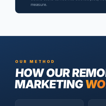
measure.
OUR METHOD
HOW OUR
REMO
MARKETING
WO