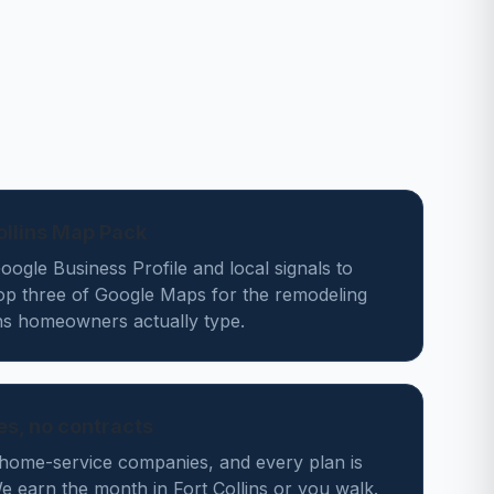
Collins Map Pack
ogle Business Profile and local signals to
top three of Google Maps for the remodeling
ins homeowners actually type.
des, no contracts
home-service companies, and every plan is
 earn the month in Fort Collins or you walk.