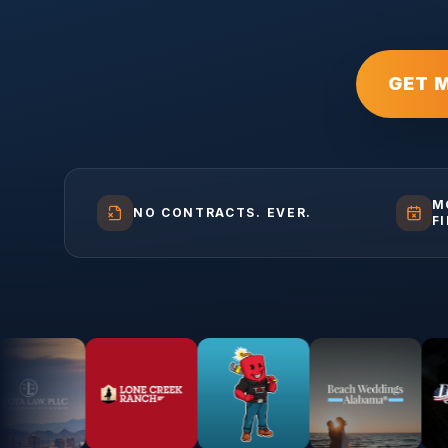
GET 
M
NO CONTRACTS. EVER.
F