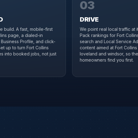
03
D
DRIVE
 build. A fast, mobile-first
We point real local traffic at 
llins page, a dialed-in
Pack rankings for Fort Collin
Business Profile, and click-
search and Local Service Ad
set up to turn Fort Collins
content aimed at Fort Collins
s into booked jobs, not just
loveland and windsor, so the
homeowners find you first.