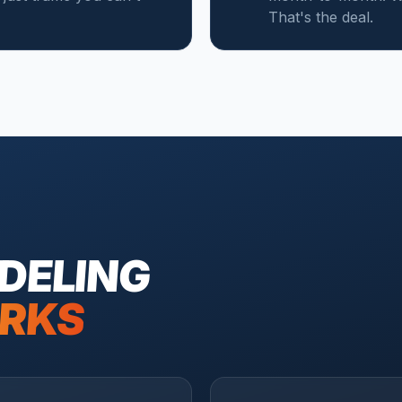
That's the deal.
DELING
RKS