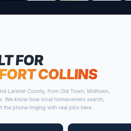
LT FOR
FORT COLLINS
nd
Larimer
County, from
Old Town, Midtown,
k
. We know how local homeowners search,
 the phone ringing with real jobs here.