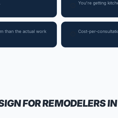
.
You're getting kitc
um than the actual work
Cost-per-consultati
SIGN FOR
REMODELERS
IN