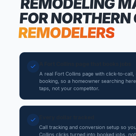
REMODELING M
FOR NORTHERN
REMODELERS
A Fort Collins page that books jobs
A real Fort Collins page with click-to-call
booking, so a homeowner searching here
taps, not your competitor.
Every dollar tracked
Call tracking and conversion setup so yo
Collins clicks turned into booked jobs, not 