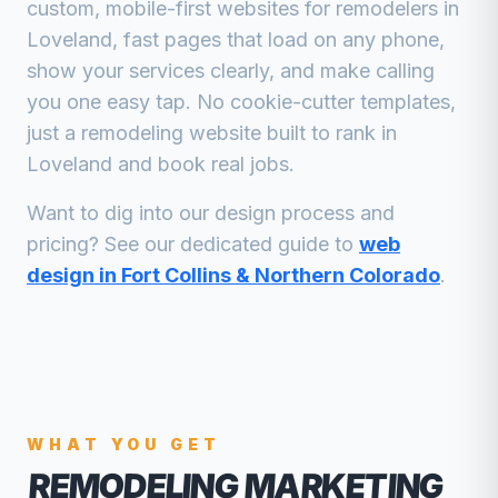
custom, mobile-first websites for
remodelers
in
Loveland
, fast pages that load on any phone,
show your services clearly, and make calling
you one easy tap. No cookie-cutter templates,
just a
remodeling
website built to rank in
Loveland
and book real jobs.
Want to dig into our design process and
pricing? See our dedicated guide to
web
design in Fort Collins & Northern Colorado
.
WHAT YOU GET
REMODELING MARKETING