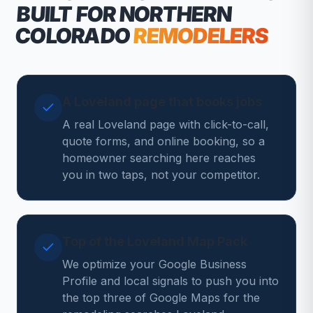
BUILT FOR NORTHERN
COLORADO
REMODELERS
A Loveland page that books jobs
A real Loveland page with click-to-call,
quote forms, and online booking, so a
homeowner searching here reaches
you in two taps, not your competitor.
Top of the Loveland Map Pack
We optimize your Google Business
Profile and local signals to push you into
the top three of Google Maps for the