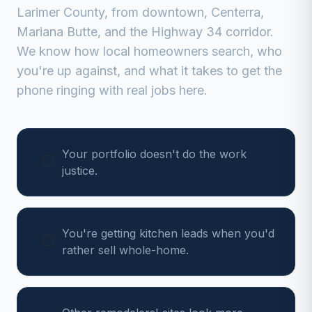
Larimer
County, from
downtown, Centerra,
Mariana Butte, and the Highway 34 corridor
.
We know how local homeowners search, who
you're up against, and what it takes to get the
phone ringing with real jobs here.
Your portfolio doesn't do the work
justice.
You're getting kitchen leads when you'd
rather sell whole-home.