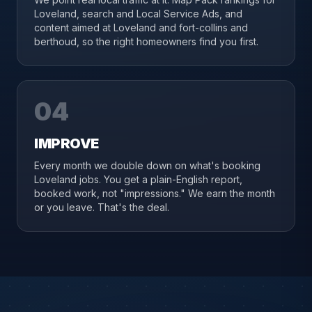
Loveland, search and Local Service Ads, and
content aimed at Loveland and fort-collins and
berthoud, so the right homeowners find you first.
04
IMPROVE
Every month we double down on what's booking
Loveland jobs. You get a plain-English report,
booked work, not "impressions." We earn the month
or you leave. That's the deal.