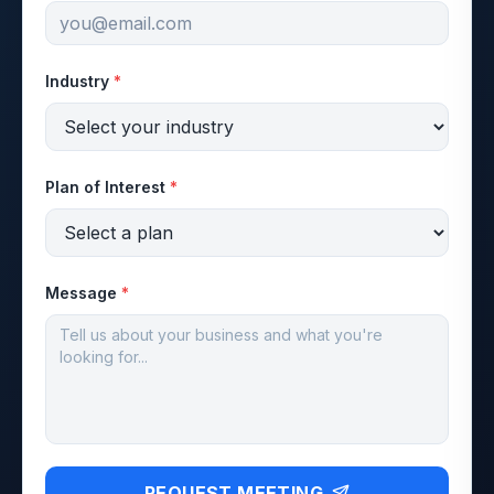
Industry
*
Plan of Interest
*
Message
*
REQUEST MEETING