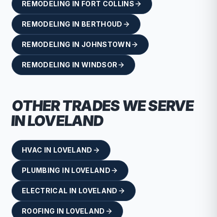
REMODELING
IN
FORT COLLINS
REMODELING
IN
BERTHOUD
REMODELING
IN
JOHNSTOWN
REMODELING
IN
WINDSOR
OTHER TRADES WE SERVE
IN
LOVELAND
HVAC
IN
LOVELAND
PLUMBING
IN
LOVELAND
ELECTRICAL
IN
LOVELAND
ROOFING
IN
LOVELAND