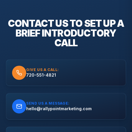
CONTACT US TO SET UP A
BRIEF
INTRODUCTORY
CALL
GIVE US A CALL:
720-551-4821
SEND US A MESSAGE:
hello@rallypointmarketing.com