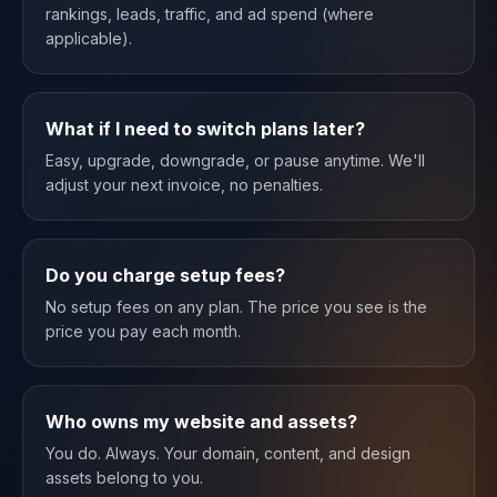
rankings, leads, traffic, and ad spend (where
applicable).
What if I need to switch plans later?
Easy, upgrade, downgrade, or pause anytime. We'll
adjust your next invoice, no penalties.
Do you charge setup fees?
No setup fees on any plan. The price you see is the
price you pay each month.
Who owns my website and assets?
You do. Always. Your domain, content, and design
assets belong to you.