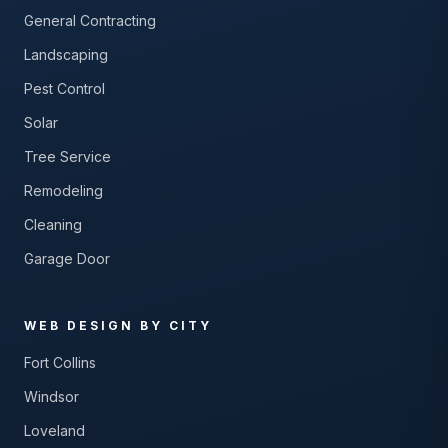
General Contracting
Landscaping
Pest Control
Solar
Tree Service
Remodeling
Cleaning
Garage Door
WEB DESIGN BY CITY
Fort Collins
Windsor
Loveland