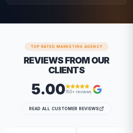
TOP RATED MARKETING AGENCY
REVIEWS FROM OUR
CLIENTS
5.00
150+ reviews
READ ALL CUSTOMER REVIEWS