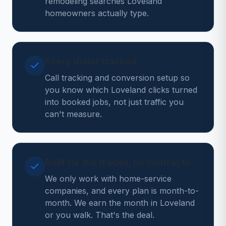
remodeling searches Loveland
homeowners actually type.
Every dollar tracked
Call tracking and conversion setup so
you know which Loveland clicks turned
into booked jobs, not just traffic you
can't measure.
Built for the trades, no contracts
We only work with home-service
companies, and every plan is month-to-
month. We earn the month in Loveland
or you walk. That's the deal.