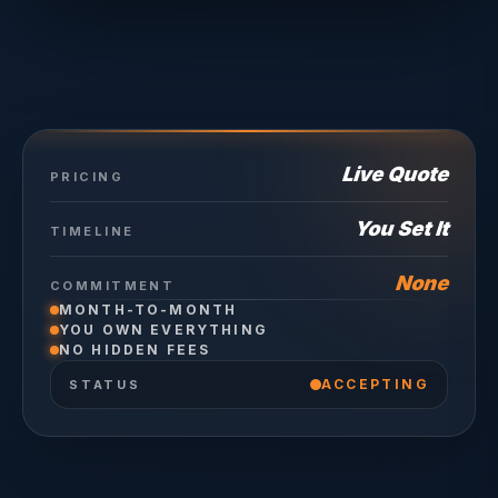
Live Quote
PRICING
You Set It
TIMELINE
None
COMMITMENT
MONTH-TO-MONTH
YOU OWN EVERYTHING
NO HIDDEN FEES
ACCEPTING
STATUS