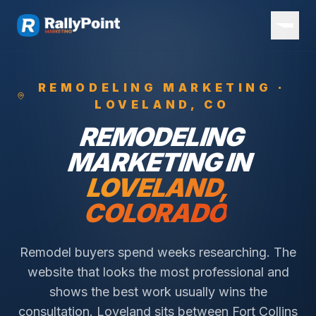
REMODELING
MARKETING ·
LOVELAND
, CO
REMODELING
MARKETING IN
LOVELAND
,
COLORADO
Remodel buyers spend weeks researching. The
website that looks the most professional and
shows the best work usually wins the
consultation.
Loveland sits between Fort Collins