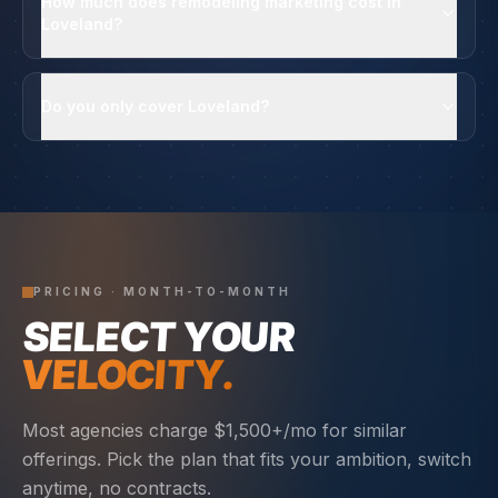
How much does remodeling marketing cost in
Loveland?
Do you only cover Loveland?
PRICING · MONTH-TO-MONTH
SELECT YOUR
VELOCITY.
Most agencies charge $1,500+/mo for similar
offerings. Pick the plan that fits your ambition, switch
anytime, no contracts.