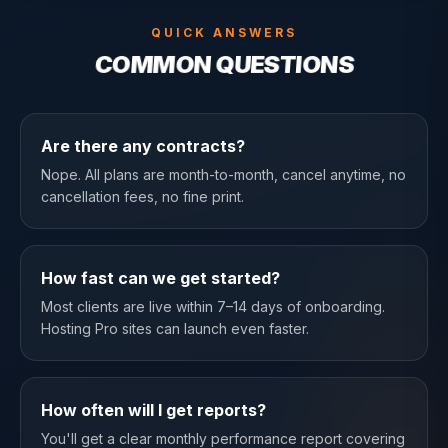
QUICK ANSWERS
COMMON QUESTIONS
Are there any contracts?
Nope. All plans are month-to-month, cancel anytime, no
cancellation fees, no fine print.
How fast can we get started?
Most clients are live within 7–14 days of onboarding.
Hosting Pro sites can launch even faster.
How often will I get reports?
You'll get a clear monthly performance report covering