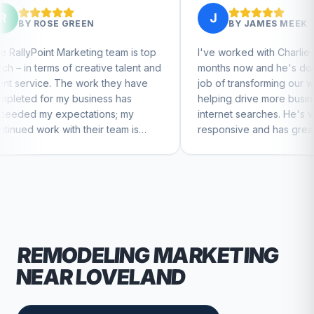
J
EN
BY
JAMES MEEK
ing team is top
I've worked with Charlie for a few
eative talent and
months now and he's done a great
ork they have
job of transforming our website and
siness has
helping drive more business from
tions; my
internet searches. He's very
heir team is
responsive and has great ideas for
ntinue to feel
branding and design. I'd definitely
recommend RallyPoint.
REMODELING
MARKETING
NEAR
LOVELAND