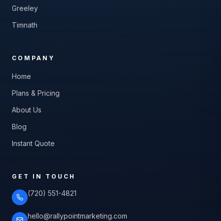
Greeley
Timnath
COMPANY
Home
Plans & Pricing
About Us
Blog
Instant Quote
GET IN TOUCH
(720) 551-4821
hello@rallypointmarketing.com