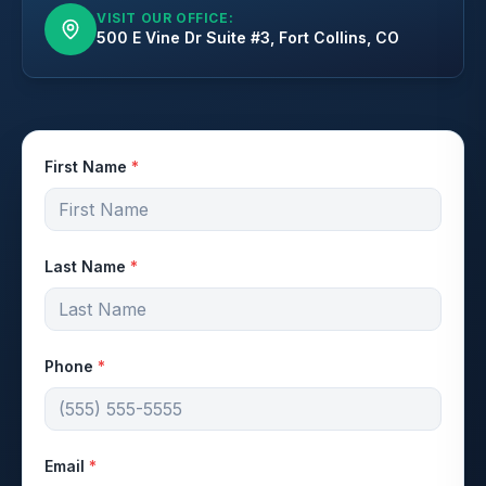
VISIT OUR OFFICE:
500 E Vine Dr Suite #3, Fort Collins, CO
First Name
*
Last Name
*
Phone
*
Email
*