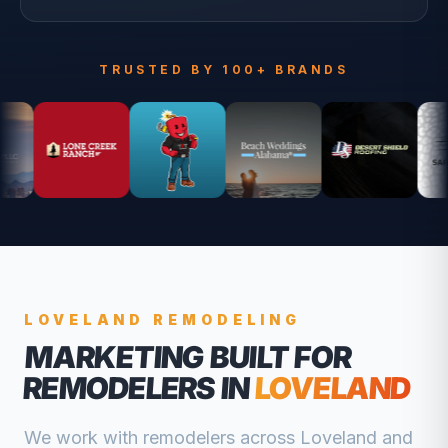
TRUSTED BY 100+ BRANDS
LOVELAND
REMODELING
MARKETING BUILT FOR
REMODELERS
IN
LOVELAND
We work with
remodelers
across
Loveland
and