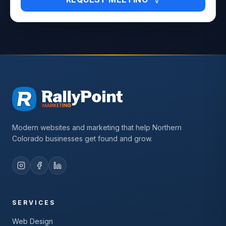
Modern websites and marketing that help Northern
Colorado businesses get found and grow.
SERVICES
Web Design