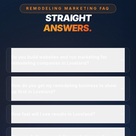
REMODELING MARKETING FAQ
STRAIGHT
ANSWERS.
Do you build websites and run marketing for
remodeling companies in Loveland?
How do you get my remodeling business to show
up first in Loveland?
How fast will I see results in Loveland?