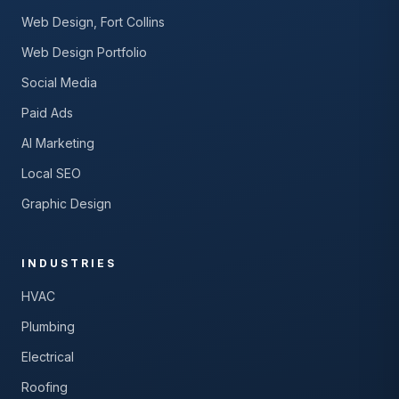
Web Design, Fort Collins
Web Design Portfolio
Social Media
Paid Ads
AI Marketing
Local SEO
Graphic Design
INDUSTRIES
HVAC
Plumbing
Electrical
Roofing