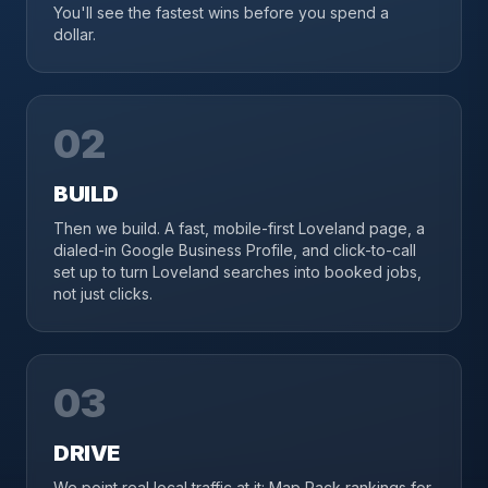
You'll see the fastest wins before you spend a
dollar.
02
BUILD
Then we build. A fast, mobile-first Loveland page, a
dialed-in Google Business Profile, and click-to-call
set up to turn Loveland searches into booked jobs,
not just clicks.
03
DRIVE
We point real local traffic at it: Map Pack rankings for