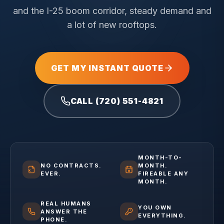
and the I-25 boom corridor, steady demand and
a lot of new rooftops.
GET MY INSTANT QUOTE
CALL (720) 551-4821
MONTH-TO-
NO CONTRACTS.
MONTH.
EVER.
FIREABLE ANY
MONTH.
REAL HUMANS
YOU OWN
ANSWER THE
EVERYTHING.
PHONE.