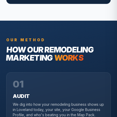
OUR METHOD
HOW OUR
REMODELING
MARKETING
WORKS
01
AUDIT
We dig into how your remodeling business shows up
in Loveland today, your site, your Google Business
Profile, and who's beating you in the Map Pack.