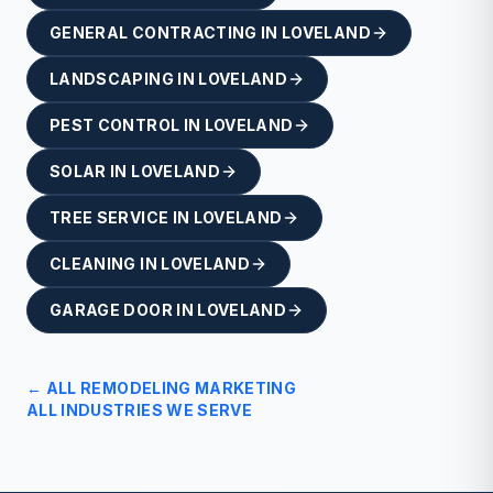
GENERAL CONTRACTING
IN
LOVELAND
LANDSCAPING
IN
LOVELAND
PEST CONTROL
IN
LOVELAND
SOLAR
IN
LOVELAND
TREE SERVICE
IN
LOVELAND
CLEANING
IN
LOVELAND
GARAGE DOOR
IN
LOVELAND
← ALL
REMODELING
MARKETING
ALL INDUSTRIES WE SERVE