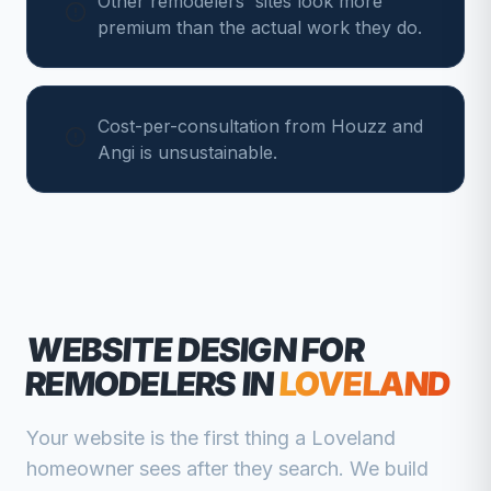
Other remodelers' sites look more
premium than the actual work they do.
Cost-per-consultation from Houzz and
Angi is unsustainable.
WEBSITE DESIGN FOR
REMODELERS
IN
LOVELAND
Your website is the first thing a
Loveland
homeowner sees after they search. We build