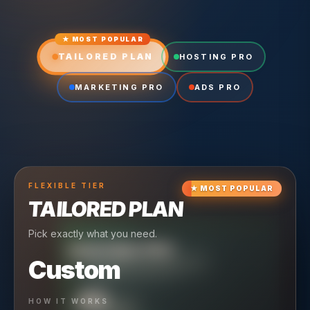
★ MOST POPULAR
TAILORED PLAN
HOSTING PRO
MARKETING PRO
ADS PRO
FLEXIBLE
TIER
★
MOST POPULAR
TAILORED PLAN
Pick exactly what you need.
TIER
CRUISING
HOSTING PRO
TIER
SCALING
MARKETING PRO
Custom
Reliable hosting + ongoing care.
Full-stack marketing engine.
49
HOW IT WORKS
$
/ MO