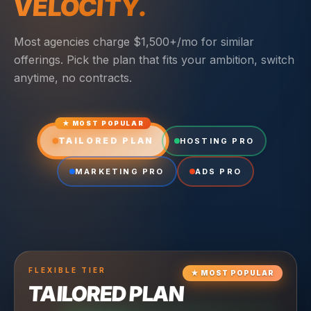
VELOCITY.
Most agencies charge $1,500+/mo for similar
offerings. Pick the plan that fits your ambition, switch
anytime, no contracts.
★ MOST POPULAR
TAILORED PLAN
HOSTING PRO
MARKETING PRO
ADS PRO
FLEXIBLE
TIER
★
MOST POPULAR
TAILORED PLAN