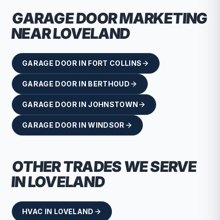
GARAGE DOOR
MARKETING
NEAR
LOVELAND
GARAGE DOOR
IN
FORT COLLINS
GARAGE DOOR
IN
BERTHOUD
GARAGE DOOR
IN
JOHNSTOWN
GARAGE DOOR
IN
WINDSOR
OTHER TRADES WE SERVE
IN
LOVELAND
HVAC
IN
LOVELAND