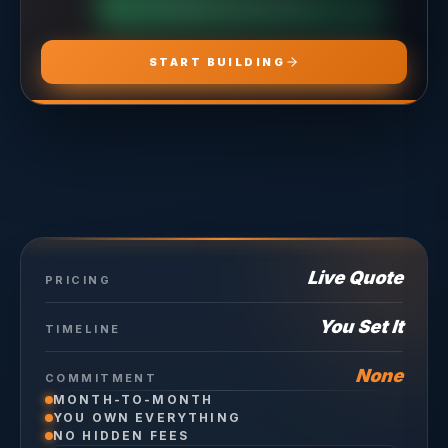
CHOOSE
HOSTING PRO
START BUILDING
Live Quote
PRICING
You Set It
TIMELINE
None
COMMITMENT
MONTH-TO-MONTH
YOU OWN EVERYTHING
NO HIDDEN FEES