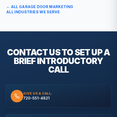
← ALL
GARAGE DOOR
MARKETING
ALL INDUSTRIES WE SERVE
CONTACT US TO SET UP A
BRIEF
INTRODUCTORY
CALL
GIVE US A CALL:
720-551-4821