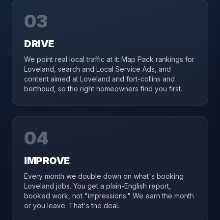
03
DRIVE
We point real local traffic at it: Map Pack rankings for
Loveland, search and Local Service Ads, and
content aimed at Loveland and fort-collins and
berthoud, so the right homeowners find you first.
04
IMPROVE
Every month we double down on what's booking
Loveland jobs. You get a plain-English report,
booked work, not "impressions." We earn the month
or you leave. That's the deal.