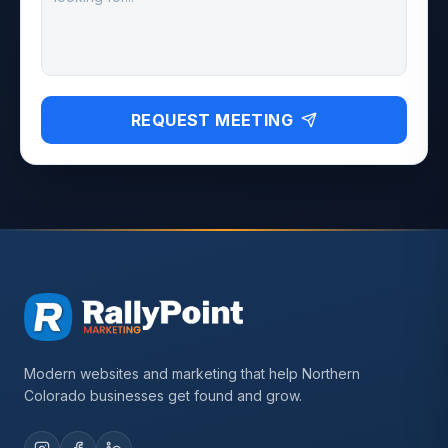
REQUEST MEETING
Modern websites and marketing that help Northern
Colorado businesses get found and grow.