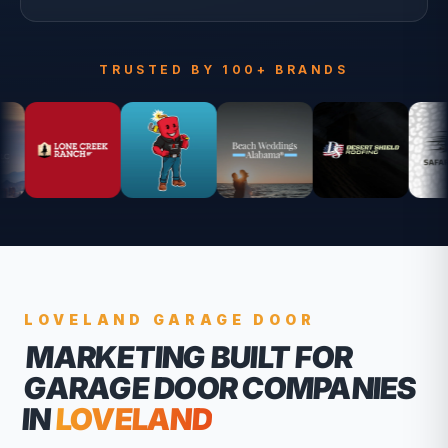
TRUSTED BY 100+ BRANDS
LOVELAND
GARAGE DOOR
MARKETING BUILT FOR
GARAGE DOOR COMPANIES
IN
LOVELAND