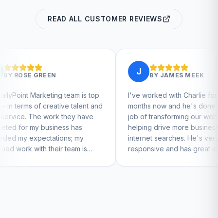
READ ALL CUSTOMER REVIEWS
J
BY
JAMES MEEK
 team is top
I've worked with Charlie for a few
C
ive talent and
months now and he's done a great
b
 they have
job of transforming our website and
m
ess has
helping drive more business from
b
ons; my
internet searches. He's very
C
r team is
responsive and has great ideas for
nue to feel
branding and design. I'd definitely
recommend RallyPoint.