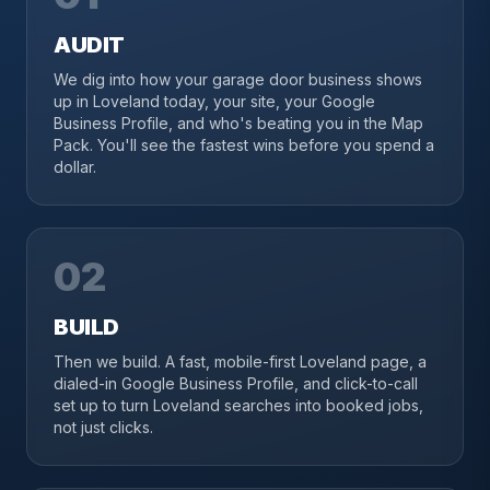
AUDIT
We dig into how your garage door business shows
up in Loveland today, your site, your Google
Business Profile, and who's beating you in the Map
Pack. You'll see the fastest wins before you spend a
dollar.
02
BUILD
Then we build. A fast, mobile-first Loveland page, a
dialed-in Google Business Profile, and click-to-call
set up to turn Loveland searches into booked jobs,
not just clicks.