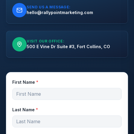
SEND US A MESSAGE:
hello@rallypointmarketing.com
VISIT OUR OFFICE:
500 E Vine Dr Suite #3, Fort Collins, CO
First Name
*
Last Name
*