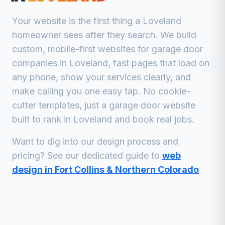
Your website is the first thing a
Loveland
homeowner sees after they search. We build
custom, mobile-first websites for
garage door
companies
in
Loveland
, fast pages that load on
any phone, show your services clearly, and
make calling you one easy tap. No cookie-
cutter templates, just a
garage door
website
built to rank in
Loveland
and book real jobs.
Want to dig into our design process and
pricing? See our dedicated guide to
web
design in Fort Collins & Northern Colorado
.