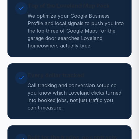
Top of the Loveland Map Pack
We optimize your Google Business
Profile and local signals to push you into
the top three of Google Maps for the
garage door searches Loveland
homeowners actually type.
Every dollar tracked
Call tracking and conversion setup so
you know which Loveland clicks turned
into booked jobs, not just traffic you
can't measure.
Built for the trades, no contracts