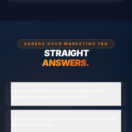
GARAGE DOOR MARKETING FAQ
STRAIGHT
ANSWERS.
Do you build websites and run marketing for
garage door companies in Loveland?
How do you get my garage door business to show
up first in Loveland?