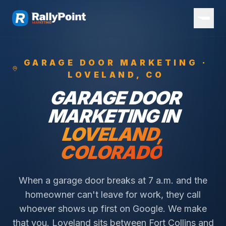
GARAGE DOOR
MARKETING ·
LOVELAND
, CO
GARAGE DOOR
MARKETING IN
LOVELAND
,
COLORADO
When a garage door breaks at 7 a.m. and the
homeowner can't leave for work, they call
whoever shows up first on Google. We make
that you.
Loveland sits between Fort Collins and