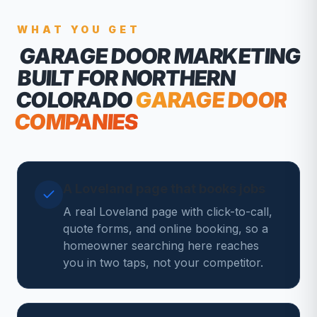
WHAT YOU GET
GARAGE DOOR MARKETING
BUILT FOR NORTHERN
COLORADO
GARAGE DOOR
COMPANIES
A Loveland page that books jobs
A real Loveland page with click-to-call,
quote forms, and online booking, so a
homeowner searching here reaches
you in two taps, not your competitor.