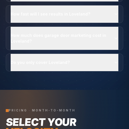
How fast will I see results in Loveland?
How much does garage door marketing cost in
Loveland?
Do you only cover Loveland?
PRICING · MONTH-TO-MONTH
SELECT YOUR