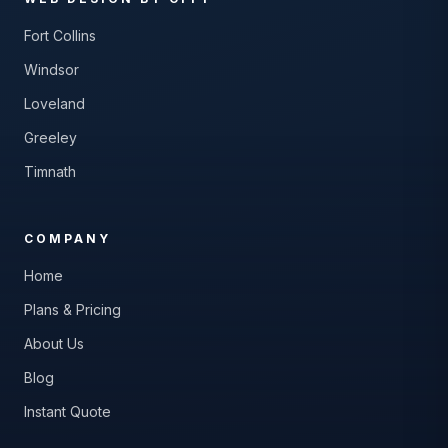
Fort Collins
Windsor
Loveland
Greeley
Timnath
COMPANY
Home
Plans & Pricing
About Us
Blog
Instant Quote