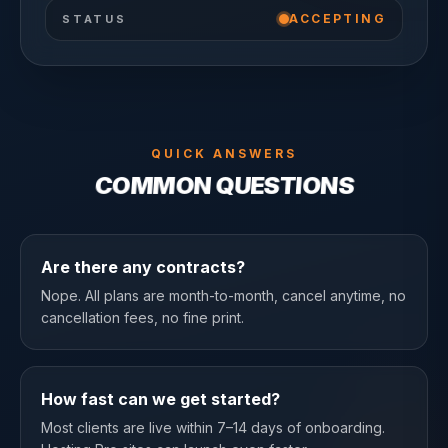
ACCEPTING
STATUS
QUICK ANSWERS
COMMON QUESTIONS
Are there any contracts?
Nope. All plans are month-to-month, cancel anytime, no
cancellation fees, no fine print.
How fast can we get started?
Most clients are live within 7–14 days of onboarding.