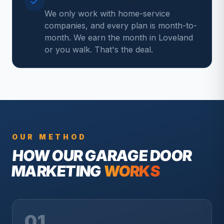
We only work with home-service
companies, and every plan is month-to-
month. We earn the month in Loveland
or you walk. That's the deal.
OUR METHOD
HOW OUR
GARAGE DOOR
MARKETING
WORKS
01