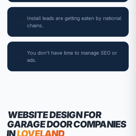
Install leads are getting eaten by national
chains.
You don't have time to manage SEO or
ads.
WEBSITE DESIGN FOR
GARAGE DOOR COMPANIES
IN
LOVELAND