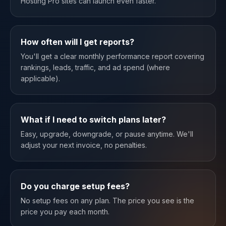
Hosting Pro sites can launch even faster.
How often will I get reports?
You'll get a clear monthly performance report covering
rankings, leads, traffic, and ad spend (where
applicable).
What if I need to switch plans later?
Easy, upgrade, downgrade, or pause anytime. We'll
adjust your next invoice, no penalties.
Do you charge setup fees?
No setup fees on any plan. The price you see is the
price you pay each month.