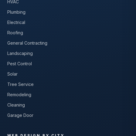
HVAC
Plumbing
Electrical
Roofing
General Contracting
Landscaping
Pest Control
Solar
Tree Service
Remodeling
Cleaning
Garage Door
WEB DESIGN BY CITY