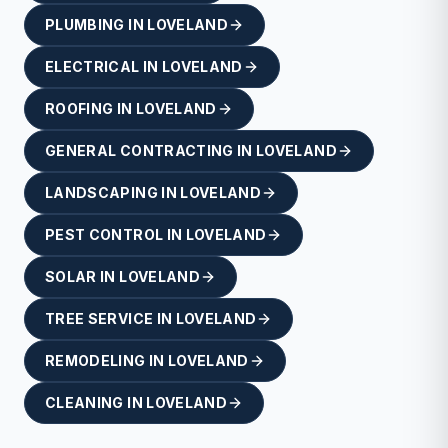
PLUMBING
IN
LOVELAND
ELECTRICAL
IN
LOVELAND
ROOFING
IN
LOVELAND
GENERAL CONTRACTING
IN
LOVELAND
LANDSCAPING
IN
LOVELAND
PEST CONTROL
IN
LOVELAND
SOLAR
IN
LOVELAND
TREE SERVICE
IN
LOVELAND
REMODELING
IN
LOVELAND
CLEANING
IN
LOVELAND