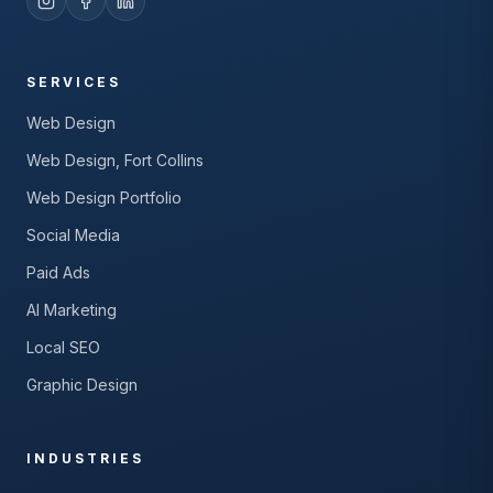
SERVICES
Web Design
Web Design, Fort Collins
Web Design Portfolio
Social Media
Paid Ads
AI Marketing
Local SEO
Graphic Design
INDUSTRIES