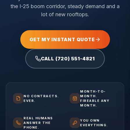
the I-25 boom corridor, steady demand and a
lot of new rooftops.
GET MY INSTANT QUOTE
CALL (720) 551-4821
MONTH-TO-
NO CONTRACTS.
MONTH.
EVER.
FIREABLE ANY
MONTH.
REAL HUMANS
YOU OWN
ANSWER THE
EVERYTHING.
PHONE.