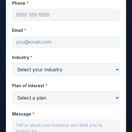
Phone
*
Email
*
Industry
*
Plan of Interest
*
Message
*