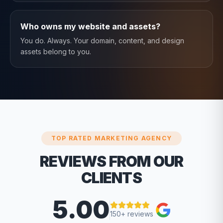
Who owns my website and assets?
You do. Always. Your domain, content, and design
assets belong to you.
TOP RATED MARKETING AGENCY
REVIEWS FROM OUR
CLIENTS
5.00
150+ reviews