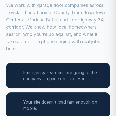
We work with
garage door companies
across
Loveland
and
Larimer
County, from
downtown,
Centerra, Mariana Butte, and the Highway 34
corridor
. We know how local homeowners
search, who you're up against, and what it
takes to get the phone ringing with real jobs
here.
Emergency searches are going to the
company on page one, not you.
Your site doesn't load fast enough on
mobile.