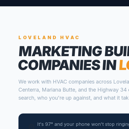
LOVELAND
HVAC
MARKETING BUI
COMPANIES
IN
L
We work with
HVAC companies
across
Lovel
Centerra, Mariana Butte, and the Highway 34 
search, who you're up against, and what it take
It's 97° and your phone won't stop ringing