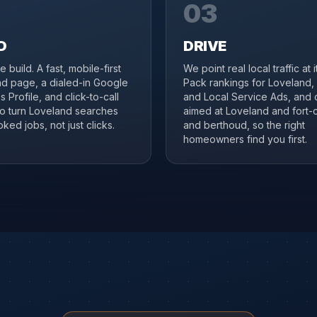
03
D
DRIVE
 build. A fast, mobile-first
We point real local traffic at 
d page, a dialed-in Google
Pack rankings for Loveland,
 Profile, and click-to-call
and Local Service Ads, and 
to turn Loveland searches
aimed at Loveland and fort-c
ked jobs, not just clicks.
and berthoud, so the right
homeowners find you first.