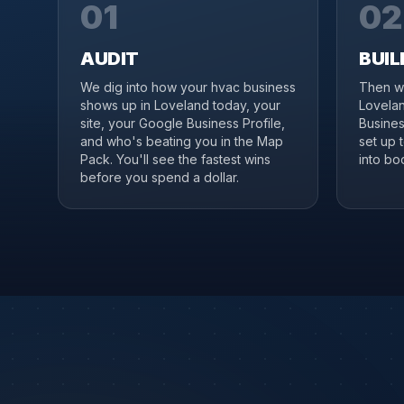
01
02
AUDIT
BUIL
We dig into how your hvac business
Then we
shows up in Loveland today, your
Lovelan
site, your Google Business Profile,
Business
and who's beating you in the Map
set up 
Pack. You'll see the fastest wins
into boo
before you spend a dollar.