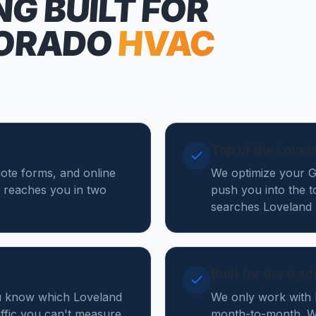
NG
BUILT FOR
ORADO
HVAC
Top of the Love
uote forms, and online
We optimize your Go
 reaches you in two
push you into the 
searches Loveland 
Built for the tra
ou know which Loveland
We only work with 
affic you can't measure.
month-to-month. We