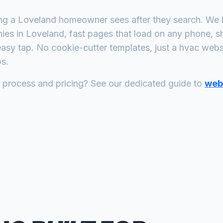
ing a
Loveland
homeowner sees after they search. We b
ies
in
Loveland
, fast pages that load on any phone, s
asy tap. No cookie-cutter templates, just a
hvac
websit
s.
n process and pricing? See our dedicated guide to
web 