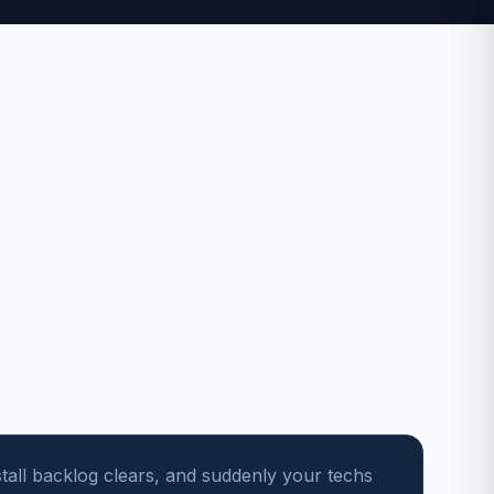
stall backlog clears, and suddenly your techs