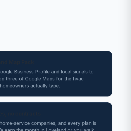
land Map Pack
ogle Business Profile and local signals to
top three of Google Maps for the hvac
homeowners actually type.
des, no contracts
home-service companies, and every plan is
 earn the month in Loveland or you walk.