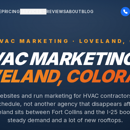
E
PRICING
SERVICES
REVIEWS
ABOUT
BLOG
VAC
MARKETING ·
LOVELAND
,
VAC
MARKETING
ELAND
, COLO
ebsites and run marketing for HVAC contracto
schedule, not another agency that disappears a
land sits between Fort Collins and the I-25 boo
steady demand and a lot of new rooftops.