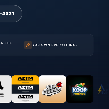
1-4821
ER THE
YOU OWN EVERYTHING.