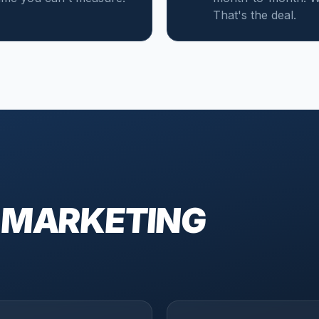
That's the deal.
 MARKETING