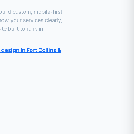
uild custom, mobile-first
how your services clearly,
e built to rank in
design in Fort Collins &