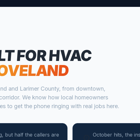
LT FOR
HVAC
OVELAND
and
and
Larimer
County, from
downtown,
corridor
. We know how local homeowners
s to get the phone ringing with real jobs here.
, but half the callers are
October hits, the in