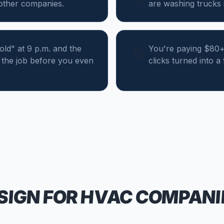
 other companies.
are washing trucks i
d" at 9 p.m. and the
You're paying $80+ 
the job before you even
clicks turned into a
SIGN FOR
HVAC COMPANI