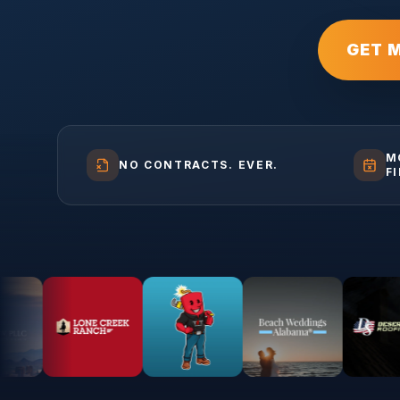
GET 
M
NO CONTRACTS. EVER.
F