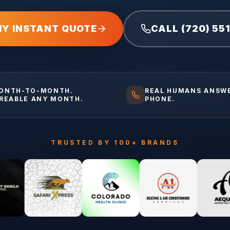
MY INSTANT QUOTE
CALL (720) 55
ONTH-TO-MONTH.
REAL HUMANS ANSW
IREABLE ANY MONTH.
PHONE.
TRUSTED BY 100+ BRANDS