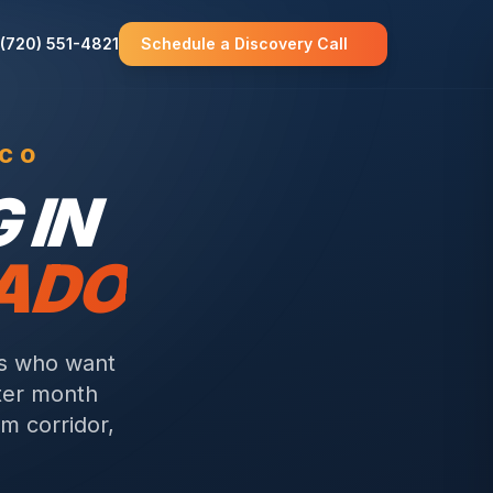
(720) 551-4821
Schedule a Discovery Call
 CO
 IN
RADO
rs who want
fter month
m corridor,