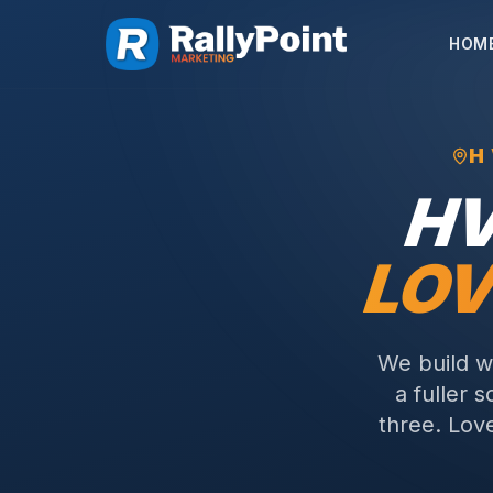
HOM
H
H
LOV
We build w
a fuller 
three.
Love