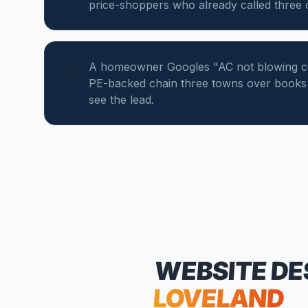
price-shoppers who already called three
A homeowner Googles "AC not blowing col
PE-backed chain three towns over books 
see the lead.
WEBSITE DE
LOVELAND