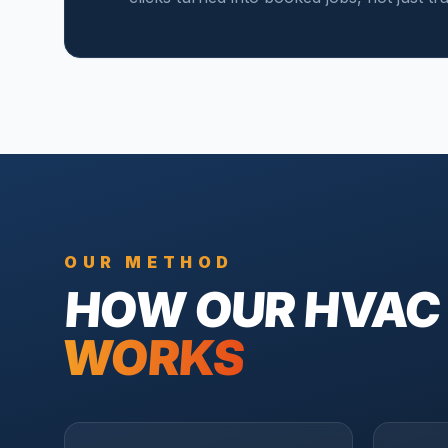
OUR METHOD
HOW OUR
HVAC
WORKS