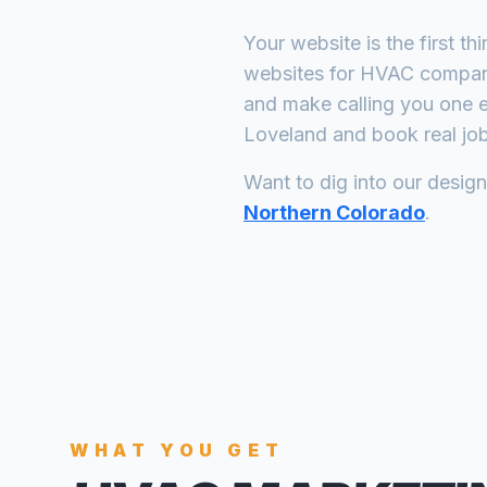
Your website is the first th
websites for
HVAC compan
and make calling you one e
Loveland
and book real job
Want to dig into our desig
Northern Colorado
.
WHAT YOU GET