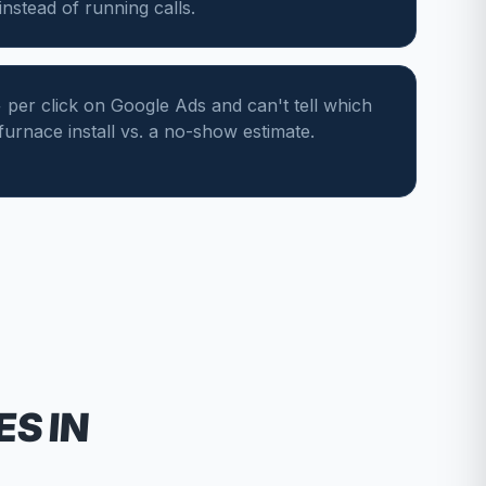
nstead of running calls.
per click on Google Ads and can't tell which
 furnace install vs. a no-show estimate.
ES
IN