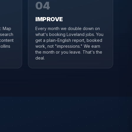
04
IMPROVE
it: Map
Every month we double down on
 search
what's booking Loveland jobs. You
content
get a plain-English report, booked
ollins
work, not "impressions." We earn
the month or you leave. That's the
deal.