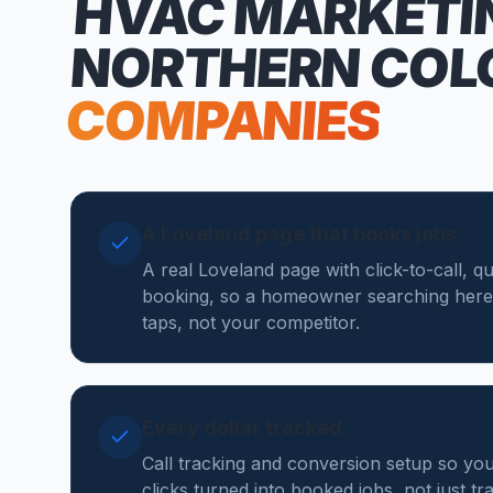
HVAC MARKETI
NORTHERN COL
COMPANIES
A Loveland page that books jobs
A real Loveland page with click-to-call, q
booking, so a homeowner searching here
taps, not your competitor.
Every dollar tracked
Call tracking and conversion setup so y
clicks turned into booked jobs, not just tr