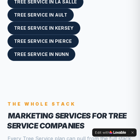
TREE SERVICE
IN
LA SALLE
TREE SERVICE
IN
AULT
TREE SERVICE
IN
KERSEY
TREE SERVICE
IN
PIERCE
TREE SERVICE
IN
NUNN
THE WHOLE STACK
MARKETING SERVICES FOR TREE
SERVICE COMPANIES
Edit with
Every Tree Service plan can pull from the full stack,