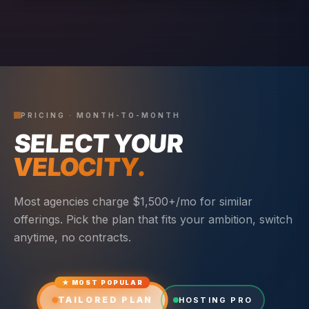
PRICING · MONTH-TO-MONTH
SELECT YOUR
VELOCITY.
Most agencies charge $1,500+/mo for similar
offerings. Pick the plan that fits your ambition, switch
anytime, no contracts.
★ MOST POPULAR
TAILORED PLAN
HOSTING PRO