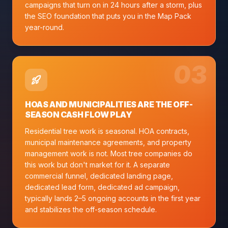
campaigns that turn on in 24 hours after a storm, plus
the SEO foundation that puts you in the Map Pack
year-round.
0
3
HOAS AND MUNICIPALITIES ARE THE OFF-
SEASON CASH FLOW PLAY
Residential tree work is seasonal. HOA contracts,
municipal maintenance agreements, and property
management work is not. Most tree companies do
this work but don't market for it. A separate
commercial funnel, dedicated landing page,
dedicated lead form, dedicated ad campaign,
typically lands 2–5 ongoing accounts in the first year
and stabilizes the off-season schedule.