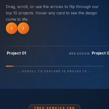
Drag, scroll, or use the arrows to flip through our
top 10 projects. Hover any card to see the design
come to life.
01
/ 10
02
/ 1
Project 01
Project 
WEB DESIGN
← SCROLL TO EXPLORE 10 PROJECTS →
TREE SERVICE FAQ