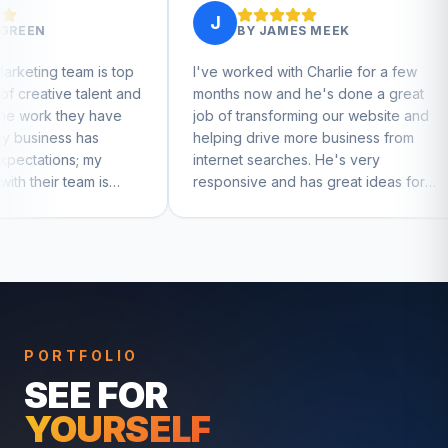
J
J
BY
JAMES MEEK
BY
JEFFERY W
I've worked with Charlie for a few
Charlie has helped me
months now and he's done a great
businesses that I run. 
job of transforming our website and
marketing and mindse
helping drive more business from
businesses really tak
internet searches. He's very
Charlie!
responsive and has great ideas for
branding and design. I'd definitely
recommend RallyPoint.
PORTFOLIO
SEE FOR
YOURSELF