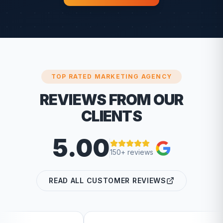
TOP RATED MARKETING AGENCY
REVIEWS FROM OUR
CLIENTS
5.00
150+ reviews
READ ALL CUSTOMER REVIEWS