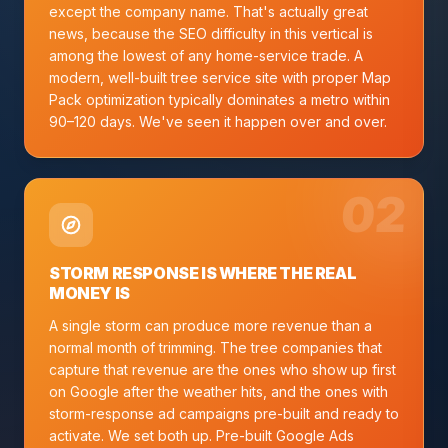
except the company name. That's actually great
news, because the SEO difficulty in this vertical is
among the lowest of any home-service trade. A
modern, well-built tree service site with proper Map
Pack optimization typically dominates a metro within
90–120 days. We've seen it happen over and over.
0
2
STORM RESPONSE IS WHERE THE REAL
MONEY IS
A single storm can produce more revenue than a
normal month of trimming. The tree companies that
capture that revenue are the ones who show up first
on Google after the weather hits, and the ones with
storm-response ad campaigns pre-built and ready to
activate. We set both up. Pre-built Google Ads