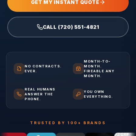
GET MY INSTANT QUOTE
CALL (720) 551-4821
MONTH-TO-
NO CONTRACTS.
MONTH.
EVER.
FIREABLE ANY
MONTH.
REAL HUMANS
YOU OWN
ANSWER THE
EVERYTHING.
PHONE.
TRUSTED BY 100+ BRANDS