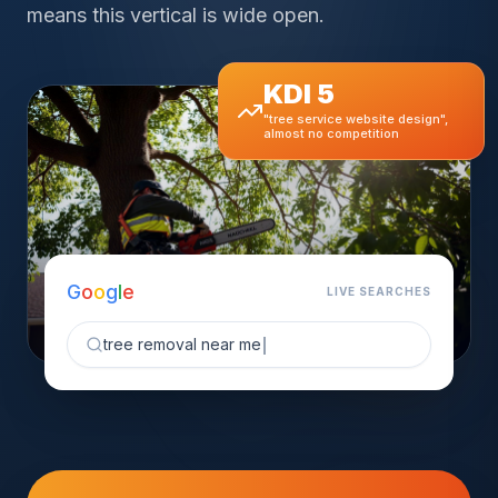
means this vertical is wide open.
KDI 5
"tree service website design",
almost no competition
G
o
o
g
l
e
LIVE SEARCHES
tree removal near me