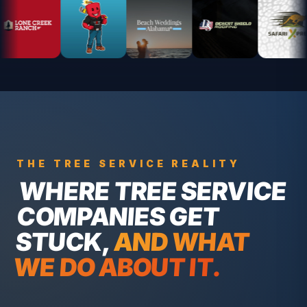
THE
TREE SERVICE
REALITY
WHERE
TREE SERVICE
COMPANIES
GET
STUCK,
AND WHAT
WE DO ABOUT IT.