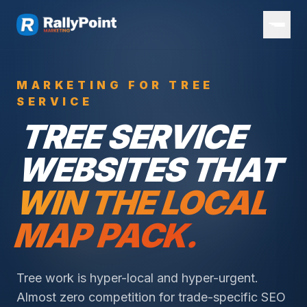
MARKETING FOR TREE
SERVICE
TREE SERVICE
WEBSITES THAT
WIN THE LOCAL
MAP PACK.
Tree work is hyper-local and hyper-urgent.
Almost zero competition for trade-specific SEO