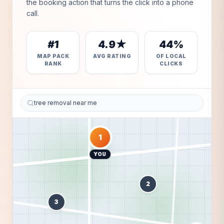
the booking action that turns the click into a phone
call.
#1
4.9★
44%
MAP PACK
AVG RATING
OF LOCAL
RANK
CLICKS
tree removal near me
1
YOU
2
3