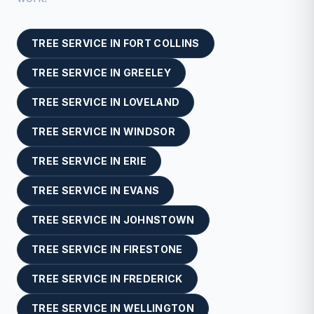
TREE SERVICE
IN
FORT COLLINS
TREE SERVICE
IN
GREELEY
TREE SERVICE
IN
LOVELAND
TREE SERVICE
IN
WINDSOR
TREE SERVICE
IN
ERIE
TREE SERVICE
IN
EVANS
TREE SERVICE
IN
JOHNSTOWN
TREE SERVICE
IN
FIRESTONE
TREE SERVICE
IN
FREDERICK
TREE SERVICE
IN
WELLINGTON