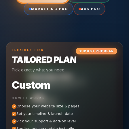
MARKETING PRO
ADS PRO
FLEXIBLE
TIER
★
MOST POPULAR
TAILORED PLAN
Pick exactly what you need.
TIER
CRUISING
HOSTING PRO
TIER
SCALING
MARKETING PRO
Custom
Reliable hosting + ongoing care.
Full-stack marketing engine.
49
650
HOW IT WORKS
$
/ MO
500
$
/ MO
Choose your website size & pages
$
/mo elsewhere
150
$
/ MO
101
SAVE $
/mo elsewhere
1,150
1,800
SAVE $
$
Set your timeline & launch date
/mo elsewhere
1,000
SAVE $
1,500
$
WHAT'S INCLUDED
WHAT'S INCLUDED
Pick your support & add-on level
WHAT'S INCLUDED
Hosting included
Ongoing SEO Work
Meta (Facebook & Instagram) Ad Management
See live pricing update instantly
Unlimited Site Edits