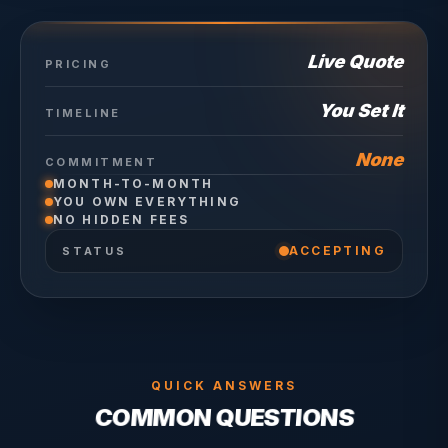
Live Quote
PRICING
You Set It
TIMELINE
None
COMMITMENT
MONTH-TO-MONTH
YOU OWN EVERYTHING
NO HIDDEN FEES
ACCEPTING
STATUS
QUICK ANSWERS
COMMON QUESTIONS