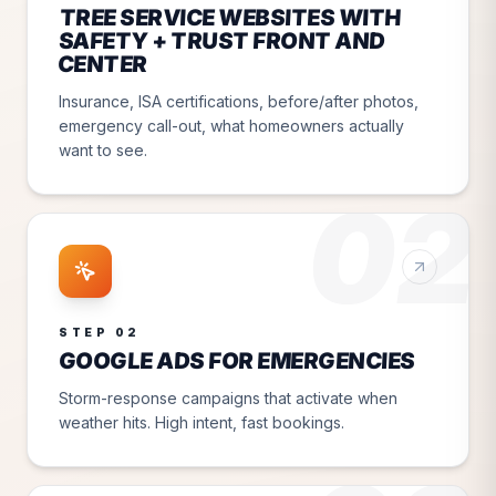
TREE SERVICE WEBSITES WITH
SAFETY + TRUST FRONT AND
CENTER
Insurance, ISA certifications, before/after photos,
emergency call-out, what homeowners actually
want to see.
02
STEP
02
GOOGLE ADS FOR EMERGENCIES
Storm-response campaigns that activate when
weather hits. High intent, fast bookings.