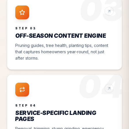
03
STEP
03
OFF-SEASON CONTENT ENGINE
Pruning guides, tree health, planting tips, content
that captures homeowners year-round, not just
after storms.
04
STEP
04
SERVICE-SPECIFIC LANDING
PAGES
Removal, trimming, stump grinding, emergency