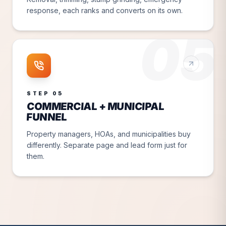
response, each ranks and converts on its own.
05
STEP
05
COMMERCIAL + MUNICIPAL
FUNNEL
Property managers, HOAs, and municipalities buy
differently. Separate page and lead form just for
them.