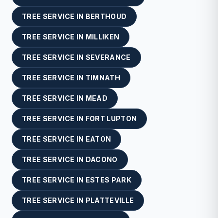
TREE SERVICE
IN
BERTHOUD
TREE SERVICE
IN
MILLIKEN
TREE SERVICE
IN
SEVERANCE
TREE SERVICE
IN
TIMNATH
TREE SERVICE
IN
MEAD
TREE SERVICE
IN
FORT LUPTON
TREE SERVICE
IN
EATON
TREE SERVICE
IN
DACONO
TREE SERVICE
IN
ESTES PARK
TREE SERVICE
IN
PLATTEVILLE