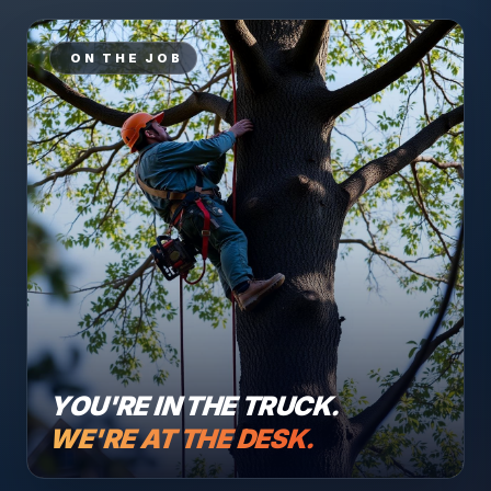
ON THE JOB
YOU'RE IN THE TRUCK.
WE'RE AT THE DESK.