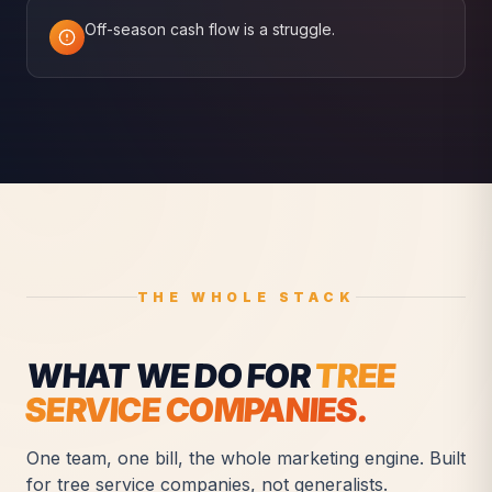
Off-season cash flow is a struggle.
THE WHOLE STACK
WHAT WE DO FOR
TREE
SERVICE COMPANIES
.
One team, one bill, the whole marketing engine. Built
for
tree service companies
, not generalists.