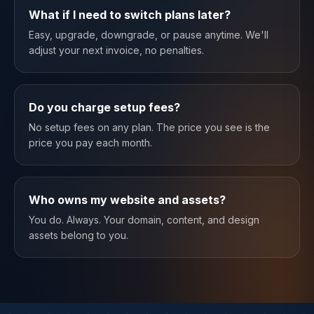
What if I need to switch plans later?
Easy, upgrade, downgrade, or pause anytime. We'll
adjust your next invoice, no penalties.
Do you charge setup fees?
No setup fees on any plan. The price you see is the
price you pay each month.
Who owns my website and assets?
You do. Always. Your domain, content, and design
assets belong to you.