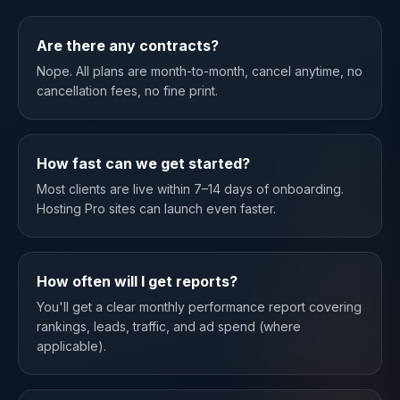
Are there any contracts?
Nope. All plans are month-to-month, cancel anytime, no
cancellation fees, no fine print.
How fast can we get started?
Most clients are live within 7–14 days of onboarding.
Hosting Pro sites can launch even faster.
How often will I get reports?
You'll get a clear monthly performance report covering
rankings, leads, traffic, and ad spend (where
applicable).