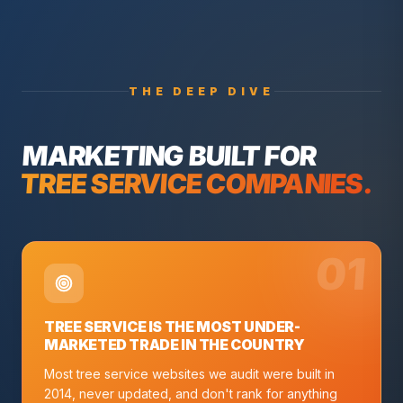
THE DEEP DIVE
MARKETING BUILT FOR
TREE SERVICE COMPANIES
.
0
1
TREE SERVICE IS THE MOST UNDER-
MARKETED TRADE IN THE COUNTRY
Most tree service websites we audit were built in
2014, never updated, and don't rank for anything