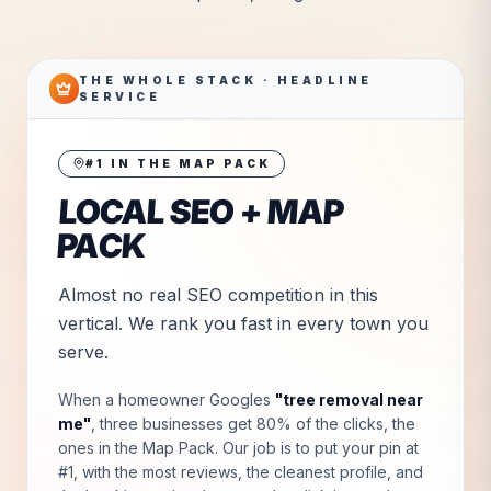
THE WHOLE STACK · HEADLINE
SERVICE
#1 IN THE MAP PACK
LOCAL SEO + MAP
PACK
Almost no real SEO competition in this
vertical. We rank you fast in every town you
serve.
When a homeowner Googles
"
tree removal near
me
"
, three businesses get 80% of the clicks, the
ones in the Map Pack. Our job is to put your pin at
#1, with the most reviews, the cleanest profile, and