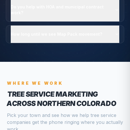
Do you help with HOA and municipal contract
work?
How long until we see Map Pack movement?
WHERE WE WORK
TREE SERVICE
MARKETING
ACROSS NORTHERN COLORADO
Pick your town and see how we help
tree service
companies
get the phone ringing where you actually
work.