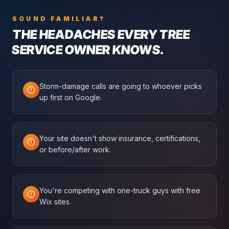
SOUND FAMILIAR?
THE HEADACHES EVERY
TREE
SERVICE
OWNER KNOWS.
Storm-damage calls are going to whoever picks
up first on Google.
Your site doesn't show insurance, certifications,
or before/after work.
You're competing with one-truck guys with free
Wix sites.