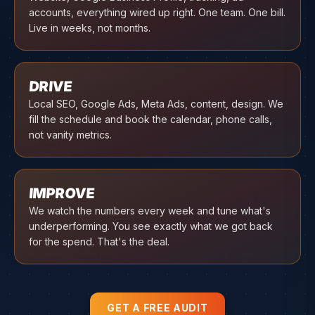
accounts, everything wired up right. One team. One bill.
Live in weeks, not months.
03
DRIVE
Local SEO, Google Ads, Meta Ads, content, design. We
fill the schedule and book the calendar, phone calls,
not vanity metrics.
04
IMPROVE
We watch the numbers every week and tune what's
underperforming. You see exactly what we got back
for the spend. That's the deal.
GET A FREE AUDIT