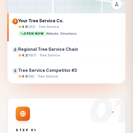
Your Tree Service Co.
1
4.9
(
312
)
·
Tree Service
OPEN NOW
Website · Directions
Regional Tree Service Chain
2
4.2
(
1187
)
·
Tree Service
Tree Service Competitor #3
3
4.5
(
96
)
·
Tree Service
01
STEP
01