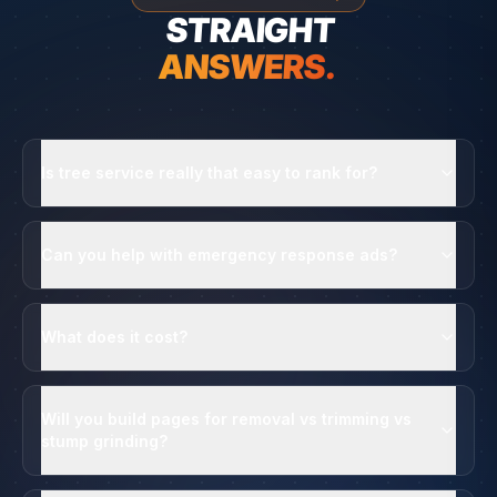
STRAIGHT
ANSWERS.
Is tree service really that easy to rank for?
Can you help with emergency response ads?
What does it cost?
Will you build pages for removal vs trimming vs
stump grinding?