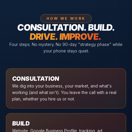
HOW WE WORK
CONSULTATION. BUILD.
DRIVE. IMPROVE.
Four steps. No mystery. No 90-day "strategy phase" while
your phone stays quiet.
01
CONSULTATION
We dig into your business, your market, and what's
working (and what isn't). You leave the call with a real
plan, whether you hire us or not.
02
BUILD
Website, Google Business Profile, tracking, ad