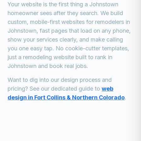
Your website is the first thing a
Johnstown
homeowner sees after they search. We build
custom, mobile-first websites for
remodelers
in
Johnstown
, fast pages that load on any phone,
show your services clearly, and make calling
you one easy tap. No cookie-cutter templates,
just a
remodeling
website built to rank in
Johnstown
and book real jobs.
Want to dig into our design process and
pricing? See our dedicated guide to
web
design in Fort Collins & Northern Colorado
.