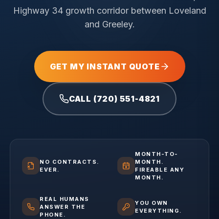
Highway 34 growth corridor between Loveland
and Greeley.
GET MY INSTANT QUOTE
CALL (720) 551-4821
MONTH-TO-
NO CONTRACTS.
MONTH.
EVER.
FIREABLE ANY
MONTH.
REAL HUMANS
YOU OWN
ANSWER THE
EVERYTHING.
PHONE.