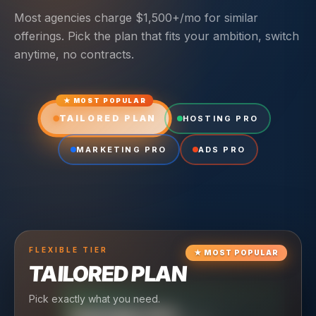
Most agencies charge $1,500+/mo for similar
offerings. Pick the plan that fits your ambition, switch
anytime, no contracts.
★ MOST POPULAR
TAILORED PLAN
HOSTING PRO
MARKETING PRO
ADS PRO
FLEXIBLE
TIER
★
MOST POPULAR
TAILORED PLAN
Pick exactly what you need.
TIER
CRUISING
HOSTING PRO
TIER
SCALING