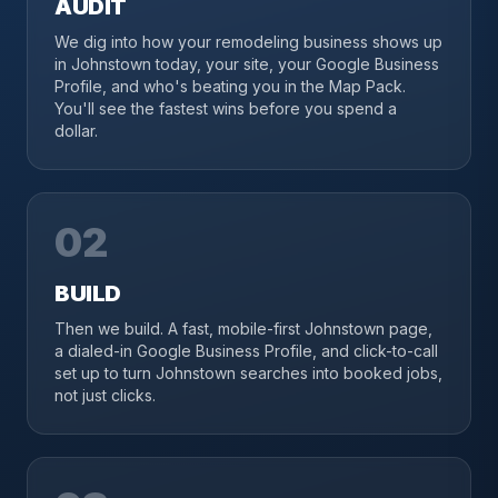
AUDIT
We dig into how your remodeling business shows up
in Johnstown today, your site, your Google Business
Profile, and who's beating you in the Map Pack.
You'll see the fastest wins before you spend a
dollar.
02
BUILD
Then we build. A fast, mobile-first Johnstown page,
a dialed-in Google Business Profile, and click-to-call
set up to turn Johnstown searches into booked jobs,
not just clicks.