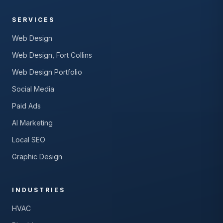
SERVICES
Web Design
Web Design, Fort Collins
Web Design Portfolio
Social Media
Paid Ads
AI Marketing
Local SEO
Graphic Design
INDUSTRIES
HVAC