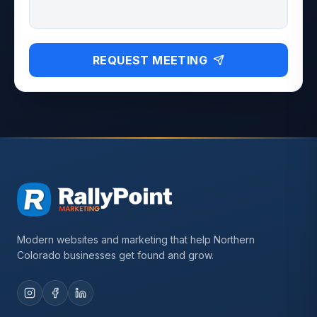
REQUEST MEETING
Modern websites and marketing that help Northern
Colorado businesses get found and grow.