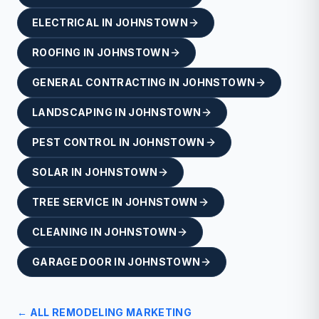
ELECTRICAL
IN
JOHNSTOWN
ROOFING
IN
JOHNSTOWN
GENERAL CONTRACTING
IN
JOHNSTOWN
LANDSCAPING
IN
JOHNSTOWN
PEST CONTROL
IN
JOHNSTOWN
SOLAR
IN
JOHNSTOWN
TREE SERVICE
IN
JOHNSTOWN
CLEANING
IN
JOHNSTOWN
GARAGE DOOR
IN
JOHNSTOWN
← ALL
REMODELING
MARKETING