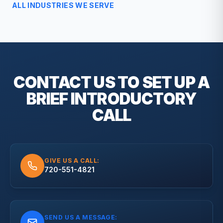
ALL INDUSTRIES WE SERVE
CONTACT US TO SET UP A
BRIEF
INTRODUCTORY
CALL
GIVE US A CALL:
720-551-4821
SEND US A MESSAGE: