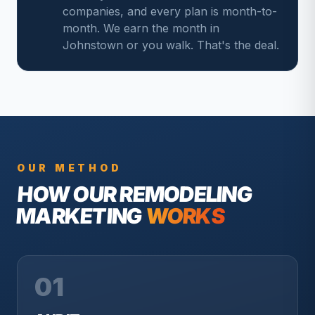
companies, and every plan is month-to-
month. We earn the month in
Johnstown or you walk. That's the deal.
OUR METHOD
HOW OUR
REMODELING
MARKETING
WORKS
01