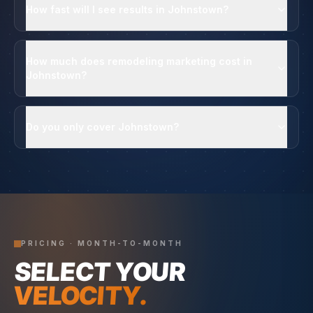
How fast will I see results in Johnstown?
How much does remodeling marketing cost in
Johnstown?
Do you only cover Johnstown?
PRICING · MONTH-TO-MONTH
SELECT YOUR
VELOCITY.