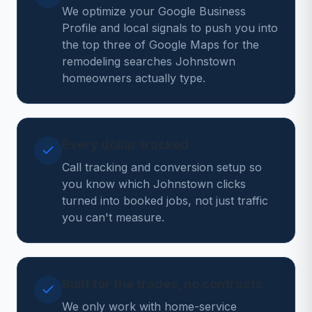
We optimize your Google Business
Profile and local signals to push you into
the top three of Google Maps for the
remodeling searches Johnstown
homeowners actually type.
Every dollar tracked
Call tracking and conversion setup so
you know which Johnstown clicks
turned into booked jobs, not just traffic
you can't measure.
Built for the trades, no contracts
We only work with home-service