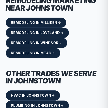
REMODELING
MARKETING
NEAR
JOHNSTOWN
REMODELING
IN
MILLIKEN
REMODELING
IN
LOVELAND
REMODELING
IN
WINDSOR
REMODELING
IN
MEAD
OTHER TRADES WE SERVE
IN
JOHNSTOWN
HVAC
IN
JOHNSTOWN
PLUMBING
IN
JOHNSTOWN