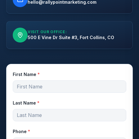
hello@rallypointmarketing.com
VISIT OUR OFFICE:
500 E Vine Dr Suite #3, Fort Collins, CO
First Name
*
Last Name
*
Phone
*