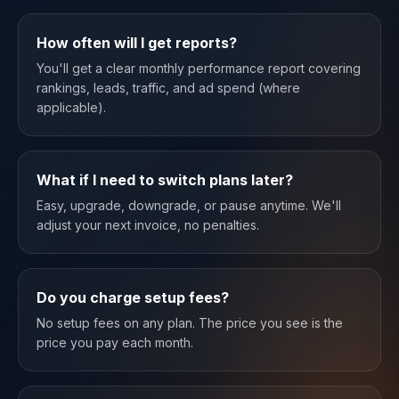
How often will I get reports?
You'll get a clear monthly performance report covering
rankings, leads, traffic, and ad spend (where
applicable).
What if I need to switch plans later?
Easy, upgrade, downgrade, or pause anytime. We'll
adjust your next invoice, no penalties.
Do you charge setup fees?
No setup fees on any plan. The price you see is the
price you pay each month.