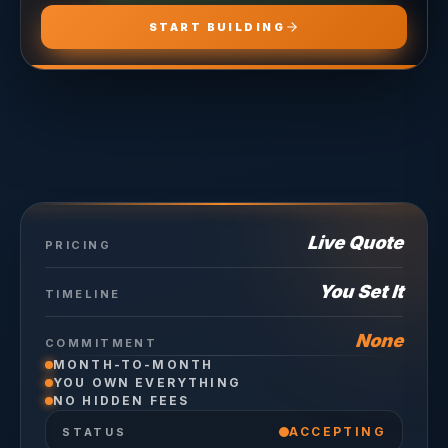
START BUILDING
Live Quote
PRICING
You Set It
TIMELINE
None
COMMITMENT
MONTH-TO-MONTH
YOU OWN EVERYTHING
NO HIDDEN FEES
ACCEPTING
STATUS