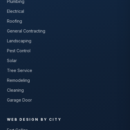
Plumbing
Electrical
Roofing
General Contracting
Landscaping
Pest Control
Solar
Tree Service
Remodeling
Cleaning
Garage Door
WEB DESIGN BY CITY