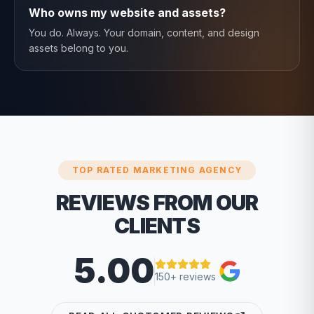
Who owns my website and assets?
You do. Always. Your domain, content, and design
assets belong to you.
TOP RATED MARKETING AGENCY
REVIEWS FROM OUR
CLIENTS
5.00
150+ reviews