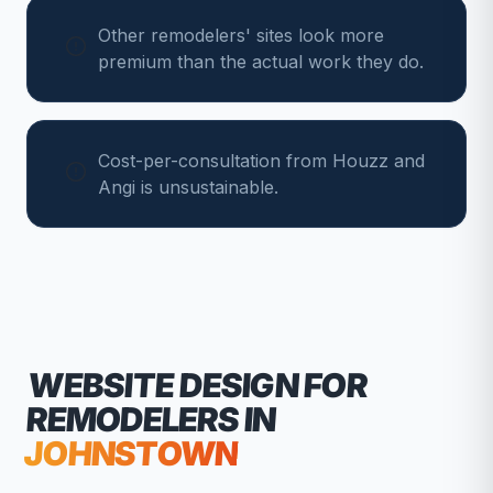
Other remodelers' sites look more
premium than the actual work they do.
Cost-per-consultation from Houzz and
Angi is unsustainable.
WEBSITE DESIGN FOR
REMODELERS
IN
JOHNSTOWN