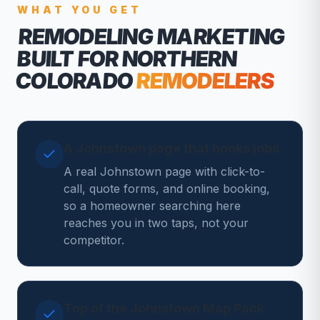
WHAT YOU GET
REMODELING MARKETING
BUILT FOR NORTHERN
COLORADO
REMODELERS
A Johnstown page that books jobs
A real Johnstown page with click-to-
call, quote forms, and online booking,
so a homeowner searching here
reaches you in two taps, not your
competitor.
Top of the Johnstown Map Pack