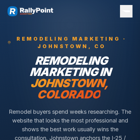
REMODELING
MARKETING ·
JOHNSTOWN
, CO
REMODELING
MARKETING IN
JOHNSTOWN
,
COLORADO
Remodel buyers spend weeks researching. The
website that looks the most professional and
shows the best work usually wins the
consultation.
Johnstown anchors the I-25 /