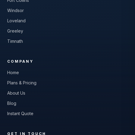
Fort Collins
Windsor
Loveland
Greeley
Timnath
COMPANY
Home
Plans & Pricing
About Us
Blog
Instant Quote
GET IN TOUCH