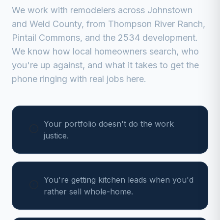
We work with
remodelers
across
Johnstown
and
Weld
County, from
Thompson River Ranch,
Pintail Commons, and the 2534 development
.
We know how local homeowners search, who
you're up against, and what it takes to get the
phone ringing with real jobs here.
Your portfolio doesn't do the work
justice.
You're getting kitchen leads when you'd
rather sell whole-home.