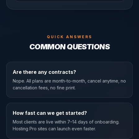
QUICK ANSWERS
COMMON QUESTIONS
Are there any contracts?
Nope. All plans are month-to-month, cancel anytime, no
cancellation fees, no fine print.
How fast can we get started?
Most clients are live within 7–14 days of onboarding.
Hosting Pro sites can launch even faster.