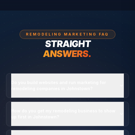
REMODELING MARKETING FAQ
STRAIGHT
ANSWERS.
Do you build websites and run marketing for
remodeling companies in Johnstown?
How do you get my remodeling business to show
up first in Johnstown?