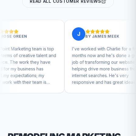
READ ALL CUSTOMER REVIEWS
J
J
BY
JAMES MEEK
m is top
I've worked with Charlie for a few
Charl
alent and
months now and he's done a great
busine
y have
job of transforming our website and
marke
has
helping drive more business from
busin
 my
internet searches. He's very
Charli
m is
responsive and has great ideas for
o feel
branding and design. I'd definitely
recommend RallyPoint.