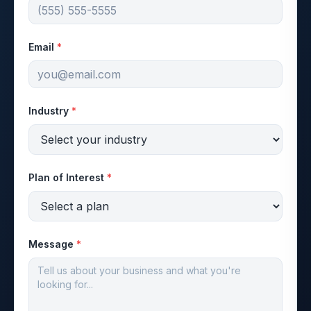
Email
*
Industry
*
Plan of Interest
*
Message
*