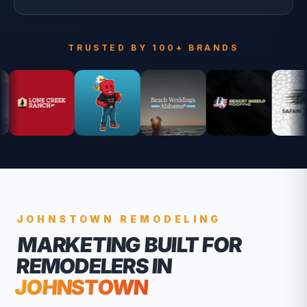
TRUSTED BY 100+ BRANDS
JOHNSTOWN
REMODELING
MARKETING BUILT FOR
REMODELERS
IN
JOHNSTOWN