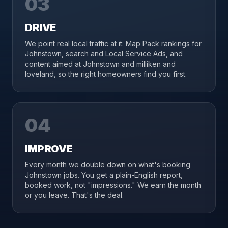
03
DRIVE
We point real local traffic at it: Map Pack rankings for
Johnstown, search and Local Service Ads, and
content aimed at Johnstown and milliken and
loveland, so the right homeowners find you first.
04
IMPROVE
Every month we double down on what's booking
Johnstown jobs. You get a plain-English report,
booked work, not "impressions." We earn the month
or you leave. That's the deal.