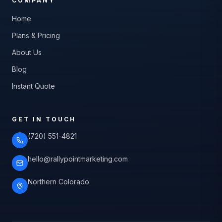
COMPANY
Home
Plans & Pricing
About Us
Blog
Instant Quote
GET IN TOUCH
(720) 551-4821
hello@rallypointmarketing.com
Northern Colorado