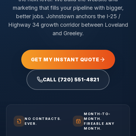
marketing that fills your pipeline with bigger,
better jobs.
Johnstown anchors the I-25 /
Highway 34 growth corridor between Loveland
and Greeley.
GET MY INSTANT QUOTE
CALL (720) 551-4821
MONTH-TO-
NO CONTRACTS.
MONTH.
EVER.
FIREABLE ANY
MONTH.