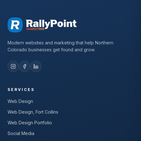
Modern websites and marketing that help Northern
Colorado businesses get found and grow.
SERVICES
Web Design
Web Design, Fort Collins
Web Design Portfolio
Social Media