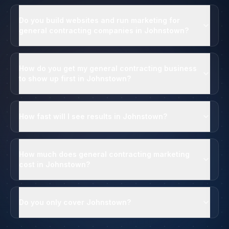
Do you build websites and run marketing for
general contracting companies in Johnstown?
How do you get my general contracting business
to show up first in Johnstown?
How fast will I see results in Johnstown?
How much does general contracting marketing
cost in Johnstown?
Do you only cover Johnstown?