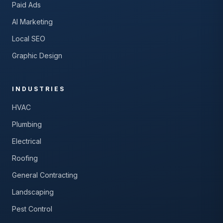
Paid Ads
AI Marketing
Local SEO
Graphic Design
INDUSTRIES
HVAC
Plumbing
Electrical
Roofing
General Contracting
Landscaping
Pest Control