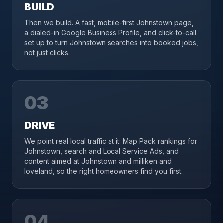
BUILD
Then we build. A fast, mobile-first Johnstown page,
a dialed-in Google Business Profile, and click-to-call
set up to turn Johnstown searches into booked jobs,
not just clicks.
03
DRIVE
We point real local traffic at it: Map Pack rankings for
Johnstown, search and Local Service Ads, and
content aimed at Johnstown and milliken and
loveland, so the right homeowners find you first.
04