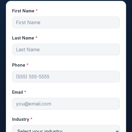
First Name
*
Last Name
*
Phone
*
Email
*
Industry
*