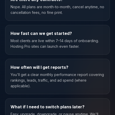
Nope. All plans are month-to-month, cancel anytime, no
cancellation fees, no fine print.
How fast can we get started?
Most clients are live within 7–14 days of onboarding.
Hosting Pro sites can launch even faster.
How often will I get reports?
You'll get a clear monthly performance report covering
rankings, leads, traffic, and ad spend (where
applicable).
What if I need to switch plans later?
Easy, upgrade, downgrade, or pause anytime. We'll