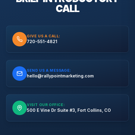
CALL
GIVE US A CALL:
720-551-4821
SEND US A MESSAGE:
hello@rallypointmarketing.com
VISIT OUR OFFICE:
500 E Vine Dr Suite #3, Fort Collins, CO