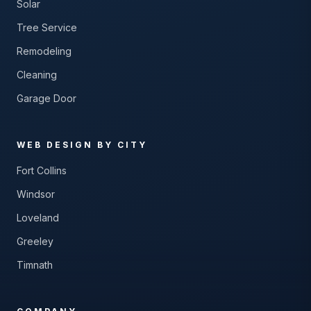
Solar
Tree Service
Remodeling
Cleaning
Garage Door
WEB DESIGN BY CITY
Fort Collins
Windsor
Loveland
Greeley
Timnath