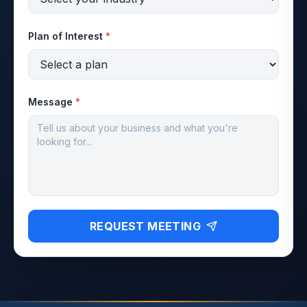
Plan of Interest
*
Message
*
REQUEST MEETING