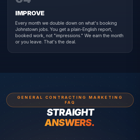
IMPROVE
Every month we double down on what's booking
Johnstown jobs. You get a plain-English report,
booked work, not "impressions." We earn the month
or you leave. That's the deal.
GENERAL CONTRACTING MARKETING
FAQ
STRAIGHT
ANSWERS.