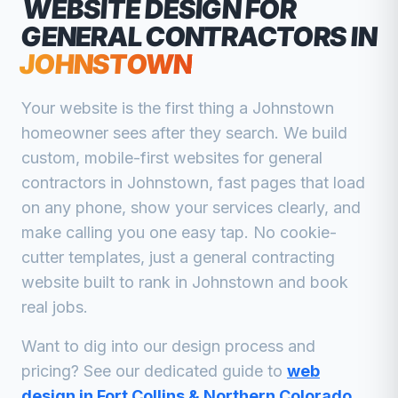
WEBSITE DESIGN FOR
GENERAL CONTRACTORS
IN
JOHNSTOWN
Your website is the first thing a
Johnstown
homeowner sees after they search. We build
custom, mobile-first websites for
general
contractors
in
Johnstown
, fast pages that load
on any phone, show your services clearly, and
make calling you one easy tap. No cookie-
cutter templates, just a
general contracting
website built to rank in
Johnstown
and book
real jobs.
Want to dig into our design process and
pricing? See our dedicated guide to
web
design in Fort Collins & Northern Colorado
.