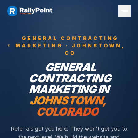
GENERAL CONTRACTING
MARKETING ·
JOHNSTOWN
,
CO
GENERAL
CONTRACTING
MARKETING IN
JOHNSTOWN
,
COLORADO
Referrals got you here. They won't get you to
the next level. We build the website and