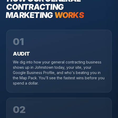
CONTRACTING
MARKETING
WORKS
01
AUDIT
We dig into how your general contracting business
shows up in Johnstown today, your site, your
Google Business Profile, and who's beating you in
the Map Pack. You'll see the fastest wins before you
spend a dollar.
02