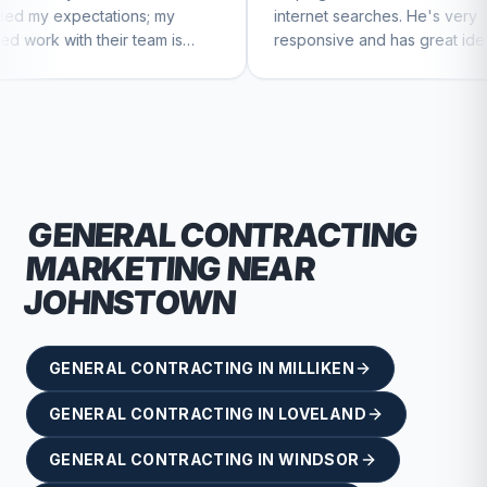
ns; my
internet searches. He's very
Ch
 team is
responsive and has great ideas for
ue to feel
branding and design. I'd definitely
recommend RallyPoint.
GENERAL CONTRACTING
MARKETING NEAR
JOHNSTOWN
GENERAL CONTRACTING
IN
MILLIKEN
GENERAL CONTRACTING
IN
LOVELAND
GENERAL CONTRACTING
IN
WINDSOR