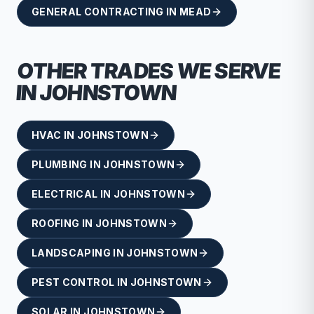
GENERAL CONTRACTING
IN
MEAD
OTHER TRADES WE SERVE
IN
JOHNSTOWN
HVAC
IN
JOHNSTOWN
PLUMBING
IN
JOHNSTOWN
ELECTRICAL
IN
JOHNSTOWN
ROOFING
IN
JOHNSTOWN
LANDSCAPING
IN
JOHNSTOWN
PEST CONTROL
IN
JOHNSTOWN
SOLAR
IN
JOHNSTOWN