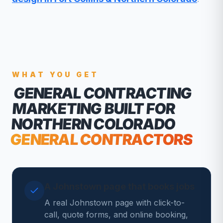
WHAT YOU GET
GENERAL CONTRACTING
MARKETING
BUILT FOR
NORTHERN COLORADO
GENERAL CONTRACTORS
A Johnstown page that books jobs
A real Johnstown page with click-to-
call, quote forms, and online booking,