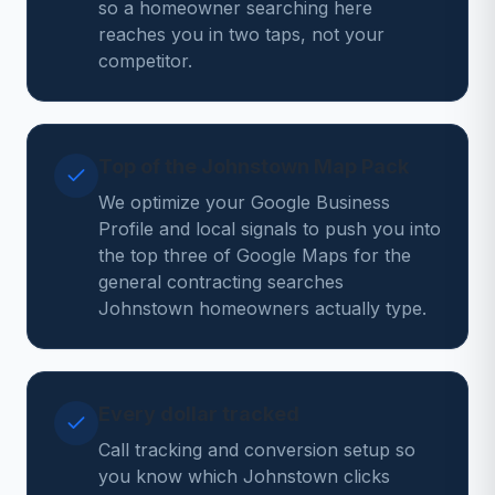
so a homeowner searching here
reaches you in two taps, not your
competitor.
Top of the Johnstown Map Pack
We optimize your Google Business
Profile and local signals to push you into
the top three of Google Maps for the
general contracting searches
Johnstown homeowners actually type.
Every dollar tracked
Call tracking and conversion setup so
you know which Johnstown clicks