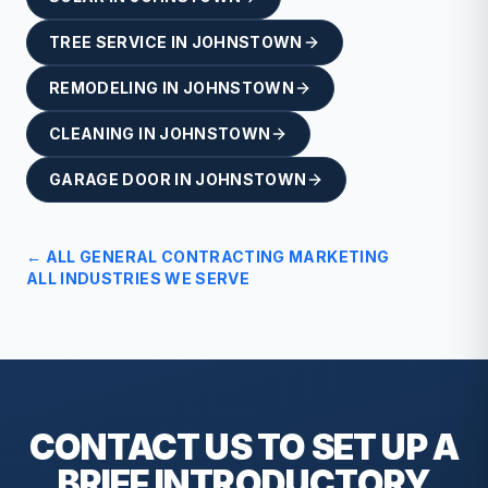
TREE SERVICE
IN
JOHNSTOWN
REMODELING
IN
JOHNSTOWN
CLEANING
IN
JOHNSTOWN
GARAGE DOOR
IN
JOHNSTOWN
← ALL
GENERAL CONTRACTING
MARKETING
ALL INDUSTRIES WE SERVE
CONTACT US TO SET UP A
BRIEF
INTRODUCTORY