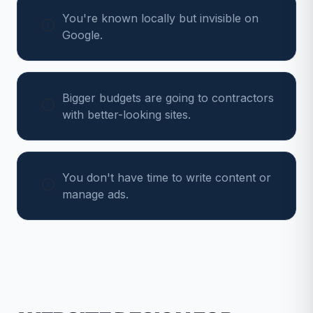
You're known locally but invisible on
Google.
Bigger budgets are going to contractors
with better-looking sites.
You don't have time to write content or
manage ads.