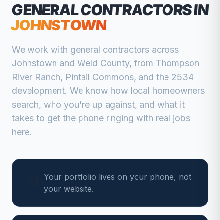
GENERAL CONTRACTORS
IN
JOHNSTOWN
We work with
general contractors
across
Johnstown
and
Weld
County, from
Thompson
River Ranch, Pintail Commons, and the 2534
development
. We know how local homeowners
search, who you're up against, and what it
takes to get the phone ringing with real jobs
here.
Your portfolio lives on your phone, not
your website.