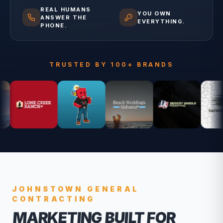
REAL HUMANS
YOU OWN
ANSWER THE
EVERYTHING.
PHONE.
TRUSTED BY 100+ BRANDS
JOHNSTOWN
GENERAL
CONTRACTING
MARKETING BUILT FOR