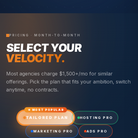
PRICING · MONTH-TO-MONTH
SELECT YOUR
VELOCITY.
Most agencies charge $1,500+/mo for similar
offerings. Pick the plan that fits your ambition, switch
anytime, no contracts.
★ MOST POPULAR
TAILORED PLAN
HOSTING PRO
MARKETING PRO
ADS PRO