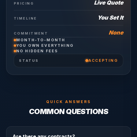
Live Quote
PRICING
You Set It
TIMELINE
None
COMMITMENT
MONTH-TO-MONTH
YOU OWN EVERYTHING
NO HIDDEN FEES
ACCEPTING
STATUS
QUICK ANSWERS
COMMON QUESTIONS
Are there any contracts?