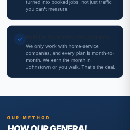
turned into booked jobs, not just traffic
you can't measure.
Built for the trades, no contracts
We only work with home-service
companies, and every plan is month-to-
month. We earn the month in
Johnstown or you walk. That's the deal.
OUR METHOD
HOW OUR
GENERAL