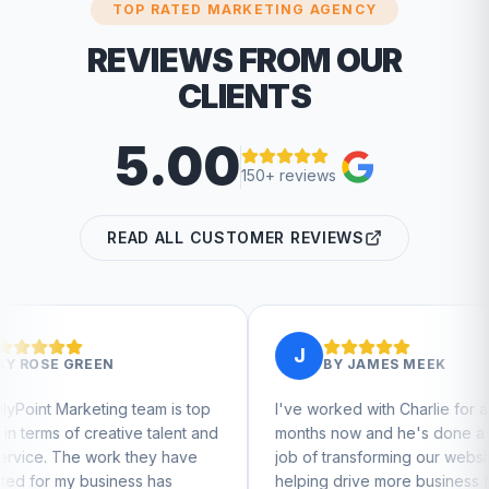
TOP RATED MARKETING AGENCY
REVIEWS FROM OUR
CLIENTS
5.00
150+ reviews
READ ALL CUSTOMER REVIEWS
J
BY
JAMES MEEK
team is top
I've worked with Charlie for a few
Ch
ve talent and
months now and he's done a great
bu
 they have
job of transforming our website and
ma
ss has
helping drive more business from
bu