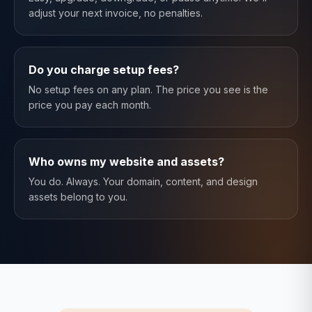
adjust your next invoice, no penalties.
Do you charge setup fees?
No setup fees on any plan. The price you see is the
price you pay each month.
Who owns my website and assets?
You do. Always. Your domain, content, and design
assets belong to you.