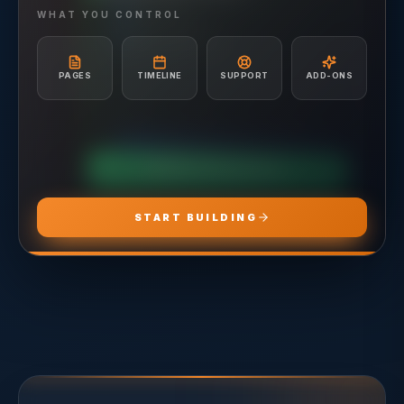
Hosting included
Ad Creative & Copywriting
WHAT YOU CONTROL
A/B Testing & Optimization
Unlimited Site Edits
Monthly Performance Reporting
Website Troubleshooting
Budget Management & Allocation
Conversion Tracking Setup
PAGES
TIMELINE
SUPPORT
ADD-ONS
Landing Page Recommendations
CHOOSE
ADS PRO
CHOOSE
MARKETING PRO
CHOOSE
HOSTING PRO
START BUILDING