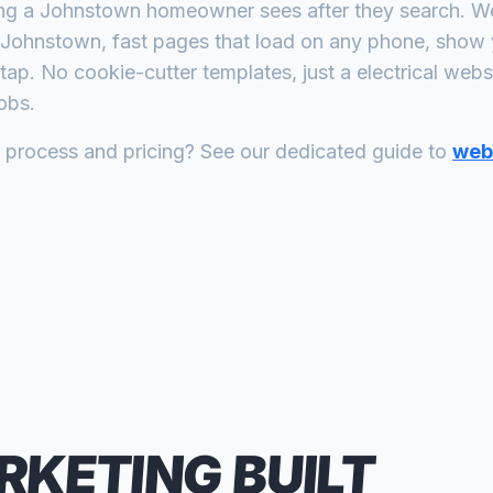
ing a
Johnstown
homeowner sees after they search. We 
Johnstown
, fast pages that load on any phone, show 
tap. No cookie-cutter templates, just a
electrical
websit
obs.
n process and pricing? See our dedicated guide to
web 
RKETING
BUILT