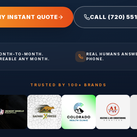
MY INSTANT QUOTE
CALL (720) 55
ONTH-TO-MONTH.
REAL HUMANS ANSW
IREABLE ANY MONTH.
PHONE.
TRUSTED BY 100+ BRANDS