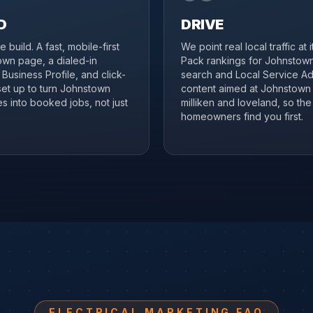
D
DRIVE
 build. A fast, mobile-first
We point real local traffic at 
wn page, a dialed-in
Pack rankings for Johnstown
Business Profile, and click-
search and Local Service Ad
 set up to turn Johnstown
content aimed at Johnstown
s into booked jobs, not just
milliken and loveland, so the 
homeowners find you first.
ELECTRICAL MARKETING FAQ