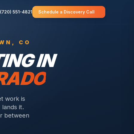
(720) 551-4821
Schedule a Discovery Call
OWN
, CO
NG IN
ORADO
t work is
lands it.
or between