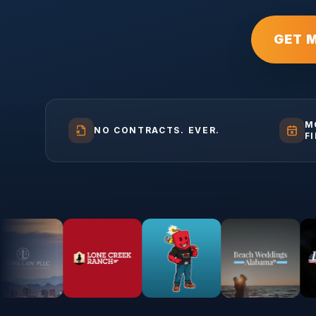
GET 
M
NO CONTRACTS. EVER.
F