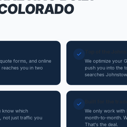
 COLORADO
Top of the John
 quote forms, and online
We optimize your Go
 reaches you in two
push you into the t
searches Johnstow
Built for the tra
ou know which
We only work with 
not just traffic you
month-to-month. W
That's the deal.