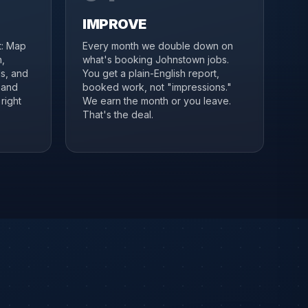
IMPROVE
it: Map
Every month we double down on
,
what's booking Johnstown jobs.
s, and
You get a plain-English report,
 and
booked work, not "impressions."
right
We earn the month or you leave.
That's the deal.