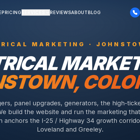
E
PRICING
SERVICES
REVIEWS
ABOUT
BLOG
TRICAL
MARKETING ·
JOHNST
TRICAL
MARKETI
NSTOWN
, COL
ers, panel upgrades, generators, the high-ticke
We build the website and run the marketing that 
 anchors the I-25 / Highway 34 growth corrid
Loveland and Greeley.