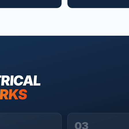
RICAL
RKS
03