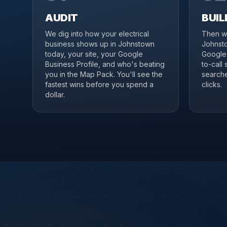
AUDIT
BUIL
We dig into how your electrical
Then we
business shows up in Johnstown
Johnsto
today, your site, your Google
Google 
Business Profile, and who's beating
to-call
you in the Map Pack. You'll see the
searche
fastest wins before you spend a
clicks.
dollar.