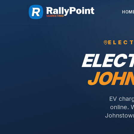
HOM
ELEC
ELEC
JOH
EV charg
online. 
Johnstown