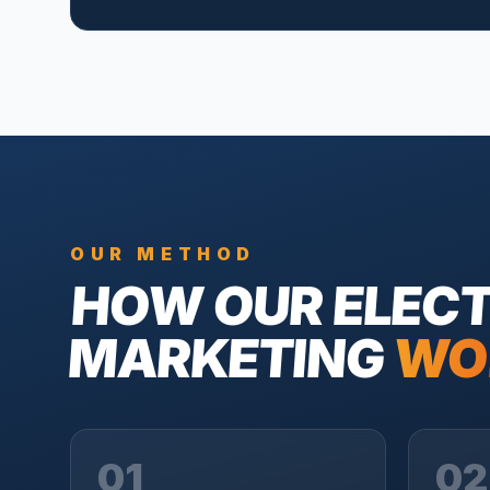
OUR METHOD
HOW OUR
ELECT
MARKETING
WO
01
02