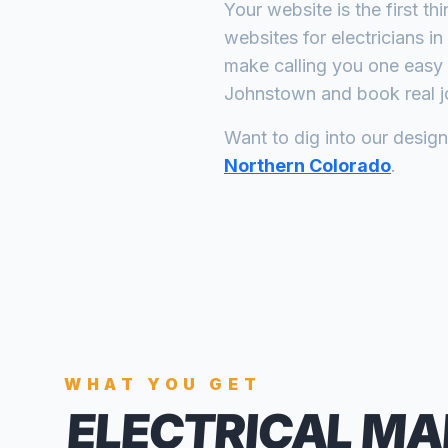
Your website is the first th
websites for
electricians
in
make calling you one easy 
Johnstown
and book real j
Want to dig into our desig
Northern Colorado
.
WHAT YOU GET
ELECTRICAL MA