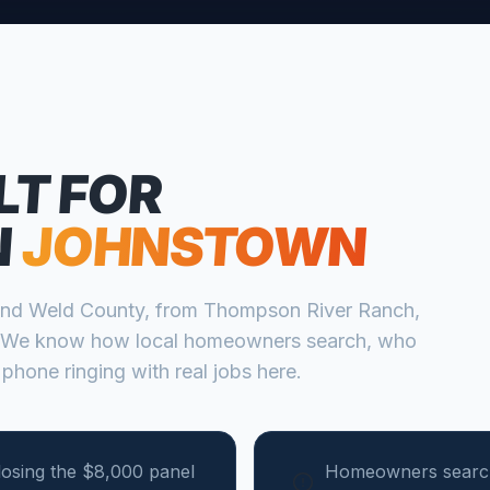
LT FOR
N
JOHNSTOWN
nd
Weld
County, from
Thompson River Ranch,
 We know how local homeowners search, who
 phone ringing with real jobs here.
losing the $8,000 panel
Homeowners search 