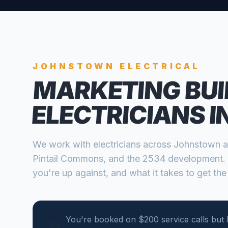
JOHNSTOWN
ELECTRICAL
MARKETING BUI
ELECTRICIANS
I
We work with
electricians
across
Johnstown
a
Pintail Commons, and the 2534 development
.
you're up against, and what it takes to get the
You're booked on $200 service calls but 