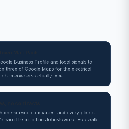
stown Map Pack
ogle Business Profile and local signals to
op three of Google Maps for the electrical
n homeowners actually type.
des, no contracts
home-service companies, and every plan is
e earn the month in Johnstown or you walk.