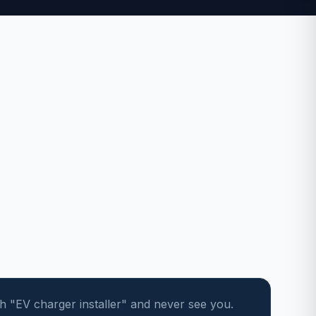
"EV charger installer" and never see you.