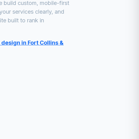
build custom, mobile-first
your services clearly, and
e built to rank in
design in Fort Collins &