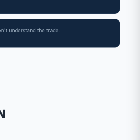
n't understand the trade.
N