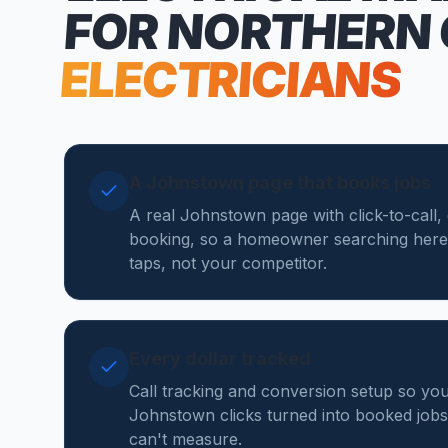
FOR NORTHERN
ELECTRICIANS
A Johnstown page that books jobs
A real Johnstown page with click-to-call,
booking, so a homeowner searching here
taps, not your competitor.
Every dollar tracked
Call tracking and conversion setup so y
Johnstown clicks turned into booked jobs, 
can't measure.