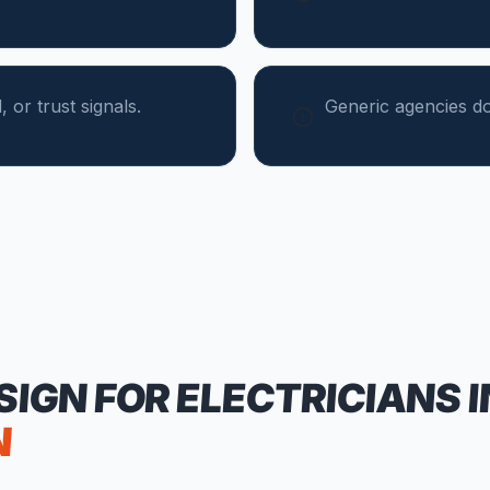
 or trust signals.
Generic agencies do
SIGN FOR
ELECTRICIANS
I
N