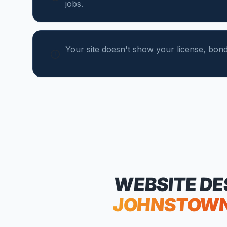
jobs.
Your site doesn't show your license, bond,
WEBSITE DE
JOHNSTOW