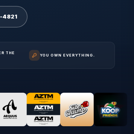
1-4821
ER THE
YOU OWN EVERYTHING.