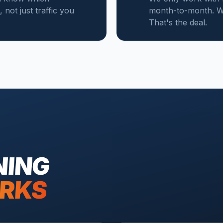
not just traffic you
month-to-month. W
That's the deal.
NING
RKS