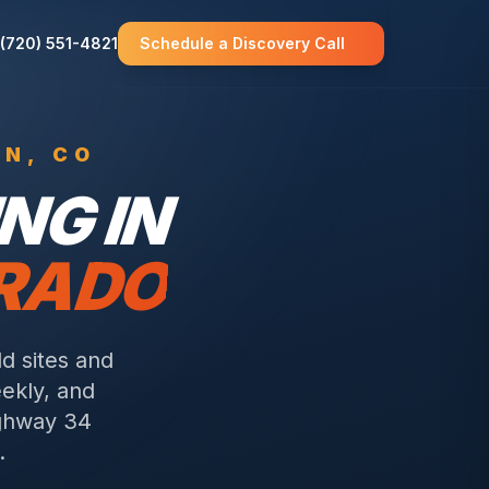
(720) 551-4821
Schedule a Discovery Call
WN
, CO
NG IN
ORADO
d sites and
eekly, and
ighway 34
.