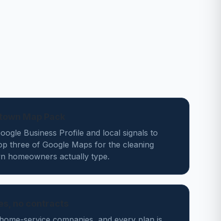
stown Map Pack
ogle Business Profile and local signals to
op three of Google Maps for the cleaning
n homeowners actually type.
des, no contracts
home-service companies, and every plan is