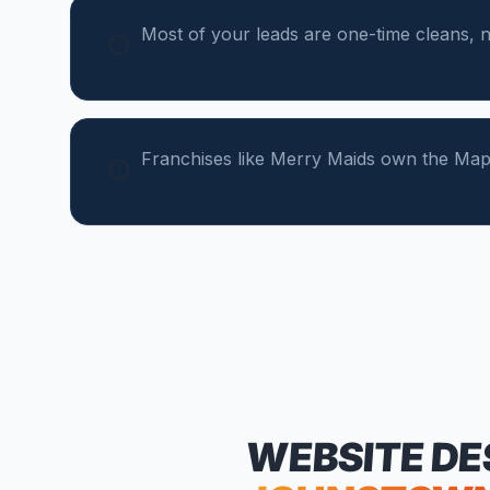
Most of your leads are one-time cleans, n
Franchises like Merry Maids own the Map
WEBSITE DE