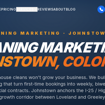
E
PRICING
SERVICES
REVIEWS
ABOUT
BLOG
ANING
MARKETING ·
JOHNSTO
ANING
MARKETI
NSTOWN
, COL
ouse cleans won't grow your business. We buil
 that turn first-time bookings into weekly, biw
al contracts.
Johnstown anchors the I-25 / H
growth corridor between Loveland and Greeley