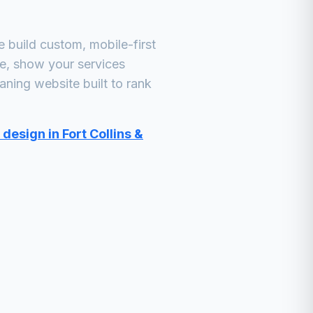
build custom, mobile-first
ne, show your services
eaning
website built to rank
design in Fort Collins &