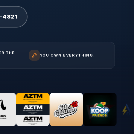
1-4821
ER THE
YOU OWN EVERYTHING.