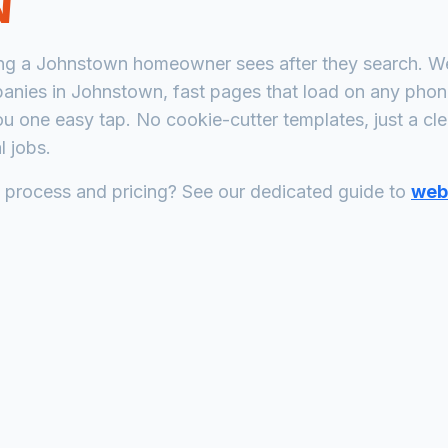
N
ing a
Johnstown
homeowner sees after they search. We 
panies
in
Johnstown
, fast pages that load on any pho
ou one easy tap. No cookie-cutter templates, just a
cl
 jobs.
n process and pricing? See our dedicated guide to
web 