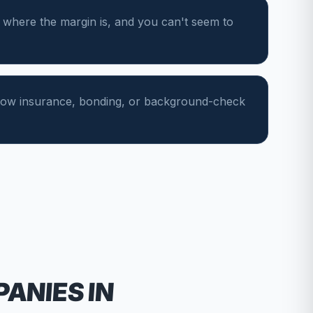
 where the margin is, and you can't seem to
show insurance, bonding, or background-check
PANIES
IN