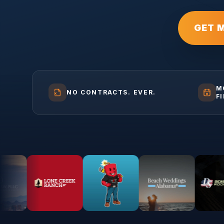
GET 
M
NO CONTRACTS. EVER.
F