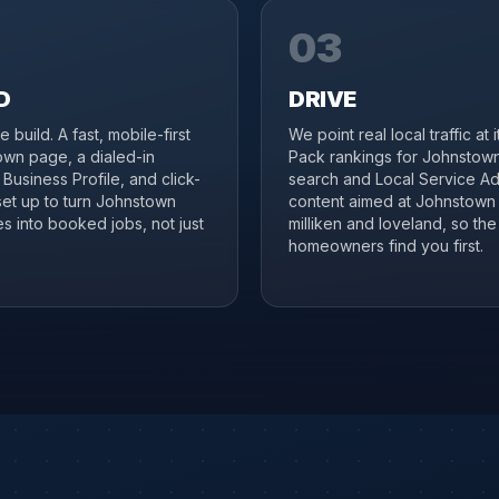
03
D
DRIVE
 build. A fast, mobile-first
We point real local traffic at 
wn page, a dialed-in
Pack rankings for Johnstown
Business Profile, and click-
search and Local Service Ad
 set up to turn Johnstown
content aimed at Johnstown
s into booked jobs, not just
milliken and loveland, so the 
homeowners find you first.