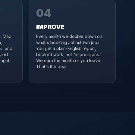
04
IMPROVE
it: Map
Every month we double down on
,
what's booking Johnstown jobs.
s, and
You get a plain-English report,
 and
booked work, not "impressions."
right
We earn the month or you leave.
That's the deal.