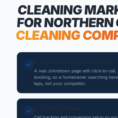
CLEANING MAR
FOR NORTHERN
CLEANING COM
A Johnstown page that books jobs
A real Johnstown page with click-to-call,
booking, so a homeowner searching here
taps, not your competitor.
Every dollar tracked
Call tracking and conversion setup so y