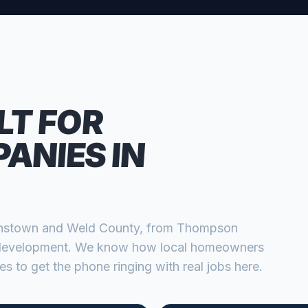
LT FOR
PANIES
IN
nstown
and
Weld
County, from
Thompson
 development
. We know how local homeowners
s to get the phone ringing with real jobs here.