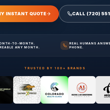
MY INSTANT QUOTE
CALL (720) 55
ONTH-TO-MONTH.
REAL HUMANS ANSW
IREABLE ANY MONTH.
PHONE.
TRUSTED BY 100+ BRANDS