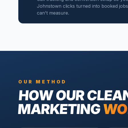
Johnstown clicks turned into booked jobs, 
can't measure.
OUR METHOD
HOW OUR
CLEA
MARKETING
WO