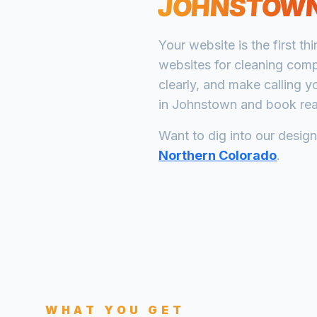
JOHNSTOW
Your website is the first th
websites for
cleaning com
clearly, and make calling y
in
Johnstown
and book real
Want to dig into our desig
Northern Colorado
.
WHAT YOU GET