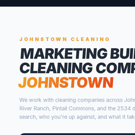
JOHNSTOWN
CLEANING
MARKETING BUI
CLEANING COM
JOHNSTOWN
We work with
cleaning companies
across
Joh
River Ranch, Pintail Commons, and the 2534
search, who you're up against, and what it take