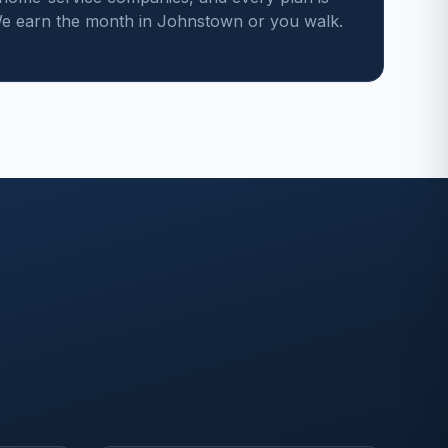
e earn the month in Johnstown or you walk.