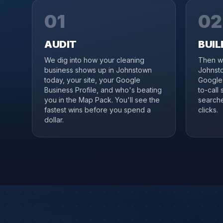
01
02
AUDIT
BUIL
We dig into how your cleaning
Then we
business shows up in Johnstown
Johnsto
today, your site, your Google
Google 
Business Profile, and who's beating
to-call
you in the Map Pack. You'll see the
searche
fastest wins before you spend a
clicks.
dollar.