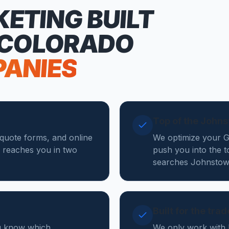
KETING
BUILT
 COLORADO
PANIES
Top of the John
 quote forms, and online
We optimize your Go
 reaches you in two
push you into the t
searches Johnstow
Built for the tra
ou know which
We only work with 