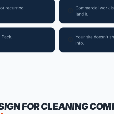
ot recurring.
Commercial work is
land it.
 Pack.
Your site doesn't 
info.
SIGN FOR
CLEANING COM