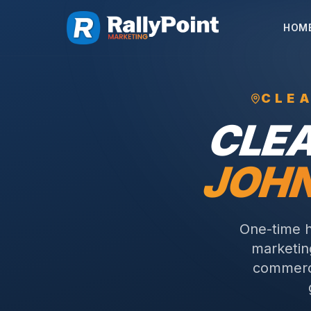
HOM
CLE
CLE
JOH
One-time h
marketing
commerci