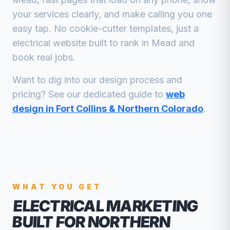
your services clearly, and make calling you one
easy tap. No cookie-cutter templates, just a
electrical
website built to rank in
Mead
and
book real jobs.
Want to dig into our design process and
pricing? See our dedicated guide to
web
design in Fort Collins & Northern Colorado
.
WHAT YOU GET
ELECTRICAL MARKETING
BUILT FOR NORTHERN