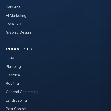
Paid Ads
AI Marketing
Local SEO
Graphic Design
INDUSTRIES
HVAC
Plumbing
Electrical
Roofing
General Contracting
Landscaping
Pest Control