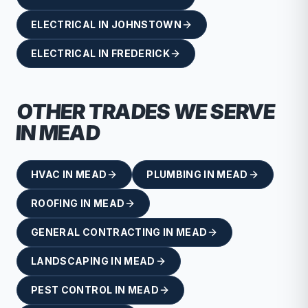
ELECTRICAL
IN
JOHNSTOWN
ELECTRICAL
IN
FREDERICK
OTHER TRADES WE SERVE
IN
MEAD
HVAC
IN
MEAD
PLUMBING
IN
MEAD
ROOFING
IN
MEAD
GENERAL CONTRACTING
IN
MEAD
LANDSCAPING
IN
MEAD
PEST CONTROL
IN
MEAD