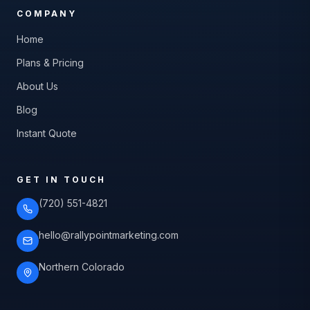
COMPANY
Home
Plans & Pricing
About Us
Blog
Instant Quote
GET IN TOUCH
(720) 551-4821
hello@rallypointmarketing.com
Northern Colorado