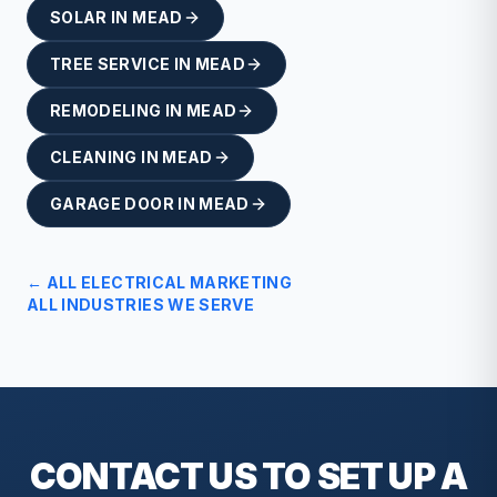
SOLAR
IN
MEAD
TREE SERVICE
IN
MEAD
REMODELING
IN
MEAD
CLEANING
IN
MEAD
GARAGE DOOR
IN
MEAD
← ALL
ELECTRICAL
MARKETING
ALL INDUSTRIES WE SERVE
CONTACT US TO SET UP A