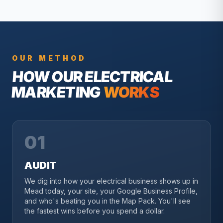
OUR METHOD
HOW OUR
ELECTRICAL
MARKETING
WORKS
01
AUDIT
We dig into how your electrical business shows up in
Mead today, your site, your Google Business Profile,
and who's beating you in the Map Pack. You'll see
the fastest wins before you spend a dollar.