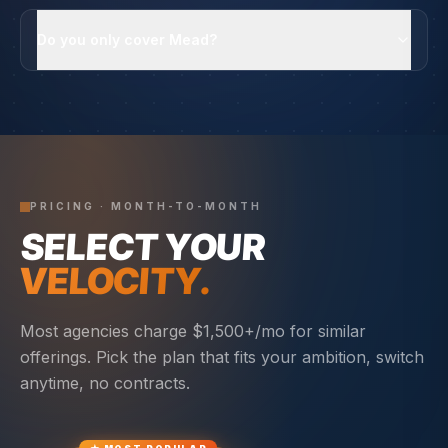
Do you only cover Mead?
PRICING · MONTH-TO-MONTH
SELECT YOUR
VELOCITY.
Most agencies charge $1,500+/mo for similar
offerings. Pick the plan that fits your ambition, switch
anytime, no contracts.