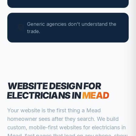
Generic agencies don't understand the
trade.
WEBSITE DESIGN FOR
ELECTRICIANS
IN
MEAD
Your website is the first thing a
Mead
homeowner sees after they search. We build
custom, mobile-first websites for
electricians
in
Mead
, fast pages that load on any phone, show