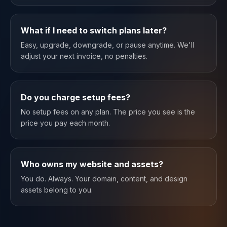
What if I need to switch plans later?
Easy, upgrade, downgrade, or pause anytime. We'll
adjust your next invoice, no penalties.
Do you charge setup fees?
No setup fees on any plan. The price you see is the
price you pay each month.
Who owns my website and assets?
You do. Always. Your domain, content, and design
assets belong to you.