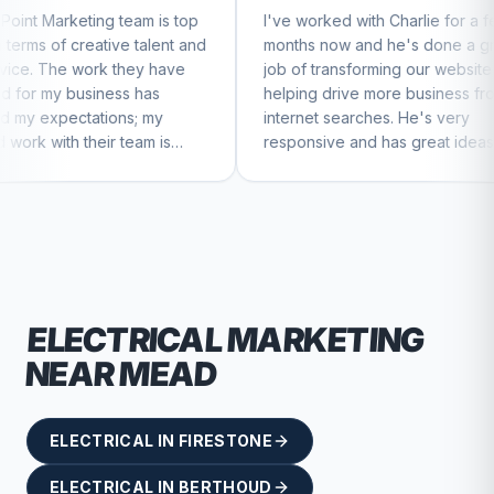
eam is top
I've worked with Charlie for a few
Char
 talent and
months now and he's done a great
busi
hey have
job of transforming our website and
mar
 has
helping drive more business from
busi
s; my
internet searches. He's very
Char
eam is
responsive and has great ideas for
 to feel
branding and design. I'd definitely
recommend RallyPoint.
ELECTRICAL
MARKETING
NEAR
MEAD
ELECTRICAL
IN
FIRESTONE
ELECTRICAL
IN
BERTHOUD