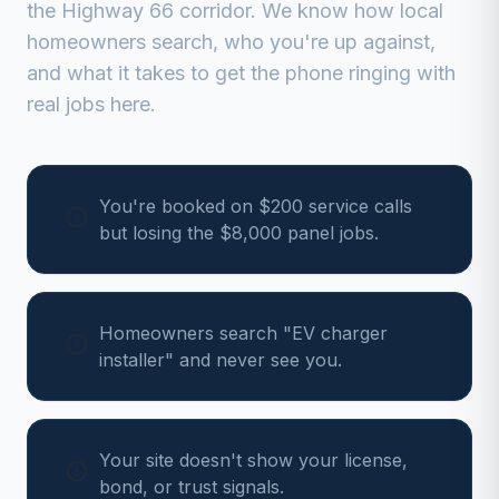
the Highway 66 corridor
. We know how local
homeowners search, who you're up against,
and what it takes to get the phone ringing with
real jobs here.
You're booked on $200 service calls
but losing the $8,000 panel jobs.
Homeowners search "EV charger
installer" and never see you.
Your site doesn't show your license,
bond, or trust signals.