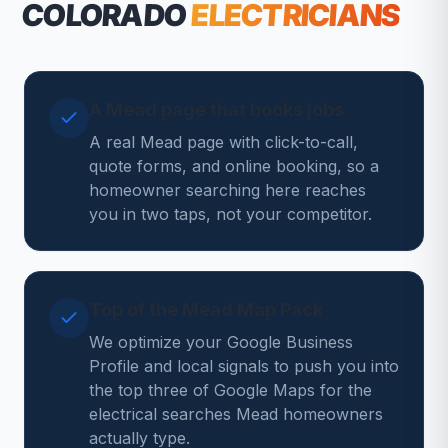
COLORADO
ELECTRICIANS
A Mead page that books jobs
A real Mead page with click-to-call,
quote forms, and online booking, so a
homeowner searching here reaches
you in two taps, not your competitor.
Top of the Mead Map Pack
We optimize your Google Business
Profile and local signals to push you into
the top three of Google Maps for the
electrical searches Mead homeowners
actually type.