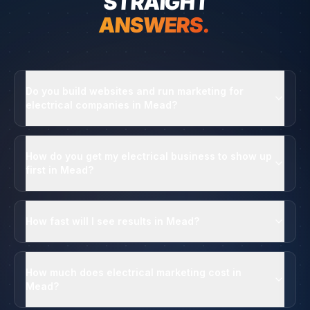
STRAIGHT
ANSWERS.
Do you build websites and run marketing for
electrical companies in Mead?
How do you get my electrical business to show up
first in Mead?
How fast will I see results in Mead?
How much does electrical marketing cost in
Mead?