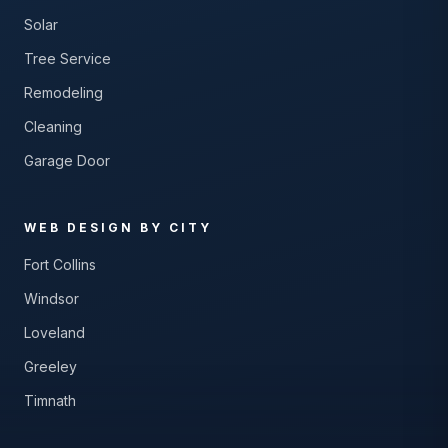
Solar
Tree Service
Remodeling
Cleaning
Garage Door
WEB DESIGN BY CITY
Fort Collins
Windsor
Loveland
Greeley
Timnath