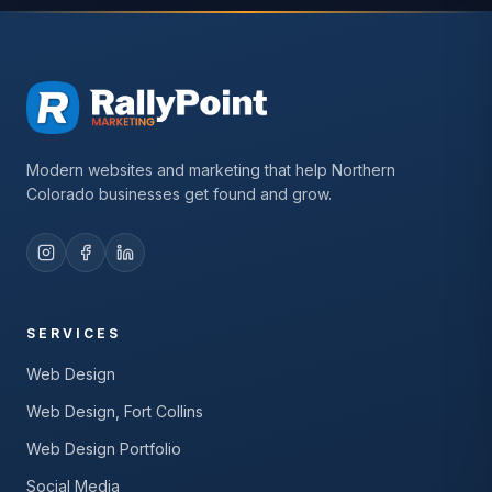
Modern websites and marketing that help Northern
Colorado businesses get found and grow.
SERVICES
Web Design
Web Design, Fort Collins
Web Design Portfolio
Social Media