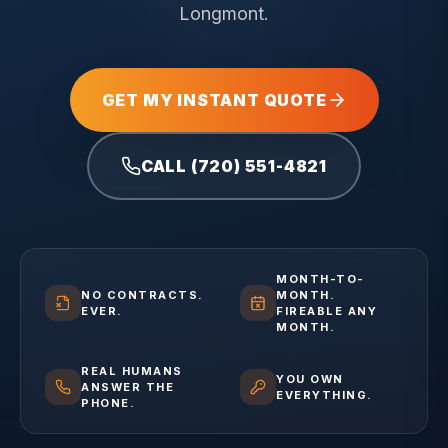
Longmont.
GET MY INSTANT QUOTE
CALL (720) 551-4821
MONTH-TO-
NO CONTRACTS.
MONTH.
EVER.
FIREABLE ANY
MONTH.
REAL HUMANS
YOU OWN
ANSWER THE
EVERYTHING.
PHONE.