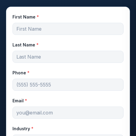
First Name
*
Last Name
*
Phone
*
Email
*
Industry
*