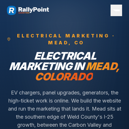
ELECTRICAL
MARKETING ·
MEAD
, CO
ELECTRICAL
MARKETING IN
MEAD
,
COLORADO
EV chargers, panel upgrades, generators, the
high-ticket work is online. We build the website
and run the marketing that lands it.
Mead sits at
the southern edge of Weld County's I-25
growth, between the Carbon Valley and