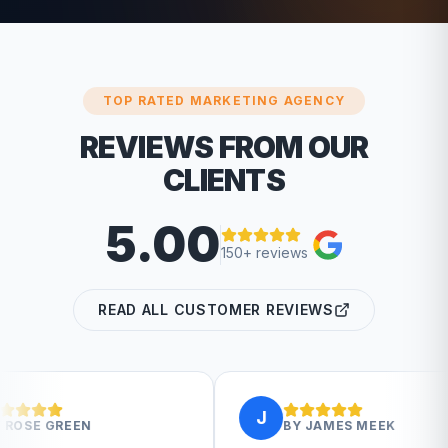
TOP RATED MARKETING AGENCY
REVIEWS FROM OUR
CLIENTS
5.00
150+ reviews
READ ALL CUSTOMER REVIEWS
J
BY
JAMES MEEK