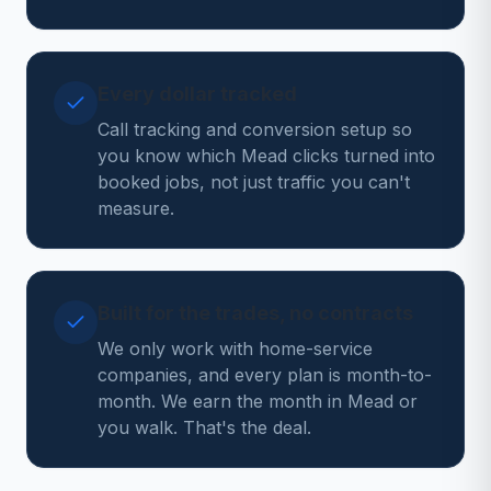
Every dollar tracked
Call tracking and conversion setup so
you know which Mead clicks turned into
booked jobs, not just traffic you can't
measure.
Built for the trades, no contracts
We only work with home-service
companies, and every plan is month-to-
month. We earn the month in Mead or
you walk. That's the deal.