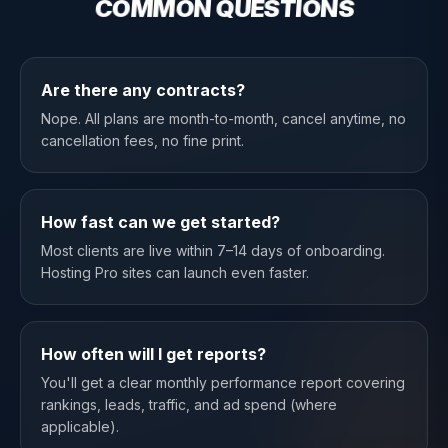
COMMON QUESTIONS
Are there any contracts?
Nope. All plans are month-to-month, cancel anytime, no
cancellation fees, no fine print.
How fast can we get started?
Most clients are live within 7–14 days of onboarding.
Hosting Pro sites can launch even faster.
How often will I get reports?
You'll get a clear monthly performance report covering
rankings, leads, traffic, and ad spend (where
applicable).