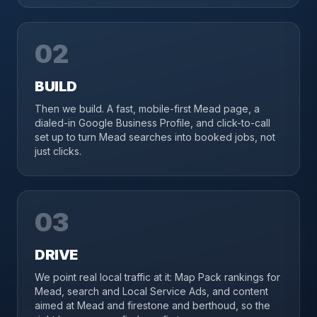
02
BUILD
Then we build. A fast, mobile-first Mead page, a
dialed-in Google Business Profile, and click-to-call
set up to turn Mead searches into booked jobs, not
just clicks.
03
DRIVE
We point real local traffic at it: Map Pack rankings for
Mead, search and Local Service Ads, and content
aimed at Mead and firestone and berthoud, so the