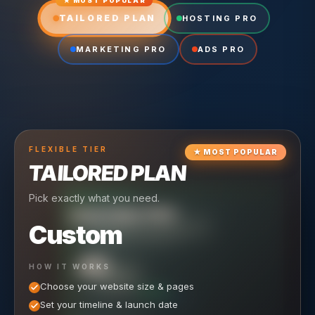
★ MOST POPULAR
TAILORED PLAN
HOSTING PRO
MARKETING PRO
ADS PRO
FLEXIBLE
TIER
★
MOST POPULAR
TAILORED PLAN
Pick exactly what you need.
TIER
CRUISING
HOSTING PRO
TIER
SCALING
MARKETING PRO
Custom
Reliable hosting + ongoing care.
Full-stack marketing engine.
49
650
HOW IT WORKS
$
/ MO
500
$
/ MO
Choose your website size & pages
$
/mo elsewhere
150
$
/ MO
101
SAVE $
/mo elsewhere
1,150
1,800
SAVE $
$
Set your timeline & launch date
/mo elsewhere
1,000
SAVE $
1,500
$
WHAT'S INCLUDED