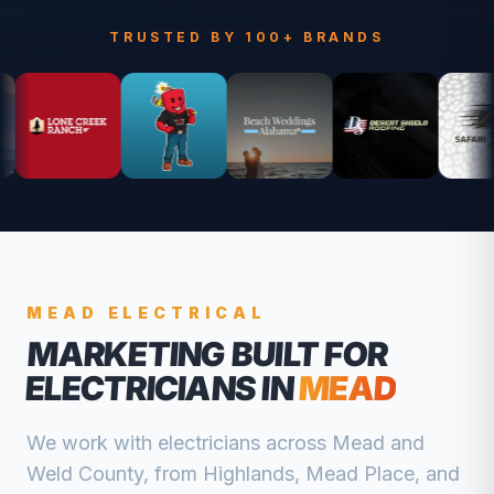
TRUSTED BY 100+ BRANDS
MEAD
ELECTRICAL
MARKETING BUILT FOR
ELECTRICIANS
IN
MEAD
We work with
electricians
across
Mead
and
Weld
County, from
Highlands, Mead Place, and