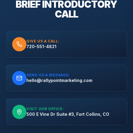
BRIEF
INTRODUCTORY
CALL
GIVE US A CALL:
720-551-4821
SEND US A MESSAGE:
hello@rallypointmarketing.com
VISIT OUR OFFICE:
500 E Vine Dr Suite #3, Fort Collins, CO