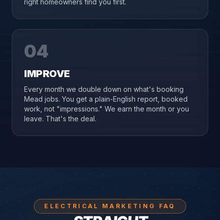
right homeowners find you first.
04
IMPROVE
Every month we double down on what's booking
Mead jobs. You get a plain-English report, booked
work, not "impressions." We earn the month or you
leave. That's the deal.
ELECTRICAL MARKETING FAQ