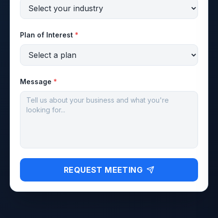
Plan of Interest
*
Message
*
REQUEST MEETING