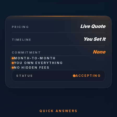
Live Quote
PRICING
You Set It
TIMELINE
None
COMMITMENT
MONTH-TO-MONTH
YOU OWN EVERYTHING
NO HIDDEN FEES
ACCEPTING
STATUS
QUICK ANSWERS