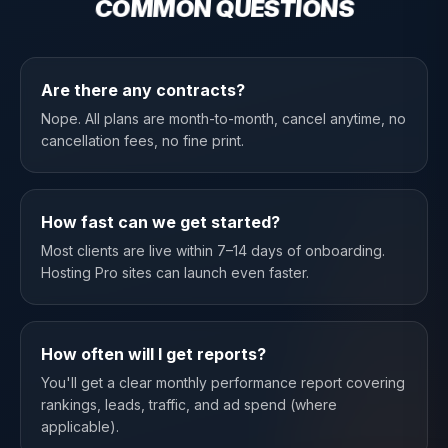
COMMON QUESTIONS
Are there any contracts?
Nope. All plans are month-to-month, cancel anytime, no
cancellation fees, no fine print.
How fast can we get started?
Most clients are live within 7–14 days of onboarding.
Hosting Pro sites can launch even faster.
How often will I get reports?
You'll get a clear monthly performance report covering
rankings, leads, traffic, and ad spend (where
applicable).