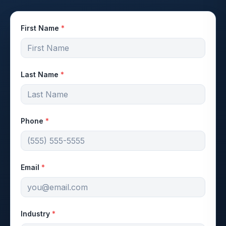
First Name
*
Last Name
*
Phone
*
Email
*
Industry
*