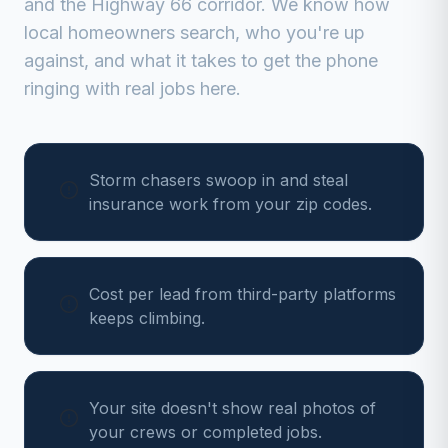
and the Highway 66 corridor
. We know how
local homeowners search, who you're up
against, and what it takes to get the phone
ringing with real jobs here.
Storm chasers swoop in and steal
insurance work from your zip codes.
Cost per lead from third-party platforms
keeps climbing.
Your site doesn't show real photos of
your crews or completed jobs.