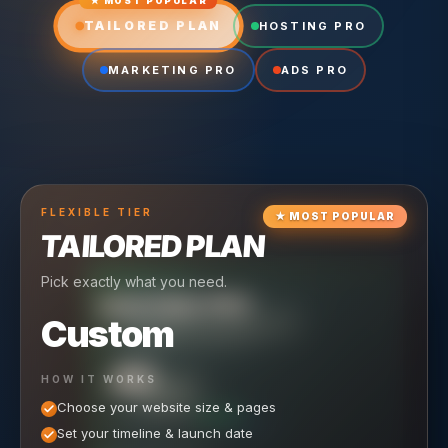
★ MOST POPULAR
TAILORED PLAN
HOSTING PRO
MARKETING PRO
ADS PRO
FLEXIBLE
TIER
★
MOST POPULAR
TAILORED PLAN
Pick exactly what you need.
TIER
CRUISING
HOSTING PRO
TIER
SCALING
MARKETING PRO
Custom
Reliable hosting + ongoing care.
Full-stack marketing engine.
49
650
HOW IT WORKS
$
/ MO
500
$
/ MO
Choose your website size & pages
$
/mo elsewhere
150
$
/ MO
101
SAVE $
/mo elsewhere
1,150
1,800
SAVE $
$
Set your timeline & launch date
/mo elsewhere
1,000
SAVE $
1,500
$
WHAT'S INCLUDED