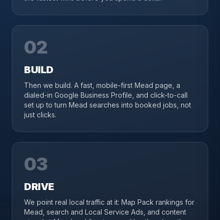
02
BUILD
Then we build. A fast, mobile-first Mead page, a
dialed-in Google Business Profile, and click-to-call
set up to turn Mead searches into booked jobs, not
just clicks.
03
DRIVE
We point real local traffic at it: Map Pack rankings for
Mead, search and Local Service Ads, and content