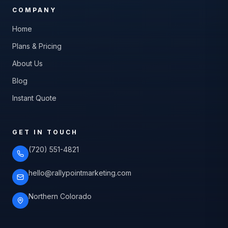
COMPANY
Home
Plans & Pricing
About Us
Blog
Instant Quote
GET IN TOUCH
(720) 551-4821
hello@rallypointmarketing.com
Northern Colorado