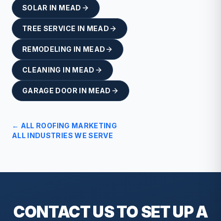
SOLAR
IN
MEAD
TREE SERVICE
IN
MEAD
REMODELING
IN
MEAD
CLEANING
IN
MEAD
GARAGE DOOR
IN
MEAD
← ALL
ROOFING
MARKETING
ALL INDUSTRIES WE SERVE
CONTACT US TO SET UP A