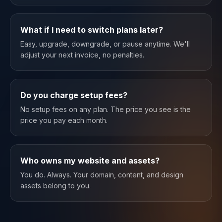
What if I need to switch plans later?
Easy, upgrade, downgrade, or pause anytime. We'll
adjust your next invoice, no penalties.
Do you charge setup fees?
No setup fees on any plan. The price you see is the
price you pay each month.
Who owns my website and assets?
You do. Always. Your domain, content, and design
assets belong to you.