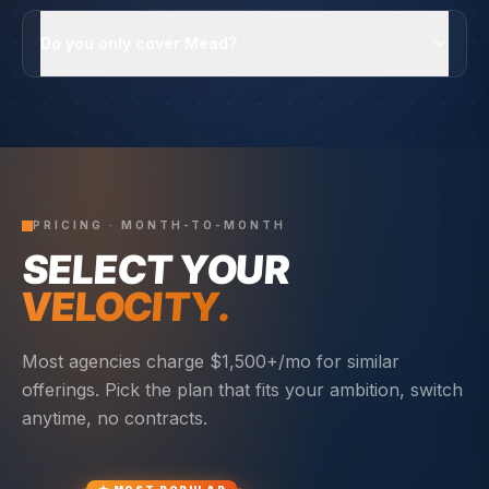
Do you only cover Mead?
PRICING · MONTH-TO-MONTH
SELECT YOUR
VELOCITY.
Most agencies charge $1,500+/mo for similar
offerings. Pick the plan that fits your ambition, switch
anytime, no contracts.