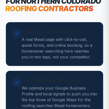
FOR NORTHERN COLORADO
ROOFING CONTRACTORS
A Mead page that books jobs
A real Mead page with click-to-call,
quote forms, and online booking, so a
homeowner searching here reaches
you in two taps, not your competitor.
Top of the Mead Map Pack
We optimize your Google Business
Profile and local signals to push you into
the top three of Google Maps for the
roofing searches Mead homeowners