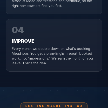
aimed at Mead and firestone and berthoud, so the
right homeowners find you first.
04
IMPROVE
Every month we double down on what's booking
Mead jobs. You get a plain-English report, booked
work, not "impressions." We earn the month or you
leave. That's the deal.
ROOFING MARKETING FAQ