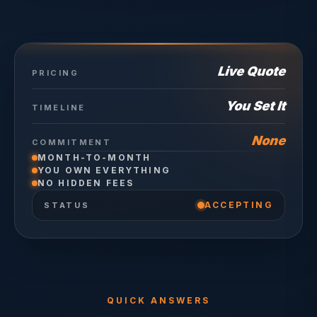
Live Quote
PRICING
You Set It
TIMELINE
None
COMMITMENT
MONTH-TO-MONTH
YOU OWN EVERYTHING
NO HIDDEN FEES
ACCEPTING
STATUS
QUICK ANSWERS