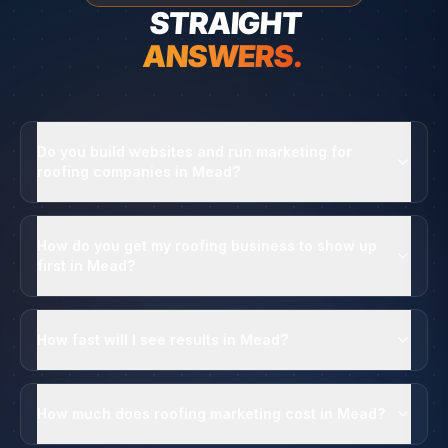
STRAIGHT
ANSWERS.
Do you build websites and run marketing for
roofing companies in Mead?
How do you get my roofing business to show up
first in Mead?
How fast will I see results in Mead?
How much does roofing marketing cost in Mead?