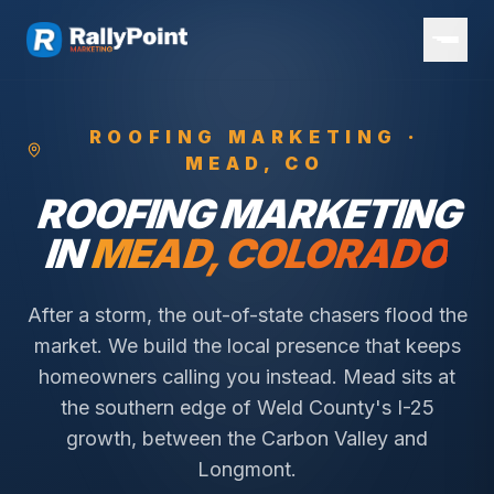
ROOFING
MARKETING ·
MEAD
, CO
ROOFING
MARKETING
IN
MEAD
, COLORADO
After a storm, the out-of-state chasers flood the
market. We build the local presence that keeps
homeowners calling you instead.
Mead sits at
the southern edge of Weld County's I-25
growth, between the Carbon Valley and
Longmont.