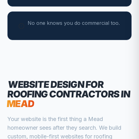
No one knows you do commercial too.
WEBSITE DESIGN FOR
ROOFING CONTRACTORS
IN
MEAD
Your website is the first thing a
Mead
homeowner sees after they search. We build
custom, mobile-first websites for
roofing