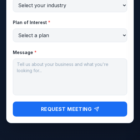
Plan of Interest
*
Message
*
REQUEST MEETING