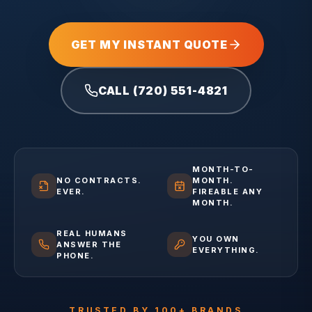
GET MY INSTANT QUOTE
CALL (720) 551-4821
MONTH-TO-
NO CONTRACTS.
MONTH.
EVER.
FIREABLE ANY
MONTH.
REAL HUMANS
YOU OWN
ANSWER THE
EVERYTHING.
PHONE.
TRUSTED BY 100+ BRANDS