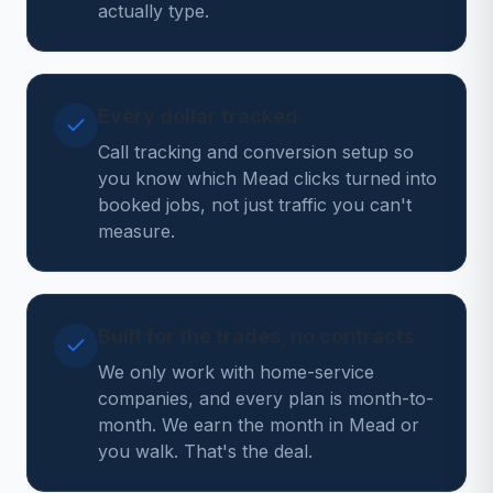
actually type.
Every dollar tracked
Call tracking and conversion setup so
you know which Mead clicks turned into
booked jobs, not just traffic you can't
measure.
Built for the trades, no contracts
We only work with home-service
companies, and every plan is month-to-
month. We earn the month in Mead or
you walk. That's the deal.