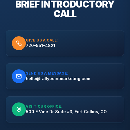
BRIEF
INTRODUCTORY
CALL
GIVE US A CALL:
720-551-4821
SEND US A MESSAGE:
hello@rallypointmarketing.com
VISIT OUR OFFICE:
500 E Vine Dr Suite #3, Fort Collins, CO