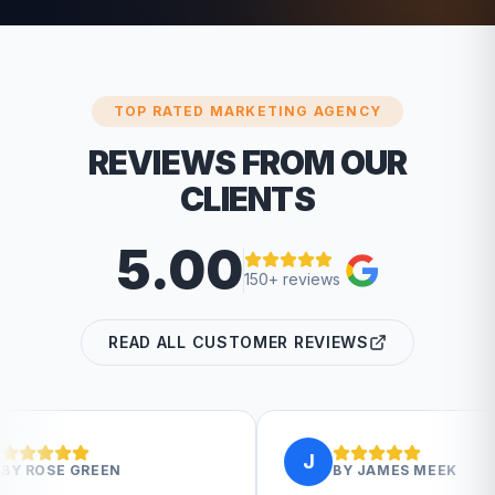
TOP RATED MARKETING AGENCY
REVIEWS FROM OUR
CLIENTS
5.00
150+ reviews
READ ALL CUSTOMER REVIEWS
J
BY
JAMES MEEK