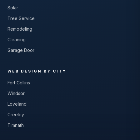
Solar
Tree Service
Remodeling
Cleaning
Garage Door
WEB DESIGN BY CITY
Fort Collins
Windsor
Loveland
Greeley
Timnath