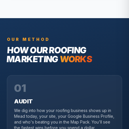
OUR METHOD
HOW OUR
ROOFING
MARKETING
WORKS
01
AUDIT
We dig into how your roofing business shows up in
Mead today, your site, your Google Business Profile,
and who's beating you in the Map Pack. You'll see
the fastest wins before you spend a dollar.