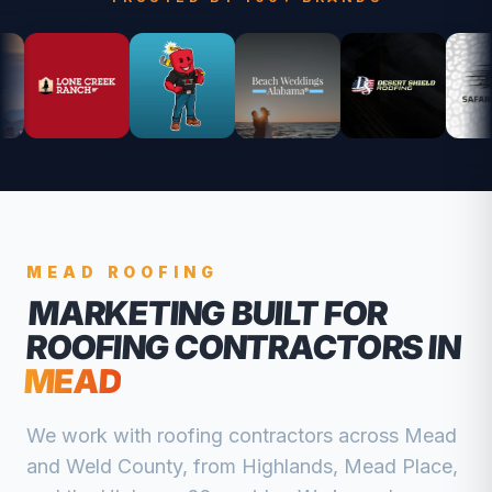
MEAD
ROOFING
MARKETING BUILT FOR
ROOFING CONTRACTORS
IN
MEAD
We work with
roofing contractors
across
Mead
and
Weld
County, from
Highlands, Mead Place,