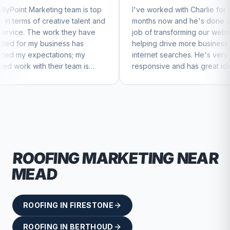
 team is top
I've worked with Charlie for a few
C
ive talent and
months now and he's done a great
b
k they have
job of transforming our website and
m
ess has
helping drive more business from
b
ons; my
internet searches. He's very
C
r team is
responsive and has great ideas for
nue to feel
branding and design. I'd definitely
recommend RallyPoint.
ROOFING
MARKETING NEAR
MEAD
ROOFING
IN
FIRESTONE
ROOFING
IN
BERTHOUD