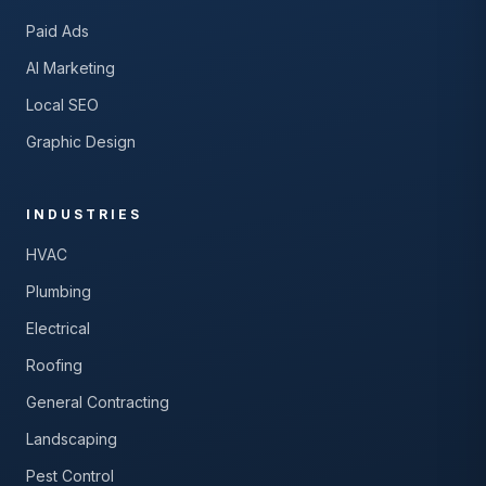
Paid Ads
AI Marketing
Local SEO
Graphic Design
INDUSTRIES
HVAC
Plumbing
Electrical
Roofing
General Contracting
Landscaping
Pest Control