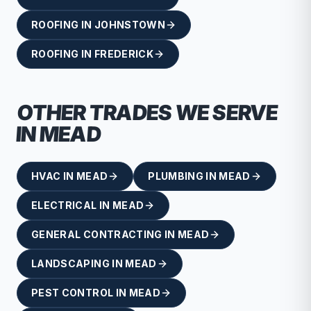
ROOFING
IN
JOHNSTOWN
ROOFING
IN
FREDERICK
OTHER TRADES WE SERVE
IN
MEAD
HVAC
IN
MEAD
PLUMBING
IN
MEAD
ELECTRICAL
IN
MEAD
GENERAL CONTRACTING
IN
MEAD
LANDSCAPING
IN
MEAD
PEST CONTROL
IN
MEAD