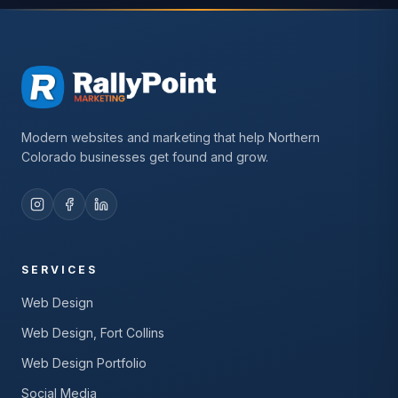
Modern websites and marketing that help Northern
Colorado businesses get found and grow.
SERVICES
Web Design
Web Design, Fort Collins
Web Design Portfolio
Social Media