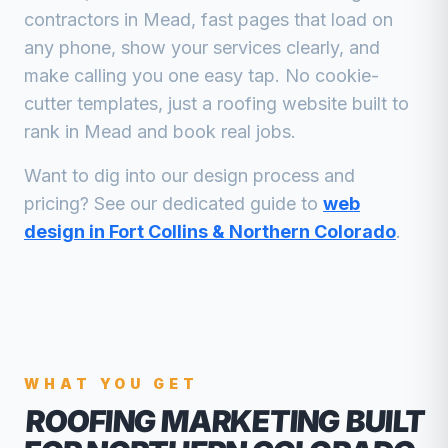
contractors
in
Mead
, fast pages that load on
any phone, show your services clearly, and
make calling you one easy tap. No cookie-
cutter templates, just a
roofing
website built to
rank in
Mead
and book real jobs.
Want to dig into our design process and
pricing? See our dedicated guide to
web
design in Fort Collins & Northern Colorado
.
WHAT YOU GET
ROOFING MARKETING
BUILT