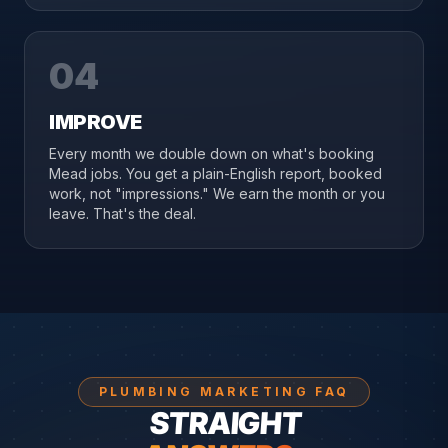
04
IMPROVE
Every month we double down on what's booking
Mead jobs. You get a plain-English report, booked
work, not "impressions." We earn the month or you
leave. That's the deal.
PLUMBING MARKETING FAQ
STRAIGHT