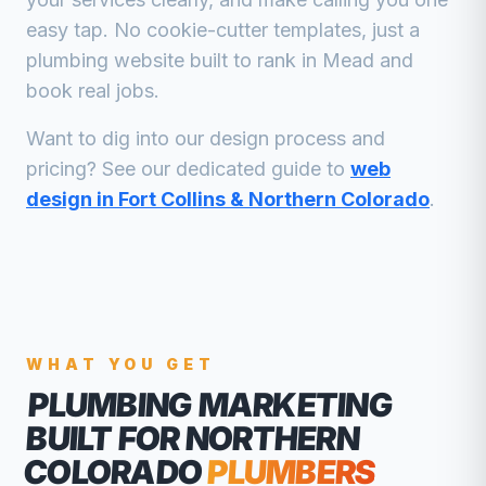
easy tap. No cookie-cutter templates, just a
plumbing
website built to rank in
Mead
and
book real jobs.
Want to dig into our design process and
pricing? See our dedicated guide to
web
design in Fort Collins & Northern Colorado
.
WHAT YOU GET
PLUMBING MARKETING
BUILT FOR NORTHERN
COLORADO
PLUMBERS