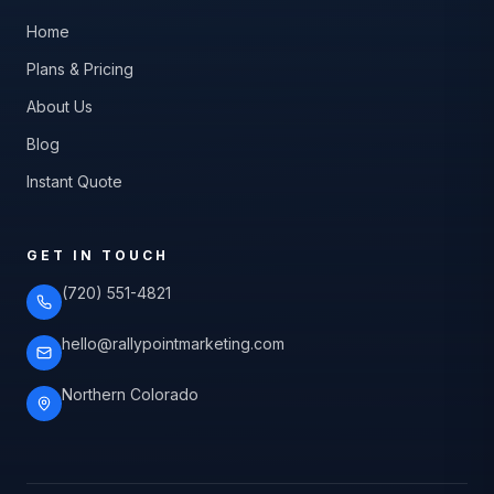
Home
Plans & Pricing
About Us
Blog
Instant Quote
GET IN TOUCH
(720) 551-4821
hello@rallypointmarketing.com
Northern Colorado