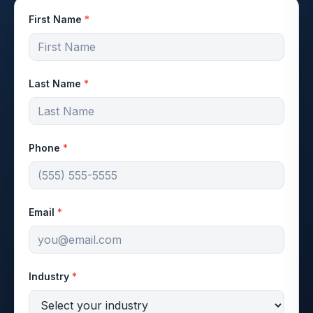
First Name
*
Last Name
*
Phone
*
Email
*
Industry
*