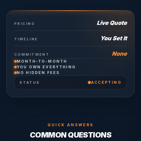
Live Quote
PRICING
You Set It
TIMELINE
None
COMMITMENT
MONTH-TO-MONTH
YOU OWN EVERYTHING
NO HIDDEN FEES
ACCEPTING
STATUS
QUICK ANSWERS
COMMON QUESTIONS