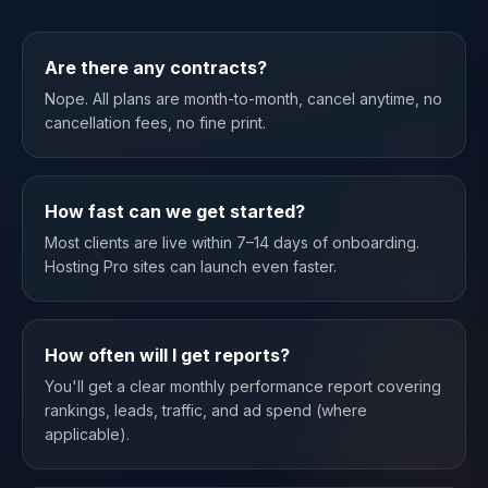
Are there any contracts?
Nope. All plans are month-to-month, cancel anytime, no
cancellation fees, no fine print.
How fast can we get started?
Most clients are live within 7–14 days of onboarding.
Hosting Pro sites can launch even faster.
How often will I get reports?
You'll get a clear monthly performance report covering
rankings, leads, traffic, and ad spend (where
applicable).