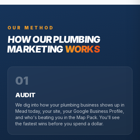
OUR METHOD
HOW OUR
PLUMBING
MARKETING
WORKS
01
AUDIT
We dig into how your plumbing business shows up in
Mead today, your site, your Google Business Profile,
and who's beating you in the Map Pack. You'll see
the fastest wins before you spend a dollar.