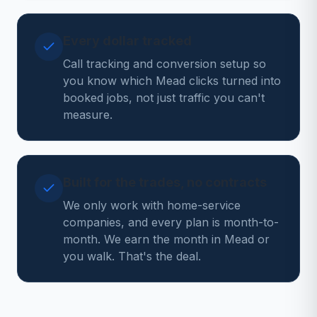
Every dollar tracked
Call tracking and conversion setup so
you know which Mead clicks turned into
booked jobs, not just traffic you can't
measure.
Built for the trades, no contracts
We only work with home-service
companies, and every plan is month-to-
month. We earn the month in Mead or
you walk. That's the deal.