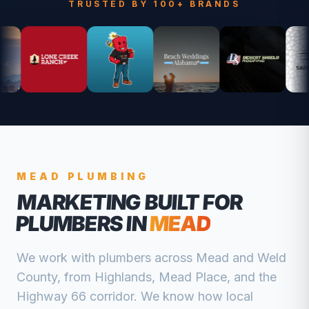
TRUSTED BY 100+ BRANDS
MEAD
PLUMBING
MARKETING BUILT FOR
PLUMBERS
IN
MEAD
We work with
plumbers
across
Mead
and
Weld
County, from
Highlands, Mead Place, and the
Highway 66 corridor
. We know how local