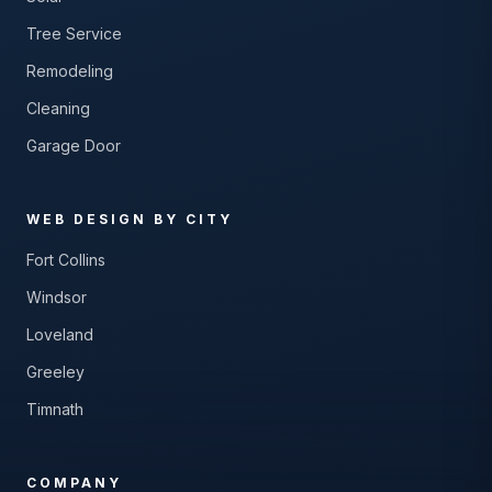
Tree Service
Remodeling
Cleaning
Garage Door
WEB DESIGN BY CITY
Fort Collins
Windsor
Loveland
Greeley
Timnath
COMPANY