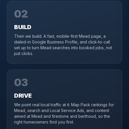
02
BUILD
Then we build. A fast, mobile-first Mead page, a
dialed-in Google Business Profile, and click-to-call
set up to turn Mead searches into booked jobs, not
just clicks.
03
DRIVE
We point real local traffic at it: Map Pack rankings for
Mead, search and Local Service Ads, and content
aimed at Mead and firestone and berthoud, so the
right homeowners find you first.