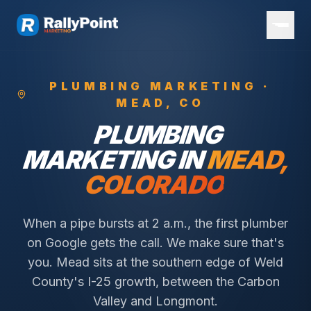
PLUMBING
MARKETING ·
MEAD
, CO
PLUMBING
MARKETING IN
MEAD
,
COLORADO
When a pipe bursts at 2 a.m., the first plumber
on Google gets the call. We make sure that's
you.
Mead sits at the southern edge of Weld
County's I-25 growth, between the Carbon
Valley and Longmont.