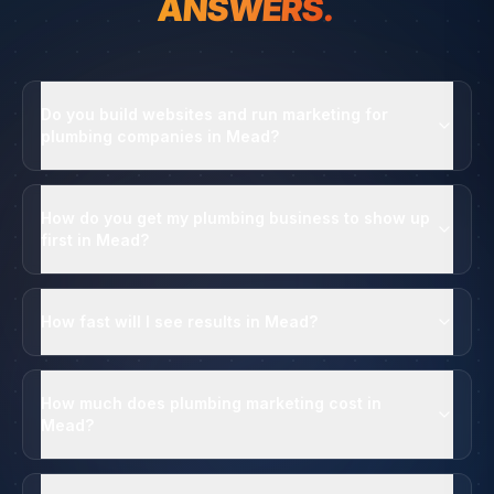
ANSWERS.
Do you build websites and run marketing for
plumbing companies in Mead?
How do you get my plumbing business to show up
first in Mead?
How fast will I see results in Mead?
How much does plumbing marketing cost in
Mead?