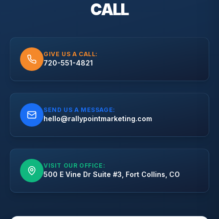
CALL
GIVE US A CALL:
720-551-4821
SEND US A MESSAGE:
hello@rallypointmarketing.com
VISIT OUR OFFICE:
500 E Vine Dr Suite #3, Fort Collins, CO