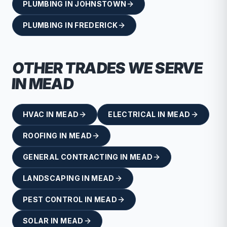
PLUMBING
IN
JOHNSTOWN
PLUMBING
IN
FREDERICK
OTHER TRADES WE SERVE
IN
MEAD
HVAC
IN
MEAD
ELECTRICAL
IN
MEAD
ROOFING
IN
MEAD
GENERAL CONTRACTING
IN
MEAD
LANDSCAPING
IN
MEAD
PEST CONTROL
IN
MEAD
SOLAR
IN
MEAD