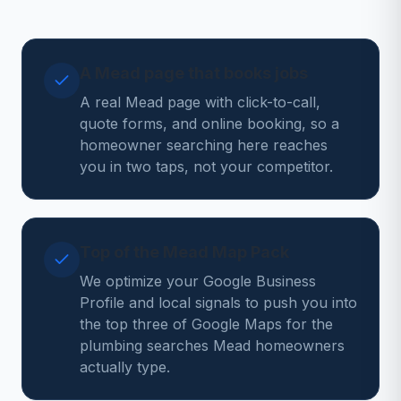
A Mead page that books jobs
A real Mead page with click-to-call,
quote forms, and online booking, so a
homeowner searching here reaches
you in two taps, not your competitor.
Top of the Mead Map Pack
We optimize your Google Business
Profile and local signals to push you into
the top three of Google Maps for the
plumbing searches Mead homeowners
actually type.