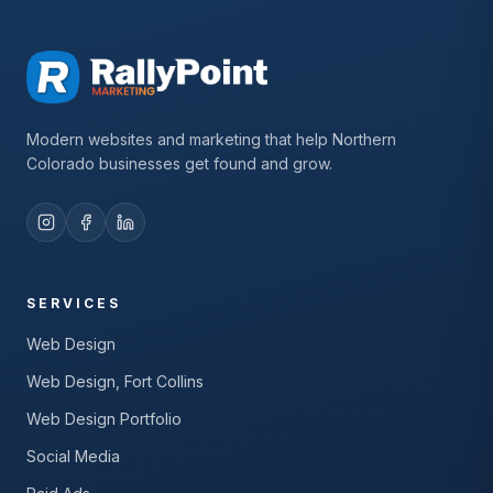
Modern websites and marketing that help Northern
Colorado businesses get found and grow.
SERVICES
Web Design
Web Design, Fort Collins
Web Design Portfolio
Social Media