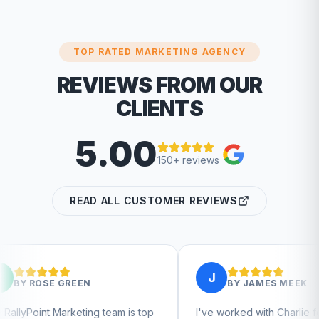
TOP RATED MARKETING AGENCY
REVIEWS FROM OUR
CLIENTS
5.00
150+ reviews
READ ALL CUSTOMER REVIEWS
J
EN
BY
JAMES MEEK
ing team is top
I've worked with Charlie for a few