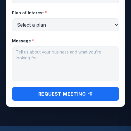
Plan of Interest
*
Message
*
REQUEST MEETING