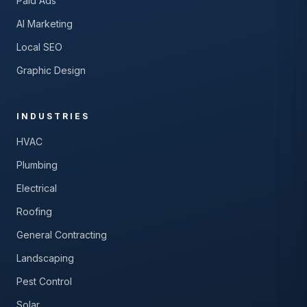
Paid Ads
AI Marketing
Local SEO
Graphic Design
INDUSTRIES
HVAC
Plumbing
Electrical
Roofing
General Contracting
Landscaping
Pest Control
Solar