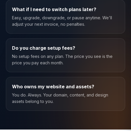
What if I need to switch plans later?
Easy, upgrade, downgrade, or pause anytime. We'll
adjust your next invoice, no penalties.
Do you charge setup fees?
No setup fees on any plan. The price you see is the
price you pay each month.
Who owns my website and assets?
You do. Always. Your domain, content, and design
assets belong to you.