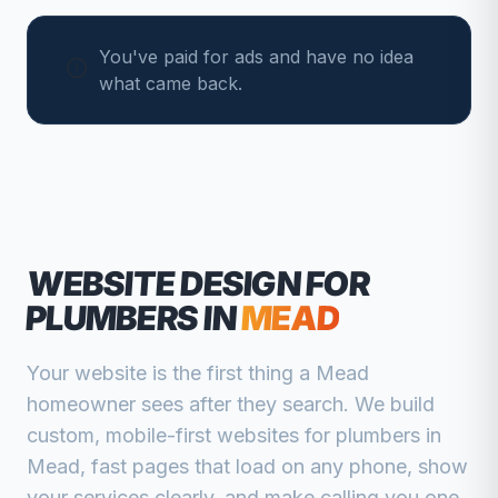
You've paid for ads and have no idea
what came back.
WEBSITE DESIGN FOR
PLUMBERS
IN
MEAD
Your website is the first thing a
Mead
homeowner sees after they search. We build
custom, mobile-first websites for
plumbers
in
Mead
, fast pages that load on any phone, show
your services clearly, and make calling you one