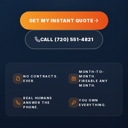
GET MY INSTANT QUOTE
CALL (720) 551-4821
MONTH-TO-
NO CONTRACTS.
MONTH.
EVER.
FIREABLE ANY
MONTH.
REAL HUMANS
YOU OWN
ANSWER THE
EVERYTHING.
PHONE.