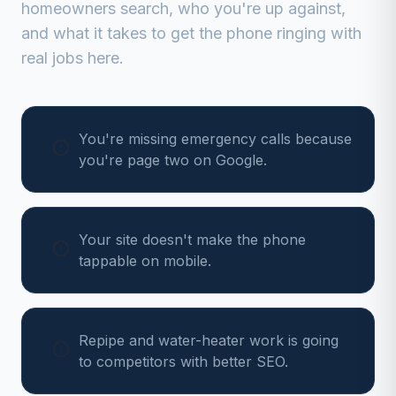
homeowners search, who you're up against,
and what it takes to get the phone ringing with
real jobs here.
You're missing emergency calls because
you're page two on Google.
Your site doesn't make the phone
tappable on mobile.
Repipe and water-heater work is going
to competitors with better SEO.