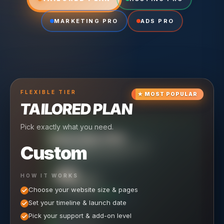
MARKETING PRO
ADS PRO
FLEXIBLE
TIER
★
MOST POPULAR
TAILORED PLAN
Pick exactly what you need.
TIER
CRUISING
HOSTING PRO
TIER
SCALING
MARKETING PRO
Custom
Reliable hosting + ongoing care.
Full-stack marketing engine.
49
650
HOW IT WORKS
$
/ MO
500
$
/ MO
Choose your website size & pages
$
/mo elsewhere
150
$
/ MO
101
SAVE $
/mo elsewhere
1,150
1,800
SAVE $
$
Set your timeline & launch date
/mo elsewhere
1,000
SAVE $
1,500
$
WHAT'S INCLUDED
WHAT'S INCLUDED
Pick your support & add-on level
WHAT'S INCLUDED
Hosting included
Ongoing SEO Work