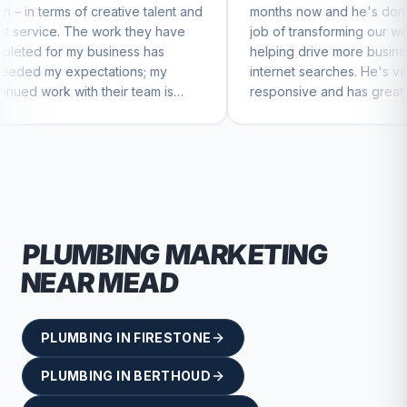
eative talent and
months now and he's done a great
ork they have
job of transforming our website and
iness has
helping drive more business from
tions; my
internet searches. He's very
heir team is
responsive and has great ideas for
ntinue to feel
branding and design. I'd definitely
recommend RallyPoint.
PLUMBING
MARKETING
NEAR
MEAD
PLUMBING
IN
FIRESTONE
PLUMBING
IN
BERTHOUD