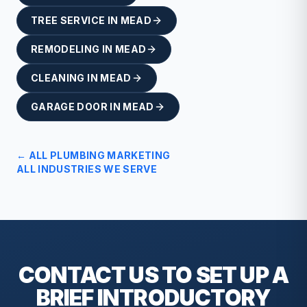
TREE SERVICE
IN
MEAD
REMODELING
IN
MEAD
CLEANING
IN
MEAD
GARAGE DOOR
IN
MEAD
← ALL
PLUMBING
MARKETING
ALL INDUSTRIES WE SERVE
CONTACT US TO SET UP A
BRIEF
INTRODUCTORY