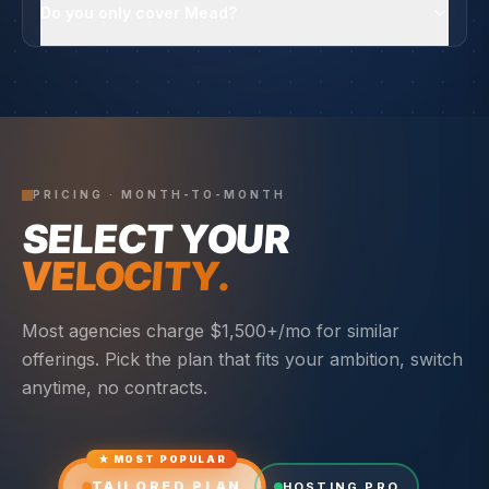
Do you only cover Mead?
PRICING · MONTH-TO-MONTH
SELECT YOUR
VELOCITY.
Most agencies charge $1,500+/mo for similar
offerings. Pick the plan that fits your ambition, switch
anytime, no contracts.
★ MOST POPULAR
TAILORED PLAN
HOSTING PRO