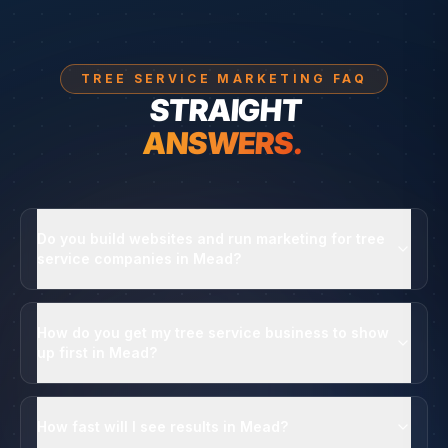
TREE SERVICE MARKETING FAQ
STRAIGHT
ANSWERS.
Do you build websites and run marketing for tree
service companies in Mead?
How do you get my tree service business to show
up first in Mead?
How fast will I see results in Mead?