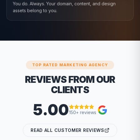
You do. Always. Your domain, content, and design
assets belong to you.
TOP RATED MARKETING AGENCY
REVIEWS FROM OUR
CLIENTS
5.00
150+ reviews
READ ALL CUSTOMER REVIEWS