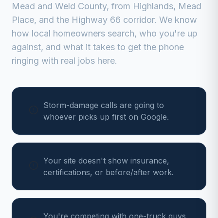
Mead
and
Weld
County, from
Highlands, Mead
Place, and the Highway 66 corridor
. We know
how local homeowners search, who you're up
against, and what it takes to get the phone
ringing with real jobs here.
Storm-damage calls are going to
whoever picks up first on Google.
Your site doesn't show insurance,
certifications, or before/after work.
You're competing with one-truck guys