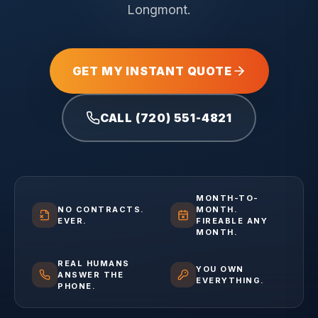
Longmont.
GET MY INSTANT QUOTE
CALL (720) 551-4821
MONTH-TO-
NO CONTRACTS.
MONTH.
EVER.
FIREABLE ANY
MONTH.
REAL HUMANS
YOU OWN
ANSWER THE
EVERYTHING.
PHONE.