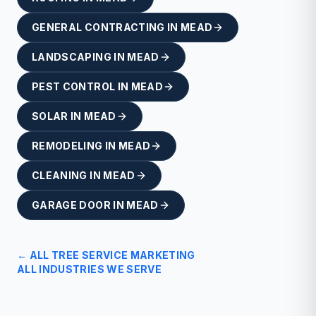
GENERAL CONTRACTING
IN
MEAD
LANDSCAPING
IN
MEAD
PEST CONTROL
IN
MEAD
SOLAR
IN
MEAD
REMODELING
IN
MEAD
CLEANING
IN
MEAD
GARAGE DOOR
IN
MEAD
← ALL
TREE SERVICE
MARKETING
ALL INDUSTRIES WE SERVE