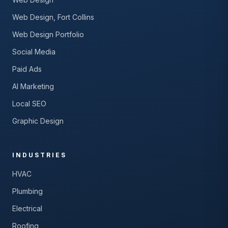
Web Design, Fort Collins
Web Design Portfolio
Social Media
Paid Ads
AI Marketing
Local SEO
Graphic Design
INDUSTRIES
HVAC
Plumbing
Electrical
Roofing