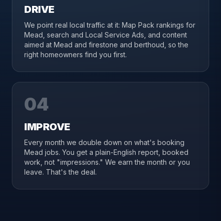
DRIVE
We point real local traffic at it: Map Pack rankings for
Mead, search and Local Service Ads, and content
aimed at Mead and firestone and berthoud, so the
right homeowners find you first.
04
IMPROVE
Every month we double down on what's booking
Mead jobs. You get a plain-English report, booked
work, not "impressions." We earn the month or you
leave. That's the deal.