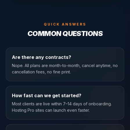
QUICK ANSWERS
COMMON QUESTIONS
Are there any contracts?
Nope. All plans are month-to-month, cancel anytime, no
cancellation fees, no fine print.
How fast can we get started?
Most clients are live within 7–14 days of onboarding.
Hosting Pro sites can launch even faster.