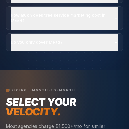
How much does tree service marketing cost in
Mead?
Do you only cover Mead?
PRICING · MONTH-TO-MONTH
SELECT YOUR
VELOCITY.
Most agencies charge $1,500+/mo for similar