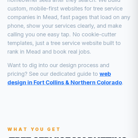
custom, mobile-first websites for
tree service
companies
in
Mead
, fast pages that load on any
phone, show your services clearly, and make
calling you one easy tap. No cookie-cutter
templates, just a
tree service
website built to
rank in
Mead
and book real jobs.
Want to dig into our design process and
pricing? See our dedicated guide to
web
design in Fort Collins & Northern Colorado
.
WHAT YOU GET