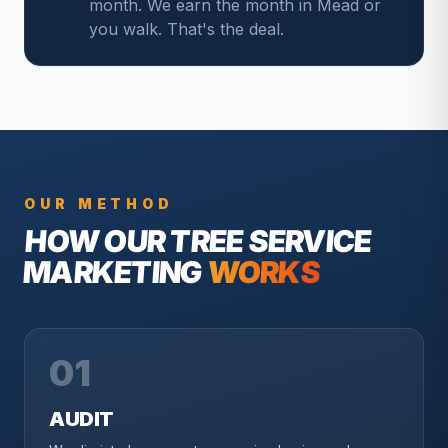
month. We earn the month in Mead or
you walk. That's the deal.
OUR METHOD
HOW OUR
TREE SERVICE
MARKETING
WORKS
01
AUDIT