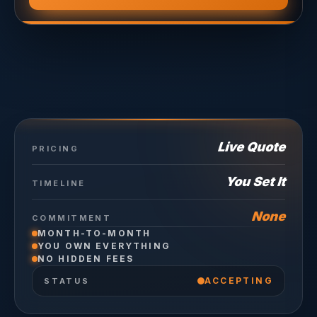
Live Quote
PRICING
You Set It
TIMELINE
None
COMMITMENT
MONTH-TO-MONTH
YOU OWN EVERYTHING
NO HIDDEN FEES
ACCEPTING
STATUS