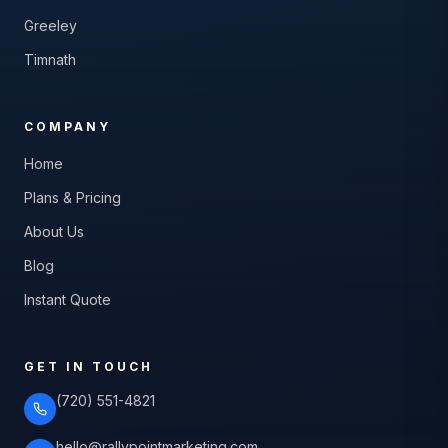
Greeley
Timnath
COMPANY
Home
Plans & Pricing
About Us
Blog
Instant Quote
GET IN TOUCH
(720) 551-4821
hello@rallypointmarketing.com