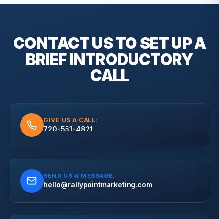
CONTACT US TO SET UP A
BRIEF
INTRODUCTORY
CALL
GIVE US A CALL:
720-551-4821
SEND US A MESSAGE:
hello@rallypointmarketing.com