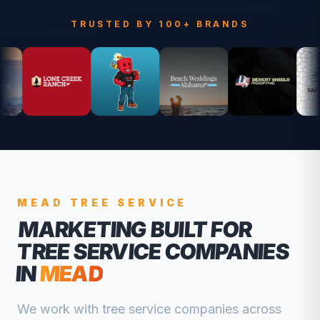
TRUSTED BY 100+ BRANDS
MEAD
TREE SERVICE
MARKETING BUILT FOR
TREE SERVICE COMPANIES
IN
MEAD
We work with
tree service companies
across