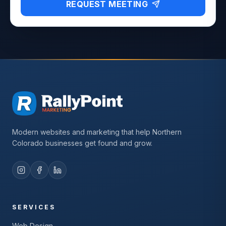
REQUEST MEETING
Modern websites and marketing that help Northern
Colorado businesses get found and grow.
SERVICES
Web Design