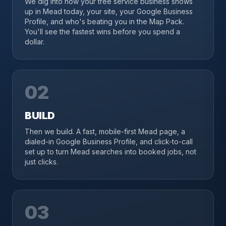
We dig into how your tree service business shows
up in Mead today, your site, your Google Business
Profile, and who's beating you in the Map Pack.
You'll see the fastest wins before you spend a
dollar.
02
BUILD
Then we build. A fast, mobile-first Mead page, a
dialed-in Google Business Profile, and click-to-call
set up to turn Mead searches into booked jobs, not
just clicks.
03