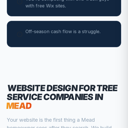
with free Wix sites.
Off-season cash flow is a struggle.
WEBSITE DESIGN FOR
TREE
SERVICE COMPANIES
IN
MEAD
Your website is the first thing a
Mead
homeowner sees after they search. We build