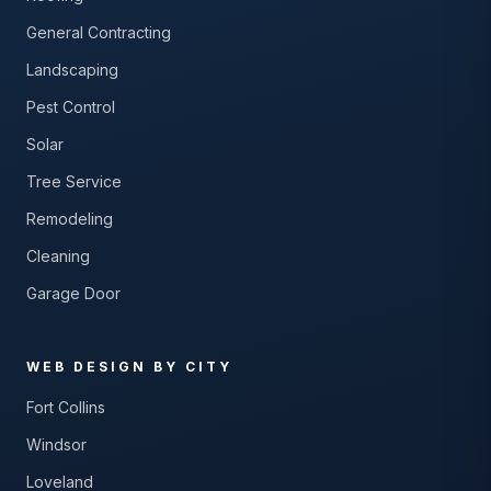
General Contracting
Landscaping
Pest Control
Solar
Tree Service
Remodeling
Cleaning
Garage Door
WEB DESIGN BY CITY
Fort Collins
Windsor
Loveland