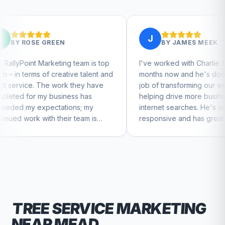
J
EN
BY
JAMES MEEK
ting team is top
I've worked with Charlie for a few
eative talent and
months now and he's done a great
work they have
job of transforming our website and
siness has
helping drive more business from
ations; my
internet searches. He's very
heir team is
responsive and has great ideas for
ntinue to feel
branding and design. I'd definitely
recommend RallyPoint.
TREE SERVICE
MARKETING
NEAR
MEAD