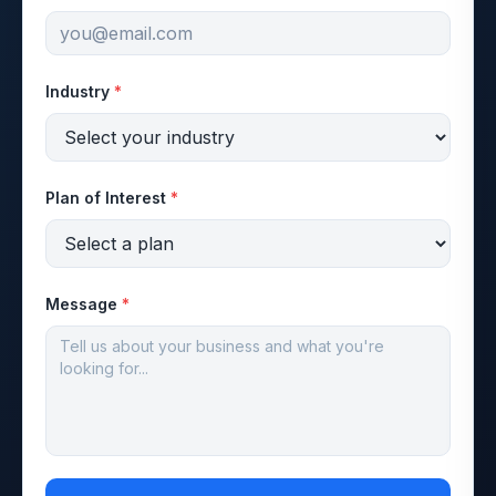
Industry
*
Plan of Interest
*
Message
*