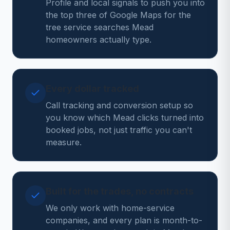
Profile and local signals to push you into
the top three of Google Maps for the
tree service searches Mead
homeowners actually type.
Every dollar tracked
Call tracking and conversion setup so
you know which Mead clicks turned into
booked jobs, not just traffic you can't
measure.
Built for the trades, no contracts
We only work with home-service
companies, and every plan is month-to-