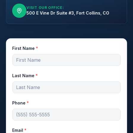
VISIT OUR OFFICE:
500 E Vine Dr Suite #3, Fort Collins, CO
First Name
*
Last Name
*
Phone
*
Email
*