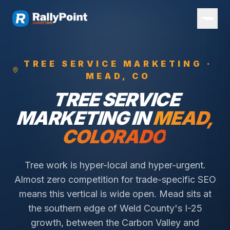
TREE SERVICE
MARKETING ·
MEAD
, CO
TREE SERVICE
MARKETING IN
MEAD
,
COLORADO
Tree work is hyper-local and hyper-urgent.
Almost zero competition for trade-specific SEO
means this vertical is wide open.
Mead sits at
the southern edge of Weld County's I-25
growth, between the Carbon Valley and