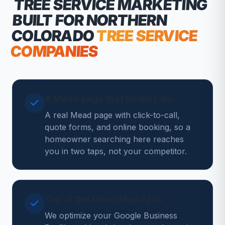
TREE SERVICE MARKETING
BUILT FOR NORTHERN
COLORADO
TREE SERVICE
COMPANIES
A Mead page that books jobs
A real Mead page with click-to-call,
quote forms, and online booking, so a
homeowner searching here reaches
you in two taps, not your competitor.
Top of the Mead Map Pack
We optimize your Google Business