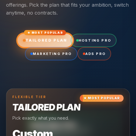
offerings. Pick the plan that fits your ambition, switch
anytime, no contracts.
★ MOST POPULAR
TAILORED PLAN
HOSTING PRO
MARKETING PRO
ADS PRO
FLEXIBLE
TIER
★
MOST POPULAR
TAILORED PLAN
Pick exactly what you need.
TIER
CRUISING
HOSTING PRO
TIER
SCALING
MARKETING PRO
Custom
Reliable hosting + ongoing care.