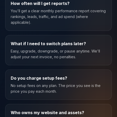
How often will I get reports?
You'll get a clear monthly performance report covering
rankings, leads, traffic, and ad spend (where
applicable).
What if I need to switch plans later?
Easy, upgrade, downgrade, or pause anytime. We'll
adjust your next invoice, no penalties.
Do you charge setup fees?
No setup fees on any plan. The price you see is the
price you pay each month.
Who owns my website and assets?