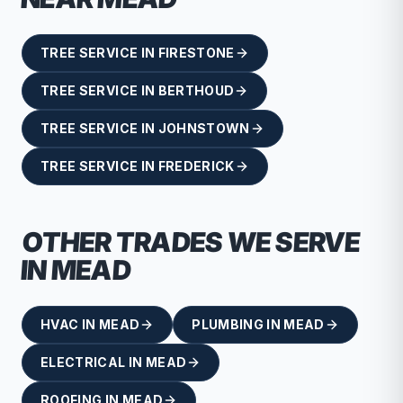
TREE SERVICE
IN
FIRESTONE
TREE SERVICE
IN
BERTHOUD
TREE SERVICE
IN
JOHNSTOWN
TREE SERVICE
IN
FREDERICK
OTHER TRADES WE SERVE
IN
MEAD
HVAC
IN
MEAD
PLUMBING
IN
MEAD
ELECTRICAL
IN
MEAD
ROOFING
IN
MEAD