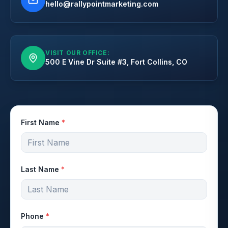
hello@rallypointmarketing.com
VISIT OUR OFFICE:
500 E Vine Dr Suite #3, Fort Collins, CO
First Name
*
Last Name
*
Phone
*