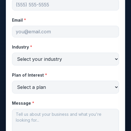
Email
*
Industry
*
Plan of Interest
*
Message
*