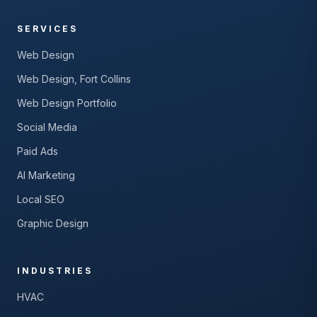
SERVICES
Web Design
Web Design, Fort Collins
Web Design Portfolio
Social Media
Paid Ads
AI Marketing
Local SEO
Graphic Design
INDUSTRIES
HVAC