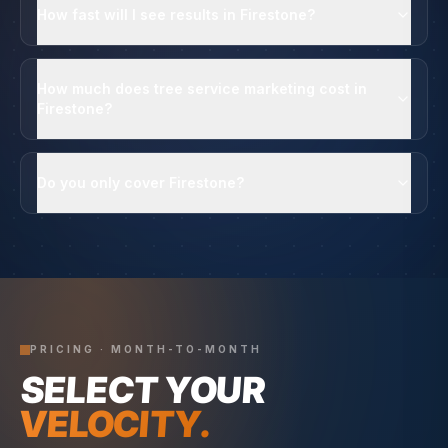
How fast will I see results in Firestone?
How much does tree service marketing cost in
Firestone?
Do you only cover Firestone?
PRICING · MONTH-TO-MONTH
SELECT YOUR
VELOCITY.