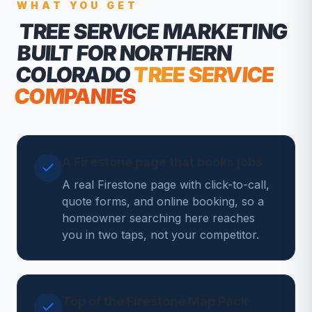
WHAT YOU GET
TREE SERVICE MARKETING
BUILT FOR NORTHERN
COLORADO
TREE SERVICE
COMPANIES
A Firestone page that books jobs
A real Firestone page with click-to-call,
quote forms, and online booking, so a
homeowner searching here reaches
you in two taps, not your competitor.
Top of the Firestone Map Pack