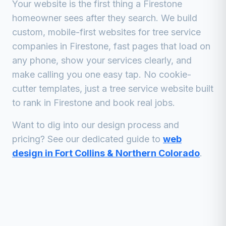
Your website is the first thing a
Firestone
homeowner sees after they search. We build
custom, mobile-first websites for
tree service
companies
in
Firestone
, fast pages that load on
any phone, show your services clearly, and
make calling you one easy tap. No cookie-
cutter templates, just a
tree service
website built
to rank in
Firestone
and book real jobs.
Want to dig into our design process and
pricing? See our dedicated guide to
web
design in Fort Collins & Northern Colorado
.