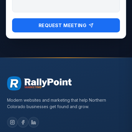
REQUEST MEETING
Modern websites and marketing that help Northern
Colorado businesses get found and grow.