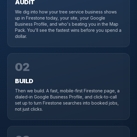
AUDIT
We dig into how your tree service business shows
up in Firestone today, your site, your Google
Business Profile, and who's beating you in the Map
Pack. You'll see the fastest wins before you spend a
dollar.
02
BUILD
Then we build. A fast, mobile-first Firestone page, a
dialed-in Google Business Profile, and click-to-call
set up to turn Firestone searches into booked jobs,
not just clicks.