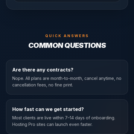
QUICK ANSWERS
COMMON QUESTIONS
Are there any contracts?
Nope. All plans are month-to-month, cancel anytime, no
cancellation fees, no fine print.
How fast can we get started?
Most clients are live within 7–14 days of onboarding.
Hosting Pro sites can launch even faster.