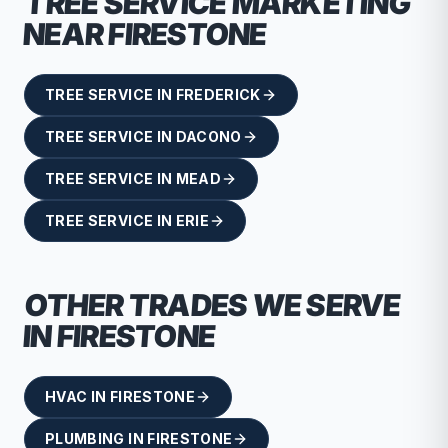
TREE SERVICE
MARKETING
NEAR
FIRESTONE
TREE SERVICE
IN
FREDERICK
TREE SERVICE
IN
DACONO
TREE SERVICE
IN
MEAD
TREE SERVICE
IN
ERIE
OTHER TRADES WE SERVE
IN
FIRESTONE
HVAC
IN
FIRESTONE
PLUMBING
IN
FIRESTONE