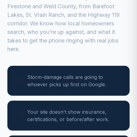
Firestone
and
Weld
County, from
Barefoot
Lakes, St. Vrain Ranch, and the Highway 119
corridor
. We know how local homeowners
search, who you're up against, and what it
takes to get the phone ringing with real jobs
here.
Storm-damage calls are going to
whoever picks up first on Google.
Your site doesn't show insurance,
certifications, or before/after work.