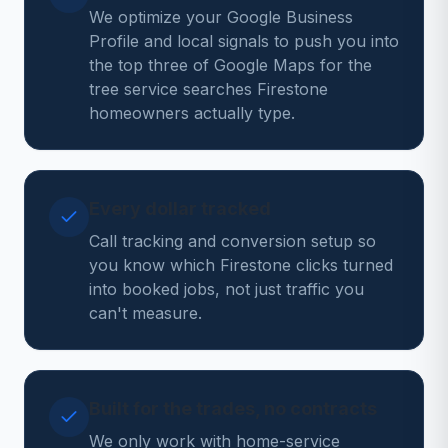
We optimize your Google Business
Profile and local signals to push you into
the top three of Google Maps for the
tree service searches Firestone
homeowners actually type.
Every dollar tracked
Call tracking and conversion setup so
you know which Firestone clicks turned
into booked jobs, not just traffic you
can't measure.
Built for the trades, no contracts
We only work with home-service