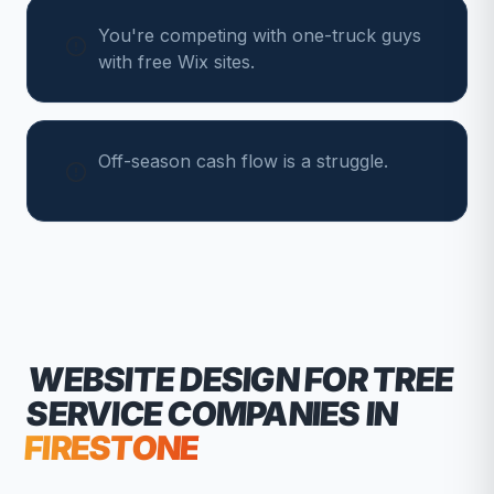
You're competing with one-truck guys
with free Wix sites.
Off-season cash flow is a struggle.
WEBSITE DESIGN FOR
TREE
SERVICE COMPANIES
IN
FIRESTONE