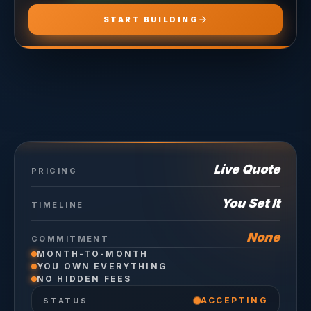
START BUILDING
Live Quote
PRICING
You Set It
TIMELINE
None
COMMITMENT
MONTH-TO-MONTH
YOU OWN EVERYTHING
NO HIDDEN FEES
ACCEPTING
STATUS