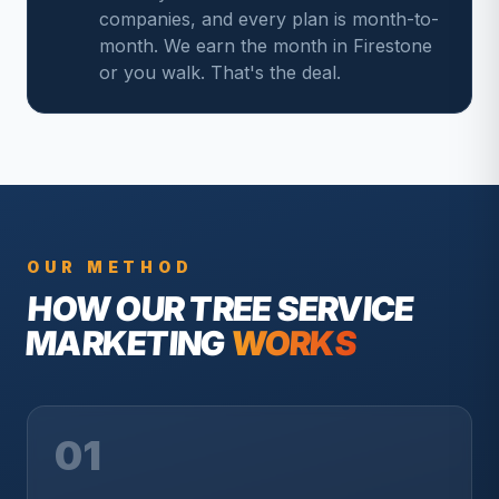
companies, and every plan is month-to-
month. We earn the month in Firestone
or you walk. That's the deal.
OUR METHOD
HOW OUR
TREE SERVICE
MARKETING
WORKS
01