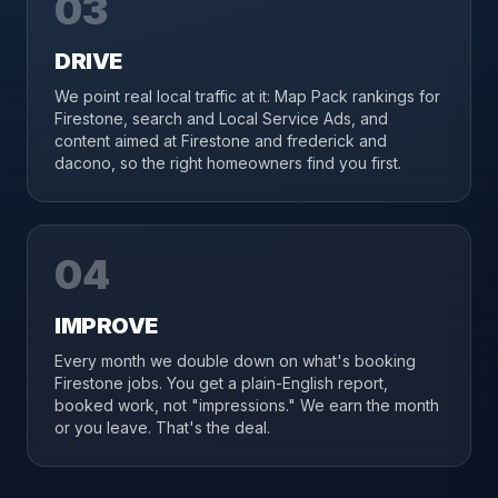
03
DRIVE
We point real local traffic at it: Map Pack rankings for
Firestone, search and Local Service Ads, and
content aimed at Firestone and frederick and
dacono, so the right homeowners find you first.
04
IMPROVE
Every month we double down on what's booking
Firestone jobs. You get a plain-English report,
booked work, not "impressions." We earn the month
or you leave. That's the deal.