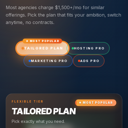
Most agencies charge $1,500+/mo for similar
offerings. Pick the plan that fits your ambition, switch
anytime, no contracts.
★ MOST POPULAR
TAILORED PLAN
HOSTING PRO
MARKETING PRO
ADS PRO
FLEXIBLE
TIER
★
MOST POPULAR
TAILORED PLAN
Pick exactly what you need.
TIER
CRUISING
TIER
SCALING