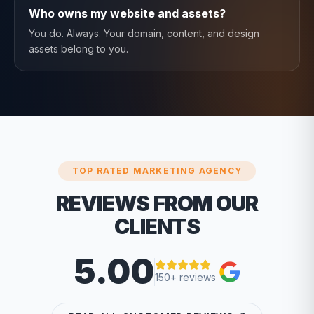
Who owns my website and assets?
You do. Always. Your domain, content, and design
assets belong to you.
TOP RATED MARKETING AGENCY
REVIEWS FROM OUR
CLIENTS
5.00
150+ reviews