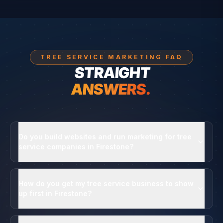
TREE SERVICE MARKETING FAQ
STRAIGHT
ANSWERS.
Do you build websites and run marketing for tree
service companies in Firestone?
How do you get my tree service business to show
up first in Firestone?