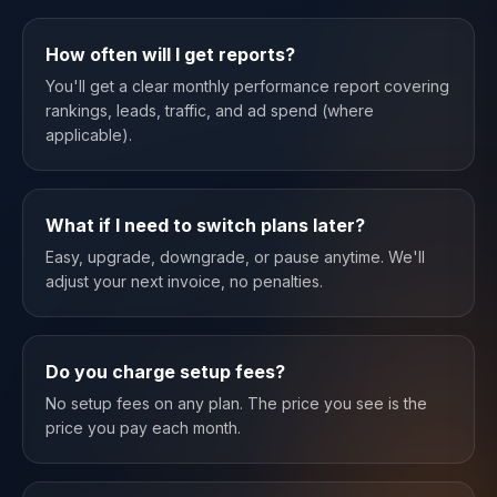
How often will I get reports?
You'll get a clear monthly performance report covering
rankings, leads, traffic, and ad spend (where
applicable).
What if I need to switch plans later?
Easy, upgrade, downgrade, or pause anytime. We'll
adjust your next invoice, no penalties.
Do you charge setup fees?
No setup fees on any plan. The price you see is the
price you pay each month.