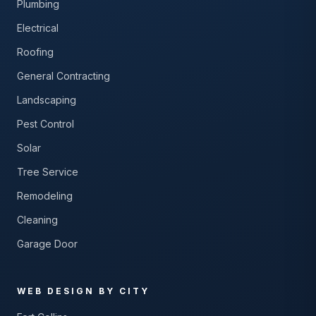
Plumbing
Electrical
Roofing
General Contracting
Landscaping
Pest Control
Solar
Tree Service
Remodeling
Cleaning
Garage Door
WEB DESIGN BY CITY