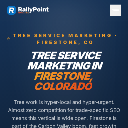
TREE SERVICE
MARKETING ·
FIRESTONE
, CO
TREE SERVICE
MARKETING IN
FIRESTONE
,
COLORADO
Tree work is hyper-local and hyper-urgent.
Almost zero competition for trade-specific SEO
means this vertical is wide open.
Firestone is
part of the Carbon Valley boom, fast growth