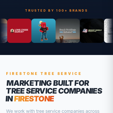
TRUSTED BY 100+ BRANDS
FIRESTONE
TREE SERVICE
MARKETING BUILT FOR
TREE SERVICE COMPANIES
IN
FIRESTONE
We work with
tree service companies
across