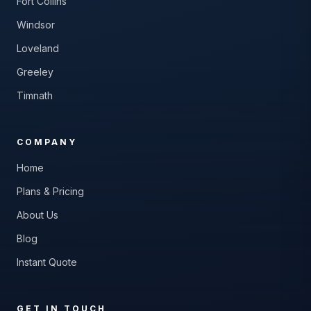
Fort Collins
Windsor
Loveland
Greeley
Timnath
COMPANY
Home
Plans & Pricing
About Us
Blog
Instant Quote
GET IN TOUCH