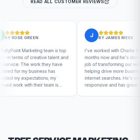
READ ALL CUSTOMER REVIEWS
J
N
BY
JAMES MEEK
ng team is top
I've worked with Charlie for a few
ative talent and
months now and he's done a great
rk they have
job of transforming our website and
iness has
helping drive more business from
tions; my
internet searches. He's very
eir team is
responsive and has great ideas for
tinue to feel
branding and design. I'd definitely
recommend RallyPoint.