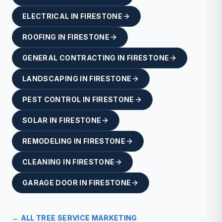
ELECTRICAL
IN
FIRESTONE
ROOFING
IN
FIRESTONE
GENERAL CONTRACTING
IN
FIRESTONE
LANDSCAPING
IN
FIRESTONE
PEST CONTROL
IN
FIRESTONE
SOLAR
IN
FIRESTONE
REMODELING
IN
FIRESTONE
CLEANING
IN
FIRESTONE
GARAGE DOOR
IN
FIRESTONE
← ALL
TREE SERVICE
MARKETING