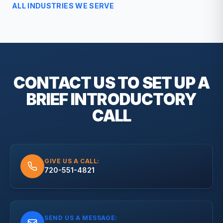
ALL INDUSTRIES WE SERVE
CONTACT US TO SET UP A
BRIEF
INTRODUCTORY
CALL
GIVE US A CALL:
720-551-4821
SEND US A MESSAGE: