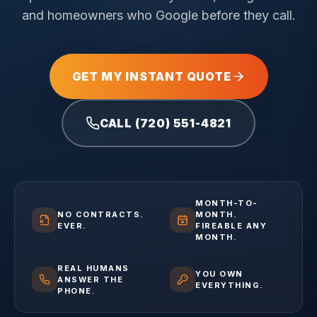
and homeowners who Google before they call.
GET MY INSTANT QUOTE
CALL (720) 551-4821
MONTH-TO-
NO CONTRACTS.
MONTH.
EVER.
FIREABLE ANY
MONTH.
REAL HUMANS
YOU OWN
ANSWER THE
EVERYTHING.
PHONE.