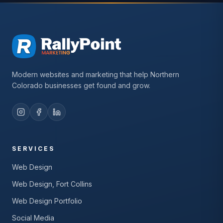
Modern websites and marketing that help Northern
Colorado businesses get found and grow.
SERVICES
Web Design
Web Design, Fort Collins
Web Design Portfolio
Social Media