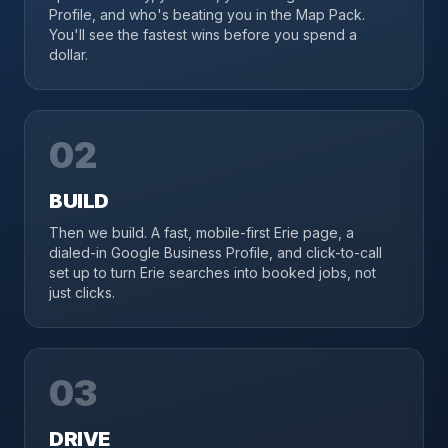
Profile, and who's beating you in the Map Pack.
You'll see the fastest wins before you spend a
dollar.
02
BUILD
Then we build. A fast, mobile-first Erie page, a
dialed-in Google Business Profile, and click-to-call
set up to turn Erie searches into booked jobs, not
just clicks.
03
DRIVE