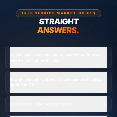
TREE SERVICE MARKETING FAQ
STRAIGHT
ANSWERS.
Do you build websites and run marketing for tree
service companies in Erie?
How do you get my tree service business to show
up first in Erie?
How fast will I see results in Erie?