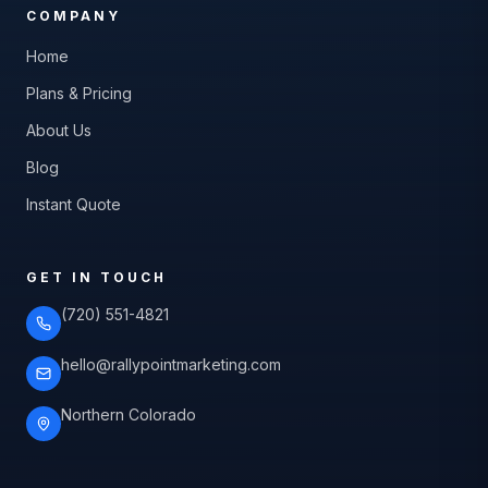
COMPANY
Home
Plans & Pricing
About Us
Blog
Instant Quote
GET IN TOUCH
(720) 551-4821
hello@rallypointmarketing.com
Northern Colorado