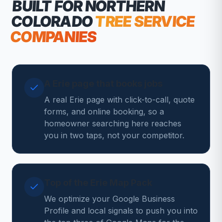
BUILT FOR NORTHERN
COLORADO
TREE SERVICE
COMPANIES
A Erie page that books jobs
A real Erie page with click-to-call, quote
forms, and online booking, so a
homeowner searching here reaches
you in two taps, not your competitor.
Top of the Erie Map Pack
We optimize your Google Business
Profile and local signals to push you into