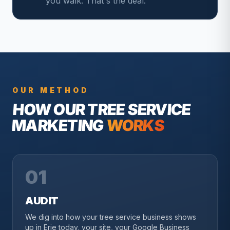
you walk. That's the deal.
OUR METHOD
HOW OUR
TREE SERVICE
MARKETING
WORKS
01
AUDIT
We dig into how your tree service business shows
up in Erie today, your site, your Google Business