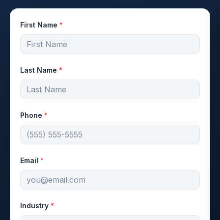
First Name
*
Last Name
*
Phone
*
Email
*
Industry
*