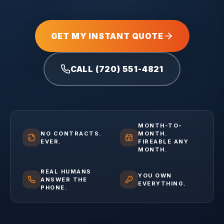
GET MY INSTANT QUOTE
CALL (720) 551-4821
MONTH-TO-
NO CONTRACTS.
MONTH.
EVER.
FIREABLE ANY
MONTH.
REAL HUMANS
YOU OWN
ANSWER THE
EVERYTHING.
PHONE.