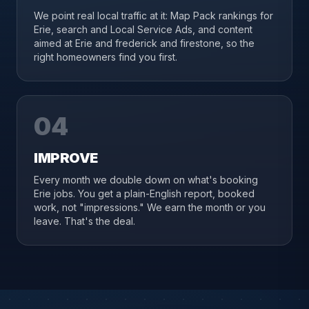
We point real local traffic at it: Map Pack rankings for
Erie, search and Local Service Ads, and content
aimed at Erie and frederick and firestone, so the
right homeowners find you first.
04
IMPROVE
Every month we double down on what's booking
Erie jobs. You get a plain-English report, booked
work, not "impressions." We earn the month or you
leave. That's the deal.