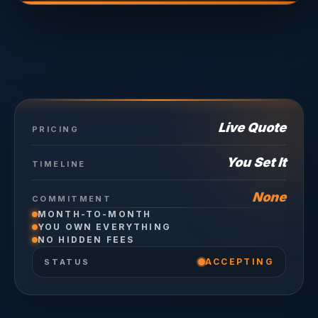
Live Quote
PRICING
You Set It
TIMELINE
None
COMMITMENT
MONTH-TO-MONTH
YOU OWN EVERYTHING
NO HIDDEN FEES
ACCEPTING
STATUS