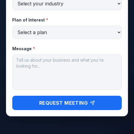
Plan of Interest
*
Message
*
REQUEST MEETING