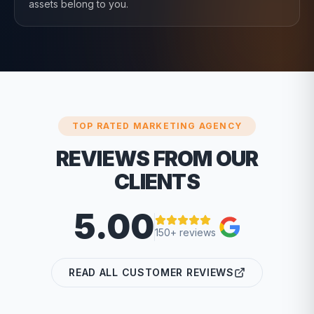
assets belong to you.
TOP RATED MARKETING AGENCY
REVIEWS FROM OUR
CLIENTS
5.00
150+ reviews
READ ALL CUSTOMER REVIEWS