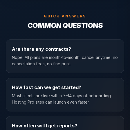
QUICK ANSWERS
COMMON QUESTIONS
Are there any contracts?
Nope. All plans are month-to-month, cancel anytime, no
cancellation fees, no fine print.
How fast can we get started?
Most clients are live within 7–14 days of onboarding.
Hosting Pro sites can launch even faster.
How often will I get reports?