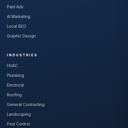
Paid Ads
AI Marketing
Local SEO
Graphic Design
INDUSTRIES
HVAC
Plumbing
Electrical
Roofing
General Contracting
Landscaping
Pest Control