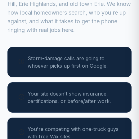
Hill, Erie Highlands, and old town Erie
. We know
how local homeowners search, who you're up
against, and what it takes to get the phone
ringing with real jobs here.
Storm-damage calls are going to
whoever picks up first on Google.
Your site doesn't show insurance,
certifications, or before/after work.
You're competing with one-truck guys
with free Wix sites.