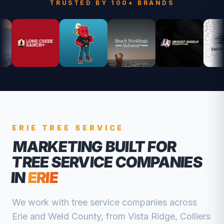
TRUSTED BY 100+ BRANDS
ERIE
TREE SERVICE
MARKETING BUILT FOR
TREE SERVICE COMPANIES
IN
ERIE
We work with
tree service companies
across
Erie
and
Weld
County, from
Vista Ridge, Colliers