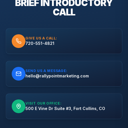
BRIEF
INTRODUCTORY
CALL
GIVE US A CALL:
720-551-4821
SEND US A MESSAGE:
hello@rallypointmarketing.com
VISIT OUR OFFICE:
500 E Vine Dr Suite #3, Fort Collins, CO