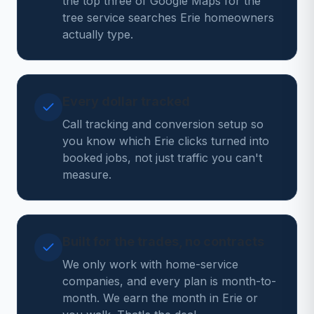
the top three of Google Maps for the
tree service searches Erie homeowners
actually type.
Every dollar tracked
Call tracking and conversion setup so
you know which Erie clicks turned into
booked jobs, not just traffic you can't
measure.
Built for the trades, no contracts
We only work with home-service
companies, and every plan is month-to-
month. We earn the month in Erie or