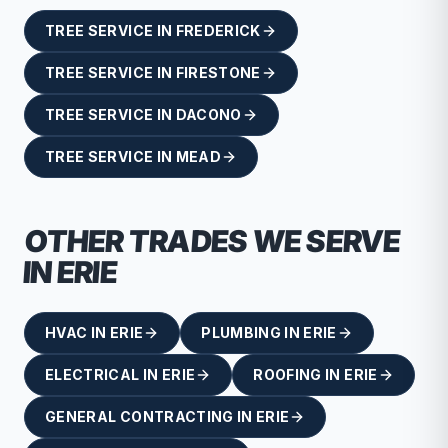
TREE SERVICE
IN
FREDERICK
TREE SERVICE
IN
FIRESTONE
TREE SERVICE
IN
DACONO
TREE SERVICE
IN
MEAD
OTHER TRADES WE SERVE
IN
ERIE
HVAC
IN
ERIE
PLUMBING
IN
ERIE
ELECTRICAL
IN
ERIE
ROOFING
IN
ERIE
GENERAL CONTRACTING
IN
ERIE