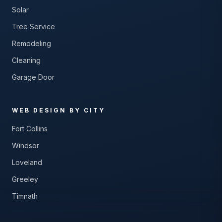
Solar
Tree Service
Remodeling
Cleaning
Garage Door
WEB DESIGN BY CITY
Fort Collins
Windsor
Loveland
Greeley
Timnath