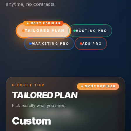
anytime, no contracts.
★ MOST POPULAR
TAILORED PLAN
HOSTING PRO
MARKETING PRO
ADS PRO
FLEXIBLE
TIER
★
MOST POPULAR
TAILORED PLAN
Pick exactly what you need.
TIER
CRUISING
HOSTING PRO
TIER
SCALING
MARKETING PRO
Custom
Reliable hosting + ongoing care.
Full-stack marketing engine.