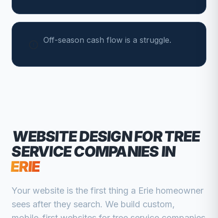
Off-season cash flow is a struggle.
WEBSITE DESIGN FOR
TREE
SERVICE COMPANIES
IN
ERIE
Your website is the first thing a
Erie
homeowner
sees after they search. We build custom,
mobile-first websites for
tree service companies