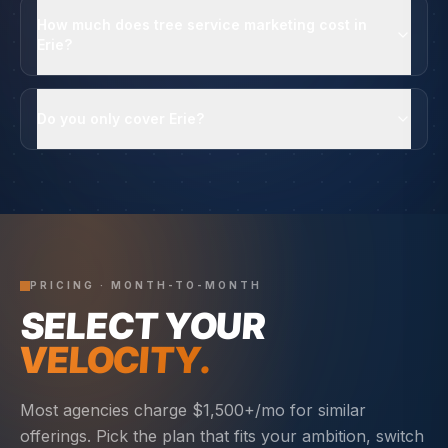
How much does tree service marketing cost in
Erie?
Do you only cover Erie?
PRICING · MONTH-TO-MONTH
SELECT YOUR
VELOCITY.
Most agencies charge $1,500+/mo for similar
offerings. Pick the plan that fits your ambition, switch