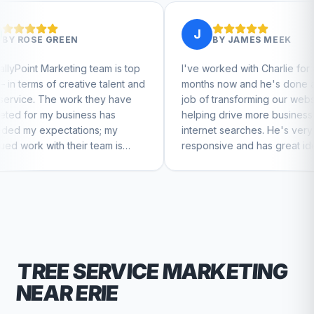
J
BY
JAMES MEEK
g team is top
I've worked with Charlie for a few
tive talent and
months now and he's done a great
k they have
job of transforming our website and
ess has
helping drive more business from
ons; my
internet searches. He's very
ir team is
responsive and has great ideas for
nue to feel
branding and design. I'd definitely
recommend RallyPoint.
TREE SERVICE
MARKETING
NEAR
ERIE