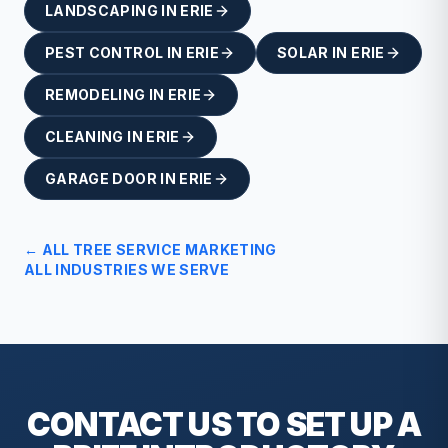
LANDSCAPING
IN
ERIE
PEST CONTROL
IN
ERIE
SOLAR
IN
ERIE
REMODELING
IN
ERIE
CLEANING
IN
ERIE
GARAGE DOOR
IN
ERIE
← ALL
TREE SERVICE
MARKETING
ALL INDUSTRIES WE SERVE
CONTACT US TO SET UP A