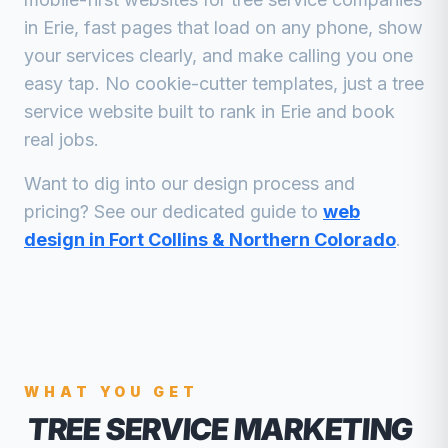
in
Erie
, fast pages that load on any phone, show
your services clearly, and make calling you one
easy tap. No cookie-cutter templates, just a
tree
service
website built to rank in
Erie
and book
real jobs.
Want to dig into our design process and
pricing? See our dedicated guide to
web
design in Fort Collins & Northern Colorado
.
WHAT YOU GET
TREE SERVICE MARKETING