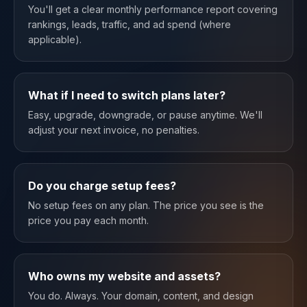
You'll get a clear monthly performance report covering
rankings, leads, traffic, and ad spend (where
applicable).
What if I need to switch plans later?
Easy, upgrade, downgrade, or pause anytime. We'll
adjust your next invoice, no penalties.
Do you charge setup fees?
No setup fees on any plan. The price you see is the
price you pay each month.
Who owns my website and assets?
You do. Always. Your domain, content, and design