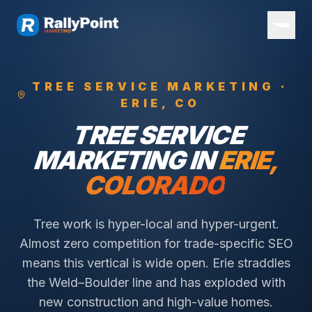
TREE SERVICE
MARKETING ·
ERIE
, CO
TREE SERVICE
MARKETING IN
ERIE
,
COLORADO
Tree work is hyper-local and hyper-urgent.
Almost zero competition for trade-specific SEO
means this vertical is wide open.
Erie straddles
the Weld–Boulder line and has exploded with
new construction and high-value homes.