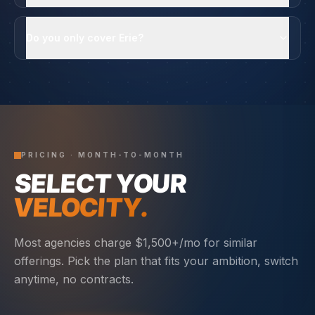
Do you only cover Erie?
PRICING · MONTH-TO-MONTH
SELECT YOUR
VELOCITY.
Most agencies charge $1,500+/mo for similar
offerings. Pick the plan that fits your ambition, switch
anytime, no contracts.