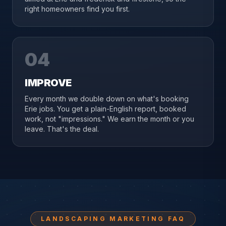
right homeowners find you first.
04
IMPROVE
Every month we double down on what's booking
Erie jobs. You get a plain-English report, booked
work, not "impressions." We earn the month or you
leave. That's the deal.
LANDSCAPING MARKETING FAQ