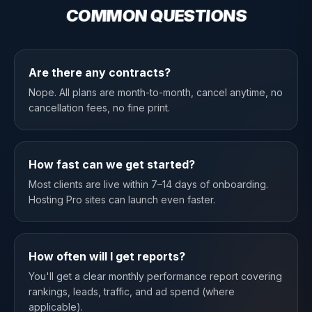
COMMON QUESTIONS
Are there any contracts?
Nope. All plans are month-to-month, cancel anytime, no
cancellation fees, no fine print.
How fast can we get started?
Most clients are live within 7–14 days of onboarding.
Hosting Pro sites can launch even faster.
How often will I get reports?
You'll get a clear monthly performance report covering
rankings, leads, traffic, and ad spend (where
applicable).