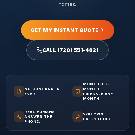
homes.
GET MY INSTANT QUOTE
CALL (720) 551-4821
MONTH-TO-
NO CONTRACTS.
MONTH.
EVER.
FIREABLE ANY
MONTH.
REAL HUMANS
YOU OWN
ANSWER THE
EVERYTHING.
PHONE.