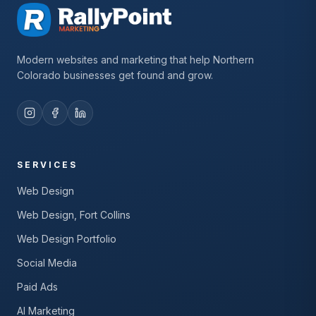
Modern websites and marketing that help Northern
Colorado businesses get found and grow.
SERVICES
Web Design
Web Design, Fort Collins
Web Design Portfolio
Social Media
Paid Ads
AI Marketing