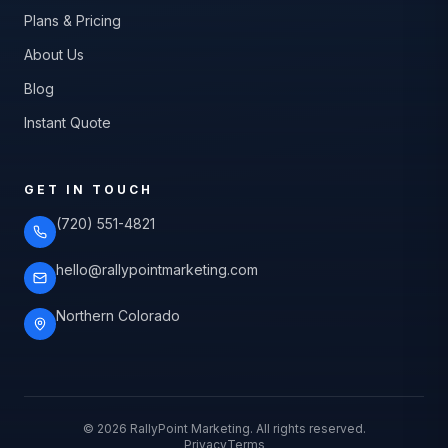
Plans & Pricing
About Us
Blog
Instant Quote
GET IN TOUCH
(720) 551-4821
hello@rallypointmarketing.com
Northern Colorado
©
2026
RallyPoint Marketing. All rights reserved.
Privacy
Terms