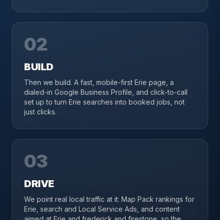
02
BUILD
Then we build. A fast, mobile-first Erie page, a
dialed-in Google Business Profile, and click-to-call
set up to turn Erie searches into booked jobs, not
just clicks.
03
DRIVE
We point real local traffic at it: Map Pack rankings for
Erie, search and Local Service Ads, and content
aimed at Erie and frederick and firestone, so the