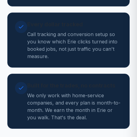
Every dollar tracked
Call tracking and conversion setup so
you know which Erie clicks turned into
booked jobs, not just traffic you can't
measure.
Built for the trades, no contracts
We only work with home-service
companies, and every plan is month-to-
month. We earn the month in Erie or
you walk. That's the deal.