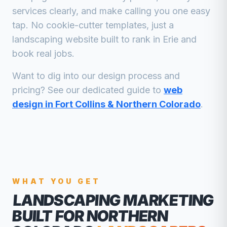
services clearly, and make calling you one easy
tap. No cookie-cutter templates, just a
landscaping
website built to rank in
Erie
and
book real jobs.
Want to dig into our design process and
pricing? See our dedicated guide to
web
design in Fort Collins & Northern Colorado
.
WHAT YOU GET
LANDSCAPING MARKETING
BUILT FOR NORTHERN