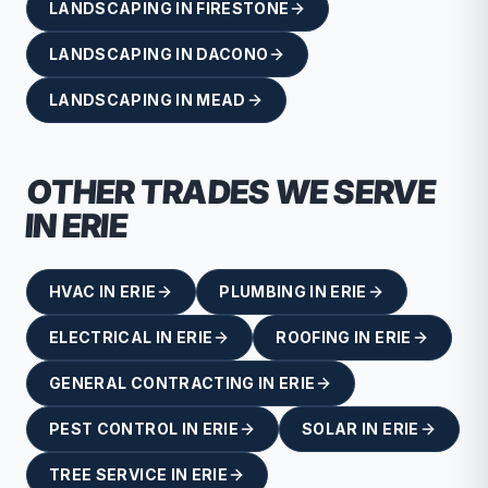
LANDSCAPING
IN
FIRESTONE
LANDSCAPING
IN
DACONO
LANDSCAPING
IN
MEAD
OTHER TRADES WE SERVE
IN
ERIE
HVAC
IN
ERIE
PLUMBING
IN
ERIE
ELECTRICAL
IN
ERIE
ROOFING
IN
ERIE
GENERAL CONTRACTING
IN
ERIE
PEST CONTROL
IN
ERIE
SOLAR
IN
ERIE
TREE SERVICE
IN
ERIE