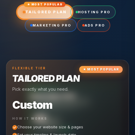
★ MOST POPULAR
TAILORED PLAN
HOSTING PRO
MARKETING PRO
ADS PRO
FLEXIBLE
TIER
★
MOST POPULAR
TAILORED PLAN
Pick exactly what you need.
TIER
CRUISING
HOSTING PRO
TIER
SCALING
MARKETING PRO
Custom
Reliable hosting + ongoing care.
Full-stack marketing engine.
49
650
HOW IT WORKS
$
/ MO
500
$
/ MO
Choose your website size & pages
$
/mo elsewhere
150
$
/ MO
101
SAVE $
/mo elsewhere
1,150
1,800
SAVE $
$
Set your timeline & launch date