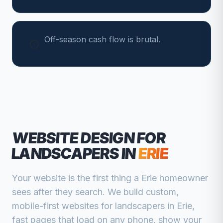
Off-season cash flow is brutal.
WEBSITE DESIGN FOR
LANDSCAPERS
IN
ERIE
Your website is the first thing a
Erie
homeowner
sees after they search. We build custom,
mobile-first websites for
landscapers
in
Erie
,
fast pages that load on any phone, show your