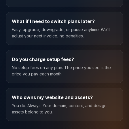
What if I need to switch plans later?
Easy, upgrade, downgrade, or pause anytime. We'll
adjust your next invoice, no penalties.
Do you charge setup fees?
No setup fees on any plan. The price you see is the
price you pay each month.
Who owns my website and assets?
You do. Always. Your domain, content, and design
assets belong to you.