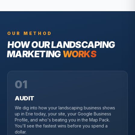
OUR METHOD
HOW OUR
LANDSCAPING
MARKETING
WORKS
01
AUDIT
We dig into how your landscaping business shows
up in Erie today, your site, your Google Business
Profile, and who's beating you in the Map Pack.
You'll see the fastest wins before you spend a
dollar.