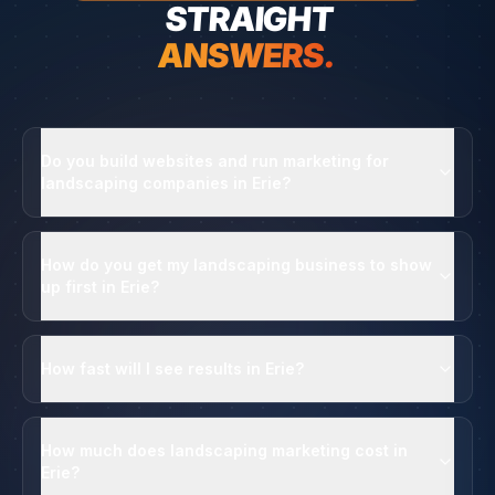
STRAIGHT
ANSWERS.
Do you build websites and run marketing for
landscaping companies in Erie?
How do you get my landscaping business to show
up first in Erie?
How fast will I see results in Erie?
How much does landscaping marketing cost in
Erie?