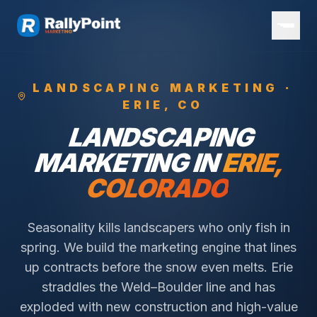
LANDSCAPING
MARKETING ·
ERIE
, CO
LANDSCAPING
MARKETING IN
ERIE
,
COLORADO
Seasonality kills landscapers who only fish in
spring. We build the marketing engine that lines
up contracts before the snow even melts.
Erie
straddles the Weld–Boulder line and has
exploded with new construction and high-value