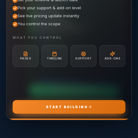
/mo elsewhere
1,000
SAVE $
1,500
$
WHAT'S INCLUDED
WHAT'S INCLUDED
Pick your support & add-on level
WHAT'S INCLUDED
Hosting included
Ongoing SEO Work
Meta (Facebook & Instagram) Ad Management
See live pricing update instantly
Unlimited Site Edits
3–5 page creation/mo
Google Ads (Search & Display) Management
Website Troubleshooting
You control the scope
Google Business Profile Management
Campaign Strategy & Setup
Monthly performance check-ins
Unlimited Graphic Design Services
Audience Targeting & Retargeting
Hosting included
Ad Creative & Copywriting
WHAT YOU CONTROL
A/B Testing & Optimization
Unlimited Site Edits
Monthly Performance Reporting
Website Troubleshooting
Budget Management & Allocation
Conversion Tracking Setup
PAGES
TIMELINE
SUPPORT
ADD-ONS
Landing Page Recommendations
CHOOSE
ADS PRO
CHOOSE
MARKETING PRO
CHOOSE
HOSTING PRO
START BUILDING