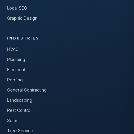
Local SEO
Graphic Design
INDUSTRIES
HVAC
Plumbing
Electrical
Roofing
General Contracting
Landscaping
Pest Control
Solar
Tree Service