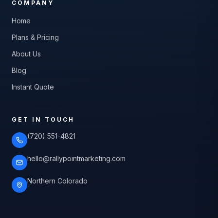
COMPANY
Home
Plans & Pricing
About Us
Blog
Instant Quote
GET IN TOUCH
(720) 551-4821
hello@rallypointmarketing.com
Northern Colorado