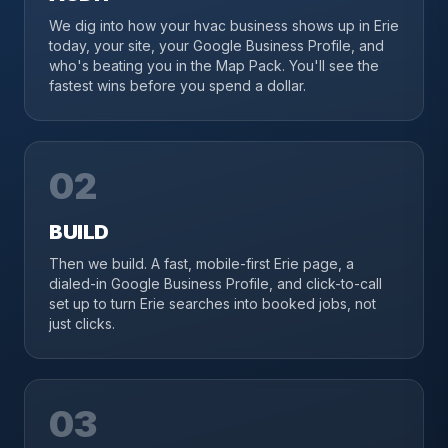
We dig into how your hvac business shows up in Erie
today, your site, your Google Business Profile, and
who's beating you in the Map Pack. You'll see the
fastest wins before you spend a dollar.
02
BUILD
Then we build. A fast, mobile-first Erie page, a
dialed-in Google Business Profile, and click-to-call
set up to turn Erie searches into booked jobs, not
just clicks.
03