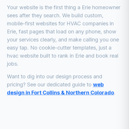
Your website is the first thing a
Erie
homeowner
sees after they search. We build custom,
mobile-first websites for
HVAC companies
in
Erie
, fast pages that load on any phone, show
your services clearly, and make calling you one
easy tap. No cookie-cutter templates, just a
hvac
website built to rank in
Erie
and book real
jobs.
Want to dig into our design process and
pricing? See our dedicated guide to
web
design in Fort Collins & Northern Colorado
.