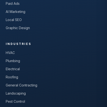
Paid Ads
AI Marketing
Local SEO
Graphic Design
INDUSTRIES
HVAC
Plumbing
Electrical
Roofing
General Contracting
Landscaping
Pest Control