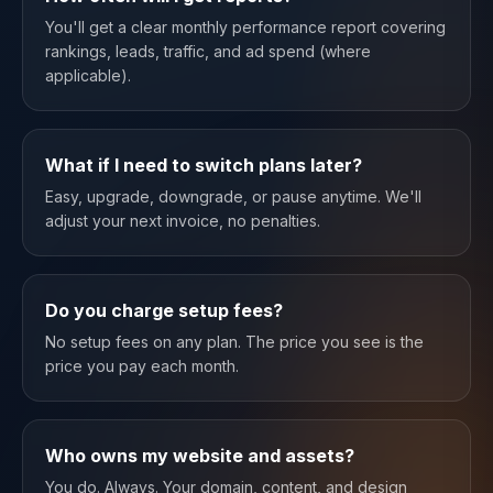
You'll get a clear monthly performance report covering
rankings, leads, traffic, and ad spend (where
applicable).
What if I need to switch plans later?
Easy, upgrade, downgrade, or pause anytime. We'll
adjust your next invoice, no penalties.
Do you charge setup fees?
No setup fees on any plan. The price you see is the
price you pay each month.
Who owns my website and assets?
You do. Always. Your domain, content, and design