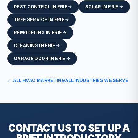
PEST CONTROL
IN
ERIE
SOLAR
IN
ERIE
TREE SERVICE
IN
ERIE
REMODELING
IN
ERIE
CLEANING
IN
ERIE
GARAGE DOOR
IN
ERIE
← ALL
HVAC
MARKETING
ALL INDUSTRIES WE SERVE
CONTACT US TO SET UP A