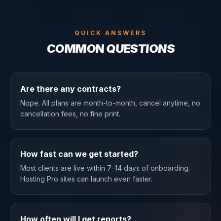
QUICK ANSWERS
COMMON QUESTIONS
Are there any contracts?
Nope. All plans are month-to-month, cancel anytime, no
cancellation fees, no fine print.
How fast can we get started?
Most clients are live within 7–14 days of onboarding.
Hosting Pro sites can launch even faster.
How often will I get reports?