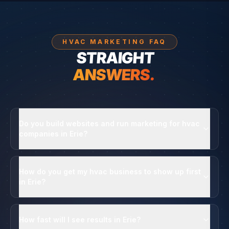
HVAC MARKETING FAQ
STRAIGHT
ANSWERS.
Do you build websites and run marketing for hvac
companies in Erie?
How do you get my hvac business to show up first
in Erie?
How fast will I see results in Erie?