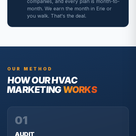
companies, and every plan is month-to-
month. We earn the month in Erie or
you walk. That's the deal.
OUR METHOD
HOW OUR
HVAC
MARKETING
WORKS
01
AUDIT