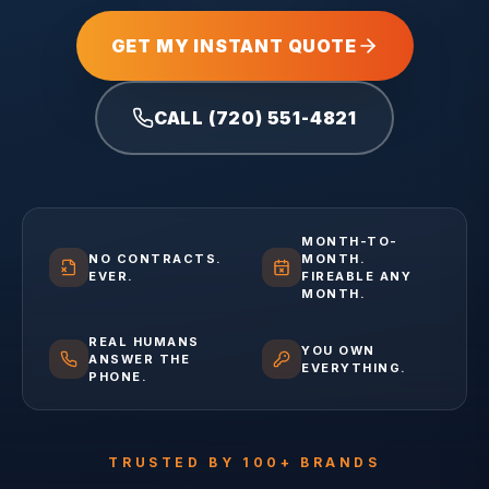
GET MY INSTANT QUOTE
CALL (720) 551-4821
MONTH-TO-
NO CONTRACTS.
MONTH.
EVER.
FIREABLE ANY
MONTH.
REAL HUMANS
YOU OWN
ANSWER THE
EVERYTHING.
PHONE.
TRUSTED BY 100+ BRANDS