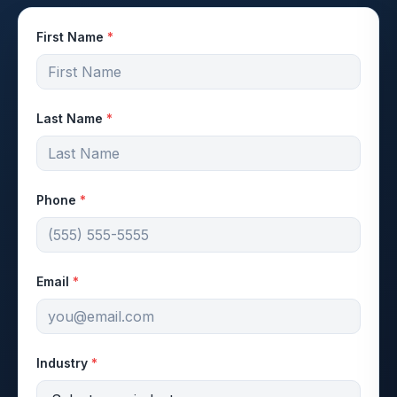
First Name
*
Last Name
*
Phone
*
Email
*
Industry
*