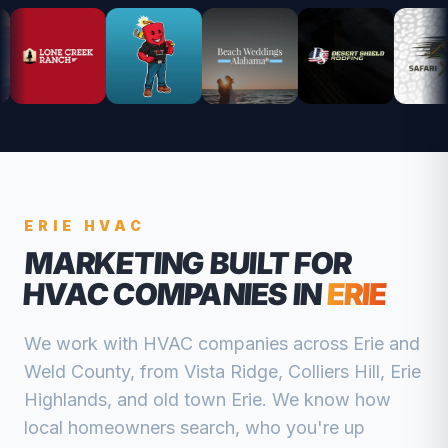
ERIE
HVAC
MARKETING BUILT FOR
HVAC COMPANIES
IN
ERIE
We work with
HVAC companies
across
Erie
and
Weld
County, from
Vista Ridge, Colliers Hill, Erie
Highlands, and old town Erie
. We know how
local homeowners search, who you're up