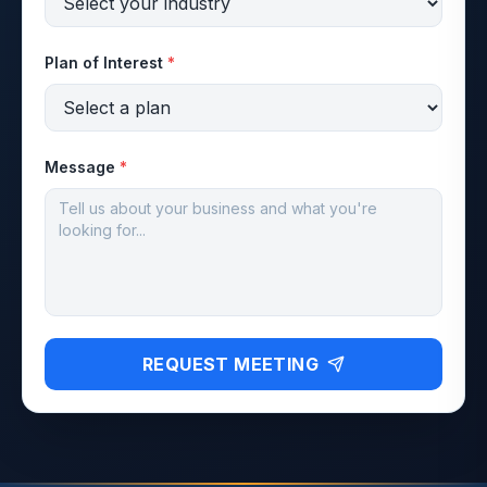
Plan of Interest
*
Message
*
REQUEST MEETING