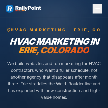
HVAC
MARKETING ·
ERIE
, CO
HVAC
MARKETING IN
ERIE
, COLORADO
We build websites and run marketing for HVAC
contractors who want a fuller schedule, not
another agency that disappears after month
three.
Erie straddles the Weld–Boulder line and
has exploded with new construction and high-
value homes.