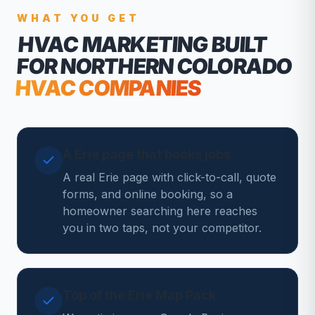
WHAT YOU GET
HVAC MARKETING
BUILT
FOR NORTHERN COLORADO
HVAC COMPANIES
A Erie page that books jobs
A real Erie page with click-to-call, quote
forms, and online booking, so a
homeowner searching here reaches
you in two taps, not your competitor.
Top of the Erie Map Pack