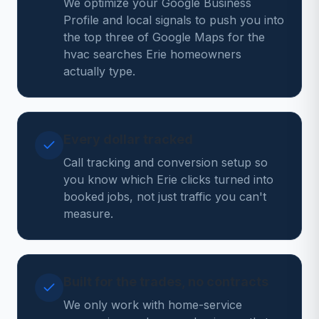
We optimize your Google Business
Profile and local signals to push you into
the top three of Google Maps for the
hvac searches Erie homeowners
actually type.
Every dollar tracked
Call tracking and conversion setup so
you know which Erie clicks turned into
booked jobs, not just traffic you can't
measure.
Built for the trades, no contracts
We only work with home-service