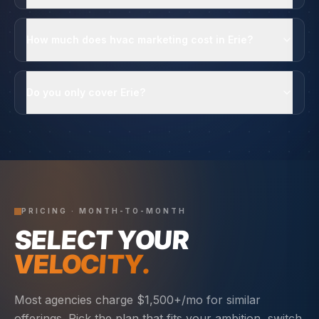
How much does hvac marketing cost in Erie?
Do you only cover Erie?
PRICING · MONTH-TO-MONTH
SELECT YOUR
VELOCITY.
Most agencies charge $1,500+/mo for similar
offerings. Pick the plan that fits your ambition, switch