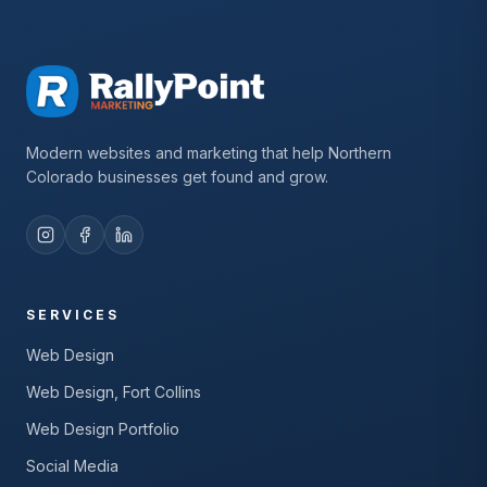
Modern websites and marketing that help Northern
Colorado businesses get found and grow.
SERVICES
Web Design
Web Design, Fort Collins
Web Design Portfolio
Social Media