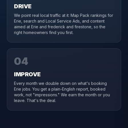
DRIVE
We point real local traffic at it: Map Pack rankings for
Erie, search and Local Service Ads, and content
aimed at Erie and frederick and firestone, so the
right homeowners find you first.
04
IMPROVE
Every month we double down on what's booking
Erie jobs. You get a plain-English report, booked
work, not "impressions." We earn the month or you
leave. That's the deal.