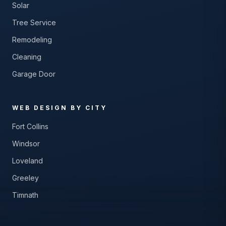
Solar
Tree Service
Remodeling
Cleaning
Garage Door
WEB DESIGN BY CITY
Fort Collins
Windsor
Loveland
Greeley
Timnath