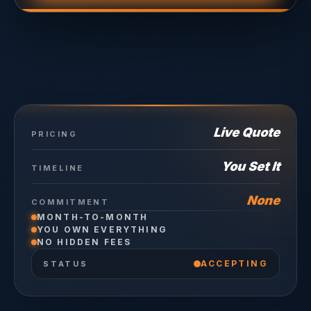
Live Quote
PRICING
You Set It
TIMELINE
None
COMMITMENT
MONTH-TO-MONTH
YOU OWN EVERYTHING
NO HIDDEN FEES
ACCEPTING
STATUS