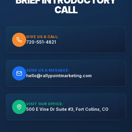
BRIEF
INTRODUCTORY
CALL
GIVE US A CALL:
720-551-4821
SEND US A MESSAGE:
hello@rallypointmarketing.com
VISIT OUR OFFICE:
500 E Vine Dr Suite #3, Fort Collins, CO