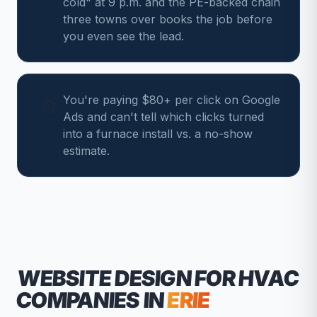
cold" at 9 p.m. and the PE-backed chain
three towns over books the job before
you even see the lead.
You're paying $80+ per click on Google
Ads and can't tell which clicks turned
into a furnace install vs. a no-show
estimate.
WEBSITE DESIGN FOR
HVAC
COMPANIES
IN
ERIE