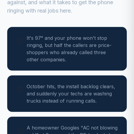
against, and what it takes to get the phone
ringing with real jobs here.
It's 97° and your phone won't stop
ringing, but half the callers are price-
shoppers who already called three
other companies.
October hits, the install backlog clears,
and suddenly your techs are washing
trucks instead of running calls.
A homeowner Googles "AC not blowing