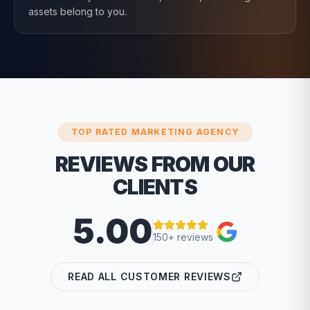
assets belong to you.
TOP RATED MARKETING AGENCY
REVIEWS FROM OUR
CLIENTS
5.00
150+ reviews
READ ALL CUSTOMER REVIEWS