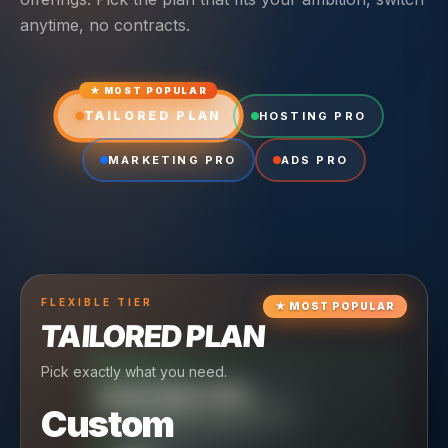
anytime, no contracts.
★ MOST POPULAR
TAILORED PLAN
HOSTING PRO
MARKETING PRO
ADS PRO
FLEXIBLE
TIER
★
MOST POPULAR
TAILORED PLAN
Pick exactly what you need.
TIER
CRUISING
HOSTING PRO
TIER
SCALING
MARKETING PRO
Custom
Reliable hosting + ongoing care.
Full-stack marketing engine.