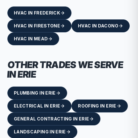
HVAC
IN
FREDERICK
HVAC
IN
FIRESTONE
HVAC
IN
DACONO
HVAC
IN
MEAD
OTHER TRADES WE SERVE
IN
ERIE
PLUMBING
IN
ERIE
ELECTRICAL
IN
ERIE
ROOFING
IN
ERIE
GENERAL CONTRACTING
IN
ERIE
LANDSCAPING
IN
ERIE