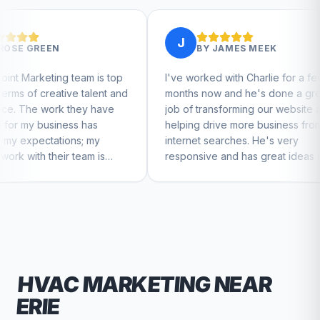
J
J
BY
JAMES MEEK
m is top
I've worked with Charlie for a few
Charl
talent and
months now and he's done a great
busin
ey have
job of transforming our website and
marke
has
helping drive more business from
busin
 my
internet searches. He's very
Charl
am is
responsive and has great ideas for
to feel
branding and design. I'd definitely
recommend RallyPoint.
HVAC
MARKETING NEAR
ERIE