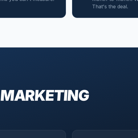
That's the deal.
 MARKETING