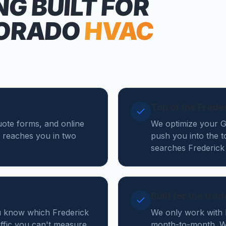
NG
BUILT FOR
ORADO
HVAC
Top of the Frede
quote forms, and online
We optimize your Go
 reaches you in two
push you into the 
searches Frederick
Built for the tra
ou know which Frederick
We only work with 
affic you can't measure.
month-to-month. We