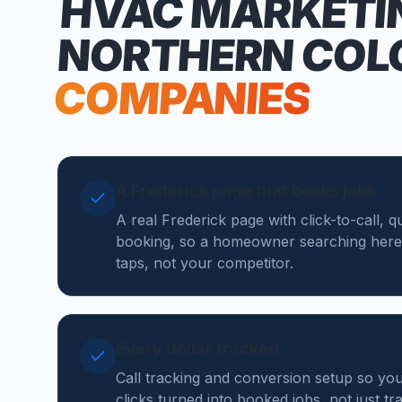
HVAC MARKETI
NORTHERN COL
COMPANIES
A Frederick page that books jobs
A real Frederick page with click-to-call, 
booking, so a homeowner searching here
taps, not your competitor.
Every dollar tracked
Call tracking and conversion setup so y
clicks turned into booked jobs, not just tr