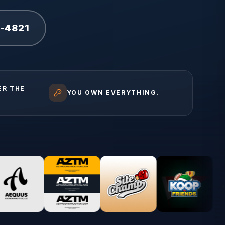
1-4821
ER THE
YOU OWN EVERYTHING.