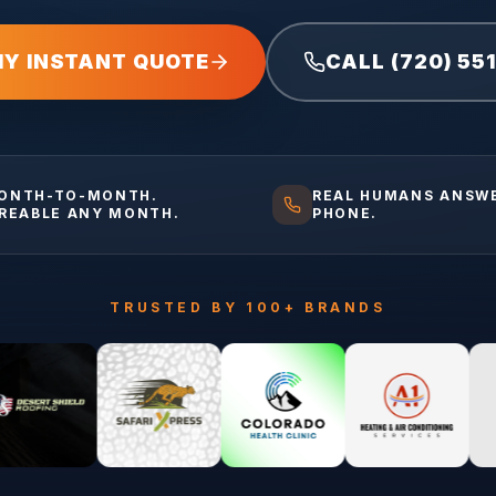
MY INSTANT QUOTE
CALL (720) 55
ONTH-TO-MONTH.
REAL HUMANS ANSW
IREABLE ANY MONTH.
PHONE.
TRUSTED BY 100+ BRANDS