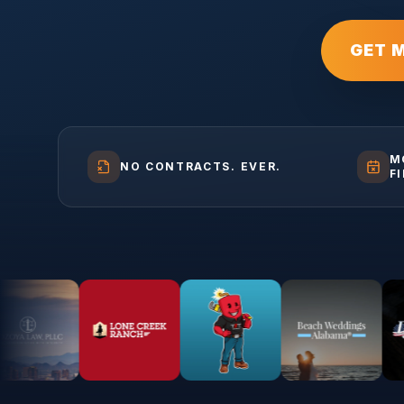
GET 
M
NO CONTRACTS. EVER.
F