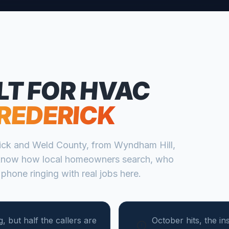
LT FOR
HVAC
REDERICK
ick
and
Weld
County, from
Wyndham Hill,
know how local homeowners search, who
 phone ringing with real jobs here.
, but half the callers are
October hits, the in