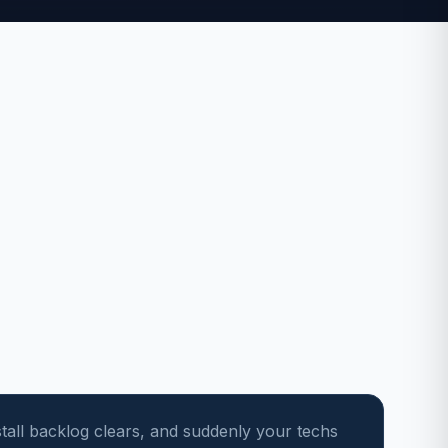
stall backlog clears, and suddenly your techs