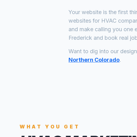
Your website is the first th
websites for
HVAC compan
and make calling you one e
Frederick
and book real job
Want to dig into our desig
Northern Colorado
.
WHAT YOU GET