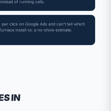
nstead of running calls.
per click on Google Ads and can't tell which
 furnace install vs. a no-show estimate.
ES
IN