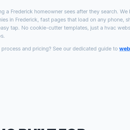
ing a
Frederick
homeowner sees after they search. We b
ies
in
Frederick
, fast pages that load on any phone, s
asy tap. No cookie-cutter templates, just a
hvac
websit
s.
n process and pricing? See our dedicated guide to
web 