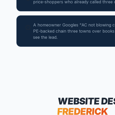
price-shoppers who already called three
A homeowner Googles "AC not blowing col
PE-backed chain three towns over books 
see the lead.
WEBSITE DE
FREDERICK