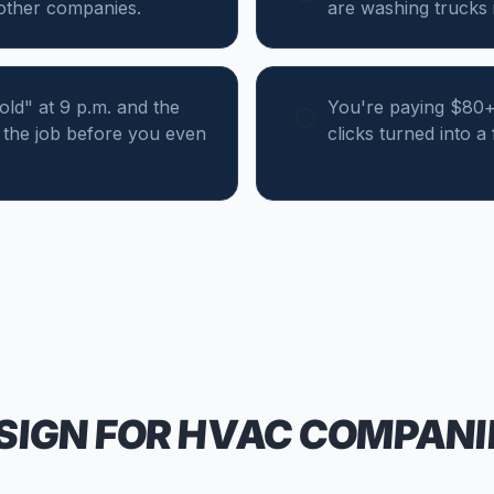
 other companies.
are washing trucks i
d" at 9 p.m. and the
You're paying $80+ 
the job before you even
clicks turned into a
SIGN FOR
HVAC COMPANI