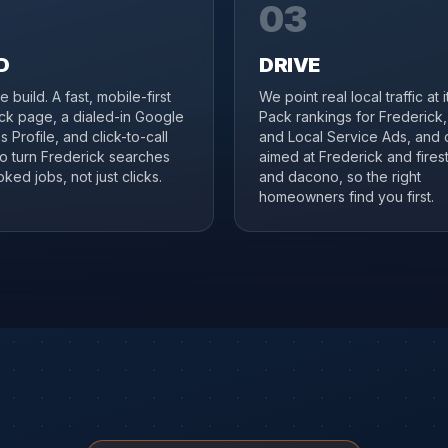
03
D
DRIVE
 build. A fast, mobile-first
We point real local traffic at 
ck page, a dialed-in Google
Pack rankings for Frederick
 Profile, and click-to-call
and Local Service Ads, and 
to turn Frederick searches
aimed at Frederick and fires
ked jobs, not just clicks.
and dacono, so the right
homeowners find you first.