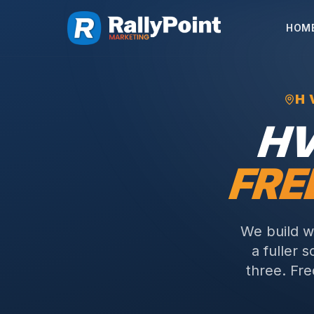
HOM
H
H
FRE
We build w
a fuller 
three.
Fre