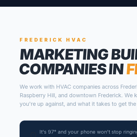
FREDERICK
HVAC
MARKETING BUI
COMPANIES
IN
F
We work with
HVAC companies
across
Freder
Raspberry Hill, and downtown Frederick
. We 
you're up against, and what it takes to get the
It's 97° and your phone won't stop ringing