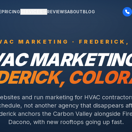
E
PRICING
SERVICES
REVIEWS
ABOUT
BLOG
VAC
MARKETING ·
FREDERICK
,
VAC
MARKETING
DERICK
, COLO
ebsites and run marketing for HVAC contracto
schedule, not another agency that disappears a
derick anchors the Carbon Valley alongside Fir
Dacono, with new rooftops going up fast.