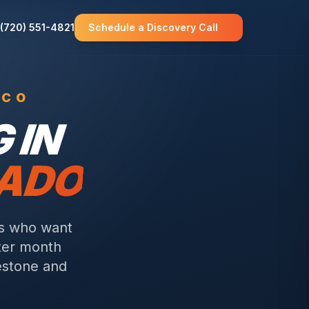
(720) 551-4821
Schedule a Discovery Call
 CO
 IN
RADO
rs who want
fter month
estone and