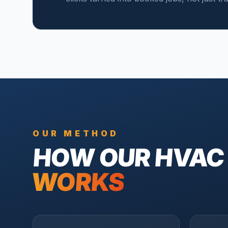
OUR METHOD
HOW OUR
HVAC
WORKS