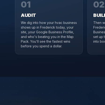
01
02
AUDIT
BUIL
We dig into how your hvac business
Then we
shows up in Frederick today, your
Frederi
site, your Google Business Profile,
Business
and who's beating you in the Map
set up 
Pack. You'll see the fastest wins
into boo
before you spend a dollar.