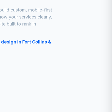
uild custom, mobile-first
how your services clearly,
e built to rank in
design in Fort Collins &