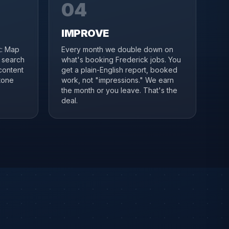
04
IMPROVE
it: Map
Every month we double down on
, search
what's booking Frederick jobs. You
content
get a plain-English report, booked
tone
work, not "impressions." We earn
the month or you leave. That's the
deal.