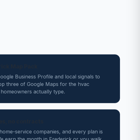
rick Map Pack
ogle Business Profile and local signals to
top three of Google Maps for the hvac
 homeowners actually type.
des, no contracts
home-service companies, and every plan is
 earn the month in Frederick or you walk.