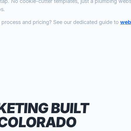
tap. No cookie-cutter templates, just a
plumbing
websit
s.
n process and pricing? See our dedicated guide to
web 
KETING
BUILT
 COLORADO