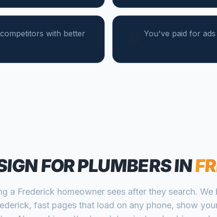
competitors with better
You've paid for ad
SIGN FOR
PLUMBERS
IN
FR
ing a
Frederick
homeowner sees after they search. We b
rederick
, fast pages that load on any phone, show your