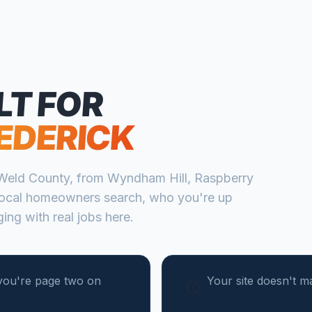
LT FOR
EDERICK
Weld
County, from
Wyndham Hill, Raspberry
ocal homeowners search, who you're up
ing with real jobs here.
you're page two on
Your site doesn't m