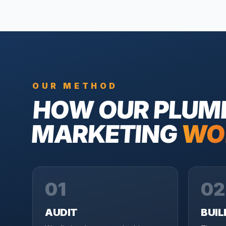
OUR METHOD
HOW OUR
PLUM
MARKETING
WO
01
02
AUDIT
BUIL