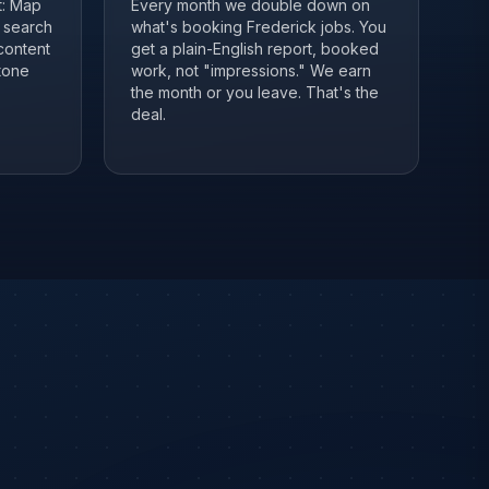
it: Map
Every month we double down on
, search
what's booking Frederick jobs. You
content
get a plain-English report, booked
tone
work, not "impressions." We earn
the month or you leave. That's the
deal.