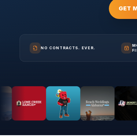
GET 
M
NO CONTRACTS. EVER.
F