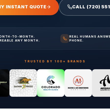
MY INSTANT QUOTE
CALL (720) 55
ONTH-TO-MONTH.
REAL HUMANS ANSW
IREABLE ANY MONTH.
PHONE.
TRUSTED BY 100+ BRANDS