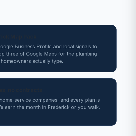
rick Map Pack
ogle Business Profile and local signals to
top three of Google Maps for the plumbing
 homeowners actually type.
des, no contracts
home-service companies, and every plan is
 earn the month in Frederick or you walk.