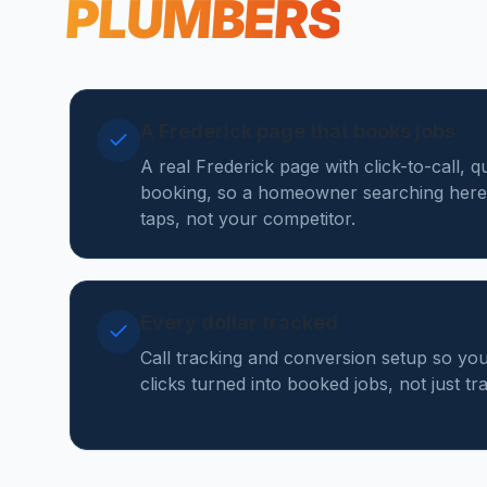
PLUMBERS
A Frederick page that books jobs
A real Frederick page with click-to-call, 
booking, so a homeowner searching here
taps, not your competitor.
Every dollar tracked
Call tracking and conversion setup so y
clicks turned into booked jobs, not just tr