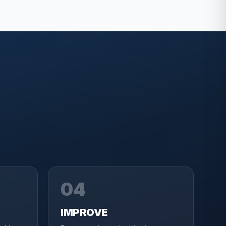
04
IMPROVE