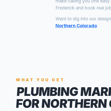
make calling you one easy 
Frederick
and book real job
Want to dig into our desig
Northern Colorado
.
WHAT YOU GET
PLUMBING MAR
FOR NORTHERN