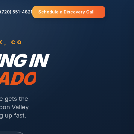
(720) 551-4821
Schedule a Discovery Call
K
, CO
NG IN
RADO
e gets the
bon Valley
g up fast.