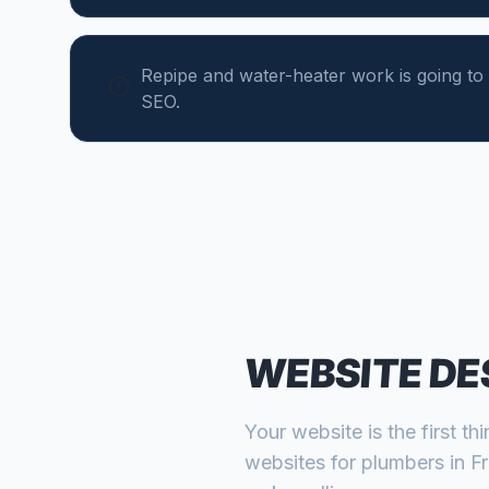
Repipe and water-heater work is going to 
SEO.
WEBSITE DE
Your website is the first th
websites for
plumbers
in
F