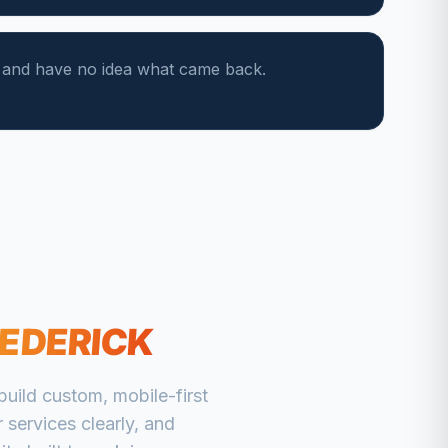
s and have no idea what came back.
EDERICK
uild custom, mobile-first
 services clearly, and