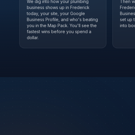
We dig into how your plumbing
Then we
business shows up in Frederick
Frederi
today, your site, your Google
Business
Business Profile, and who's beating
set up 
you in the Map Pack. You'll see the
into boo
fastest wins before you spend a
dollar.