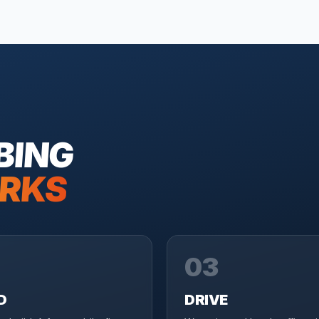
BING
RKS
03
D
DRIVE