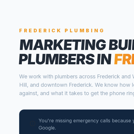
FREDERICK
PLUMBING
MARKETING BUI
PLUMBERS
IN
FR
We work with
plumbers
across
Frederick
and
Hill, and downtown Frederick
. We know how l
against, and what it takes to get the phone ring
You're missing emergency calls because 
Google.