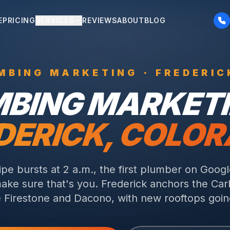
E
PRICING
SERVICES
REVIEWS
ABOUT
BLOG
MBING
MARKETING ·
FREDERIC
MBING
MARKETI
DERICK
, COLO
pe bursts at 2 a.m., the first plumber on Googl
ake sure that's you.
Frederick anchors the Car
 Firestone and Dacono, with new rooftops goin