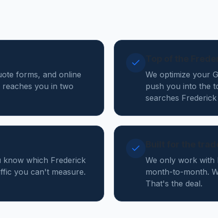
Top of the Frede
quote forms, and online
We optimize your Go
 reaches you in two
push you into the 
searches Frederick
Built for the tra
ou know which Frederick
We only work with 
affic you can't measure.
month-to-month. We
That's the deal.