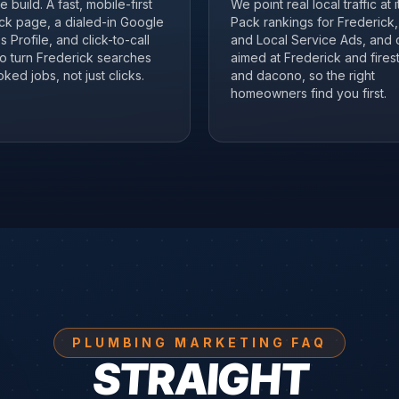
 build. A fast, mobile-first
We point real local traffic at 
ck page, a dialed-in Google
Pack rankings for Frederick
 Profile, and click-to-call
and Local Service Ads, and 
to turn Frederick searches
aimed at Frederick and fires
ked jobs, not just clicks.
and dacono, so the right
homeowners find you first.
PLUMBING MARKETING FAQ
STRAIGHT