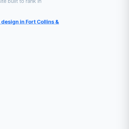
e built to rank in
design in Fort Collins &