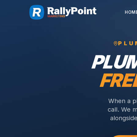
HOM
PLU
PLU
FRE
When a pi
call. We m
alongside