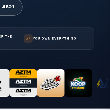
1-4821
ER THE
YOU OWN EVERYTHING.