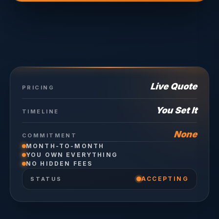
Live Quote
PRICING
You Set It
TIMELINE
None
COMMITMENT
MONTH-TO-MONTH
YOU OWN EVERYTHING
NO HIDDEN FEES
ACCEPTING
STATUS