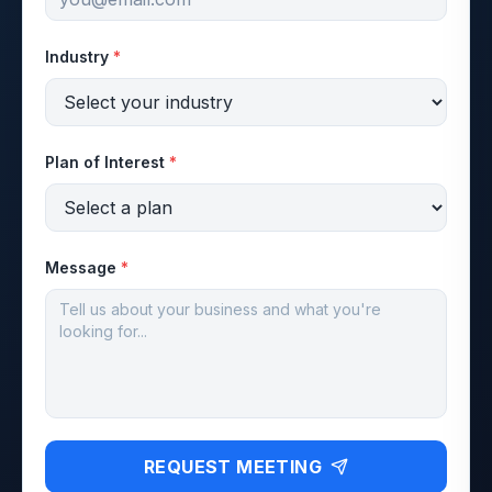
Industry
*
Plan of Interest
*
Message
*
REQUEST MEETING