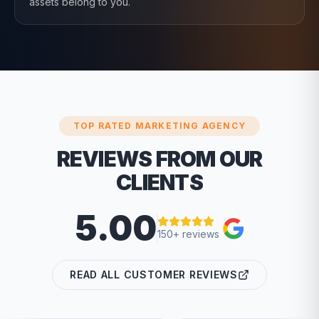
assets belong to you.
TOP RATED MARKETING AGENCY
REVIEWS FROM OUR
CLIENTS
5.00
150+ reviews
READ ALL CUSTOMER REVIEWS