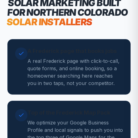
SOLAR MARKETING
BUILT
FOR NORTHERN COLORADO
SOLAR INSTALLERS
A Frederick page that books jobs
A real Frederick page with click-to-call,
quote forms, and online booking, so a
homeowner searching here reaches
you in two taps, not your competitor.
Top of the Frederick Map Pack
We optimize your Google Business
Profile and local signals to push you into
the top three of Google Maps for the