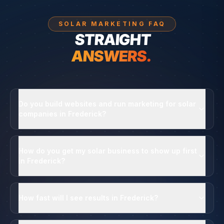
SOLAR MARKETING FAQ
STRAIGHT
ANSWERS.
Do you build websites and run marketing for solar
companies in Frederick?
How do you get my solar business to show up first
in Frederick?
How fast will I see results in Frederick?