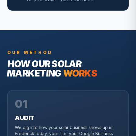
OUR METHOD
HOW OUR
SOLAR
MARKETING
WORKS
01
AUDIT
We dig into how your solar business shows up in
Frederick today, your site, your Google Business