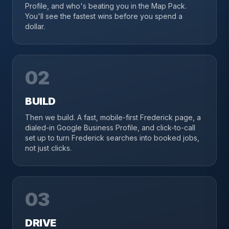
Profile, and who's beating you in the Map Pack.
You'll see the fastest wins before you spend a
dollar.
02
BUILD
Then we build. A fast, mobile-first Frederick page, a
dialed-in Google Business Profile, and click-to-call
set up to turn Frederick searches into booked jobs,
not just clicks.
03
DRIVE