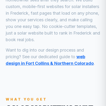
custom, mobile-first websites for
solar installers
in
Frederick
, fast pages that load on any phone,
show your services clearly, and make calling
you one easy tap. No cookie-cutter templates,
just a
solar
website built to rank in
Frederick
and
book real jobs.
Want to dig into our design process and
pricing? See our dedicated guide to
web
design in Fort Collins & Northern Colorado
.
WHAT YOU GET