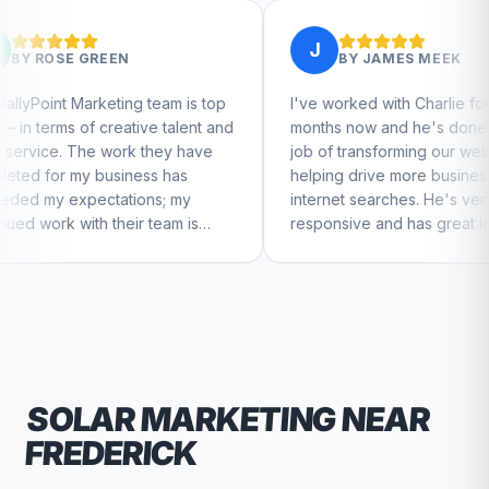
J
BY
JAMES MEEK
g team is top
I've worked with Charlie for a few
tive talent and
months now and he's done a great
k they have
job of transforming our website and
ess has
helping drive more business from
ons; my
internet searches. He's very
ir team is
responsive and has great ideas for
nue to feel
branding and design. I'd definitely
recommend RallyPoint.
SOLAR
MARKETING NEAR
FREDERICK