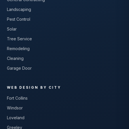
Landscaping
Pest Control
Solar
Tree Service
Remodeling
Cleaning
Garage Door
WEB DESIGN BY CITY
Fort Collins
Windsor
Loveland
Greeley