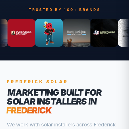
TRUSTED BY 100+ BRANDS
FREDERICK
SOLAR
MARKETING BUILT FOR
SOLAR INSTALLERS
IN
FREDERICK
We work with
solar installers
across
Frederick