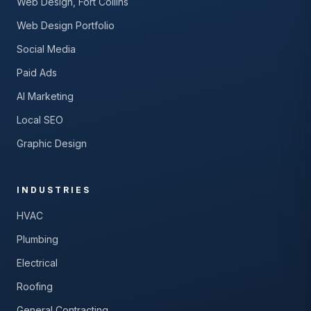
Web Design, Fort Collins
Web Design Portfolio
Social Media
Paid Ads
AI Marketing
Local SEO
Graphic Design
INDUSTRIES
HVAC
Plumbing
Electrical
Roofing
General Contracting