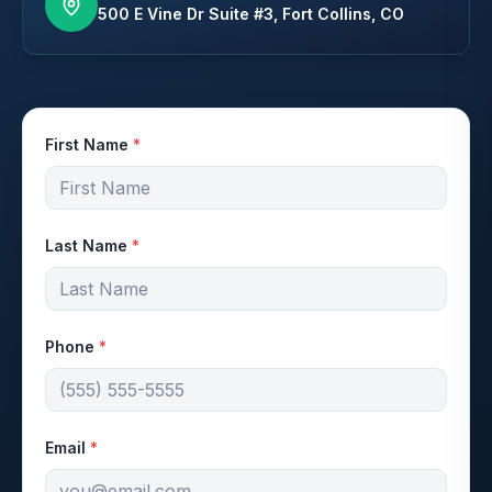
500 E Vine Dr Suite #3, Fort Collins, CO
First Name
*
Last Name
*
Phone
*
Email
*