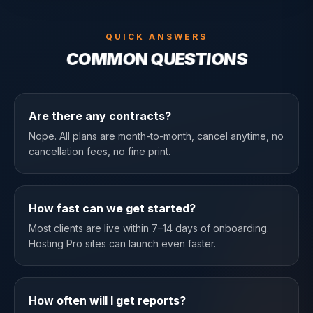
QUICK ANSWERS
COMMON QUESTIONS
Are there any contracts?
Nope. All plans are month-to-month, cancel anytime, no
cancellation fees, no fine print.
How fast can we get started?
Most clients are live within 7–14 days of onboarding.
Hosting Pro sites can launch even faster.
How often will I get reports?