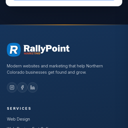
Modern websites and marketing that help Northern
Colorado businesses get found and grow.
SERVICES
Web Design