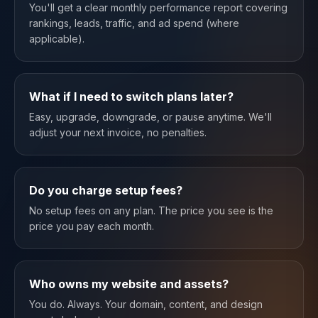
You'll get a clear monthly performance report covering
rankings, leads, traffic, and ad spend (where
applicable).
What if I need to switch plans later?
Easy, upgrade, downgrade, or pause anytime. We'll
adjust your next invoice, no penalties.
Do you charge setup fees?
No setup fees on any plan. The price you see is the
price you pay each month.
Who owns my website and assets?
You do. Always. Your domain, content, and design