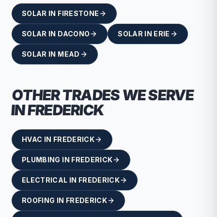
SOLAR
IN
FIRESTONE
SOLAR
IN
DACONO
SOLAR
IN
ERIE
SOLAR
IN
MEAD
OTHER TRADES WE SERVE
IN
FREDERICK
HVAC
IN
FREDERICK
PLUMBING
IN
FREDERICK
ELECTRICAL
IN
FREDERICK
ROOFING
IN
FREDERICK