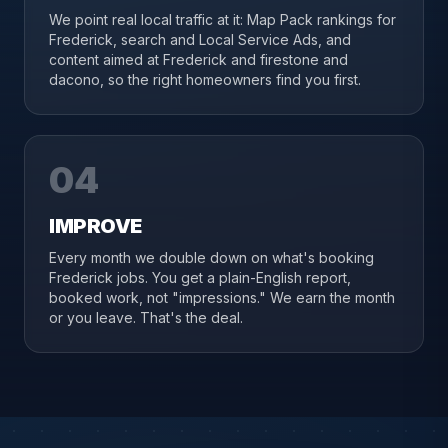
We point real local traffic at it: Map Pack rankings for
Frederick, search and Local Service Ads, and
content aimed at Frederick and firestone and
dacono, so the right homeowners find you first.
04
IMPROVE
Every month we double down on what's booking
Frederick jobs. You get a plain-English report,
booked work, not "impressions." We earn the month
or you leave. That's the deal.