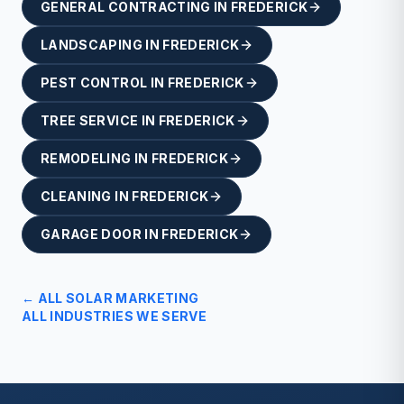
GENERAL CONTRACTING
IN
FREDERICK
LANDSCAPING
IN
FREDERICK
PEST CONTROL
IN
FREDERICK
TREE SERVICE
IN
FREDERICK
REMODELING
IN
FREDERICK
CLEANING
IN
FREDERICK
GARAGE DOOR
IN
FREDERICK
← ALL
SOLAR
MARKETING
ALL INDUSTRIES WE SERVE