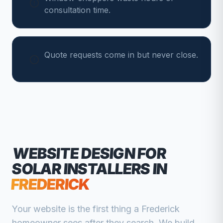
consultation time.
Quote requests come in but never close.
WEBSITE DESIGN FOR
SOLAR INSTALLERS
IN
FREDERICK
Your website is the first thing a
Frederick
homeowner sees after they search. We build