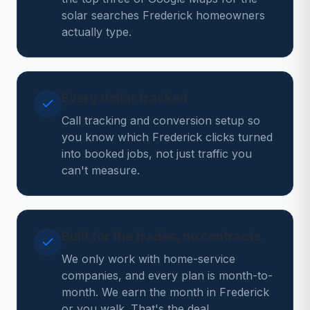
solar searches Frederick homeowners
actually type.
Every dollar tracked
Call tracking and conversion setup so
you know which Frederick clicks turned
into booked jobs, not just traffic you
can't measure.
Built for the trades, no contracts
We only work with home-service
companies, and every plan is month-to-
month. We earn the month in Frederick
or you walk. That's the deal.