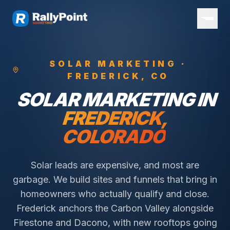
SOLAR
MARKETING ·
FREDERICK
, CO
SOLAR
MARKETING IN
FREDERICK
,
COLORADO
Solar leads are expensive, and most are
garbage. We build sites and funnels that bring in
homeowners who actually qualify and close.
Frederick anchors the Carbon Valley alongside
Firestone and Dacono, with new rooftops going