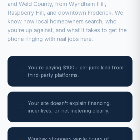
and
Weld
County, from
Wyndham Hill,
Raspberry Hill, and downtown Frederick
. We
know how local homeowners search, who
you're up against, and what it takes to get the
phone ringing with real jobs here.
You're paying $100+ per junk lead from
third-party platforms.
Your site doesn't explain financing,
incentives, or net metering clearly.
Window-shoppers waste hours of