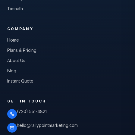
Timnath
COMPANY
Home
Plans & Pricing
About Us
Blog
Instant Quote
GET IN TOUCH
(720) 551-4821
hello@rallypointmarketing.com