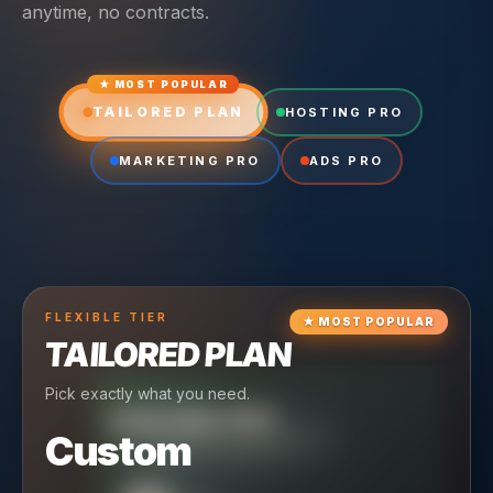
anytime, no contracts.
★ MOST POPULAR
TAILORED PLAN
HOSTING PRO
MARKETING PRO
ADS PRO
FLEXIBLE
TIER
★
MOST POPULAR
TAILORED PLAN
Pick exactly what you need.
TIER
CRUISING
HOSTING PRO
TIER
SCALING
MARKETING PRO
Custom
Reliable hosting + ongoing care.
Full-stack marketing engine.