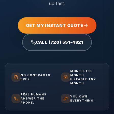
up fast.
GET MY INSTANT QUOTE
CALL (720) 551-4821
MONTH-TO-
NO CONTRACTS.
MONTH.
EVER.
FIREABLE ANY
MONTH.
REAL HUMANS
YOU OWN
ANSWER THE
EVERYTHING.
PHONE.