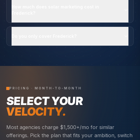
How much does solar marketing cost in
Frederick?
Do you only cover Frederick?
PRICING · MONTH-TO-MONTH
SELECT YOUR
VELOCITY.
Most agencies charge $1,500+/mo for similar
offerings. Pick the plan that fits your ambition, switch