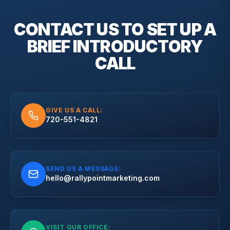
CONTACT US TO SET UP A
BRIEF
INTRODUCTORY
CALL
GIVE US A CALL:
720-551-4821
SEND US A MESSAGE:
hello@rallypointmarketing.com
VISIT OUR OFFICE: