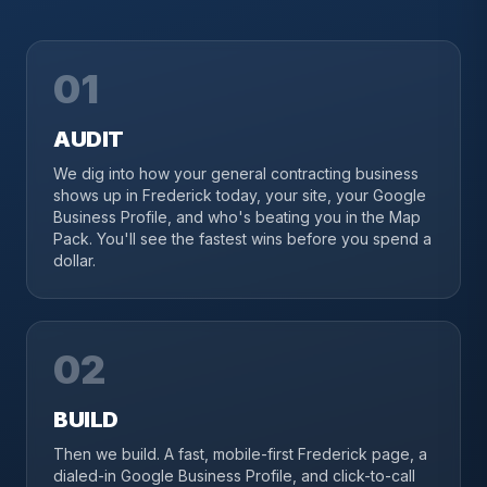
01
AUDIT
We dig into how your general contracting business
shows up in Frederick today, your site, your Google
Business Profile, and who's beating you in the Map
Pack. You'll see the fastest wins before you spend a
dollar.
02
BUILD
Then we build. A fast, mobile-first Frederick page, a
dialed-in Google Business Profile, and click-to-call