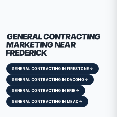
recommend RallyPoint.
GENERAL CONTRACTING
MARKETING NEAR
FREDERICK
GENERAL CONTRACTING
IN
FIRESTONE
GENERAL CONTRACTING
IN
DACONO
GENERAL CONTRACTING
IN
ERIE
GENERAL CONTRACTING
IN
MEAD