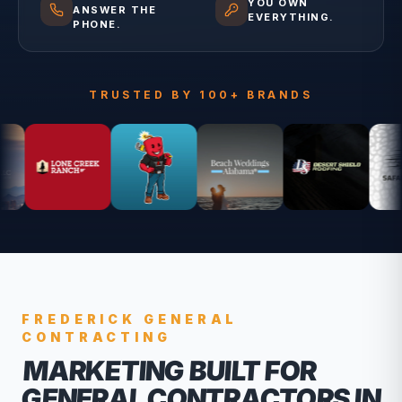
YOU OWN
ANSWER THE
EVERYTHING.
PHONE.
TRUSTED BY 100+ BRANDS
FREDERICK
GENERAL
CONTRACTING
MARKETING BUILT FOR
GENERAL CONTRACTORS
IN