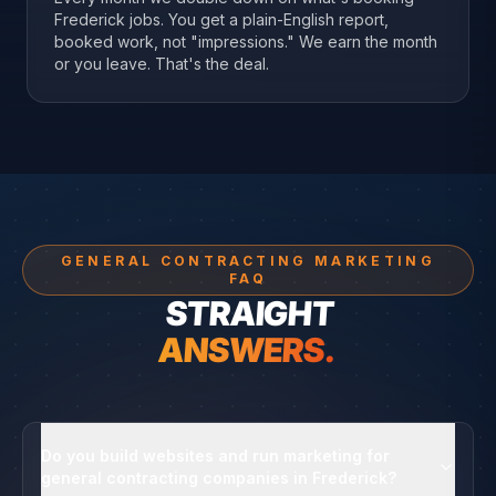
Frederick jobs. You get a plain-English report,
booked work, not "impressions." We earn the month
or you leave. That's the deal.
GENERAL CONTRACTING MARKETING
FAQ
STRAIGHT
ANSWERS.
Do you build websites and run marketing for
general contracting companies in Frederick?