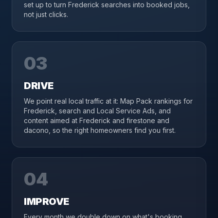
set up to turn Frederick searches into booked jobs,
not just clicks.
03
DRIVE
We point real local traffic at it: Map Pack rankings for
Frederick, search and Local Service Ads, and
content aimed at Frederick and firestone and
dacono, so the right homeowners find you first.
04
IMPROVE
Every month we double down on what's booking