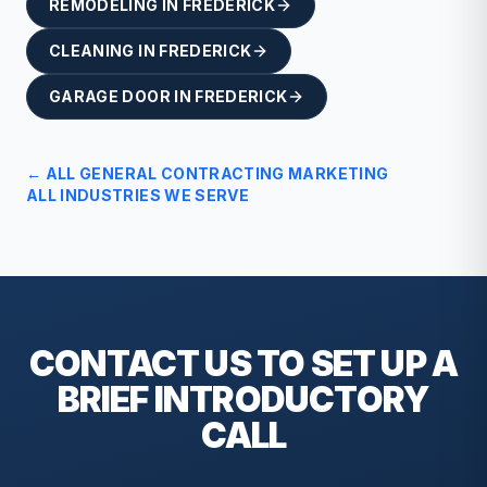
REMODELING
IN
FREDERICK
CLEANING
IN
FREDERICK
GARAGE DOOR
IN
FREDERICK
← ALL
GENERAL CONTRACTING
MARKETING
ALL INDUSTRIES WE SERVE
CONTACT US TO SET UP A
BRIEF
INTRODUCTORY
CALL