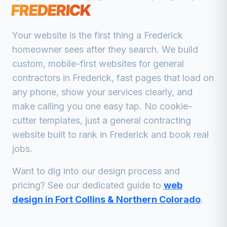
FREDERICK
Your website is the first thing a
Frederick
homeowner sees after they search. We build
custom, mobile-first websites for
general
contractors
in
Frederick
, fast pages that load on
any phone, show your services clearly, and
make calling you one easy tap. No cookie-
cutter templates, just a
general contracting
website built to rank in
Frederick
and book real
jobs.
Want to dig into our design process and
pricing? See our dedicated guide to
web
design in Fort Collins & Northern Colorado
.