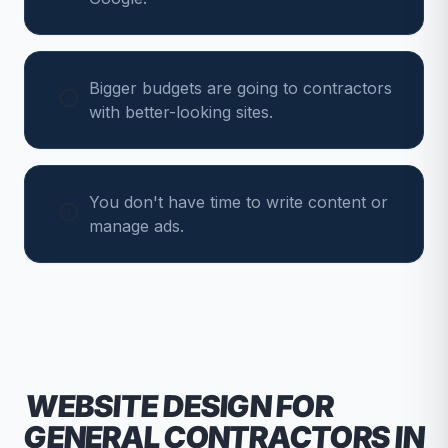
Bigger budgets are going to contractors
with better-looking sites.
You don't have time to write content or
manage ads.
WEBSITE DESIGN FOR
GENERAL CONTRACTORS
IN