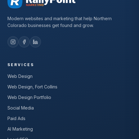
Modern websites and marketing that help Northern
Colorado businesses get found and grow.
SERVICES
Web Design
Web Design, Fort Collins
Web Design Portfolio
Social Media
Paid Ads
AI Marketing