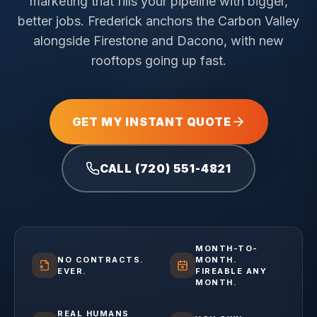
marketing that fills your pipeline with bigger,
better jobs.
Frederick anchors the Carbon Valley
alongside Firestone and Dacono, with new
rooftops going up fast.
GET MY INSTANT QUOTE
CALL (720) 551-4821
MONTH-TO-
NO CONTRACTS.
MONTH.
EVER.
FIREABLE ANY
MONTH.
REAL HUMANS