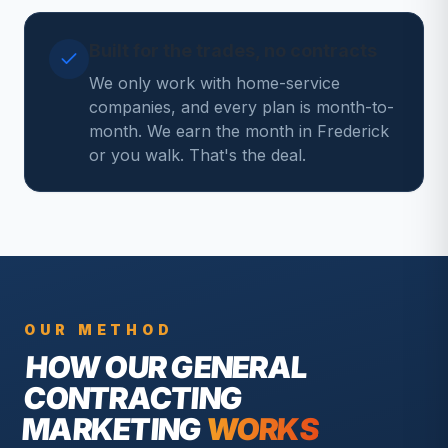
Built for the trades, no contracts
We only work with home-service
companies, and every plan is month-to-
month. We earn the month in Frederick
or you walk. That's the deal.
OUR METHOD
HOW OUR
GENERAL
CONTRACTING
MARKETING
WORKS