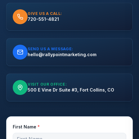
GIVE US A CALL:
720-551-4821
SEND US A MESSAGE:
hello@rallypointmarketing.com
VISIT OUR OFFICE:
500 E Vine Dr Suite #3, Fort Collins, CO
First Name
*