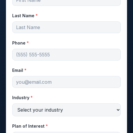
Last Name
*
Phone
*
Email
*
Industry
*
Plan of Interest
*