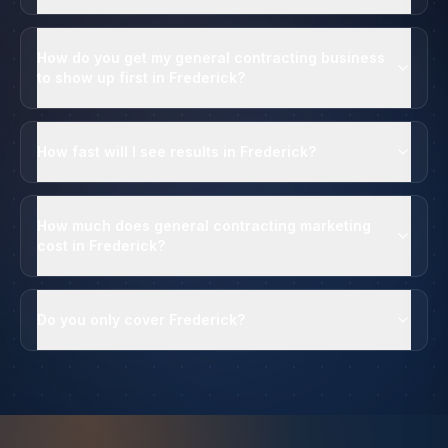
How do you get my general contracting business
to show up first in Frederick?
How fast will I see results in Frederick?
How much does general contracting marketing
cost in Frederick?
Do you only cover Frederick?