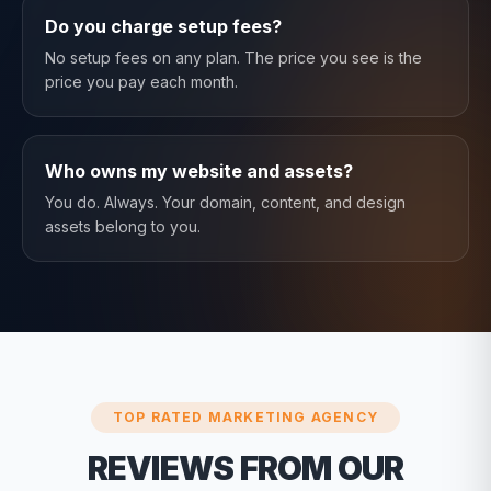
Do you charge setup fees?
No setup fees on any plan. The price you see is the
price you pay each month.
Who owns my website and assets?
You do. Always. Your domain, content, and design
assets belong to you.
TOP RATED MARKETING AGENCY
REVIEWS FROM OUR