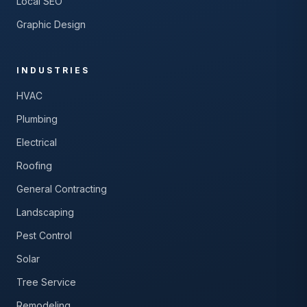
Local SEO
Graphic Design
INDUSTRIES
HVAC
Plumbing
Electrical
Roofing
General Contracting
Landscaping
Pest Control
Solar
Tree Service
Remodeling