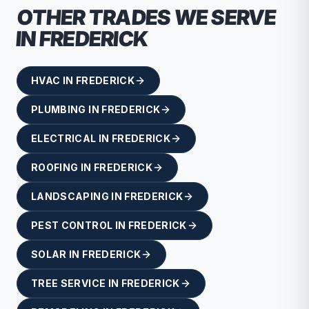
OTHER TRADES WE SERVE
IN
FREDERICK
HVAC
IN
FREDERICK
PLUMBING
IN
FREDERICK
ELECTRICAL
IN
FREDERICK
ROOFING
IN
FREDERICK
LANDSCAPING
IN
FREDERICK
PEST CONTROL
IN
FREDERICK
SOLAR
IN
FREDERICK
TREE SERVICE
IN
FREDERICK