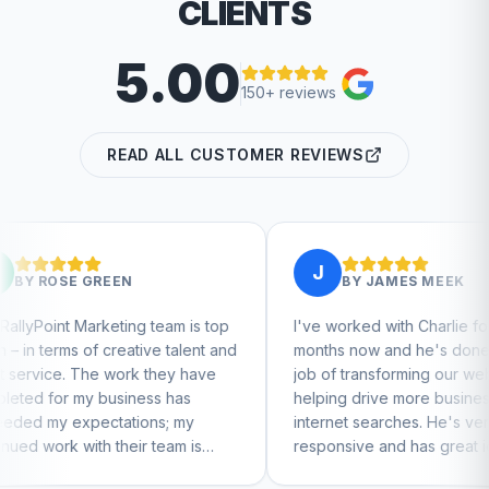
CLIENTS
5.00
150+ reviews
READ ALL CUSTOMER REVIEWS
J
N
BY
JAMES MEEK
ng team is top
I've worked with Charlie for a few
ative talent and
months now and he's done a great
rk they have
job of transforming our website and
ness has
helping drive more business from
ions; my
internet searches. He's very
eir team is
responsive and has great ideas for
tinue to feel
branding and design. I'd definitely