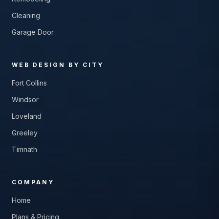
Cleaning
Garage Door
WEB DESIGN BY CITY
Fort Collins
Windsor
Loveland
Greeley
Timnath
COMPANY
Home
Plans & Pricing