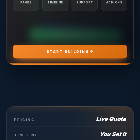
Conversion Tracking Setup
PAGES
TIMELINE
SUPPORT
ADD-ONS
Landing Page Recommendations
CHOOSE
ADS PRO
CHOOSE
MARKETING PRO
CHOOSE
HOSTING PRO
START BUILDING
Live Quote
PRICING
You Set It
TIMELINE