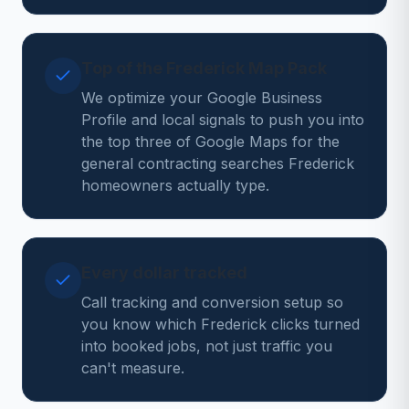
Top of the Frederick Map Pack
We optimize your Google Business
Profile and local signals to push you into
the top three of Google Maps for the
general contracting searches Frederick
homeowners actually type.
Every dollar tracked
Call tracking and conversion setup so
you know which Frederick clicks turned
into booked jobs, not just traffic you
can't measure.