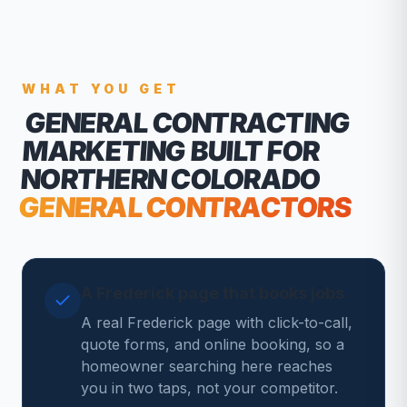
WHAT YOU GET
GENERAL CONTRACTING
MARKETING
BUILT FOR
NORTHERN COLORADO
GENERAL CONTRACTORS
A Frederick page that books jobs
A real Frederick page with click-to-call,
quote forms, and online booking, so a
homeowner searching here reaches
you in two taps, not your competitor.