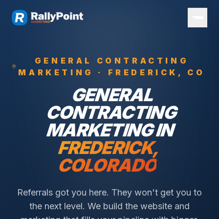
GENERAL CONTRACTING
MARKETING ·
FREDERICK
, CO
GENERAL
CONTRACTING
MARKETING IN
FREDERICK
,
COLORADO
Referrals got you here. They won't get you to
the next level. We build the website and