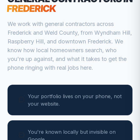
FREDERICK
We work with
general contractors
across
Frederick
and
Weld
County, from
Wyndham Hill,
Raspberry Hill, and downtown Frederick
. We
know how local homeowners search, who
you're up against, and what it takes to get the
phone ringing with real jobs here.
Your portfolio lives on your phone, not
your website.
You're known locally but invisible on
Google.