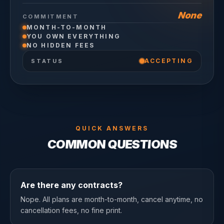
None
COMMITMENT
MONTH-TO-MONTH
YOU OWN EVERYTHING
NO HIDDEN FEES
ACCEPTING
STATUS
QUICK ANSWERS
COMMON QUESTIONS
Are there any contracts?
Nope. All plans are month-to-month, cancel anytime, no
cancellation fees, no fine print.