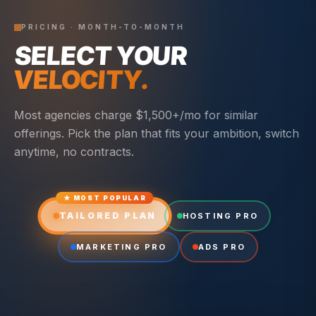
PRICING · MONTH-TO-MONTH
SELECT YOUR
VELOCITY.
Most agencies charge $1,500+/mo for similar
offerings. Pick the plan that fits your ambition, switch
anytime, no contracts.
★ MOST POPULAR
TAILORED PLAN
HOSTING PRO
MARKETING PRO
ADS PRO