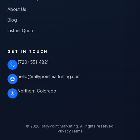
About Us
Blog
Instant Quote
GET IN TOUCH
(720) 551-4821
hello@rallypointmarketing.com
Northern Colorado
©
2026
RallyPoint Marketing. All rights reserved.
Privacy
Terms