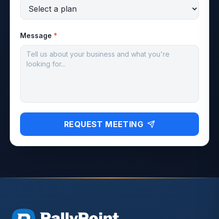
Message
*
REQUEST MEETING