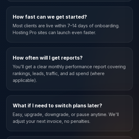
How fast can we get started?
Most clients are live within 7–14 days of onboarding.
Hosting Pro sites can launch even faster.
How often will I get reports?
You'll get a clear monthly performance report covering
rankings, leads, traffic, and ad spend (where
applicable).
What if I need to switch plans later?
Easy, upgrade, downgrade, or pause anytime. We'll
adjust your next invoice, no penalties.