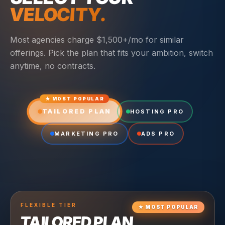
VELOCITY.
Most agencies charge $1,500+/mo for similar
offerings. Pick the plan that fits your ambition, switch
anytime, no contracts.
★ MOST POPULAR
TAILORED PLAN
HOSTING PRO
MARKETING PRO
ADS PRO
FLEXIBLE
TIER
★
MOST POPULAR
TAILORED PLAN