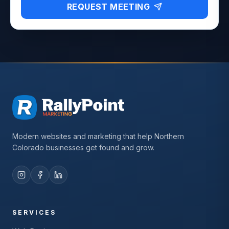
REQUEST MEETING
Modern websites and marketing that help Northern
Colorado businesses get found and grow.
SERVICES