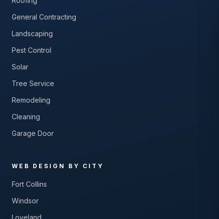
Roofing
General Contracting
Landscaping
Pest Control
Solar
Tree Service
Remodeling
Cleaning
Garage Door
WEB DESIGN BY CITY
Fort Collins
Windsor
Loveland