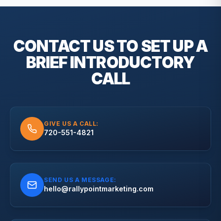
CONTACT US TO SET UP A
BRIEF
INTRODUCTORY
CALL
GIVE US A CALL:
720-551-4821
SEND US A MESSAGE:
hello@rallypointmarketing.com