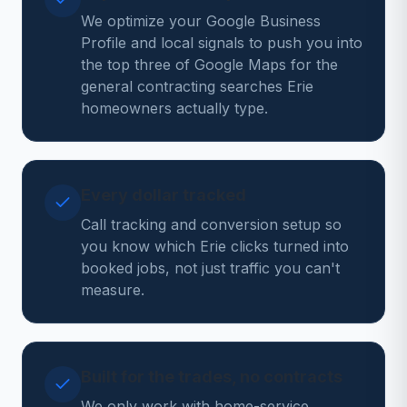
We optimize your Google Business
Profile and local signals to push you into
the top three of Google Maps for the
general contracting searches Erie
homeowners actually type.
Every dollar tracked
Call tracking and conversion setup so
you know which Erie clicks turned into
booked jobs, not just traffic you can't
measure.
Built for the trades, no contracts
We only work with home-service