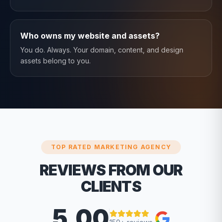
Who owns my website and assets?
You do. Always. Your domain, content, and design
assets belong to you.
TOP RATED MARKETING AGENCY
REVIEWS FROM OUR
CLIENTS
5.00