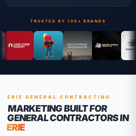
TRUSTED BY 100+ BRANDS
ERIE
GENERAL CONTRACTING
MARKETING BUILT FOR
GENERAL CONTRACTORS
IN
ERIE