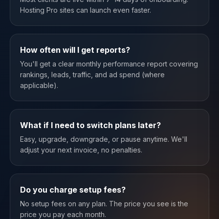
Hosting Pro sites can launch even faster.
How often will I get reports?
You'll get a clear monthly performance report covering
rankings, leads, traffic, and ad spend (where
applicable).
What if I need to switch plans later?
Easy, upgrade, downgrade, or pause anytime. We'll
adjust your next invoice, no penalties.
Do you charge setup fees?
No setup fees on any plan. The price you see is the
price you pay each month.