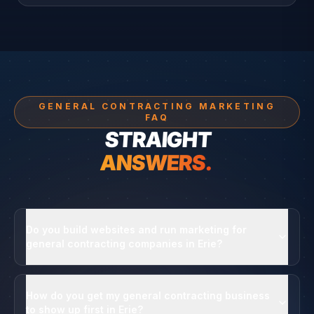
GENERAL CONTRACTING MARKETING
FAQ
STRAIGHT
ANSWERS.
Do you build websites and run marketing for
general contracting companies in Erie?
How do you get my general contracting business
to show up first in Erie?