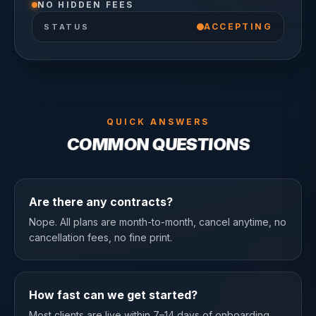
NO HIDDEN FEES
ACCEPTING
STATUS
QUICK ANSWERS
COMMON QUESTIONS
Are there any contracts?
Nope. All plans are month-to-month, cancel anytime, no
cancellation fees, no fine print.
How fast can we get started?
Most clients are live within 7–14 days of onboarding.