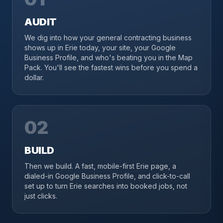
AUDIT
We dig into how your general contracting business
shows up in Erie today, your site, your Google
Business Profile, and who's beating you in the Map
Pack. You'll see the fastest wins before you spend a
dollar.
02
BUILD
Then we build. A fast, mobile-first Erie page, a
dialed-in Google Business Profile, and click-to-call
set up to turn Erie searches into booked jobs, not
just clicks.