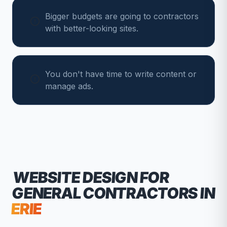
Bigger budgets are going to contractors
with better-looking sites.
You don't have time to write content or
manage ads.
WEBSITE DESIGN FOR
GENERAL CONTRACTORS
IN
ERIE