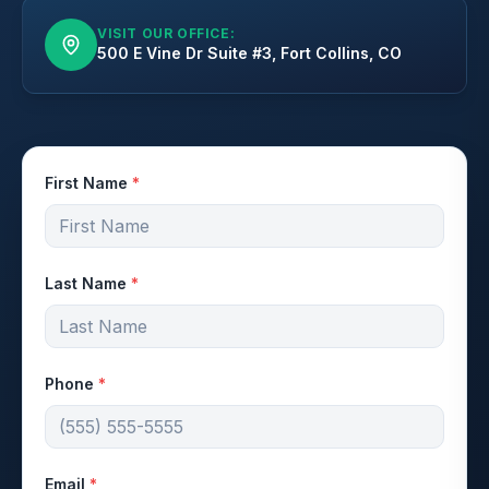
VISIT OUR OFFICE:
500 E Vine Dr Suite #3, Fort Collins, CO
First Name
*
Last Name
*
Phone
*
Email
*