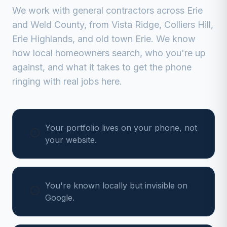
We work with
general contractors
across
Erie
and
Weld
County, from
Vista Ridge, Colliers Hill,
Erie Highlands, and old town Erie
. We know
how local homeowners search, who you're up
against, and what it takes to get the phone
ringing with real jobs here.
Your portfolio lives on your phone, not
your website.
You're known locally but invisible on
Google.