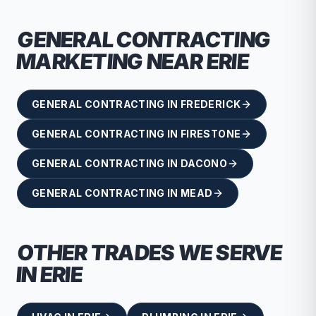
GENERAL CONTRACTING
MARKETING NEAR
ERIE
GENERAL CONTRACTING
IN
FREDERICK
GENERAL CONTRACTING
IN
FIRESTONE
GENERAL CONTRACTING
IN
DACONO
GENERAL CONTRACTING
IN
MEAD
OTHER TRADES WE SERVE
IN
ERIE