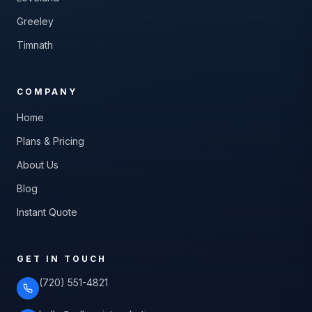
Greeley
Timnath
COMPANY
Home
Plans & Pricing
About Us
Blog
Instant Quote
GET IN TOUCH
(720) 551-4821