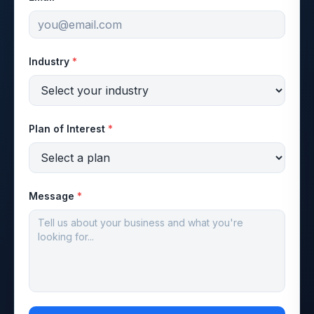
Industry
*
Plan of Interest
*
Message
*