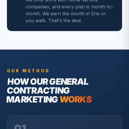
companies, and every plan is month-to-
month. We earn the month in Erie or
you walk. That's the deal.
OUR METHOD
HOW OUR
GENERAL
CONTRACTING
MARKETING
WORKS
01