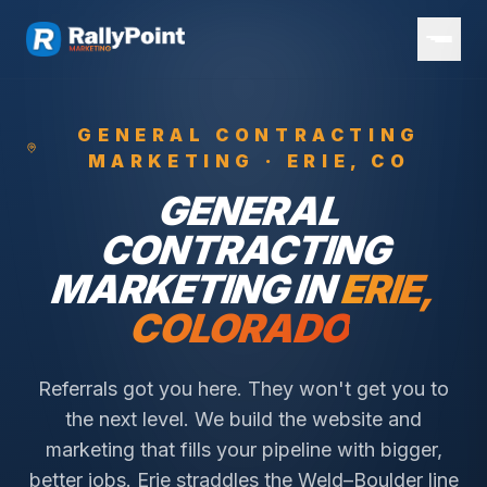
GENERAL CONTRACTING
MARKETING ·
ERIE
, CO
GENERAL
CONTRACTING
MARKETING IN
ERIE
,
COLORADO
Referrals got you here. They won't get you to
the next level. We build the website and
marketing that fills your pipeline with bigger,
better jobs.
Erie straddles the Weld–Boulder line