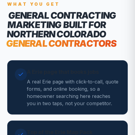
WHAT YOU GET
GENERAL CONTRACTING
MARKETING
BUILT FOR
NORTHERN COLORADO
GENERAL CONTRACTORS
A Erie page that books jobs
A real Erie page with click-to-call, quote
forms, and online booking, so a
homeowner searching here reaches
you in two taps, not your competitor.
Top of the Erie Map Pack