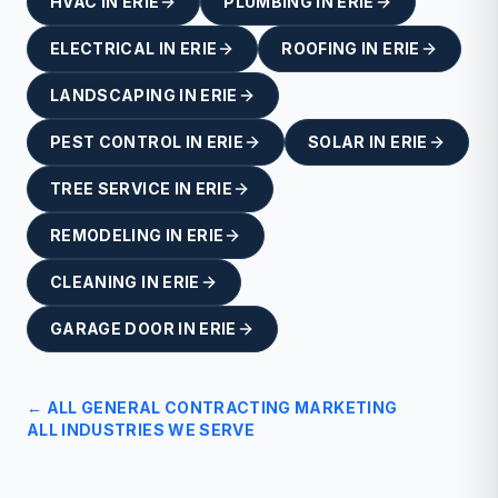
HVAC
IN
ERIE
PLUMBING
IN
ERIE
ELECTRICAL
IN
ERIE
ROOFING
IN
ERIE
LANDSCAPING
IN
ERIE
PEST CONTROL
IN
ERIE
SOLAR
IN
ERIE
TREE SERVICE
IN
ERIE
REMODELING
IN
ERIE
CLEANING
IN
ERIE
GARAGE DOOR
IN
ERIE
← ALL
GENERAL CONTRACTING
MARKETING
ALL INDUSTRIES WE SERVE