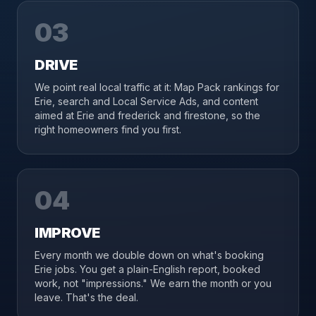
03
DRIVE
We point real local traffic at it: Map Pack rankings for
Erie, search and Local Service Ads, and content
aimed at Erie and frederick and firestone, so the
right homeowners find you first.
04
IMPROVE
Every month we double down on what's booking
Erie jobs. You get a plain-English report, booked
work, not "impressions." We earn the month or you
leave. That's the deal.