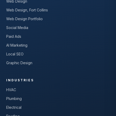
Web Design
Web Design, Fort Collins
Web Design Portfolio
Social Media
Paid Ads
AI Marketing
Local SEO
Graphic Design
INDUSTRIES
HVAC
Plumbing
Electrical