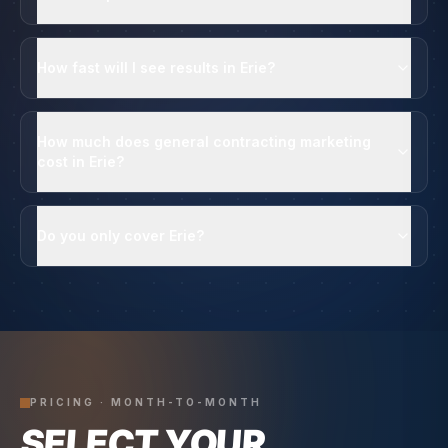
How fast will I see results in Erie?
How much does general contracting marketing
cost in Erie?
Do you only cover Erie?
PRICING · MONTH-TO-MONTH
SELECT YOUR