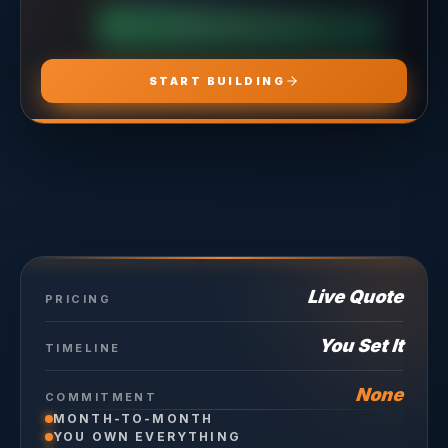
CHOOSE
ADS PRO
CHOOSE
MARKETING PRO
CHOOSE
HOSTING PRO
START BUILDING
Live Quote
PRICING
You Set It
TIMELINE
None
COMMITMENT
MONTH-TO-MONTH
YOU OWN EVERYTHING