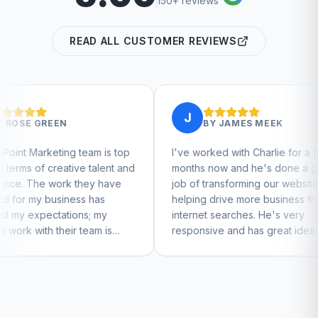
150+ reviews
READ ALL CUSTOMER REVIEWS
J
J
BY
JAMES MEEK
am is top
I've worked with Charlie for a few
Charl
talent and
months now and he's done a great
busin
ey have
job of transforming our website and
mark
has
helping drive more business from
busin
; my
internet searches. He's very
Charl
am is
responsive and has great ideas for
to feel
branding and design. I'd definitely
recommend RallyPoint.