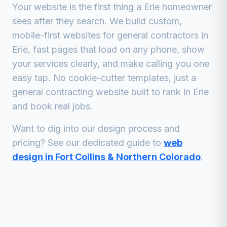
Your website is the first thing a
Erie
homeowner
sees after they search. We build custom,
mobile-first websites for
general contractors
in
Erie
, fast pages that load on any phone, show
your services clearly, and make calling you one
easy tap. No cookie-cutter templates, just a
general contracting
website built to rank in
Erie
and book real jobs.
Want to dig into our design process and
pricing? See our dedicated guide to
web
design in Fort Collins & Northern Colorado
.