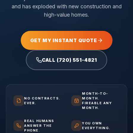
and has exploded with new construction and
high-value homes.
GET MY INSTANT QUOTE
CALL (720) 551-4821
MONTH-TO-
NO CONTRACTS.
MONTH.
EVER.
FIREABLE ANY
MONTH.
REAL HUMANS
YOU OWN
ANSWER THE
EVERYTHING.
PHONE.