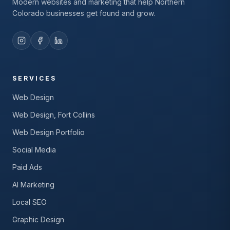
Modern websites and marketing that help Northern
Colorado businesses get found and grow.
SERVICES
Web Design
Web Design, Fort Collins
Web Design Portfolio
Social Media
Paid Ads
AI Marketing
Local SEO
Graphic Design