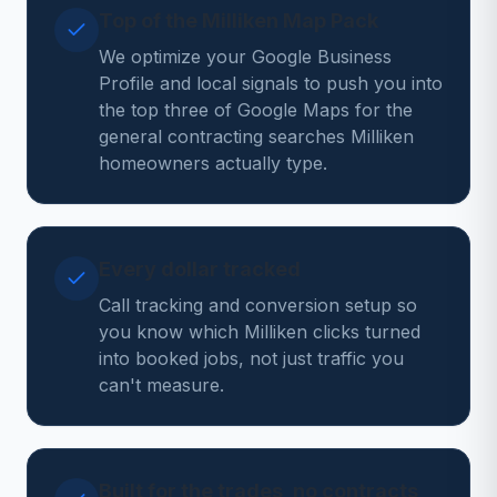
Top of the Milliken Map Pack
We optimize your Google Business
Profile and local signals to push you into
the top three of Google Maps for the
general contracting searches Milliken
homeowners actually type.
Every dollar tracked
Call tracking and conversion setup so
you know which Milliken clicks turned
into booked jobs, not just traffic you
can't measure.
Built for the trades, no contracts