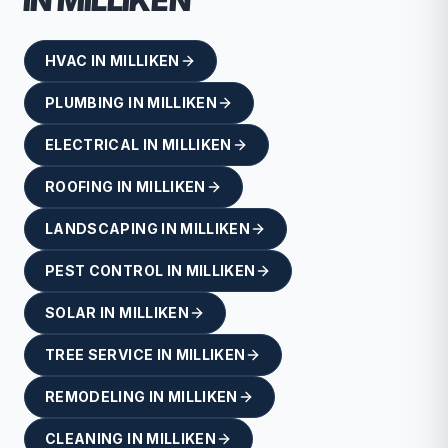
IN
MILLIKEN
HVAC
IN
MILLIKEN
PLUMBING
IN
MILLIKEN
ELECTRICAL
IN
MILLIKEN
ROOFING
IN
MILLIKEN
LANDSCAPING
IN
MILLIKEN
PEST CONTROL
IN
MILLIKEN
SOLAR
IN
MILLIKEN
TREE SERVICE
IN
MILLIKEN
REMODELING
IN
MILLIKEN
CLEANING
IN
MILLIKEN