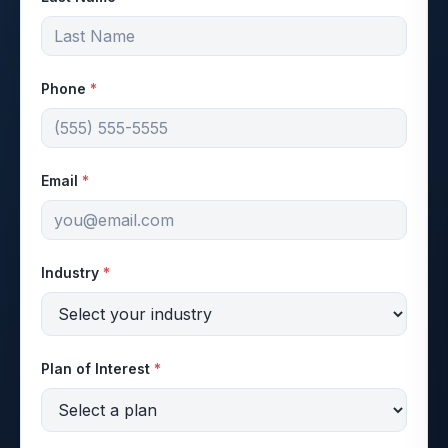
Phone
*
Email
*
Industry
*
Plan of Interest
*