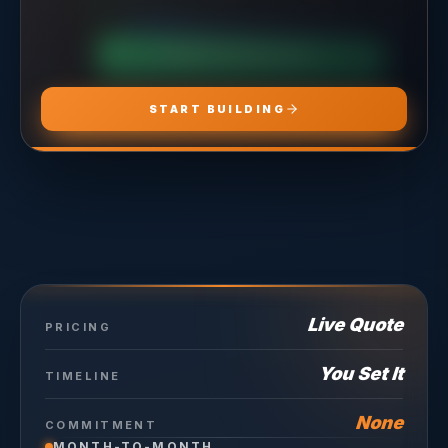
CHOOSE
ADS PRO
CHOOSE
MARKETING PRO
CHOOSE
HOSTING PRO
START BUILDING
Live Quote
PRICING
You Set It
TIMELINE
None
COMMITMENT
MONTH-TO-MONTH