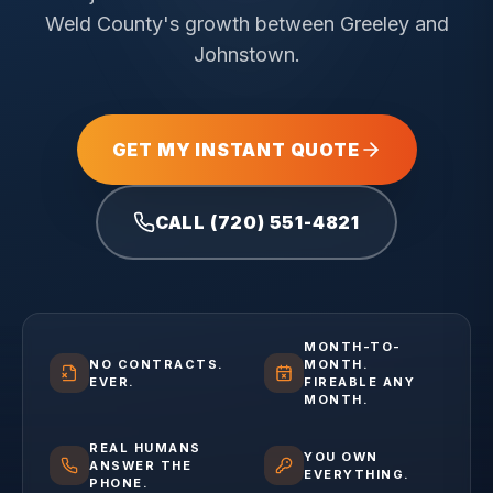
Weld County's growth between Greeley and
Johnstown.
GET MY INSTANT QUOTE
CALL (720) 551-4821
MONTH-TO-
NO CONTRACTS.
MONTH.
EVER.
FIREABLE ANY
MONTH.
REAL HUMANS
YOU OWN
ANSWER THE
EVERYTHING.
PHONE.