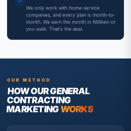
We only work with home-service
companies, and every plan is month-to-
month. We earn the month in Milliken or
you walk. That's the deal.
OUR METHOD
HOW OUR
GENERAL
CONTRACTING
MARKETING
WORKS