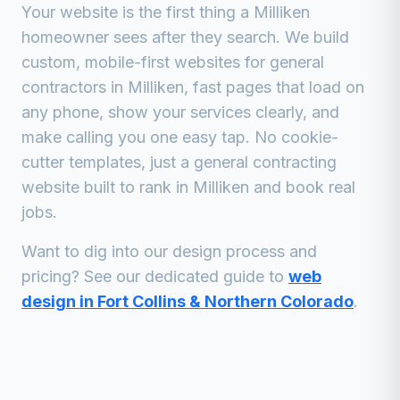
Your website is the first thing a
Milliken
homeowner sees after they search. We build
custom, mobile-first websites for
general
contractors
in
Milliken
, fast pages that load on
any phone, show your services clearly, and
make calling you one easy tap. No cookie-
cutter templates, just a
general contracting
website built to rank in
Milliken
and book real
jobs.
Want to dig into our design process and
pricing? See our dedicated guide to
web
design in Fort Collins & Northern Colorado
.