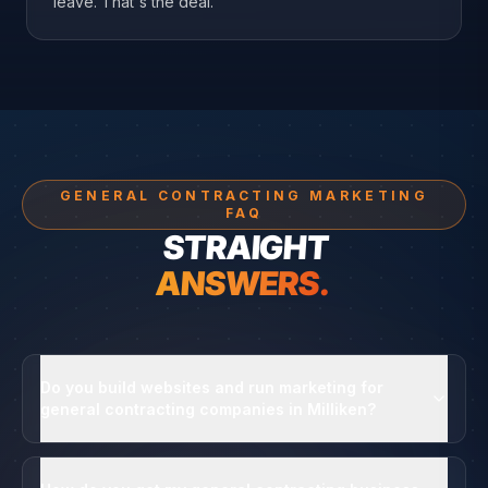
leave. That's the deal.
GENERAL CONTRACTING MARKETING
FAQ
STRAIGHT
ANSWERS.
Do you build websites and run marketing for
general contracting companies in Milliken?