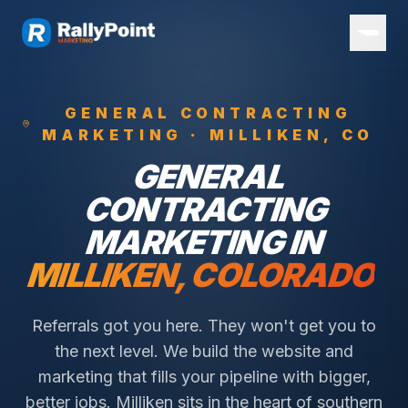
GENERAL CONTRACTING
MARKETING ·
MILLIKEN
, CO
GENERAL
CONTRACTING
MARKETING IN
MILLIKEN
, COLORADO
Referrals got you here. They won't get you to
the next level. We build the website and
marketing that fills your pipeline with bigger,
better jobs.
Milliken sits in the heart of southern