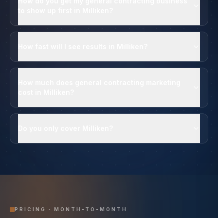
How do you get my general contracting business
to show up first in Milliken?
How fast will I see results in Milliken?
How much does general contracting marketing
cost in Milliken?
Do you only cover Milliken?
PRICING · MONTH-TO-MONTH