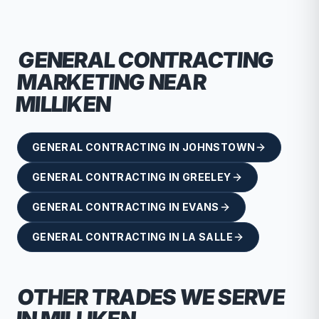
GENERAL CONTRACTING
MARKETING NEAR
MILLIKEN
GENERAL CONTRACTING
IN
JOHNSTOWN
GENERAL CONTRACTING
IN
GREELEY
GENERAL CONTRACTING
IN
EVANS
GENERAL CONTRACTING
IN
LA SALLE
OTHER TRADES WE SERVE