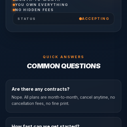
YOU OWN EVERYTHING
NO HIDDEN FEES
ACCEPTING
STATUS
QUICK ANSWERS
COMMON QUESTIONS
Are there any contracts?
Nope. All plans are month-to-month, cancel anytime, no
cancellation fees, no fine print.
How fast can we get started?