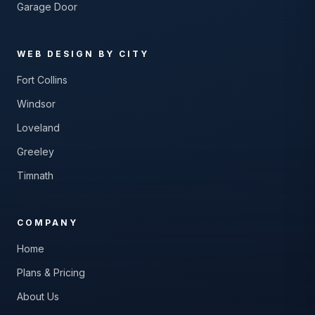
Garage Door
WEB DESIGN BY CITY
Fort Collins
Windsor
Loveland
Greeley
Timnath
COMPANY
Home
Plans & Pricing
About Us