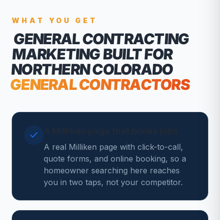
WHAT YOU GET
GENERAL CONTRACTING
MARKETING
BUILT FOR
NORTHERN COLORADO
GENERAL CONTRACTORS
A Milliken page that books jobs
A real Milliken page with click-to-call,
quote forms, and online booking, so a
homeowner searching here reaches
you in two taps, not your competitor.