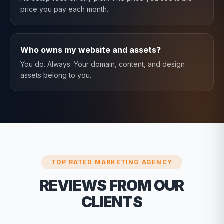
price you pay each month.
Who owns my website and assets?
You do. Always. Your domain, content, and design
assets belong to you.
TOP RATED MARKETING AGENCY
REVIEWS FROM OUR
CLIENTS