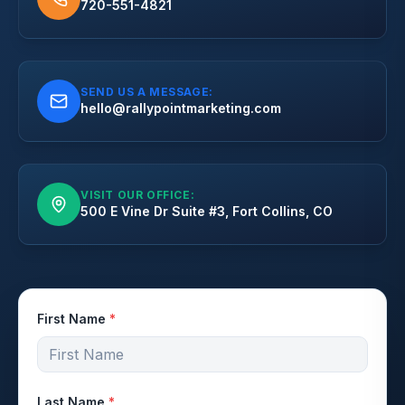
720-551-4821
SEND US A MESSAGE:
hello@rallypointmarketing.com
VISIT OUR OFFICE:
500 E Vine Dr Suite #3, Fort Collins, CO
First Name
*
Last Name
*