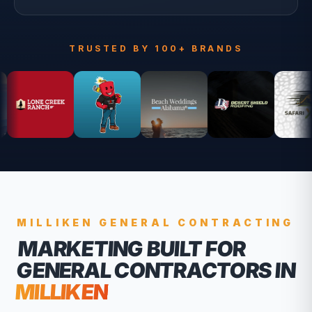
TRUSTED BY 100+ BRANDS
MILLIKEN
GENERAL CONTRACTING
MARKETING BUILT FOR
GENERAL CONTRACTORS
IN
MILLIKEN