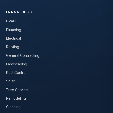
INDUSTRIES
HVAC
Plumbing
Electrical
Roofing
General Contracting
Landscaping
Pest Control
Solar
Tree Service
Remodeling
Cleaning