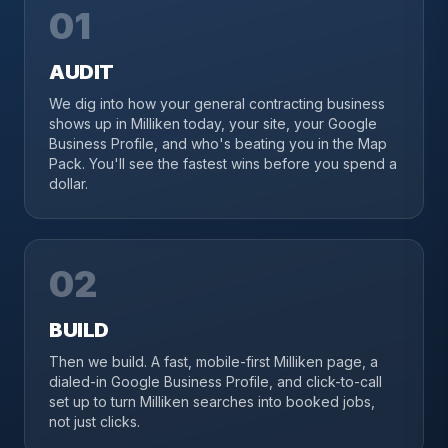
01
AUDIT
We dig into how your general contracting business
shows up in Milliken today, your site, your Google
Business Profile, and who's beating you in the Map
Pack. You'll see the fastest wins before you spend a
dollar.
02
BUILD
Then we build. A fast, mobile-first Milliken page, a
dialed-in Google Business Profile, and click-to-call
set up to turn Milliken searches into booked jobs,
not just clicks.