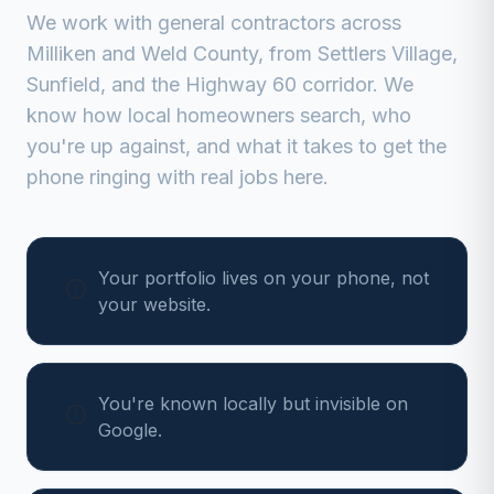
We work with
general contractors
across
Milliken
and
Weld
County, from
Settlers Village,
Sunfield, and the Highway 60 corridor
. We
know how local homeowners search, who
you're up against, and what it takes to get the
phone ringing with real jobs here.
Your portfolio lives on your phone, not
your website.
You're known locally but invisible on
Google.