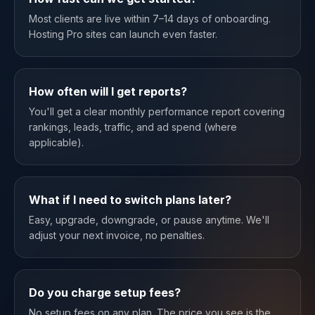
Most clients are live within 7–14 days of onboarding.
Hosting Pro sites can launch even faster.
How often will I get reports?
You'll get a clear monthly performance report covering
rankings, leads, traffic, and ad spend (where
applicable).
What if I need to switch plans later?
Easy, upgrade, downgrade, or pause anytime. We'll
adjust your next invoice, no penalties.
Do you charge setup fees?
No setup fees on any plan. The price you see is the