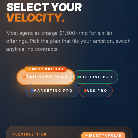
SELECT YOUR
VELOCITY.
Most agencies charge $1,500+/mo for similar
offerings. Pick the plan that fits your ambition, switch
anytime, no contracts.
★ MOST POPULAR
TAILORED PLAN
HOSTING PRO
MARKETING PRO
ADS PRO
FLEXIBLE
TIER
★
MOST POPULAR