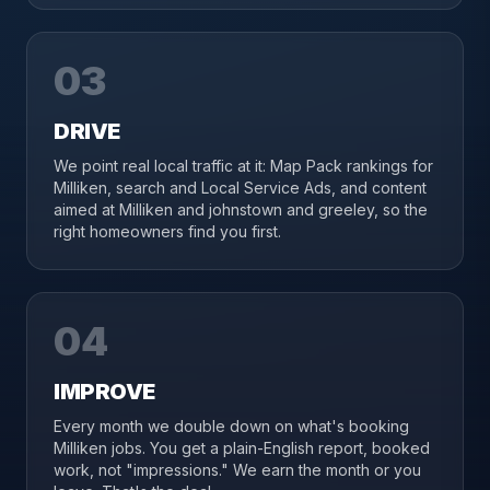
03
DRIVE
We point real local traffic at it: Map Pack rankings for
Milliken, search and Local Service Ads, and content
aimed at Milliken and johnstown and greeley, so the
right homeowners find you first.
04
IMPROVE
Every month we double down on what's booking
Milliken jobs. You get a plain-English report, booked
work, not "impressions." We earn the month or you