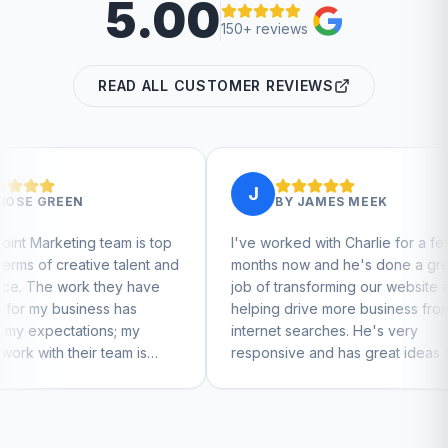
5.00
150+ reviews
READ ALL CUSTOMER REVIEWS
J
J
BY
JAMES MEEK
is top
I've worked with Charlie for a few
Charlie
lent and
months now and he's done a great
busines
 have
job of transforming our website and
market
s
helping drive more business from
busines
my
internet searches. He's very
Charlie
 is
responsive and has great ideas for
feel
branding and design. I'd definitely
recommend RallyPoint.