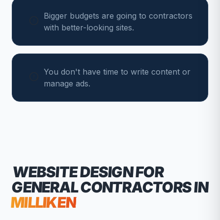
Bigger budgets are going to contractors
with better-looking sites.
You don't have time to write content or
manage ads.
WEBSITE DESIGN FOR
GENERAL CONTRACTORS
IN
MILLIKEN