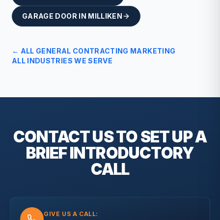
GARAGE DOOR
IN
MILLIKEN
← ALL
GENERAL CONTRACTING
MARKETING
ALL INDUSTRIES WE SERVE
CONTACT US TO SET UP A
BRIEF
INTRODUCTORY
CALL
GIVE US A CALL: