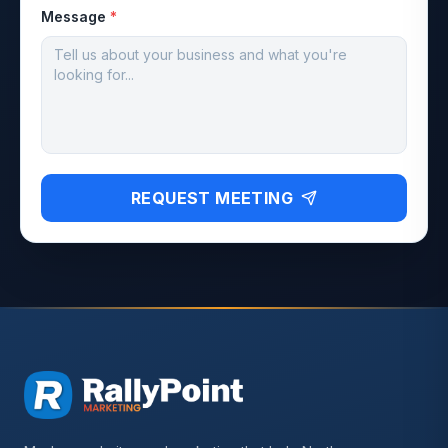
Message
*
REQUEST MEETING