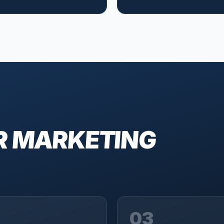
R MARKETING
03