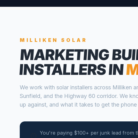
MILLIKEN
SOLAR
MARKETING BUI
INSTALLERS
IN
M
We work with
solar installers
across
Milliken
a
Sunfield, and the Highway 60 corridor
. We kn
up against, and what it takes to get the phone 
You're paying $100+ per junk lead from th