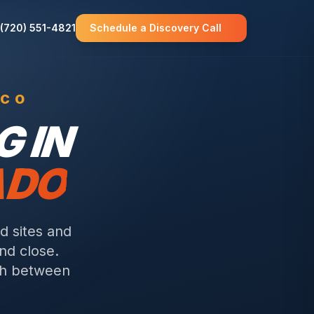
(720) 551-4821
Schedule a Discovery Call
 CO
 IN
ADO
d sites and
nd close.
wth between