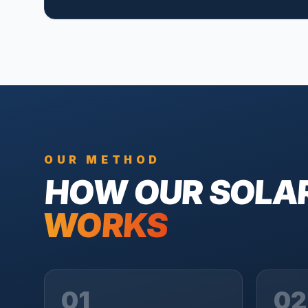
OUR METHOD
HOW OUR
SOLA
WORKS
01
02