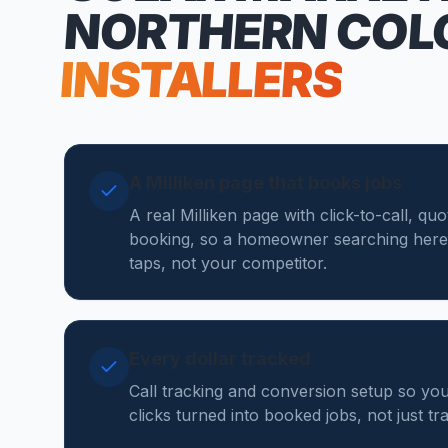
NORTHERN COL
INSTALLERS
A Milliken page that books jobs
A real Milliken page with click-to-call, qu
booking, so a homeowner searching here
taps, not your competitor.
Every dollar tracked
Call tracking and conversion setup so yo
clicks turned into booked jobs, not just tr