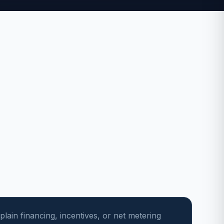
plain financing, incentives, or net metering