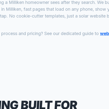
ing a
Milliken
homeowner sees after they search. We bui
in
Milliken
, fast pages that load on any phone, show y
tap. No cookie-cutter templates, just a
solar
website bu
n process and pricing? See our dedicated guide to
web 
ING
BUILT FOR