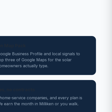
ken Map Pack
ogle Business Profile and local signals to
op three of Google Maps for the solar
homeowners actually type.
des, no contracts
home-service companies, and every plan is
 earn the month in Milliken or you walk.