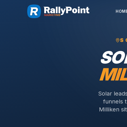
HOM
S
SO
MI
Solar lead
funnels 
Milliken s