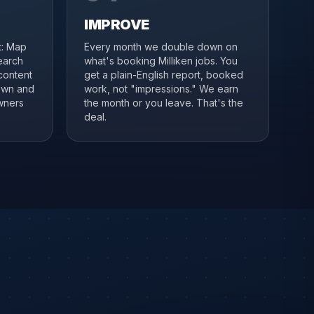
IMPROVE
it: Map
Every month we double down on
search
what's booking Milliken jobs. You
content
get a plain-English report, booked
town and
work, not "impressions." We earn
wners
the month or you leave. That's the
deal.