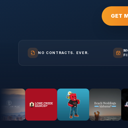
GET 
M
NO CONTRACTS. EVER.
F