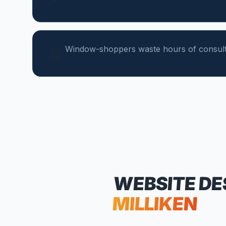
Window-shoppers waste hours of consulta
WEBSITE DE
MILLIKEN