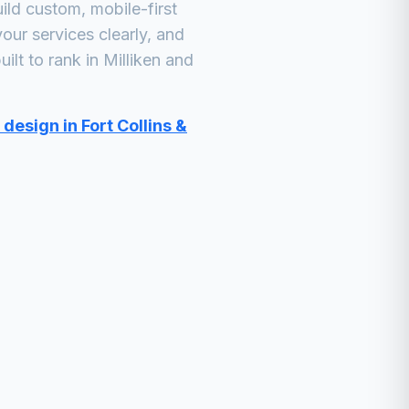
ld custom, mobile-first
our services clearly, and
ilt to rank in
Milliken
and
design in Fort Collins &