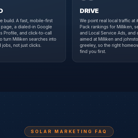
D
DRIVE
 build. A fast, mobile-first
We point real local traffic at 
n page, a dialed-in Google
Pack rankings for Milliken, 
 Profile, and click-to-call
and Local Service Ads, and 
to turn Milliken searches into
aimed at Milliken and johns
jobs, not just clicks.
greeley, so the right homeo
find you first.
SOLAR MARKETING FAQ