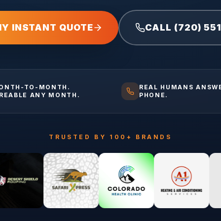
MY INSTANT QUOTE
CALL (720) 55
ONTH-TO-MONTH.
REAL HUMANS ANSW
IREABLE ANY MONTH.
PHONE.
TRUSTED BY 100+ BRANDS