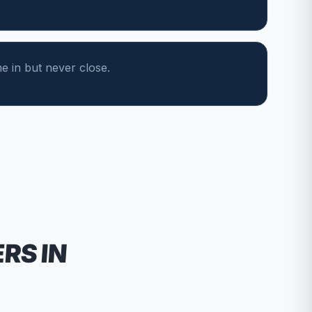
 in but never close.
ERS
IN