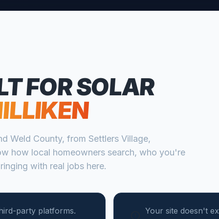
LT FOR
SOLAR
ILLIKEN
nd
Weld
County, from
Settlers Village,
ow how local homeowners search, who you're
ringing with real jobs here.
ird-party platforms.
Your site doesn't ex