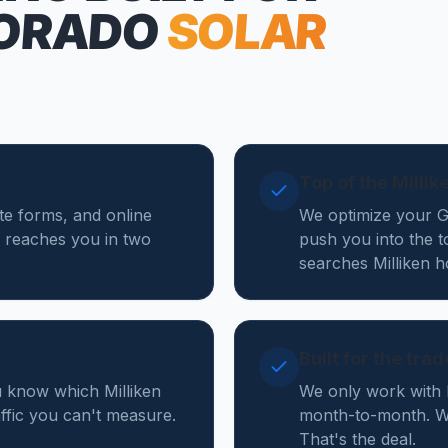
ORADO
SOLAR
Top of the Milli
ote forms, and online
We optimize your Go
 reaches you in two
push you into the t
searches Milliken 
Built for the tra
u know which Milliken
We only work with 
affic you can't measure.
month-to-month. We
That's the deal.