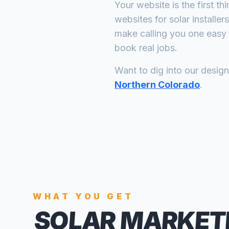
Your website is the first th
websites for
solar installers
make calling you one easy 
book real jobs.
Want to dig into our desig
Northern Colorado
.
WHAT YOU GET
SOLAR MARKET