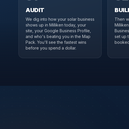
AUDIT
BUIL
We dig into how your solar business
Then we
shows up in Milliken today, your
Millike
site, your Google Business Profile,
Business
and who's beating you in the Map
set up 
Pack. You'll see the fastest wins
booked 
before you spend a dollar.