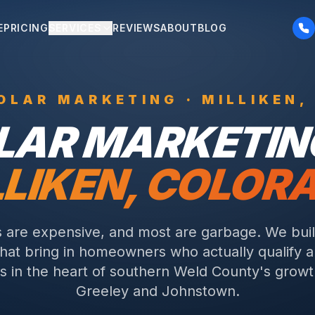
E
PRICING
SERVICES
REVIEWS
ABOUT
BLOG
OLAR
MARKETING ·
MILLIKEN
,
LAR
MARKETING
LLIKEN
, COLOR
s are expensive, and most are garbage. We buil
that bring in homeowners who actually qualify a
its in the heart of southern Weld County's gro
Greeley and Johnstown.