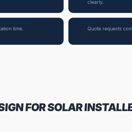
clearly.
tion time.
Quote requests come
SIGN FOR
SOLAR INSTALL