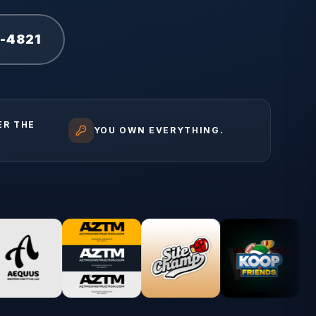
1-4821
ER THE
YOU OWN EVERYTHING.