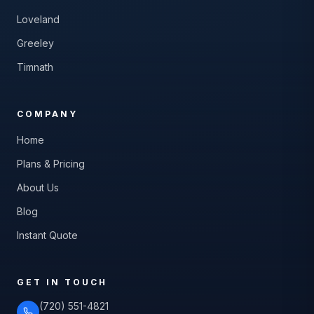
Loveland
Greeley
Timnath
COMPANY
Home
Plans & Pricing
About Us
Blog
Instant Quote
GET IN TOUCH
(720) 551-4821