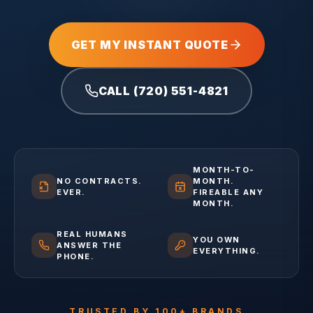
GET MY INSTANT QUOTE
CALL (720) 551-4821
MONTH-TO-
NO CONTRACTS.
MONTH.
EVER.
FIREABLE ANY
MONTH.
REAL HUMANS
YOU OWN
ANSWER THE
EVERYTHING.
PHONE.
TRUSTED BY 100+ BRANDS