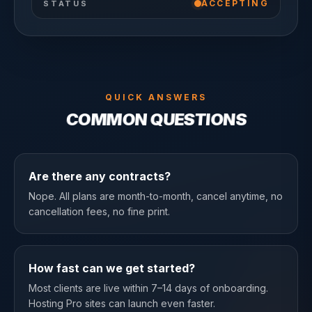
ACCEPTING
STATUS
QUICK ANSWERS
COMMON QUESTIONS
Are there any contracts?
Nope. All plans are month-to-month, cancel anytime, no
cancellation fees, no fine print.
How fast can we get started?
Most clients are live within 7–14 days of onboarding.
Hosting Pro sites can launch even faster.