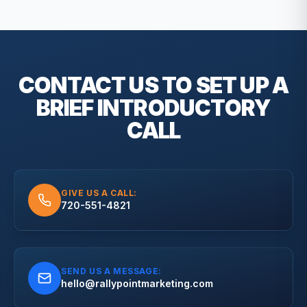
CONTACT US TO SET UP A
BRIEF
INTRODUCTORY
CALL
GIVE US A CALL:
720-551-4821
SEND US A MESSAGE:
hello@rallypointmarketing.com