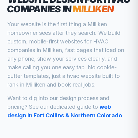
COMPANIES
IN
MILLIKEN
Your website is the first thing a
Milliken
homeowner sees after they search. We build
custom, mobile-first websites for
HVAC
companies
in
Milliken
, fast pages that load on
any phone, show your services clearly, and
make calling you one easy tap. No cookie-
cutter templates, just a
hvac
website built to
rank in
Milliken
and book real jobs.
Want to dig into our design process and
pricing? See our dedicated guide to
web
design in Fort Collins & Northern Colorado
.