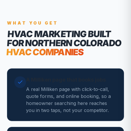
WHAT YOU GET
HVAC MARKETING
BUILT
FOR NORTHERN COLORADO
HVAC COMPANIES
A Milliken page that books jobs
A real Milliken page with click-to-call,
quote forms, and online booking, so a
homeowner searching here reaches
you in two taps, not your competitor.