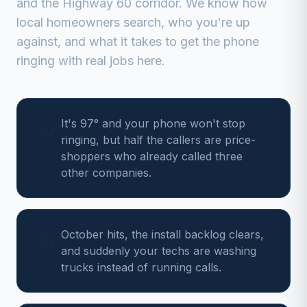
and the Highway 60 corridor
. We know how
local homeowners search, who you're up
against, and what it takes to get the phone
ringing with real jobs here.
It's 97° and your phone won't stop
ringing, but half the callers are price-
shoppers who already called three
other companies.
October hits, the install backlog clears,
and suddenly your techs are washing
trucks instead of running calls.