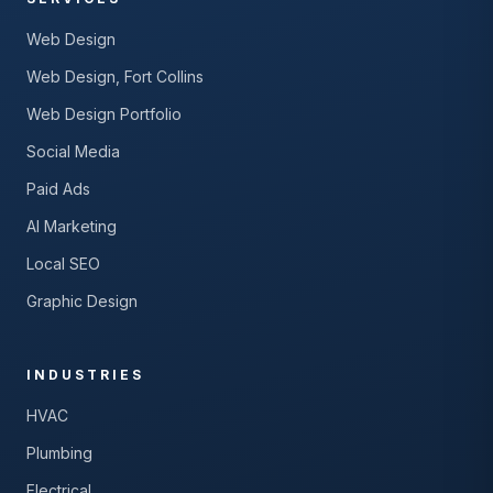
Web Design
Web Design, Fort Collins
Web Design Portfolio
Social Media
Paid Ads
AI Marketing
Local SEO
Graphic Design
INDUSTRIES
HVAC
Plumbing
Electrical