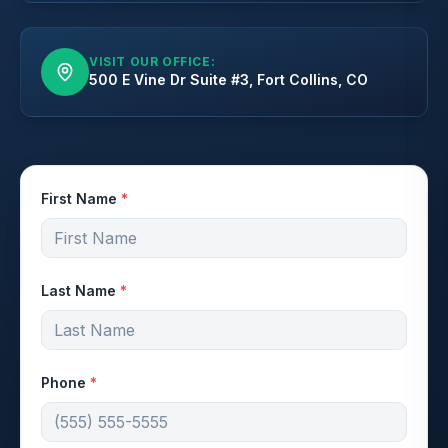
VISIT OUR OFFICE:
500 E Vine Dr Suite #3, Fort Collins, CO
First Name
*
Last Name
*
Phone
*