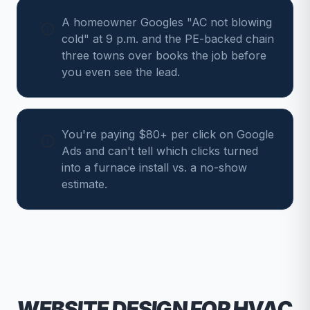
A homeowner Googles "AC not blowing
cold" at 9 p.m. and the PE-backed chain
three towns over books the job before
you even see the lead.
You're paying $80+ per click on Google
Ads and can't tell which clicks turned
into a furnace install vs. a no-show
estimate.
WEBSITE DESIGN FOR
HVAC