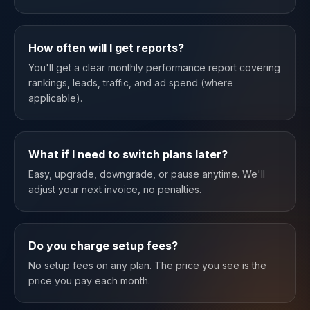
How often will I get reports?
You'll get a clear monthly performance report covering
rankings, leads, traffic, and ad spend (where
applicable).
What if I need to switch plans later?
Easy, upgrade, downgrade, or pause anytime. We'll
adjust your next invoice, no penalties.
Do you charge setup fees?
No setup fees on any plan. The price you see is the
price you pay each month.