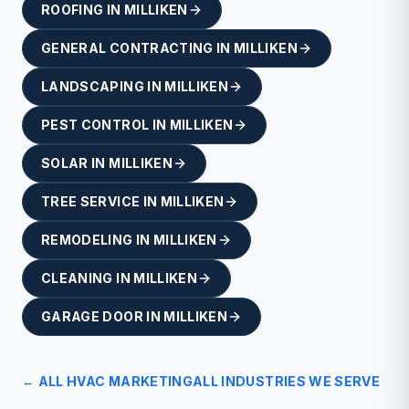
ROOFING
IN
MILLIKEN
GENERAL CONTRACTING
IN
MILLIKEN
LANDSCAPING
IN
MILLIKEN
PEST CONTROL
IN
MILLIKEN
SOLAR
IN
MILLIKEN
TREE SERVICE
IN
MILLIKEN
REMODELING
IN
MILLIKEN
CLEANING
IN
MILLIKEN
GARAGE DOOR
IN
MILLIKEN
← ALL
HVAC
MARKETING
ALL INDUSTRIES WE SERVE