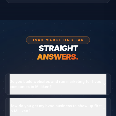
HVAC MARKETING FAQ
STRAIGHT
ANSWERS.
Do you build websites and run marketing for hvac
companies in Milliken?
How do you get my hvac business to show up first
in Milliken?