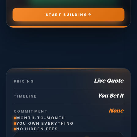
START BUILDING
Live Quote
PRICING
You Set It
TIMELINE
None
COMMITMENT
MONTH-TO-MONTH
YOU OWN EVERYTHING
NO HIDDEN FEES