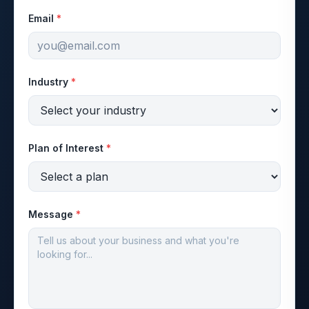
Email
*
Industry
*
Plan of Interest
*
Message
*