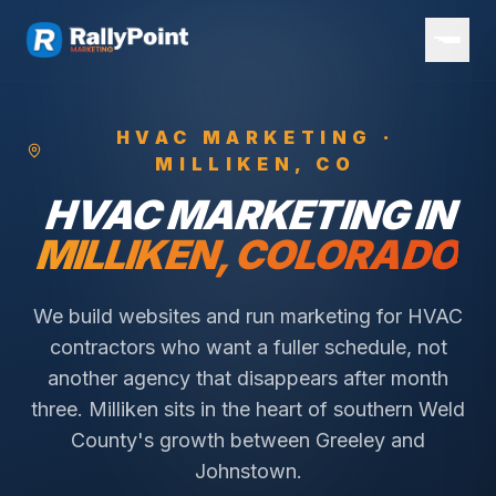
HVAC
MARKETING ·
MILLIKEN
, CO
HVAC
MARKETING IN
MILLIKEN
, COLORADO
We build websites and run marketing for HVAC
contractors who want a fuller schedule, not
another agency that disappears after month
three.
Milliken sits in the heart of southern Weld
County's growth between Greeley and
Johnstown.