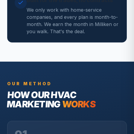
Built for the trades, no contracts
We only work with home-service
companies, and every plan is month-to-
month. We earn the month in Milliken or
you walk. That's the deal.
OUR METHOD
HOW OUR
HVAC
MARKETING
WORKS