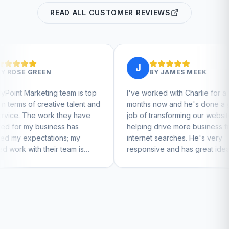
READ ALL CUSTOMER REVIEWS
J
BY
JAMES MEEK
eam is top
I've worked with Charlie for a few
Cha
e talent and
months now and he's done a great
bus
hey have
job of transforming our website and
mar
s has
helping drive more business from
bus
s; my
internet searches. He's very
Char
eam is
responsive and has great ideas for
 to feel
branding and design. I'd definitely
recommend RallyPoint.