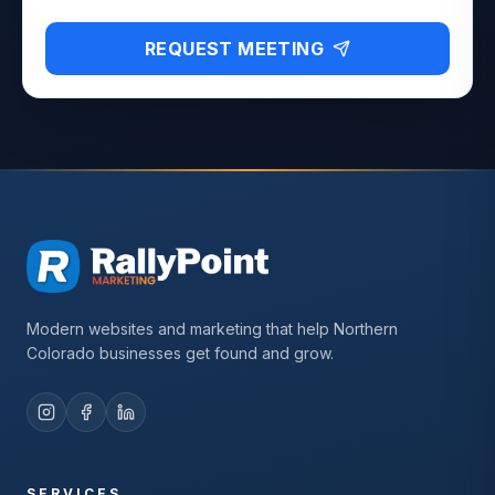
REQUEST MEETING
Modern websites and marketing that help Northern
Colorado businesses get found and grow.
SERVICES