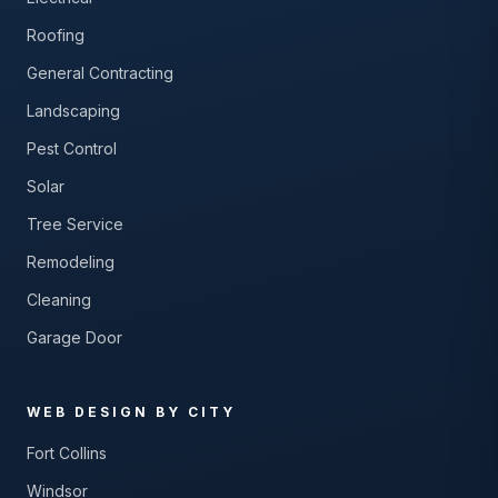
Roofing
General Contracting
Landscaping
Pest Control
Solar
Tree Service
Remodeling
Cleaning
Garage Door
WEB DESIGN BY CITY
Fort Collins
Windsor