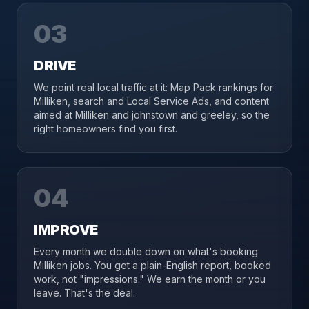
03
DRIVE
We point real local traffic at it: Map Pack rankings for
Milliken, search and Local Service Ads, and content
aimed at Milliken and johnstown and greeley, so the
right homeowners find you first.
04
IMPROVE
Every month we double down on what's booking
Milliken jobs. You get a plain-English report, booked
work, not "impressions." We earn the month or you
leave. That's the deal.