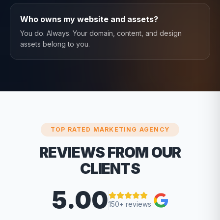
Who owns my website and assets?
You do. Always. Your domain, content, and design
assets belong to you.
TOP RATED MARKETING AGENCY
REVIEWS FROM OUR
CLIENTS
5.00
150+ reviews