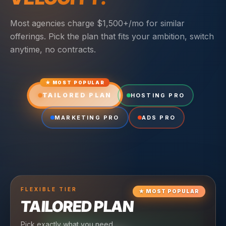
Most agencies charge $1,500+/mo for similar
offerings. Pick the plan that fits your ambition, switch
anytime, no contracts.
★ MOST POPULAR
TAILORED PLAN
HOSTING PRO
MARKETING PRO
ADS PRO
FLEXIBLE
TIER
★
MOST POPULAR
TAILORED PLAN
Pick exactly what you need.
TIER
CRUISING