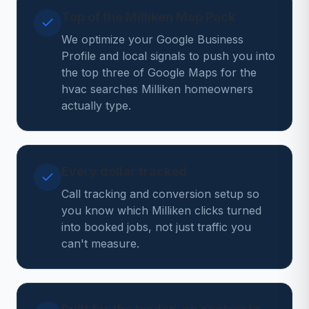
Top of the Milliken Map Pack
We optimize your Google Business
Profile and local signals to push you into
the top three of Google Maps for the
hvac searches Milliken homeowners
actually type.
Every dollar tracked
Call tracking and conversion setup so
you know which Milliken clicks turned
into booked jobs, not just traffic you
can't measure.