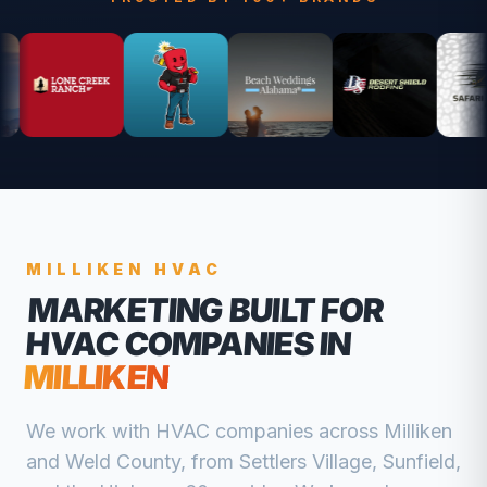
MILLIKEN
HVAC
MARKETING BUILT FOR
HVAC COMPANIES
IN
MILLIKEN
We work with
HVAC companies
across
Milliken
and
Weld
County, from
Settlers Village, Sunfield,