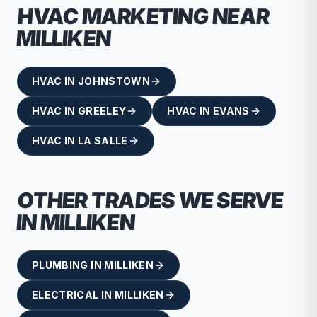
HVAC
MARKETING NEAR
MILLIKEN
HVAC
IN
JOHNSTOWN
HVAC
IN
GREELEY
HVAC
IN
EVANS
HVAC
IN
LA SALLE
OTHER TRADES WE SERVE
IN
MILLIKEN
PLUMBING
IN
MILLIKEN
ELECTRICAL
IN
MILLIKEN