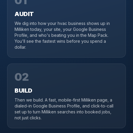
01
AUDIT
We dig into how your hvac business shows up in
Milliken today, your site, your Google Business
Profile, and who's beating you in the Map Pack.
You'll see the fastest wins before you spend a
dollar.
02
BUILD
Then we build. A fast, mobile-first Milliken page, a
dialed-in Google Business Profile, and click-to-call
set up to turn Milliken searches into booked jobs,
not just clicks.