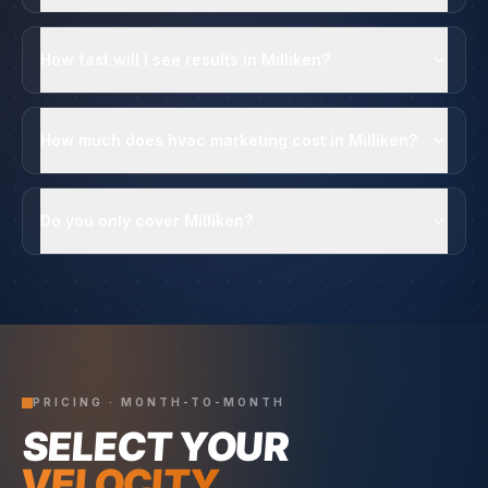
How fast will I see results in Milliken?
How much does hvac marketing cost in Milliken?
Do you only cover Milliken?
PRICING · MONTH-TO-MONTH
SELECT YOUR
VELOCITY.