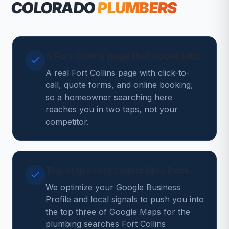
COLORADO
PLUMBERS
A Fort Collins page that books jobs
A real Fort Collins page with click-to-
call, quote forms, and online booking,
so a homeowner searching here
reaches you in two taps, not your
competitor.
Top of the Fort Collins Map Pack
We optimize your Google Business
Profile and local signals to push you into
the top three of Google Maps for the
plumbing searches Fort Collins