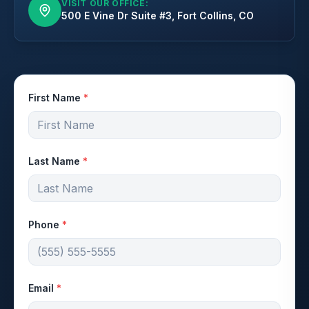
VISIT OUR OFFICE:
500 E Vine Dr Suite #3, Fort Collins, CO
First Name
*
Last Name
*
Phone
*
Email
*