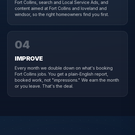
Fort Collins, search and Local Service Ads, and
content aimed at Fort Collins and loveland and
windsor, so the right homeowners find you first.
04
IMPROVE
Every month we double down on what's booking
Fort Collins jobs. You get a plain-English report,
booked work, not "impressions." We earn the month
or you leave. That's the deal.