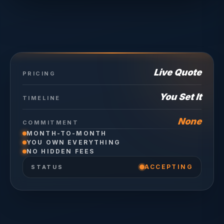
Live Quote
PRICING
You Set It
TIMELINE
None
COMMITMENT
MONTH-TO-MONTH
YOU OWN EVERYTHING
NO HIDDEN FEES
ACCEPTING
STATUS