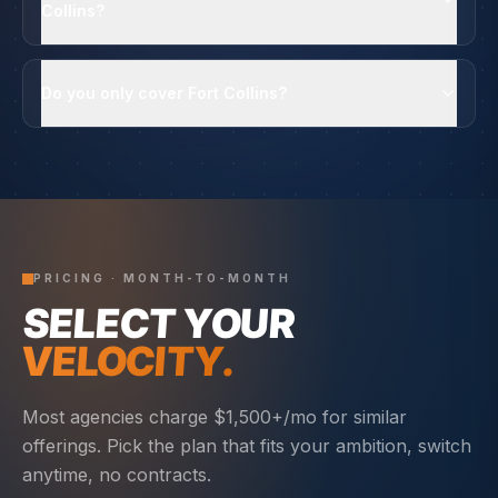
Collins?
Do you only cover Fort Collins?
PRICING · MONTH-TO-MONTH
SELECT YOUR
VELOCITY.
Most agencies charge $1,500+/mo for similar
offerings. Pick the plan that fits your ambition, switch
anytime, no contracts.