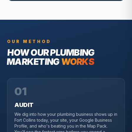
OUR METHOD
HOW OUR
PLUMBING
MARKETING
WORKS
01
AUDIT
We dig into how your plumbing business shows up in
Fort Collins today, your site, your Google Business
Profile, and who's beating you in the Map Pack.
You'll see the fastest wins before you spend a