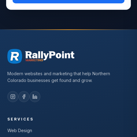
Modern websites and marketing that help Northern
Colorado businesses get found and grow.
SERVICES
Web Design