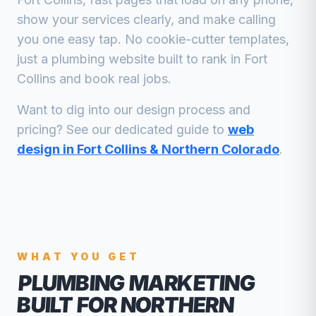
show your services clearly, and make calling
you one easy tap. No cookie-cutter templates,
just a
plumbing
website built to rank in
Fort
Collins
and book real jobs.
Want to dig into our design process and
pricing? See our dedicated guide to
web
design in Fort Collins & Northern Colorado
.
WHAT YOU GET
PLUMBING MARKETING
BUILT FOR NORTHERN