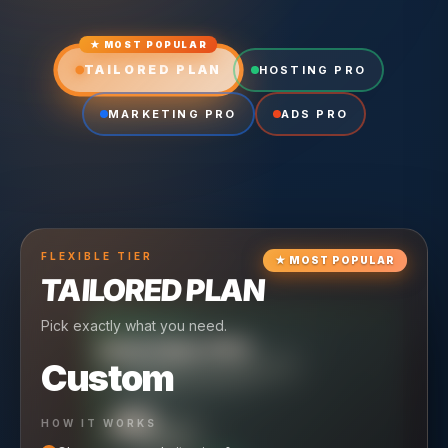
★ MOST POPULAR
TAILORED PLAN
HOSTING PRO
MARKETING PRO
ADS PRO
FLEXIBLE
TIER
★
MOST POPULAR
TAILORED PLAN
Pick exactly what you need.
TIER
CRUISING
HOSTING PRO
TIER
SCALING
MARKETING PRO
Custom
Reliable hosting + ongoing care.
Full-stack marketing engine.
49
650
HOW IT WORKS
$
/ MO
$
/ MO