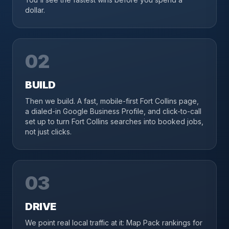
dollar.
02
BUILD
Then we build. A fast, mobile-first Fort Collins page,
a dialed-in Google Business Profile, and click-to-call
set up to turn Fort Collins searches into booked jobs,
not just clicks.
03
DRIVE
We point real local traffic at it: Map Pack rankings for