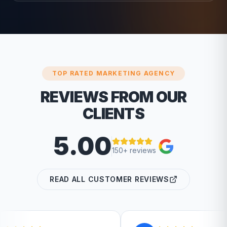
TOP RATED MARKETING AGENCY
REVIEWS FROM OUR
CLIENTS
5.00
150+ reviews
READ ALL CUSTOMER REVIEWS