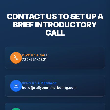
CONTACT US TO SET UP A
BRIEF
INTRODUCTORY
CALL
GIVE US A CALL:
720-551-4821
SEND US A MESSAGE:
hello@rallypointmarketing.com