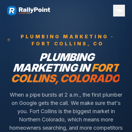
PLUMBING
MARKETING ·
FORT COLLINS
, CO
PLUMBING
MARKETING IN
FORT
COLLINS
, COLORADO
When a pipe bursts at 2 a.m., the first plumber
on Google gets the call. We make sure that's
you.
Fort Collins is the biggest market in
Northern Colorado, which means more
homeowners searching, and more competitors