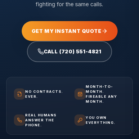
fighting for the same calls.
GET MY INSTANT QUOTE
CALL (720) 551-4821
MONTH-TO-
NO CONTRACTS.
MONTH.
EVER.
FIREABLE ANY
MONTH.
REAL HUMANS
YOU OWN
ANSWER THE
EVERYTHING.
PHONE.