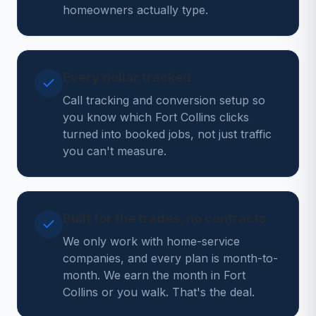
homeowners actually type.
Every dollar tracked
Call tracking and conversion setup so
you know which Fort Collins clicks
turned into booked jobs, not just traffic
you can't measure.
Built for the trades, no contracts
We only work with home-service
companies, and every plan is month-to-
month. We earn the month in Fort
Collins or you walk. That's the deal.