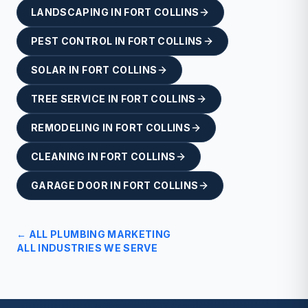
LANDSCAPING
IN
FORT COLLINS
PEST CONTROL
IN
FORT COLLINS
SOLAR
IN
FORT COLLINS
TREE SERVICE
IN
FORT COLLINS
REMODELING
IN
FORT COLLINS
CLEANING
IN
FORT COLLINS
GARAGE DOOR
IN
FORT COLLINS
← ALL
PLUMBING
MARKETING
ALL INDUSTRIES WE SERVE