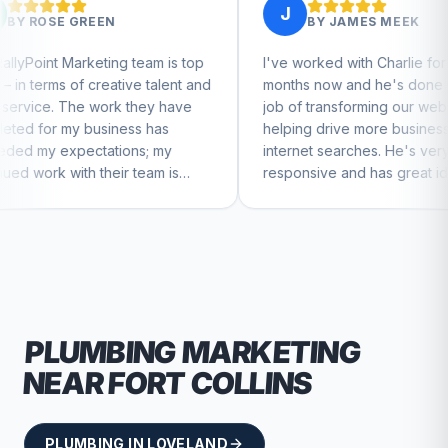
J
BY
JAMES MEEK
team is top
I've worked with Charlie for a few
Ch
ve talent and
months now and he's done a great
bu
they have
job of transforming our website and
ma
ss has
helping drive more business from
bu
ns; my
internet searches. He's very
Ch
 team is
responsive and has great ideas for
e to feel
branding and design. I'd definitely
recommend RallyPoint.
PLUMBING
MARKETING
NEAR
FORT COLLINS
PLUMBING
IN
LOVELAND