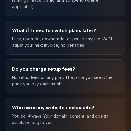
rankings, leads, traffic, and ad spend (where
applicable).
What if I need to switch plans later?
Easy, upgrade, downgrade, or pause anytime. We'll
adjust your next invoice, no penalties.
Do you charge setup fees?
No setup fees on any plan. The price you see is the
price you pay each month.
Who owns my website and assets?
You do. Always. Your domain, content, and design
assets belong to you.