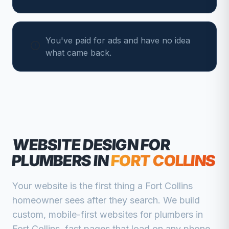
You've paid for ads and have no idea
what came back.
WEBSITE DESIGN FOR
PLUMBERS
IN
FORT COLLINS
Your website is the first thing a
Fort Collins
homeowner sees after they search. We build
custom, mobile-first websites for
plumbers
in
Fort Collins
, fast pages that load on any phone,