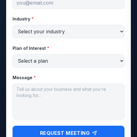
Industry
*
Plan of Interest
*
Message
*
REQUEST MEETING