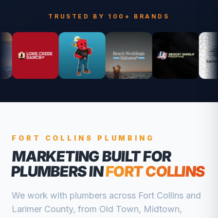
TRUSTED BY 100+ BRANDS
FORT COLLINS
PLUMBING
MARKETING BUILT FOR
PLUMBERS
IN
FORT COLLINS
We work with
plumbers
across
Fort Collins
and
Larimer
County, from
Old Town, Midtown,