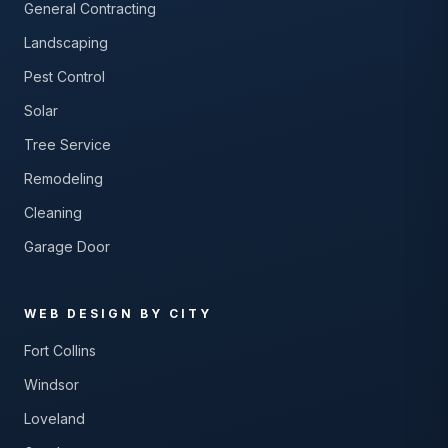
General Contracting
Landscaping
Pest Control
Solar
Tree Service
Remodeling
Cleaning
Garage Door
WEB DESIGN BY CITY
Fort Collins
Windsor
Loveland