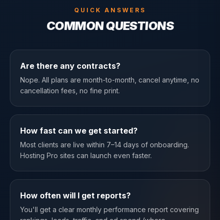
QUICK ANSWERS
COMMON QUESTIONS
Are there any contracts?
Nope. All plans are month-to-month, cancel anytime, no
cancellation fees, no fine print.
How fast can we get started?
Most clients are live within 7–14 days of onboarding.
Hosting Pro sites can launch even faster.
How often will I get reports?
You'll get a clear monthly performance report covering