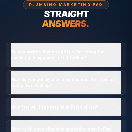
PLUMBING MARKETING FAQ
STRAIGHT
ANSWERS.
Do you build websites and run marketing for
plumbing companies in Fort Collins?
How do you get my plumbing business to show up
first in Fort Collins?
How fast will I see results in Fort Collins?
How much does plumbing marketing cost in Fort