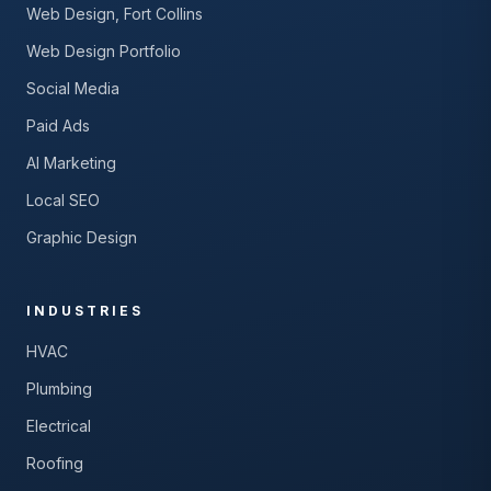
Web Design, Fort Collins
Web Design Portfolio
Social Media
Paid Ads
AI Marketing
Local SEO
Graphic Design
INDUSTRIES
HVAC
Plumbing
Electrical
Roofing