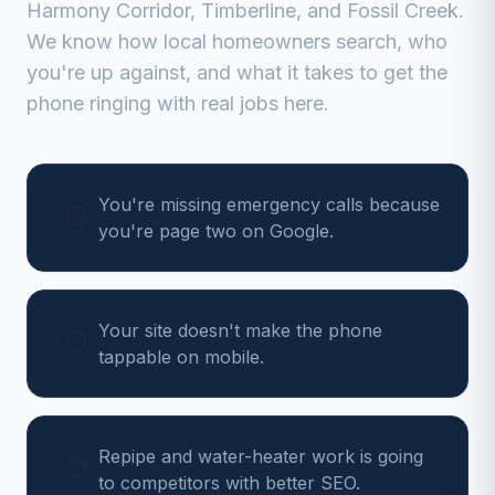
Harmony Corridor, Timberline, and Fossil Creek
.
We know how local homeowners search, who
you're up against, and what it takes to get the
phone ringing with real jobs here.
You're missing emergency calls because
you're page two on Google.
Your site doesn't make the phone
tappable on mobile.
Repipe and water-heater work is going
to competitors with better SEO.