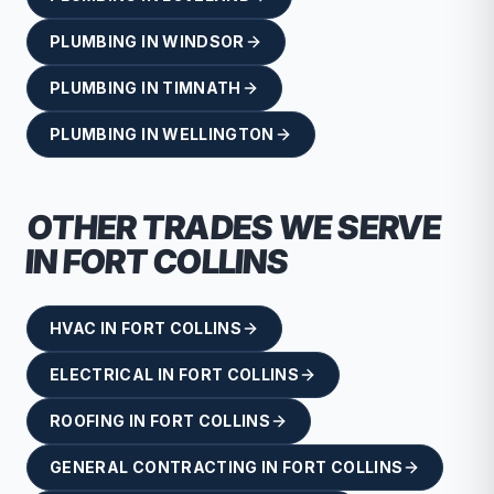
PLUMBING
IN
WINDSOR
PLUMBING
IN
TIMNATH
PLUMBING
IN
WELLINGTON
OTHER TRADES WE SERVE
IN
FORT COLLINS
HVAC
IN
FORT COLLINS
ELECTRICAL
IN
FORT COLLINS
ROOFING
IN
FORT COLLINS
GENERAL CONTRACTING
IN
FORT COLLINS