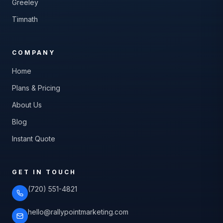
Greeley
Timnath
COMPANY
Home
Plans & Pricing
About Us
Blog
Instant Quote
GET IN TOUCH
(720) 551-4821
hello@rallypointmarketing.com