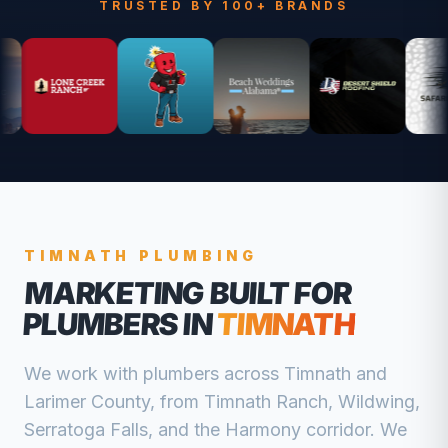
TRUSTED BY 100+ BRANDS
TIMNATH
PLUMBING
MARKETING BUILT FOR
PLUMBERS
IN
TIMNATH
We work with
plumbers
across
Timnath
and
Larimer
County, from
Timnath Ranch, Wildwing,
Serratoga Falls, and the Harmony corridor
. We