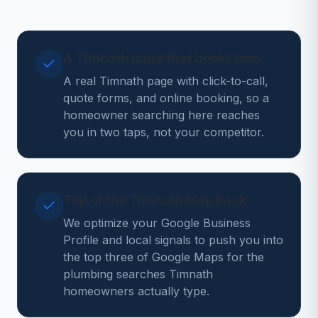
A Timnath page that books jobs
A real Timnath page with click-to-call,
quote forms, and online booking, so a
homeowner searching here reaches
you in two taps, not your competitor.
Top of the Timnath Map Pack
We optimize your Google Business
Profile and local signals to push you into
the top three of Google Maps for the
plumbing searches Timnath
homeowners actually type.