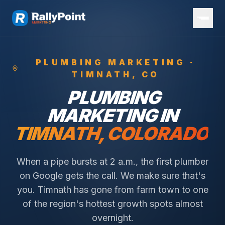
PLUMBING
MARKETING ·
TIMNATH
, CO
PLUMBING
MARKETING IN
TIMNATH
, COLORADO
When a pipe bursts at 2 a.m., the first plumber
on Google gets the call. We make sure that's
you.
Timnath has gone from farm town to one
of the region's hottest growth spots almost
overnight.