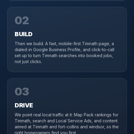
02
BUILD
Then we build. A fast, mobile-first Timnath page, a
dialed-in Google Business Profile, and click-to-call
set up to turn Timnath searches into booked jobs,
not just clicks.
03
DRIVE
We point real local traffic at it: Map Pack rankings for
Timnath, search and Local Service Ads, and content
aimed at Timnath and fort-collins and windsor, so the
right homeowners find you first.