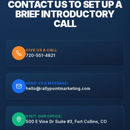
CONTACT US TO SET UP A
BRIEF
INTRODUCTORY
CALL
GIVE US A CALL:
720-551-4821
SEND US A MESSAGE:
hello@rallypointmarketing.com
VISIT OUR OFFICE:
500 E Vine Dr Suite #3, Fort Collins, CO