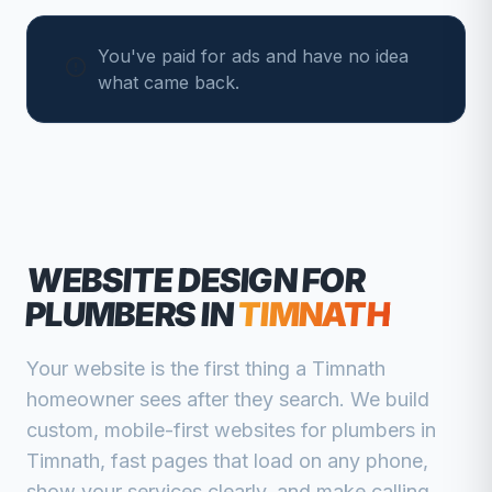
You've paid for ads and have no idea
what came back.
WEBSITE DESIGN FOR
PLUMBERS
IN
TIMNATH
Your website is the first thing a
Timnath
homeowner sees after they search. We build
custom, mobile-first websites for
plumbers
in
Timnath
, fast pages that load on any phone,
show your services clearly, and make calling