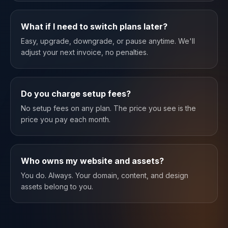
What if I need to switch plans later?
Easy, upgrade, downgrade, or pause anytime. We'll
adjust your next invoice, no penalties.
Do you charge setup fees?
No setup fees on any plan. The price you see is the
price you pay each month.
Who owns my website and assets?
You do. Always. Your domain, content, and design
assets belong to you.