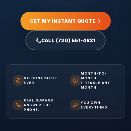
GET MY INSTANT QUOTE
CALL (720) 551-4821
MONTH-TO-
NO CONTRACTS.
MONTH.
EVER.
FIREABLE ANY
MONTH.
REAL HUMANS
YOU OWN
ANSWER THE
EVERYTHING.
PHONE.