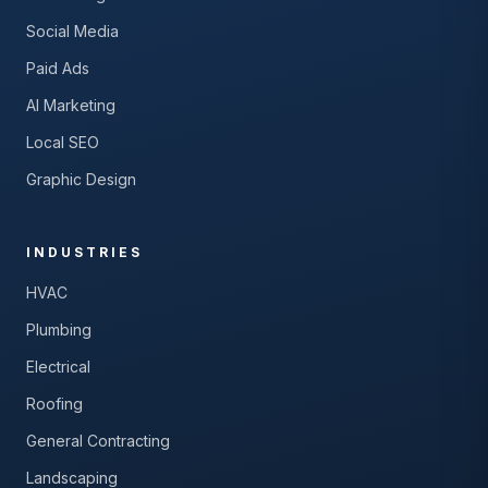
Social Media
Paid Ads
AI Marketing
Local SEO
Graphic Design
INDUSTRIES
HVAC
Plumbing
Electrical
Roofing
General Contracting
Landscaping