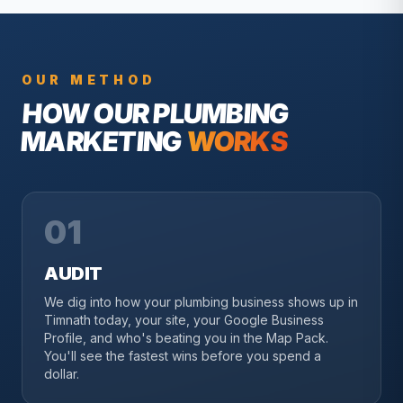
OUR METHOD
HOW OUR
PLUMBING
MARKETING
WORKS
01
AUDIT
We dig into how your plumbing business shows up in
Timnath today, your site, your Google Business
Profile, and who's beating you in the Map Pack.
You'll see the fastest wins before you spend a
dollar.