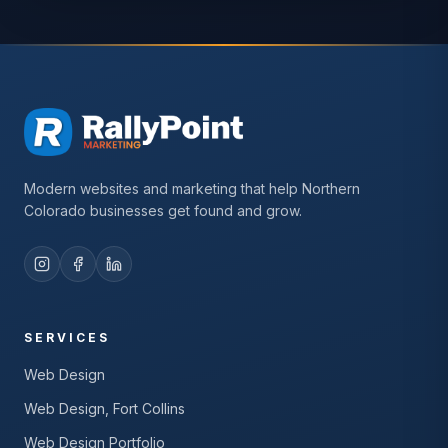
Modern websites and marketing that help Northern
Colorado businesses get found and grow.
SERVICES
Web Design
Web Design, Fort Collins
Web Design Portfolio