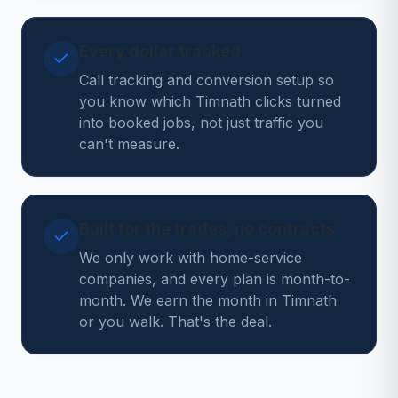
Every dollar tracked
Call tracking and conversion setup so
you know which Timnath clicks turned
into booked jobs, not just traffic you
can't measure.
Built for the trades, no contracts
We only work with home-service
companies, and every plan is month-to-
month. We earn the month in Timnath
or you walk. That's the deal.