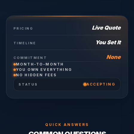
Live Quote
PRICING
You Set It
TIMELINE
None
COMMITMENT
MONTH-TO-MONTH
YOU OWN EVERYTHING
NO HIDDEN FEES
ACCEPTING
STATUS
QUICK ANSWERS