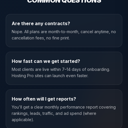
COMMON QUESTIONS
Are there any contracts?
Nope. All plans are month-to-month, cancel anytime, no
cancellation fees, no fine print.
How fast can we get started?
Most clients are live within 7–14 days of onboarding.
Hosting Pro sites can launch even faster.
How often will I get reports?
You'll get a clear monthly performance report covering
rankings, leads, traffic, and ad spend (where
applicable).