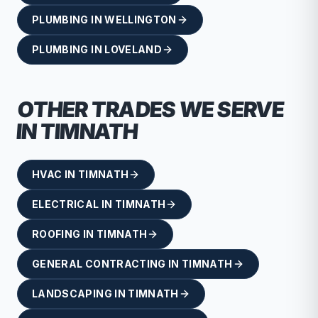
PLUMBING
IN
WELLINGTON
PLUMBING
IN
LOVELAND
OTHER TRADES WE SERVE
IN
TIMNATH
HVAC
IN
TIMNATH
ELECTRICAL
IN
TIMNATH
ROOFING
IN
TIMNATH
GENERAL CONTRACTING
IN
TIMNATH
LANDSCAPING
IN
TIMNATH