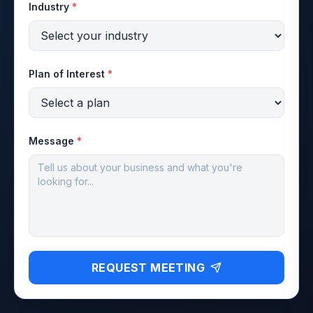
Industry
*
Plan of Interest
*
Message
*
REQUEST MEETING