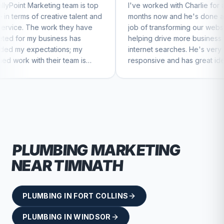
 team is top
I've worked with Charlie for a few
C
ive talent and
months now and he's done a great
b
 they have
job of transforming our website and
m
ess has
helping drive more business from
b
ons; my
internet searches. He's very
C
r team is
responsive and has great ideas for
nue to feel
branding and design. I'd definitely
recommend RallyPoint.
PLUMBING
MARKETING
NEAR
TIMNATH
PLUMBING
IN
FORT COLLINS
PLUMBING
IN
WINDSOR