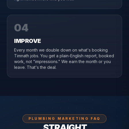
04
IMPROVE
Every month we double down on what's booking
Timnath jobs. You get a plain-English report, booked
work, not "impressions." We earn the month or you
leave. That's the deal.
PLUMBING MARKETING FAQ
STRAIGHT