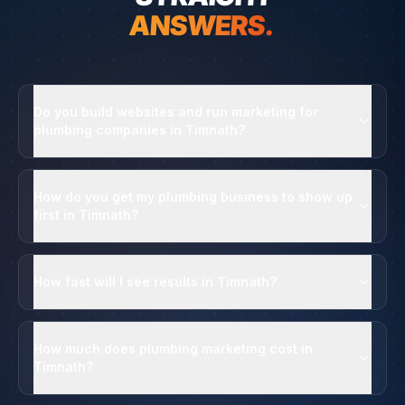
ANSWERS.
Do you build websites and run marketing for
plumbing companies in Timnath?
How do you get my plumbing business to show up
first in Timnath?
How fast will I see results in Timnath?
How much does plumbing marketing cost in
Timnath?