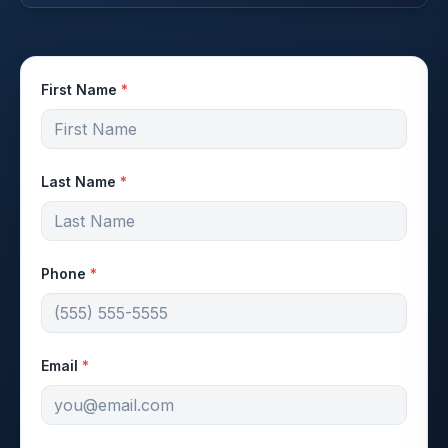
First Name
*
Last Name
*
Phone
*
Email
*