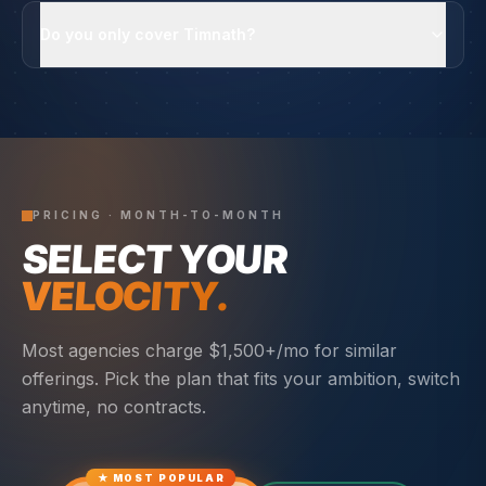
Do you only cover Timnath?
PRICING · MONTH-TO-MONTH
SELECT YOUR
VELOCITY.
Most agencies charge $1,500+/mo for similar
offerings. Pick the plan that fits your ambition, switch
anytime, no contracts.
★ MOST POPULAR