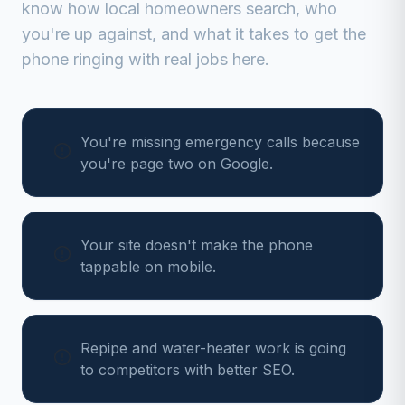
know how local homeowners search, who
you're up against, and what it takes to get the
phone ringing with real jobs here.
You're missing emergency calls because
you're page two on Google.
Your site doesn't make the phone
tappable on mobile.
Repipe and water-heater work is going
to competitors with better SEO.