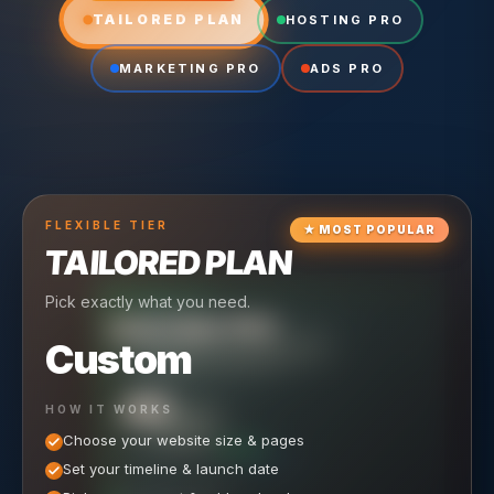
TAILORED PLAN
HOSTING PRO
MARKETING PRO
ADS PRO
FLEXIBLE
TIER
★
MOST POPULAR
TAILORED PLAN
Pick exactly what you need.
TIER
CRUISING
HOSTING PRO
TIER
SCALING
MARKETING PRO
Custom
Reliable hosting + ongoing care.
Full-stack marketing engine.
49
650
HOW IT WORKS
$
/ MO
500
$
/ MO
Choose your website size & pages
$
/mo elsewhere
150
$
/ MO
101
SAVE $
/mo elsewhere
1,150
1,800
SAVE $
$
Set your timeline & launch date
/mo elsewhere
1,000
SAVE $
1,500
$
WHAT'S INCLUDED
WHAT'S INCLUDED