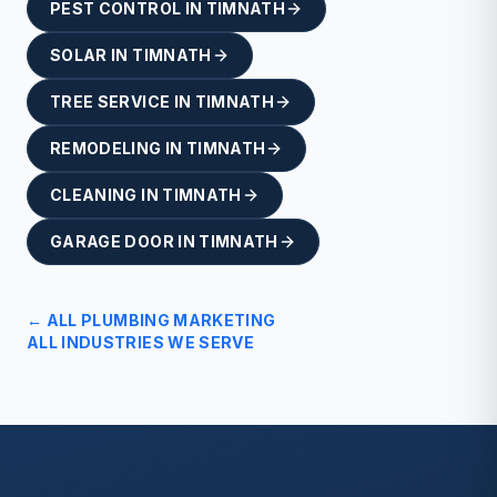
PEST CONTROL
IN
TIMNATH
SOLAR
IN
TIMNATH
TREE SERVICE
IN
TIMNATH
REMODELING
IN
TIMNATH
CLEANING
IN
TIMNATH
GARAGE DOOR
IN
TIMNATH
← ALL
PLUMBING
MARKETING
ALL INDUSTRIES WE SERVE