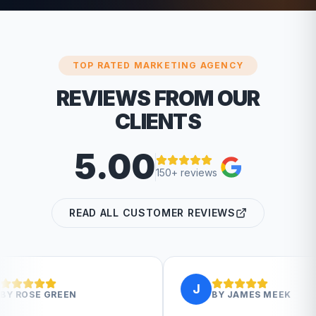
TOP RATED MARKETING AGENCY
REVIEWS FROM OUR
CLIENTS
5.00
150+ reviews
READ ALL CUSTOMER REVIEWS
J
BY
JAMES MEEK