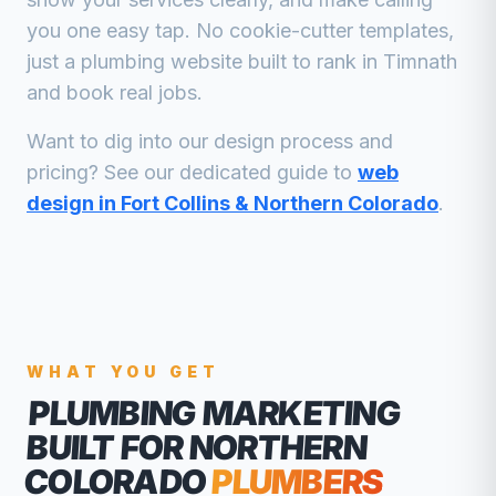
you one easy tap. No cookie-cutter templates,
just a
plumbing
website built to rank in
Timnath
and book real jobs.
Want to dig into our design process and
pricing? See our dedicated guide to
web
design in Fort Collins & Northern Colorado
.
WHAT YOU GET
PLUMBING MARKETING
BUILT FOR NORTHERN
COLORADO
PLUMBERS