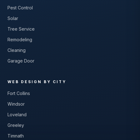
Pest Control
Solar
Tree Service
Remodeling
Cleaning
Garage Door
WEB DESIGN BY CITY
Fort Collins
Windsor
Loveland
Greeley
Timnath