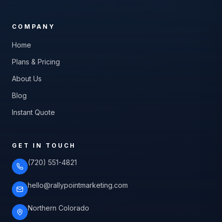
COMPANY
Home
Plans & Pricing
About Us
Blog
Instant Quote
GET IN TOUCH
(720) 551-4821
hello@rallypointmarketing.com
Northern Colorado