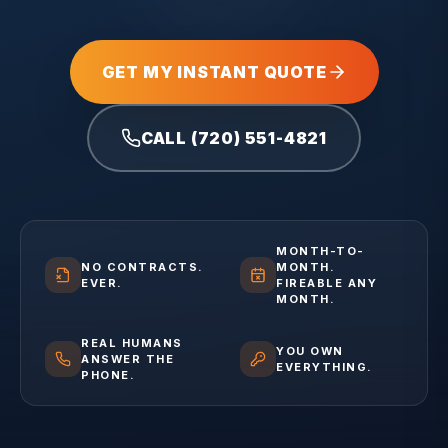
GET MY INSTANT QUOTE
CALL (720) 551-4821
MONTH-TO-
NO CONTRACTS.
MONTH.
EVER.
FIREABLE ANY
MONTH.
REAL HUMANS
YOU OWN
ANSWER THE
EVERYTHING.
PHONE.