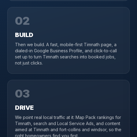
02
BUILD
Then we build. A fast, mobile-first Timnath page, a
dialed-in Google Business Profile, and click-to-call
set up to turn Timnath searches into booked jobs,
not just clicks.
03
DRIVE
We point real local traffic at it: Map Pack rankings for
Timnath, search and Local Service Ads, and content
aimed at Timnath and fort-collins and windsor, so the
right homeowners find you first.