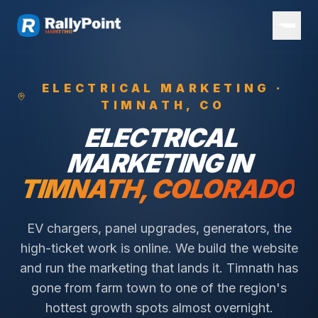
ELECTRICAL
MARKETING ·
TIMNATH
, CO
ELECTRICAL
MARKETING IN
TIMNATH
, COLORADO
EV chargers, panel upgrades, generators, the
high-ticket work is online. We build the website
and run the marketing that lands it.
Timnath has
gone from farm town to one of the region's
hottest growth spots almost overnight.