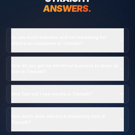
ANSWERS.
Do you build websites and run marketing for
electrical companies in Timnath?
How do you get my electrical business to show up
first in Timnath?
How fast will I see results in Timnath?
How much does electrical marketing cost in
Timnath?