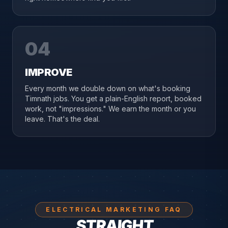
04
IMPROVE
Every month we double down on what's booking
Timnath jobs. You get a plain-English report, booked
work, not "impressions." We earn the month or you
leave. That's the deal.
ELECTRICAL MARKETING FAQ
STRAIGHT