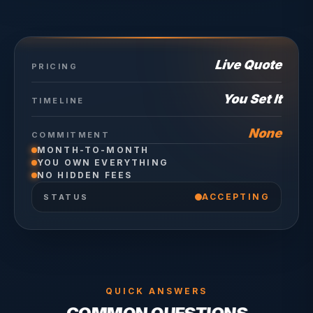
Live Quote
PRICING
You Set It
TIMELINE
None
COMMITMENT
MONTH-TO-MONTH
YOU OWN EVERYTHING
NO HIDDEN FEES
ACCEPTING
STATUS
QUICK ANSWERS