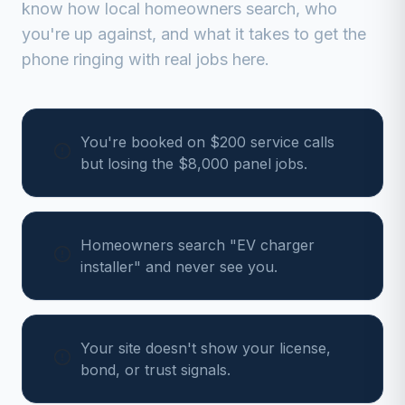
know how local homeowners search, who
you're up against, and what it takes to get the
phone ringing with real jobs here.
You're booked on $200 service calls
but losing the $8,000 panel jobs.
Homeowners search "EV charger
installer" and never see you.
Your site doesn't show your license,
bond, or trust signals.