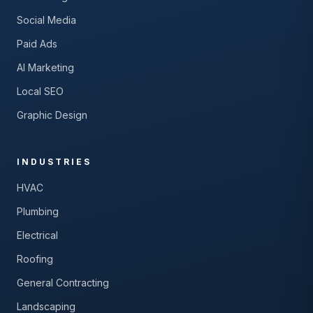
Social Media
Paid Ads
AI Marketing
Local SEO
Graphic Design
INDUSTRIES
HVAC
Plumbing
Electrical
Roofing
General Contracting
Landscaping