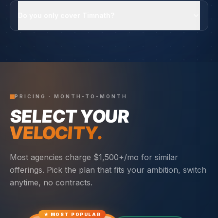
Do you only cover Timnath?
PRICING · MONTH-TO-MONTH
SELECT YOUR
VELOCITY.
Most agencies charge $1,500+/mo for similar
offerings. Pick the plan that fits your ambition, switch
anytime, no contracts.
★ MOST POPULAR