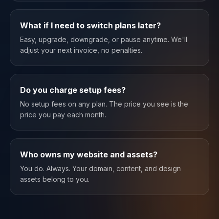
What if I need to switch plans later?
Easy, upgrade, downgrade, or pause anytime. We'll
adjust your next invoice, no penalties.
Do you charge setup fees?
No setup fees on any plan. The price you see is the
price you pay each month.
Who owns my website and assets?
You do. Always. Your domain, content, and design
assets belong to you.