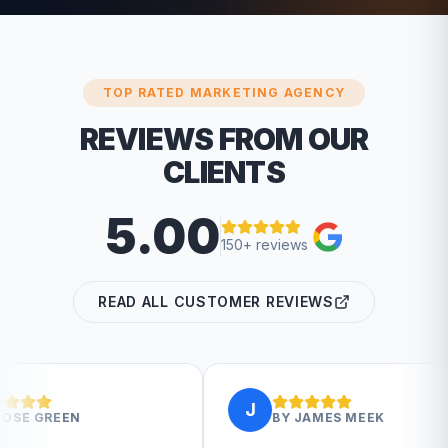
TOP RATED MARKETING AGENCY
REVIEWS FROM OUR
CLIENTS
5.00
150+ reviews
READ ALL CUSTOMER REVIEWS
J
J
BY
JAMES MEEK