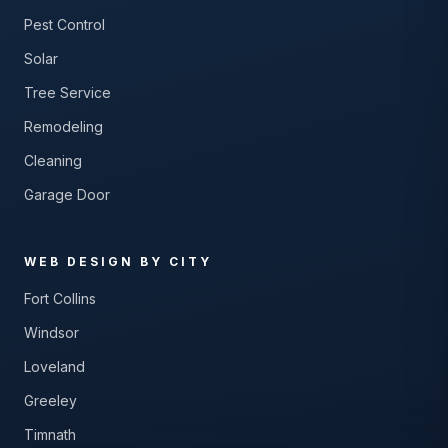
Pest Control
Solar
Tree Service
Remodeling
Cleaning
Garage Door
WEB DESIGN BY CITY
Fort Collins
Windsor
Loveland
Greeley
Timnath