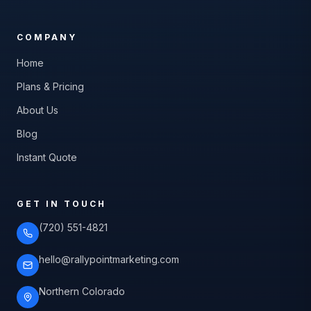
COMPANY
Home
Plans & Pricing
About Us
Blog
Instant Quote
GET IN TOUCH
(720) 551-4821
hello@rallypointmarketing.com
Northern Colorado