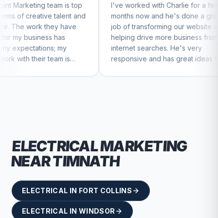
 is top
I've worked with Charlie for a few
Charli
alent and
months now and he's done a great
busines
 have
job of transforming our website and
market
as
helping drive more business from
busine
my
internet searches. He's very
Charlie
m is
responsive and has great ideas for
 feel
branding and design. I'd definitely
recommend RallyPoint.
ELECTRICAL
MARKETING
NEAR
TIMNATH
ELECTRICAL
IN
FORT COLLINS
ELECTRICAL
IN
WINDSOR