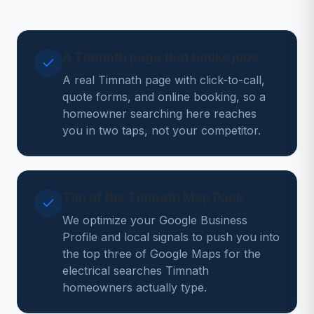
A Timnath page that books jobs
A real Timnath page with click-to-call,
quote forms, and online booking, so a
homeowner searching here reaches
you in two taps, not your competitor.
Top of the Timnath Map Pack
We optimize your Google Business
Profile and local signals to push you into
the top three of Google Maps for the
electrical searches Timnath
homeowners actually type.