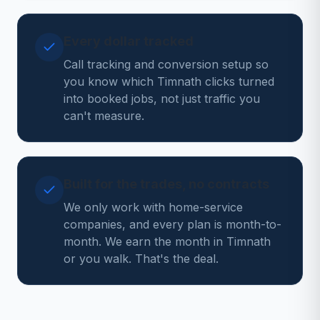
Every dollar tracked
Call tracking and conversion setup so
you know which Timnath clicks turned
into booked jobs, not just traffic you
can't measure.
Built for the trades, no contracts
We only work with home-service
companies, and every plan is month-to-
month. We earn the month in Timnath
or you walk. That's the deal.