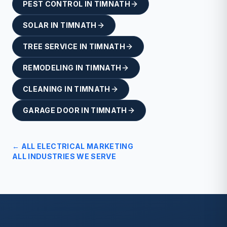
PEST CONTROL
IN
TIMNATH
SOLAR
IN
TIMNATH
TREE SERVICE
IN
TIMNATH
REMODELING
IN
TIMNATH
CLEANING
IN
TIMNATH
GARAGE DOOR
IN
TIMNATH
← ALL
ELECTRICAL
MARKETING
ALL INDUSTRIES WE SERVE