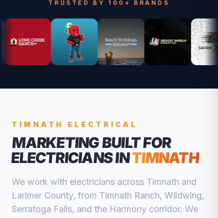
TRUSTED BY 100+ BRANDS
TIMNATH
ELECTRICAL
MARKETING BUILT FOR
ELECTRICIANS
IN
TIMNATH
We work with
electricians
across
Timnath
and
Larimer
County, from
Timnath Ranch, Wildwing,
Serratoga Falls, and the Harmony corridor
. We