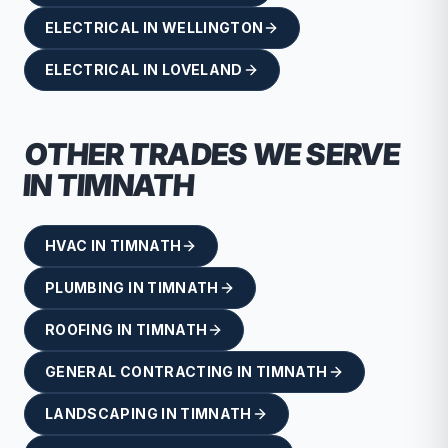
ELECTRICAL
IN
WELLINGTON
ELECTRICAL
IN
LOVELAND
OTHER TRADES WE SERVE
IN
TIMNATH
HVAC
IN
TIMNATH
PLUMBING
IN
TIMNATH
ROOFING
IN
TIMNATH
GENERAL CONTRACTING
IN
TIMNATH
LANDSCAPING
IN
TIMNATH