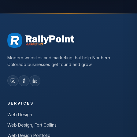
Modern websites and marketing that help Northern
Colorado businesses get found and grow.
SERVICES
Web Design
Web Design, Fort Collins
Web Design Portfolio