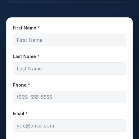
First Name
*
Last Name
*
Phone
*
Email
*