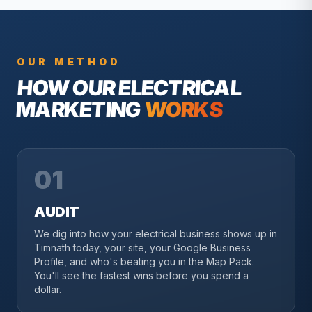
OUR METHOD
HOW OUR
ELECTRICAL
MARKETING
WORKS
01
AUDIT
We dig into how your electrical business shows up in
Timnath today, your site, your Google Business
Profile, and who's beating you in the Map Pack.
You'll see the fastest wins before you spend a
dollar.