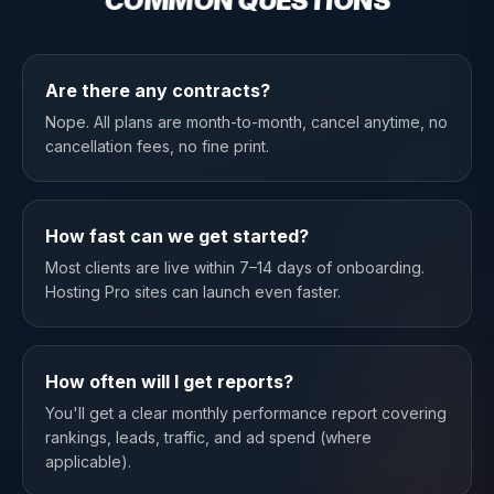
COMMON QUESTIONS
Are there any contracts?
Nope. All plans are month-to-month, cancel anytime, no
cancellation fees, no fine print.
How fast can we get started?
Most clients are live within 7–14 days of onboarding.
Hosting Pro sites can launch even faster.
How often will I get reports?
You'll get a clear monthly performance report covering
rankings, leads, traffic, and ad spend (where
applicable).