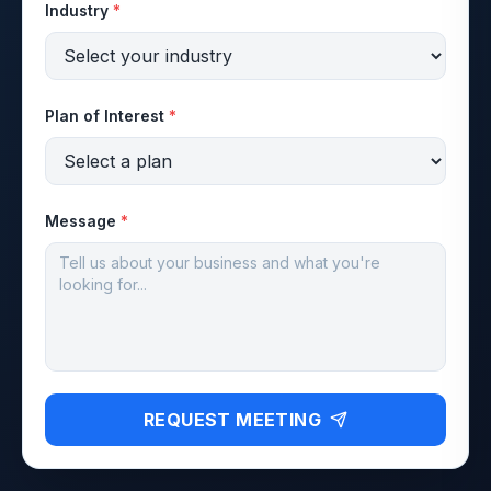
Industry
*
Plan of Interest
*
Message
*
REQUEST MEETING