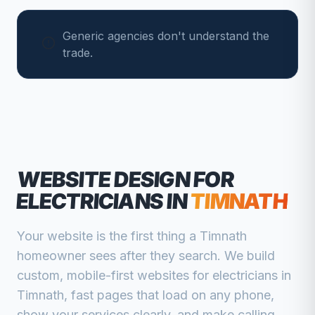
Generic agencies don't understand the
trade.
WEBSITE DESIGN FOR
ELECTRICIANS
IN
TIMNATH
Your website is the first thing a
Timnath
homeowner sees after they search. We build
custom, mobile-first websites for
electricians
in
Timnath
, fast pages that load on any phone,
show your services clearly, and make calling