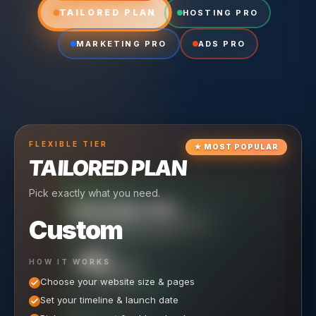
TAILORED PLAN
HOSTING PRO
MARKETING PRO
ADS PRO
FLEXIBLE
TIER
★
MOST POPULAR
TAILORED PLAN
Pick exactly what you need.
TIER
CRUISING
HOSTING PRO
TIER
SCALING
MARKETING PRO
Custom
Reliable hosting + ongoing care.
Full-stack marketing engine.
49
650
HOW IT WORKS
$
/ MO
500
$
/ MO
Choose your website size & pages
$
/mo elsewhere
150
$
/ MO
101
SAVE $
/mo elsewhere
1,150
1,800
SAVE $
$
Set your timeline & launch date
/mo elsewhere
1,000
SAVE $
1,500
$
WHAT'S INCLUDED
WHAT'S INCLUDED