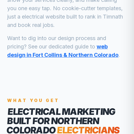
you one easy tap. No cookie-cutter templates,
just a
electrical
website built to rank in
Timnath
and book real jobs.
Want to dig into our design process and
pricing? See our dedicated guide to
web
design in Fort Collins & Northern Colorado
.
WHAT YOU GET
ELECTRICAL MARKETING
BUILT FOR NORTHERN
COLORADO
ELECTRICIANS