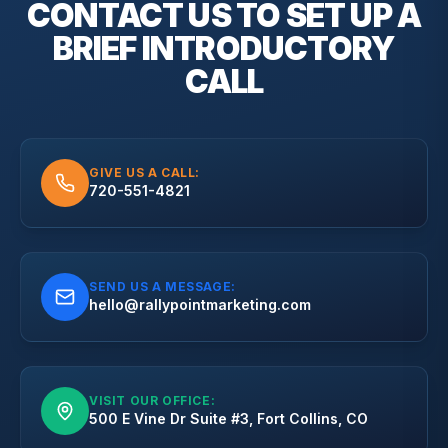
CONTACT US TO SET UP A
BRIEF
INTRODUCTORY
CALL
GIVE US A CALL:
720-551-4821
SEND US A MESSAGE:
hello@rallypointmarketing.com
VISIT OUR OFFICE:
500 E Vine Dr Suite #3, Fort Collins, CO