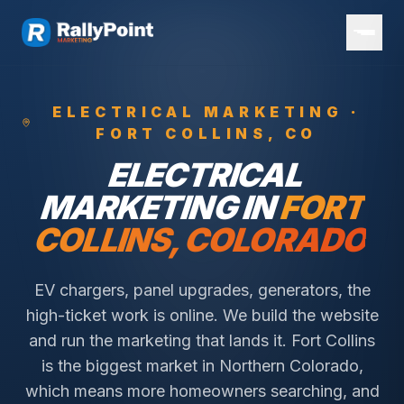
ELECTRICAL
MARKETING ·
FORT COLLINS
, CO
ELECTRICAL
MARKETING IN
FORT
COLLINS
, COLORADO
EV chargers, panel upgrades, generators, the
high-ticket work is online. We build the website
and run the marketing that lands it.
Fort Collins
is the biggest market in Northern Colorado,
which means more homeowners searching, and