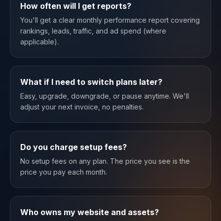
How often will I get reports?
You'll get a clear monthly performance report covering
rankings, leads, traffic, and ad spend (where
applicable).
What if I need to switch plans later?
Easy, upgrade, downgrade, or pause anytime. We'll
adjust your next invoice, no penalties.
Do you charge setup fees?
No setup fees on any plan. The price you see is the
price you pay each month.
Who owns my website and assets?