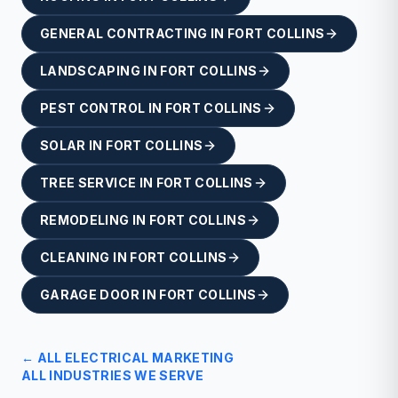
GENERAL CONTRACTING
IN
FORT COLLINS
LANDSCAPING
IN
FORT COLLINS
PEST CONTROL
IN
FORT COLLINS
SOLAR
IN
FORT COLLINS
TREE SERVICE
IN
FORT COLLINS
REMODELING
IN
FORT COLLINS
CLEANING
IN
FORT COLLINS
GARAGE DOOR
IN
FORT COLLINS
← ALL
ELECTRICAL
MARKETING
ALL INDUSTRIES WE SERVE