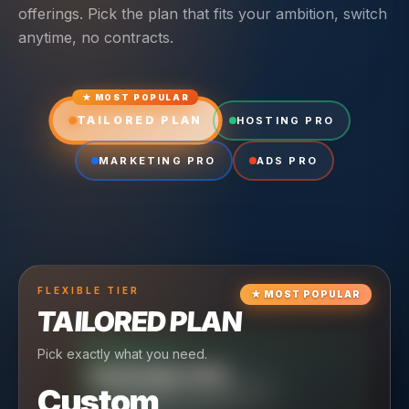
offerings. Pick the plan that fits your ambition, switch
anytime, no contracts.
★ MOST POPULAR
TAILORED PLAN
HOSTING PRO
MARKETING PRO
ADS PRO
FLEXIBLE
TIER
★
MOST POPULAR
TAILORED PLAN
Pick exactly what you need.
TIER
CRUISING
HOSTING PRO
TIER
SCALING
MARKETING PRO
Custom
Reliable hosting + ongoing care.