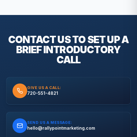
CONTACT US TO SET UP A
BRIEF
INTRODUCTORY
CALL
GIVE US A CALL:
720-551-4821
SEND US A MESSAGE:
hello@rallypointmarketing.com