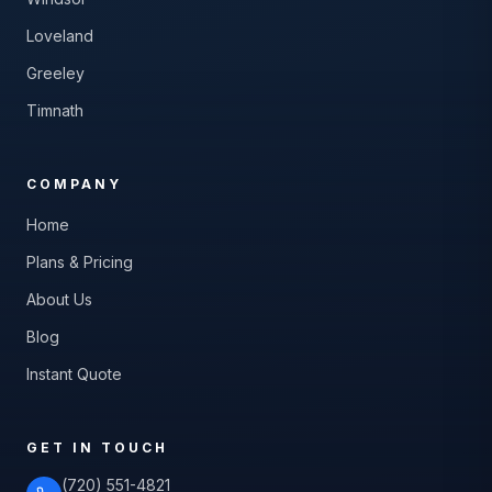
Loveland
Greeley
Timnath
COMPANY
Home
Plans & Pricing
About Us
Blog
Instant Quote
GET IN TOUCH
(720) 551-4821