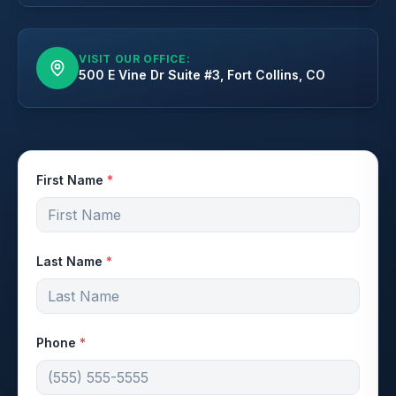
VISIT OUR OFFICE:
500 E Vine Dr Suite #3, Fort Collins, CO
First Name
*
Last Name
*
Phone
*