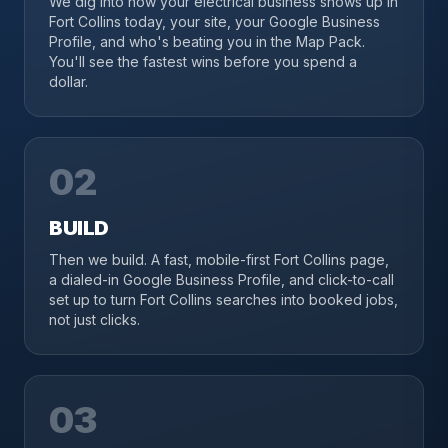
We dig into how your electrical business shows up in
Fort Collins today, your site, your Google Business
Profile, and who's beating you in the Map Pack.
You'll see the fastest wins before you spend a
dollar.
02
BUILD
Then we build. A fast, mobile-first Fort Collins page,
a dialed-in Google Business Profile, and click-to-call
set up to turn Fort Collins searches into booked jobs,
not just clicks.
03