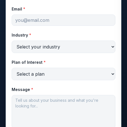
Email
*
Industry
*
Plan of Interest
*
Message
*