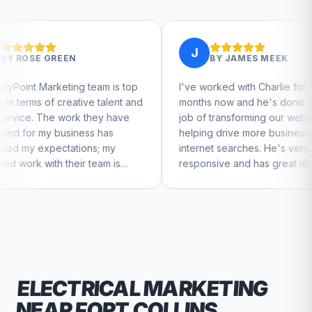
J
BY
JAMES MEEK
 team is top
I've worked with Charlie for a few
C
ive talent and
months now and he's done a great
bu
 they have
job of transforming our website and
m
ss has
helping drive more business from
b
ns; my
internet searches. He's very
Ch
 team is
responsive and has great ideas for
ue to feel
branding and design. I'd definitely
recommend RallyPoint.
ELECTRICAL
MARKETING
NEAR
FORT COLLINS