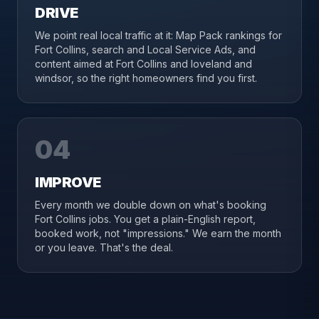
DRIVE
We point real local traffic at it: Map Pack rankings for
Fort Collins, search and Local Service Ads, and
content aimed at Fort Collins and loveland and
windsor, so the right homeowners find you first.
04
IMPROVE
Every month we double down on what's booking
Fort Collins jobs. You get a plain-English report,
booked work, not "impressions." We earn the month
or you leave. That's the deal.