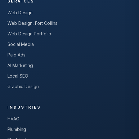
SERVICES
Web Design
Web Design, Fort Collins
Web Design Portfolio
Social Media
Paid Ads
AI Marketing
Local SEO
Graphic Design
INDUSTRIES
HVAC
Plumbing