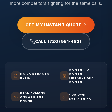
more competitors fighting for the same calls.
GET MY INSTANT QUOTE
CALL (720) 551-4821
MONTH-TO-
NO CONTRACTS.
MONTH.
EVER.
FIREABLE ANY
MONTH.
REAL HUMANS
YOU OWN
ANSWER THE
EVERYTHING.
PHONE.