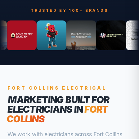
TRUSTED BY 100+ BRANDS
FORT COLLINS
ELECTRICAL
MARKETING BUILT FOR
ELECTRICIANS
IN
FORT
COLLINS
We work with
electricians
across
Fort Collins