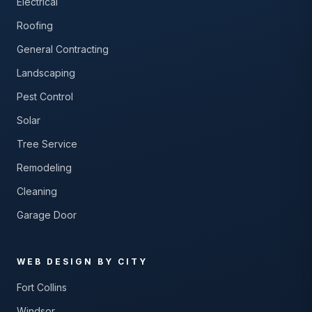
Electrical
Roofing
General Contracting
Landscaping
Pest Control
Solar
Tree Service
Remodeling
Cleaning
Garage Door
WEB DESIGN BY CITY
Fort Collins
Windsor