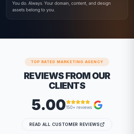
You do. Always. Your domain, content, and design
assets belong to you.
TOP RATED MARKETING AGENCY
REVIEWS FROM OUR
CLIENTS
5.00
150+ reviews
READ ALL CUSTOMER REVIEWS