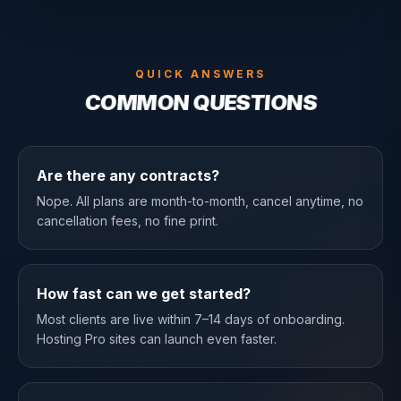
QUICK ANSWERS
COMMON QUESTIONS
Are there any contracts?
Nope. All plans are month-to-month, cancel anytime, no
cancellation fees, no fine print.
How fast can we get started?
Most clients are live within 7–14 days of onboarding.
Hosting Pro sites can launch even faster.