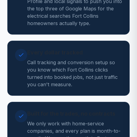
Profile and local signals to push you into
the top three of Google Maps for the
electrical searches Fort Collins
homeowners actually type.
Every dollar tracked
Call tracking and conversion setup so
you know which Fort Collins clicks
turned into booked jobs, not just traffic
you can't measure.
Built for the trades, no contracts
We only work with home-service
companies, and every plan is month-to-