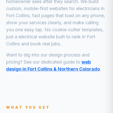
homeowner sees after they search. We build
custom, mobile-first websites for
electricians
in
Fort Collins
, fast pages that load on any phone,
show your services clearly, and make calling
you one easy tap. No cookie-cutter templates,
just a
electrical
website built to rank in
Fort
Collins
and book real jobs.
Want to dig into our design process and
pricing? See our dedicated guide to
web
design in Fort Collins & Northern Colorado
.
WHAT YOU GET