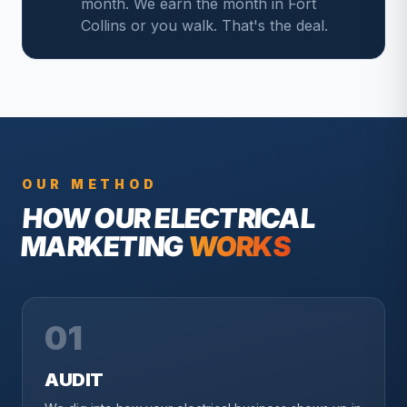
month. We earn the month in Fort
Collins or you walk. That's the deal.
OUR METHOD
HOW OUR
ELECTRICAL
MARKETING
WORKS
01
AUDIT