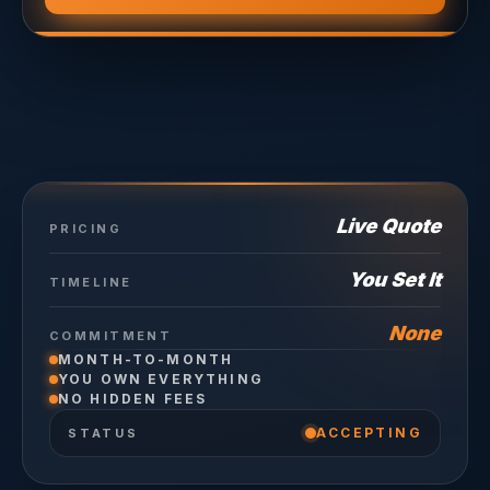
Live Quote
PRICING
You Set It
TIMELINE
None
COMMITMENT
MONTH-TO-MONTH
YOU OWN EVERYTHING
NO HIDDEN FEES
ACCEPTING
STATUS