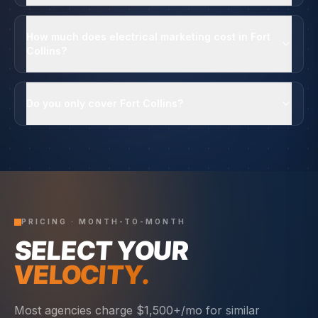
How much does electrical marketing cost in Fort
Collins?
Do you only cover Fort Collins?
PRICING · MONTH-TO-MONTH
SELECT YOUR
VELOCITY.
Most agencies charge $1,500+/mo for similar