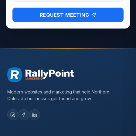
REQUEST MEETING
Modern websites and marketing that help Northern
Colorado businesses get found and grow.