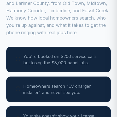
and
Larimer
County, from
Old Town, Midtown,
Harmony Corridor, Timberline, and Fossil Creek
.
We know how local homeowners search, who
you're up against, and what it takes to get the
phone ringing with real jobs here.
You're booked on $200 service calls
but losing the $8,000 panel jobs.
Homeowners search "EV charger
installer" and never see you.
Your site doesn't show your license,