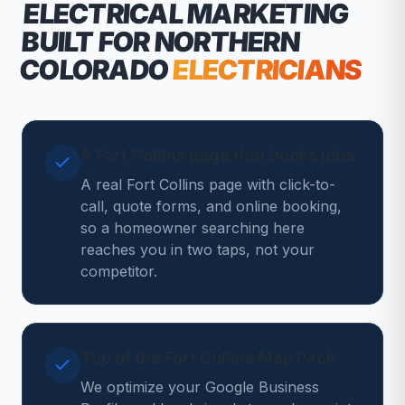
ELECTRICAL MARKETING
BUILT FOR NORTHERN
COLORADO
ELECTRICIANS
A Fort Collins page that books jobs
A real Fort Collins page with click-to-
call, quote forms, and online booking,
so a homeowner searching here
reaches you in two taps, not your
competitor.
Top of the Fort Collins Map Pack
We optimize your Google Business