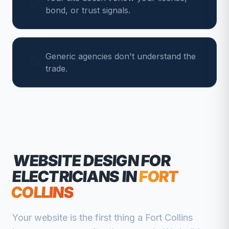
bond, or trust signals.
Generic agencies don't understand the
trade.
WEBSITE DESIGN FOR
ELECTRICIANS
IN
FORT
COLLINS
Your website is the first thing a
Fort Collins