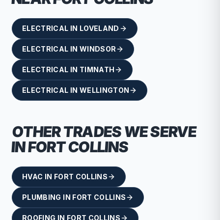
ELECTRICAL
IN
LOVELAND
ELECTRICAL
IN
WINDSOR
ELECTRICAL
IN
TIMNATH
ELECTRICAL
IN
WELLINGTON
OTHER TRADES WE SERVE
IN
FORT COLLINS
HVAC
IN
FORT COLLINS
PLUMBING
IN
FORT COLLINS
ROOFING
IN
FORT COLLINS