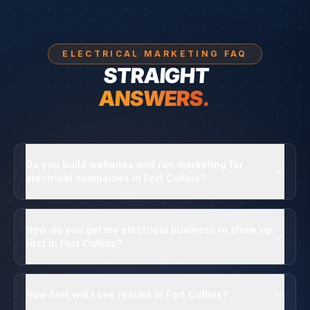
ELECTRICAL MARKETING FAQ
STRAIGHT
ANSWERS.
Do you build websites and run marketing for
electrical companies in Fort Collins?
How do you get my electrical business to show up
first in Fort Collins?
How fast will I see results in Fort Collins?