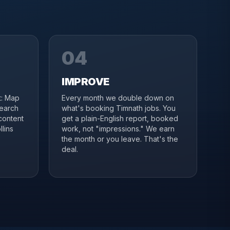
04
IMPROVE
it: Map
Every month we double down on
search
what's booking Timnath jobs. You
content
get a plain-English report, booked
lins
work, not "impressions." We earn
the month or you leave. That's the
deal.