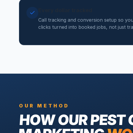
Every dollar tracked
Call tracking and conversion setup so y
clicks turned into booked jobs, not just tr
OUR METHOD
HOW OUR
PEST