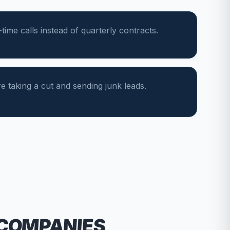
ime calls instead of quarterly contracts.
e taking a cut and sending junk leads.
 COMPANIES