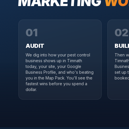
MARKETING
WO
01
02
AUDIT
BUIL
We dig into how your pest control
Then we
business shows up in Timnath
Timnath
today, your site, your Google
Business
Business Profile, and who's beating
set up 
you in the Map Pack. You'll see the
booked 
fastest wins before you spend a
dollar.