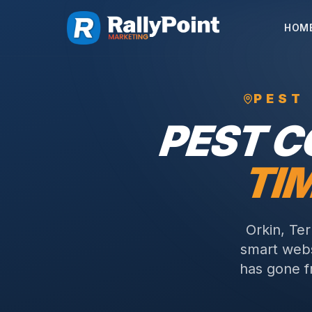
HOM
PEST
PEST 
TI
Orkin, Te
smart webs
has gone f