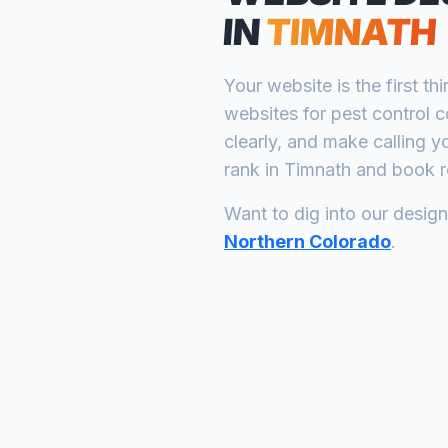
IN
TIMNATH
Your website is the first th
websites for
pest control 
clearly, and make calling y
rank in
Timnath
and book re
Want to dig into our desig
Northern Colorado
.