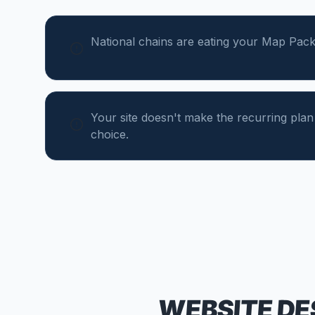
National chains are eating your Map Pack
Your site doesn't make the recurring plan
choice.
WEBSITE DE