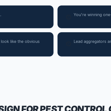
.
You're winning one-t
 look like the obvious
Lead aggregators ar
SIGN FOR
PEST CONTROL