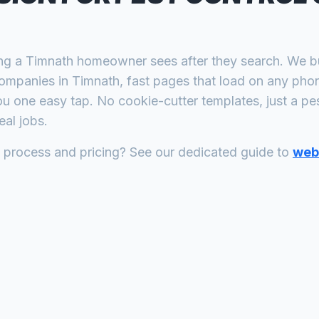
ing a
Timnath
homeowner sees after they search. We bui
companies
in
Timnath
, fast pages that load on any pho
ou one easy tap. No cookie-cutter templates, just a
pes
al jobs.
n process and pricing? See our dedicated guide to
web 