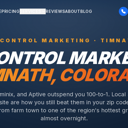
E
PRICING
SERVICES
REVIEWS
ABOUT
BLOG
 CONTROL
MARKETING ·
TIMNA
CONTROL
MARKE
MNATH
, COLOR
rminix, and Aptive outspend you 100-to-1. Local
ite are how you still beat them in your zip cod
rom farm town to one of the region's hottest g
almost overnight.