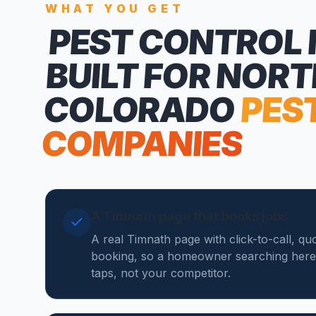
WHAT YOU GET
PEST CONTROL
BUILT FOR NOR
COLORADO
PES
COMPANIES
A Timnath page that books jobs
A real Timnath page with click-to-call, qu
booking, so a homeowner searching here
taps, not your competitor.