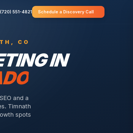
(720) 551-4821
Schedule a Discovery Call
TH
, CO
TING IN
ADO
 SEO and a
es.
Timnath
rowth spots