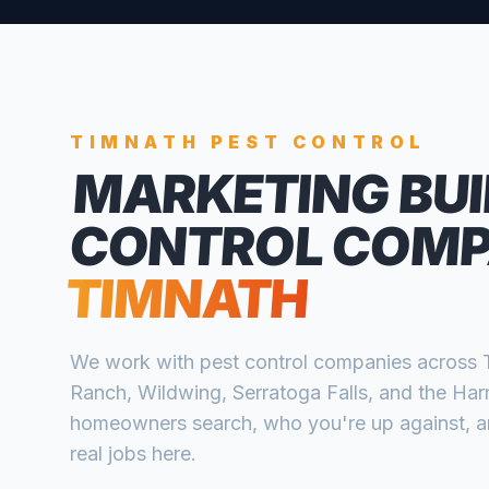
TIMNATH
PEST CONTROL
MARKETING BUI
CONTROL COMP
TIMNATH
We work with
pest control companies
across
Ranch, Wildwing, Serratoga Falls, and the Ha
homeowners search, who you're up against, and
real jobs here.