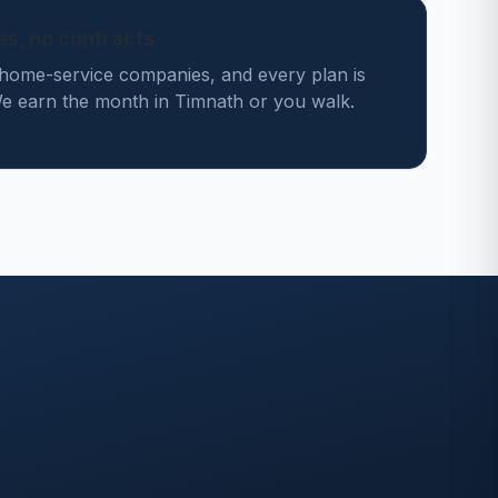
des, no contracts
home-service companies, and every plan is
 earn the month in Timnath or you walk.