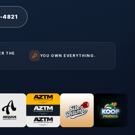
1-4821
ER THE
YOU OWN EVERYTHING.