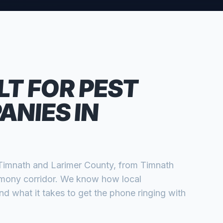
LT FOR
PEST
ANIES
IN
Timnath
and
Larimer
County, from
Timnath
rmony corridor
. We know how local
 what it takes to get the phone ringing with