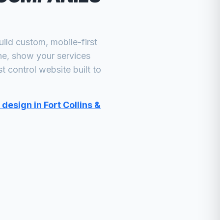
ld custom, mobile-first
ne, show your services
t control
website built to
design in Fort Collins &