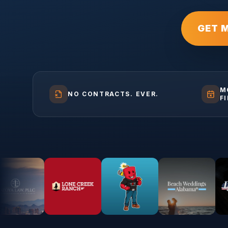
GET 
M
NO CONTRACTS. EVER.
F