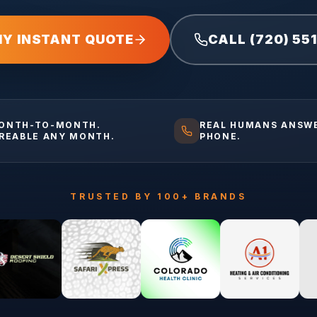
MY INSTANT QUOTE
CALL (720) 55
ONTH-TO-MONTH.
REAL HUMANS ANSW
IREABLE ANY MONTH.
PHONE.
TRUSTED BY 100+ BRANDS