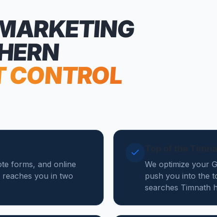
 MARKETING
THERN
T CONTROL
Top of the Timn
ote forms, and online
We optimize your Go
 reaches you in two
push you into the t
searches Timnath h