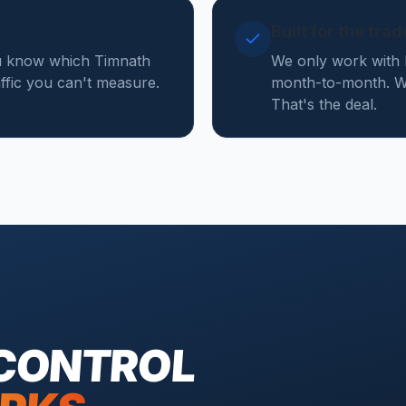
Built for the tra
ou know which Timnath
We only work with 
affic you can't measure.
month-to-month. We
That's the deal.
 CONTROL