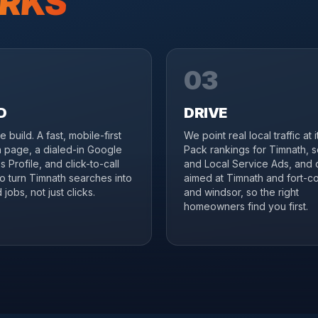
RKS
03
D
DRIVE
 build. A fast, mobile-first
We point real local traffic at 
 page, a dialed-in Google
Pack rankings for Timnath, 
 Profile, and click-to-call
and Local Service Ads, and 
to turn Timnath searches into
aimed at Timnath and fort-col
jobs, not just clicks.
and windsor, so the right
homeowners find you first.