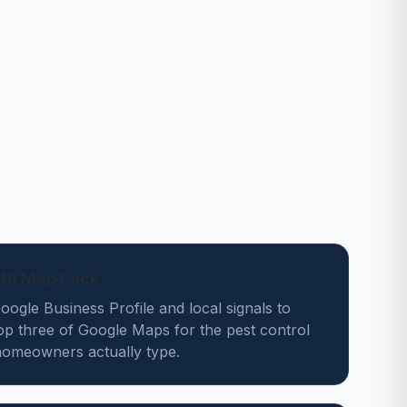
ath Map Pack
ogle Business Profile and local signals to
op three of Google Maps for the pest control
omeowners actually type.