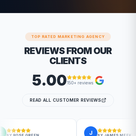
TOP RATED MARKETING AGENCY
REVIEWS FROM OUR
CLIENTS
5.00
150+ reviews
READ ALL CUSTOMER REVIEWS
J
EN
BY
JAMES MEEK