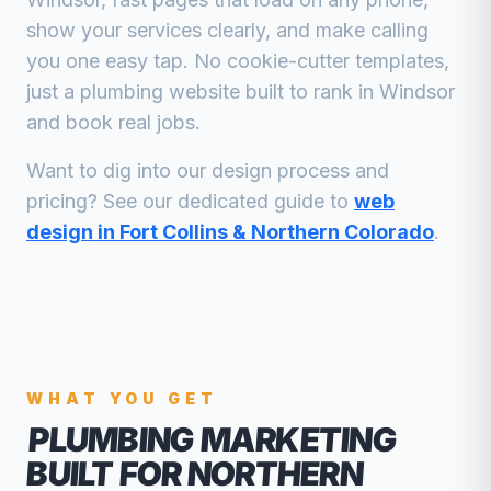
show your services clearly, and make calling
you one easy tap. No cookie-cutter templates,
just a
plumbing
website built to rank in
Windsor
and book real jobs.
Want to dig into our design process and
pricing? See our dedicated guide to
web
design in Fort Collins & Northern Colorado
.
WHAT YOU GET
PLUMBING MARKETING
BUILT FOR NORTHERN