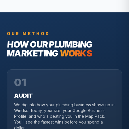
OUR METHOD
HOW OUR
PLUMBING
MARKETING
WORKS
01
AUDIT
We dig into how your plumbing business shows up in
Windsor today, your site, your Google Business
Profile, and who's beating you in the Map Pack.
You'll see the fastest wins before you spend a
dollar.