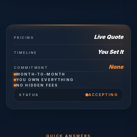
Live Quote
PRICING
You Set It
TIMELINE
None
COMMITMENT
MONTH-TO-MONTH
YOU OWN EVERYTHING
NO HIDDEN FEES
ACCEPTING
STATUS
QUICK ANSWERS