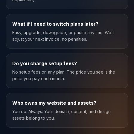
What if I need to switch plans later?
Easy, upgrade, downgrade, or pause anytime. We'll
adjust your next invoice, no penalties.
Do you charge setup fees?
No setup fees on any plan. The price you see is the
price you pay each month.
Who owns my website and assets?
You do. Always. Your domain, content, and design
assets belong to you.