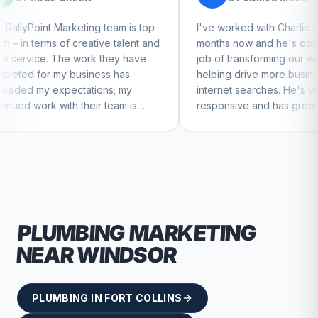
ing team is top
I've worked with Charlie for a few
eative talent and
months now and he's done a great
ork they have
job of transforming our website and
iness has
helping drive more business from
tions; my
internet searches. He's very
heir team is
responsive and has great ideas for
ntinue to feel
branding and design. I'd definitely
recommend RallyPoint.
PLUMBING
MARKETING
NEAR
WINDSOR
PLUMBING
IN
FORT COLLINS