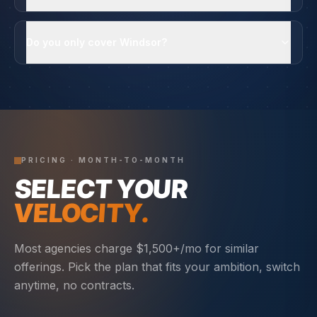
Do you only cover Windsor?
PRICING · MONTH-TO-MONTH
SELECT YOUR
VELOCITY.
Most agencies charge $1,500+/mo for similar
offerings. Pick the plan that fits your ambition, switch
anytime, no contracts.