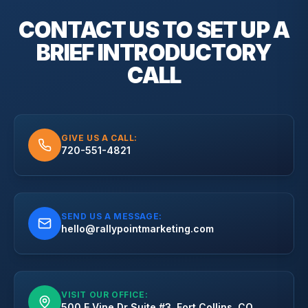
CONTACT US TO SET UP A
BRIEF
INTRODUCTORY
CALL
GIVE US A CALL:
720-551-4821
SEND US A MESSAGE:
hello@rallypointmarketing.com
VISIT OUR OFFICE:
500 E Vine Dr Suite #3, Fort Collins, CO