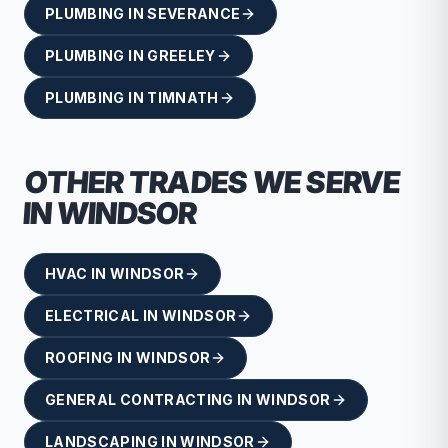
PLUMBING
IN
SEVERANCE
PLUMBING
IN
GREELEY
PLUMBING
IN
TIMNATH
OTHER TRADES WE SERVE
IN
WINDSOR
HVAC
IN
WINDSOR
ELECTRICAL
IN
WINDSOR
ROOFING
IN
WINDSOR
GENERAL CONTRACTING
IN
WINDSOR
LANDSCAPING
IN
WINDSOR