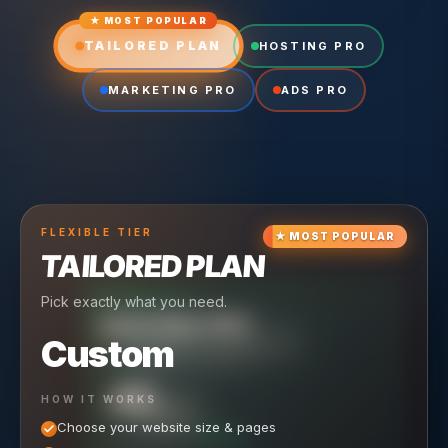
★ MOST POPULAR
TAILORED PLAN
HOSTING PRO
MARKETING PRO
ADS PRO
FLEXIBLE
TIER
★
MOST POPULAR
TAILORED PLAN
Pick exactly what you need.
TIER
CRUISING
HOSTING PRO
TIER
SCALING
MARKETING PRO
Custom
Reliable hosting + ongoing care.
Full-stack marketing engine.
49
650
HOW IT WORKS
$
/ MO
500
$
/ MO
Choose your website size & pages
$
/mo elsewhere
150
$
/ MO
101
SAVE $
/mo elsewhere
1,150
1,800
SAVE $
$