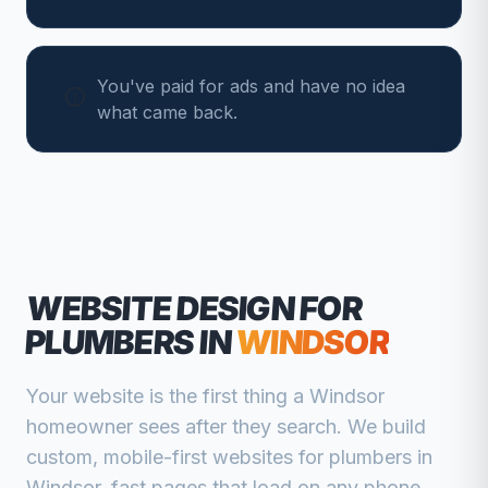
You've paid for ads and have no idea
what came back.
WEBSITE DESIGN FOR
PLUMBERS
IN
WINDSOR
Your website is the first thing a
Windsor
homeowner sees after they search. We build
custom, mobile-first websites for
plumbers
in
Windsor
, fast pages that load on any phone,