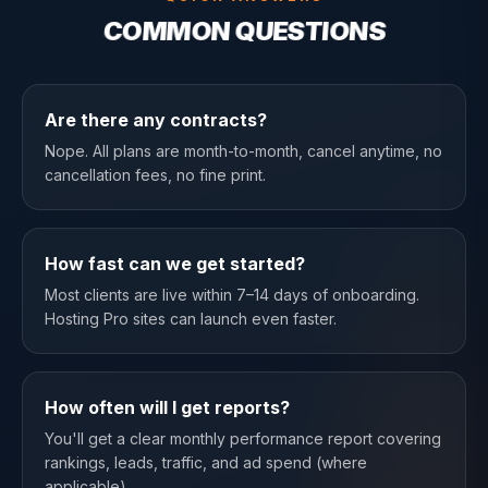
COMMON QUESTIONS
Are there any contracts?
Nope. All plans are month-to-month, cancel anytime, no
cancellation fees, no fine print.
How fast can we get started?
Most clients are live within 7–14 days of onboarding.
Hosting Pro sites can launch even faster.
How often will I get reports?
You'll get a clear monthly performance report covering
rankings, leads, traffic, and ad spend (where
applicable).