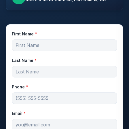
First Name
*
Last Name
*
Phone
*
Email
*