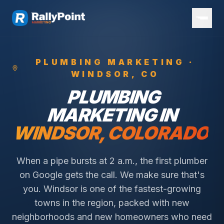
PLUMBING
MARKETING ·
WINDSOR
, CO
PLUMBING
MARKETING IN
WINDSOR
, COLORADO
When a pipe bursts at 2 a.m., the first plumber
on Google gets the call. We make sure that's
you.
Windsor is one of the fastest-growing
towns in the region, packed with new
neighborhoods and new homeowners who need