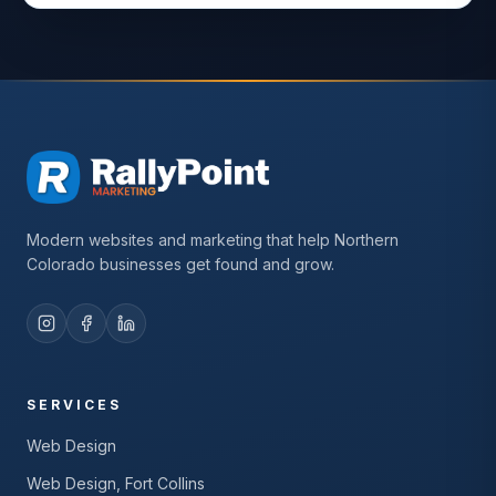
Modern websites and marketing that help Northern
Colorado businesses get found and grow.
SERVICES
Web Design
Web Design, Fort Collins