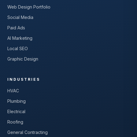
Web Design Portfolio
Social Media
Paid Ads
AI Marketing
Local SEO
Graphic Design
INDUSTRIES
HVAC
Plumbing
Electrical
Roofing
General Contracting