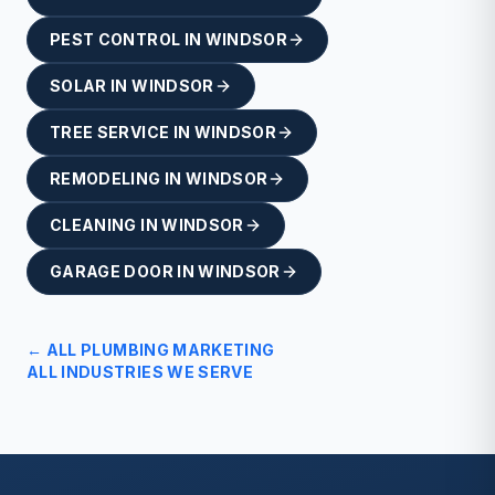
PEST CONTROL
IN
WINDSOR
SOLAR
IN
WINDSOR
TREE SERVICE
IN
WINDSOR
REMODELING
IN
WINDSOR
CLEANING
IN
WINDSOR
GARAGE DOOR
IN
WINDSOR
← ALL
PLUMBING
MARKETING
ALL INDUSTRIES WE SERVE