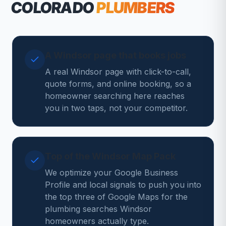
COLORADO
PLUMBERS
A Windsor page that books jobs
A real Windsor page with click-to-call,
quote forms, and online booking, so a
homeowner searching here reaches
you in two taps, not your competitor.
Top of the Windsor Map Pack
We optimize your Google Business
Profile and local signals to push you into
the top three of Google Maps for the
plumbing searches Windsor
homeowners actually type.