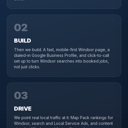
02
BUILD
Then we build. A fast, mobile-first Windsor page, a
dialed-in Google Business Profile, and click-to-call
set up to turn Windsor searches into booked jobs,
not just clicks.
03
DRIVE
We point real local traffic at it: Map Pack rankings for
Windsor, search and Local Service Ads, and content