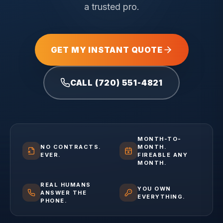
a trusted pro.
GET MY INSTANT QUOTE
CALL (720) 551-4821
MONTH-TO-
NO CONTRACTS.
MONTH.
EVER.
FIREABLE ANY
MONTH.
REAL HUMANS
YOU OWN
ANSWER THE
EVERYTHING.
PHONE.