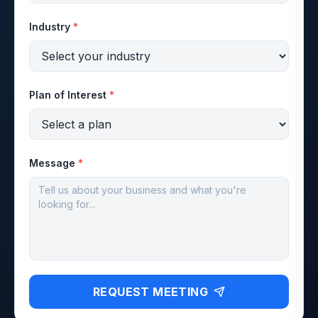
Industry
*
Plan of Interest
*
Message
*
REQUEST MEETING