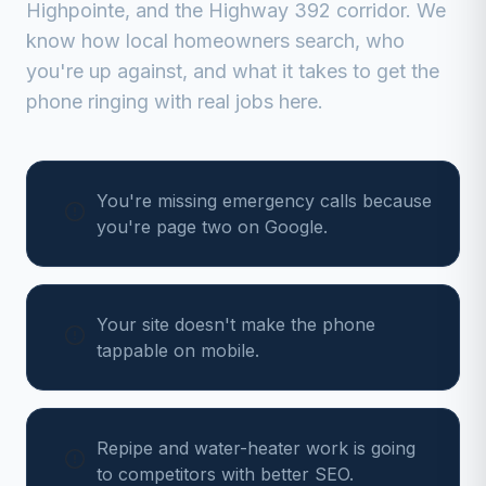
Highpointe, and the Highway 392 corridor
. We
know how local homeowners search, who
you're up against, and what it takes to get the
phone ringing with real jobs here.
You're missing emergency calls because
you're page two on Google.
Your site doesn't make the phone
tappable on mobile.
Repipe and water-heater work is going
to competitors with better SEO.