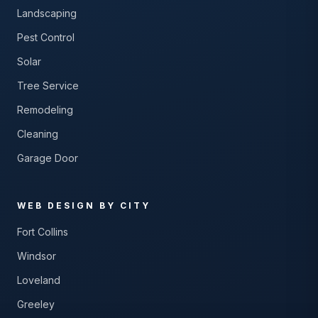
Landscaping
Pest Control
Solar
Tree Service
Remodeling
Cleaning
Garage Door
WEB DESIGN BY CITY
Fort Collins
Windsor
Loveland
Greeley