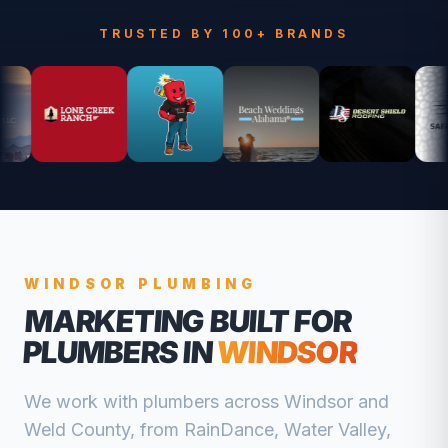
TRUSTED BY 100+ BRANDS
WINDSOR
PLUMBING
MARKETING BUILT FOR
PLUMBERS
IN
WINDSOR
We work with
plumbers
across
Windsor
and
Weld
County, from
RainDance, Water Valley,