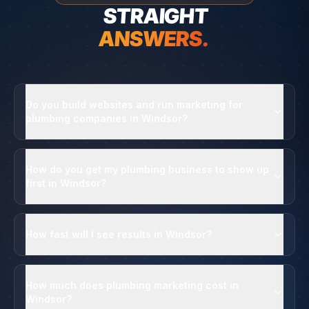
STRAIGHT
ANSWERS.
Do you build websites and run marketing for
plumbing companies in Windsor?
How do you get my plumbing business to show up
first in Windsor?
How fast will I see results in Windsor?
How much does plumbing marketing cost in
Windsor?