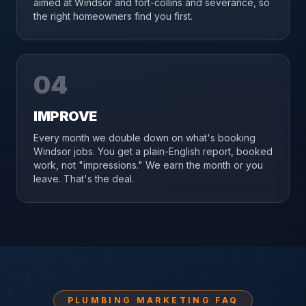
aimed at Windsor and fort-collins and severance, so
the right homeowners find you first.
04
IMPROVE
Every month we double down on what's booking
Windsor jobs. You get a plain-English report, booked
work, not "impressions." We earn the month or you
leave. That's the deal.
PLUMBING MARKETING FAQ