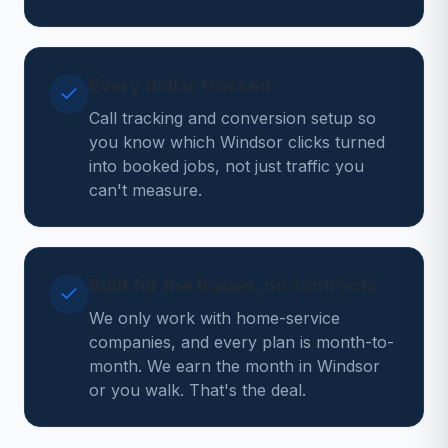
Every dollar tracked
Call tracking and conversion setup so
you know which Windsor clicks turned
into booked jobs, not just traffic you
can't measure.
Built for the trades, no contracts
We only work with home-service
companies, and every plan is month-to-
month. We earn the month in Windsor
or you walk. That's the deal.