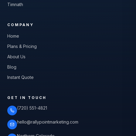
Timnath
COMPANY
Home
Plans & Pricing
About Us
Blog
Instant Quote
GET IN TOUCH
(720) 551-4821
hello@rallypointmarketing.com
Northern Colorado