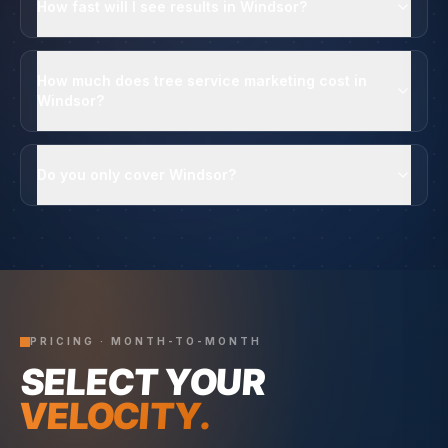
How fast will I see results in Windsor?
How much does tree service marketing cost in
Windsor?
Do you only cover Windsor?
PRICING · MONTH-TO-MONTH
SELECT YOUR
VELOCITY.