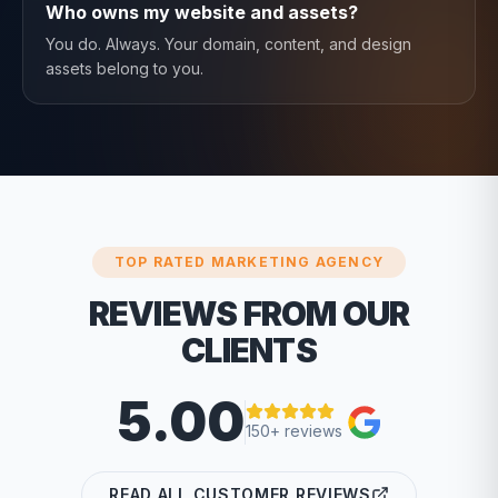
Who owns my website and assets?
You do. Always. Your domain, content, and design
assets belong to you.
TOP RATED MARKETING AGENCY
REVIEWS FROM OUR
CLIENTS
5.00
150+ reviews
READ ALL CUSTOMER REVIEWS