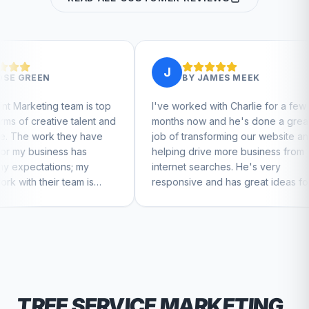
J
J
BY
JAMES MEEK
 is top
I've worked with Charlie for a few
Charlie
lent and
months now and he's done a great
busines
 have
job of transforming our website and
market
s
helping drive more business from
busines
my
internet searches. He's very
Charlie
 is
responsive and has great ideas for
 feel
branding and design. I'd definitely
recommend RallyPoint.
TREE SERVICE
MARKETING