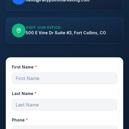
VISIT OUR OFFICE:
500 E Vine Dr Suite #3, Fort Collins, CO
First Name
*
Last Name
*
Phone
*