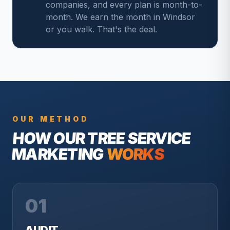
companies, and every plan is month-to-
month. We earn the month in Windsor
or you walk. That's the deal.
OUR METHOD
HOW OUR
TREE SERVICE
MARKETING
WORKS
01
AUDIT