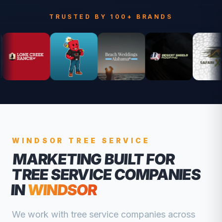
TRUSTED BY 100+ BRANDS
WINDSOR
TREE SERVICE
MARKETING BUILT FOR
TREE SERVICE COMPANIES
IN
WINDSOR
We work with
tree service companies
across