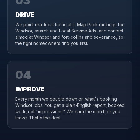
03
DRIVE
We point real local traffic at it: Map Pack rankings for
Windsor, search and Local Service Ads, and content
aimed at Windsor and fort-collins and severance, so
the right homeowners find you first.
04
IMPROVE
Every month we double down on what's booking
Windsor jobs. You get a plain-English report, booked
work, not "impressions." We earn the month or you
leave. That's the deal.