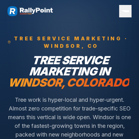
TREE SERVICE
MARKETING ·
WINDSOR
, CO
TREE SERVICE
MARKETING IN
WINDSOR
, COLORADO
Tree work is hyper-local and hyper-urgent.
Almost zero competition for trade-specific SEO
means this vertical is wide open.
Windsor is one
of the fastest-growing towns in the region,
packed with new neighborhoods and new