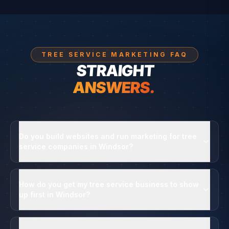
TREE SERVICE MARKETING FAQ
STRAIGHT
ANSWERS.
Do you build websites and run marketing for tree
service companies in Windsor?
How do you get my tree service business to show
up first in Windsor?