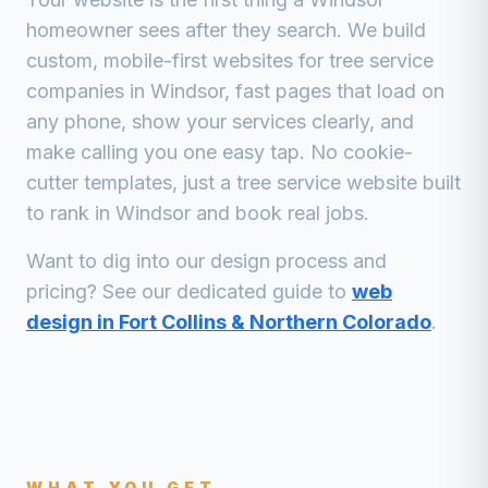
homeowner sees after they search. We build
custom, mobile-first websites for
tree service
companies
in
Windsor
, fast pages that load on
any phone, show your services clearly, and
make calling you one easy tap. No cookie-
cutter templates, just a
tree service
website built
to rank in
Windsor
and book real jobs.
Want to dig into our design process and
pricing? See our dedicated guide to
web
design in Fort Collins & Northern Colorado
.
WHAT YOU GET