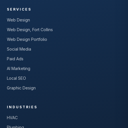
SERVICES
Web Design
Web Design, Fort Collins
Web Design Portfolio
Social Media
Paid Ads
AI Marketing
Local SEO
Graphic Design
INDUSTRIES
HVAC
Plumbing