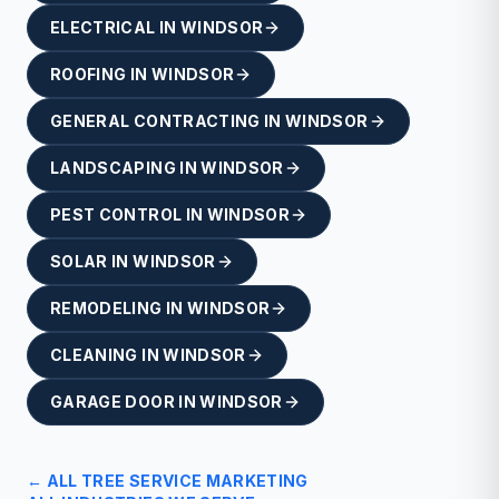
ELECTRICAL
IN
WINDSOR
ROOFING
IN
WINDSOR
GENERAL CONTRACTING
IN
WINDSOR
LANDSCAPING
IN
WINDSOR
PEST CONTROL
IN
WINDSOR
SOLAR
IN
WINDSOR
REMODELING
IN
WINDSOR
CLEANING
IN
WINDSOR
GARAGE DOOR
IN
WINDSOR
← ALL
TREE SERVICE
MARKETING