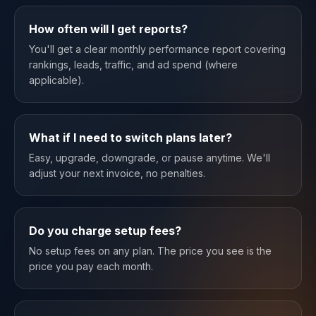
How often will I get reports?
You'll get a clear monthly performance report covering
rankings, leads, traffic, and ad spend (where
applicable).
What if I need to switch plans later?
Easy, upgrade, downgrade, or pause anytime. We'll
adjust your next invoice, no penalties.
Do you charge setup fees?
No setup fees on any plan. The price you see is the
price you pay each month.