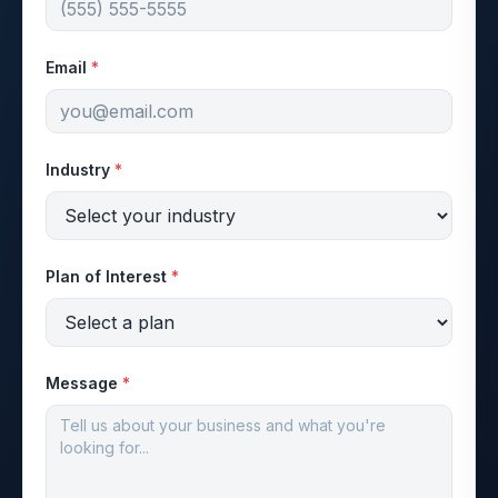
Email
*
Industry
*
Plan of Interest
*
Message
*