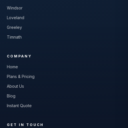
Windsor
Loveland
Greeley
Timnath
COMPANY
Home
Plans & Pricing
About Us
Blog
Instant Quote
GET IN TOUCH