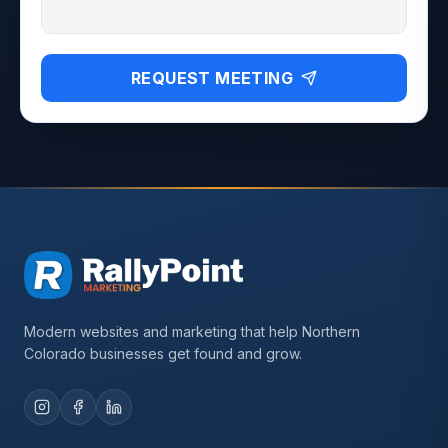
REQUEST MEETING
Modern websites and marketing that help Northern
Colorado businesses get found and grow.