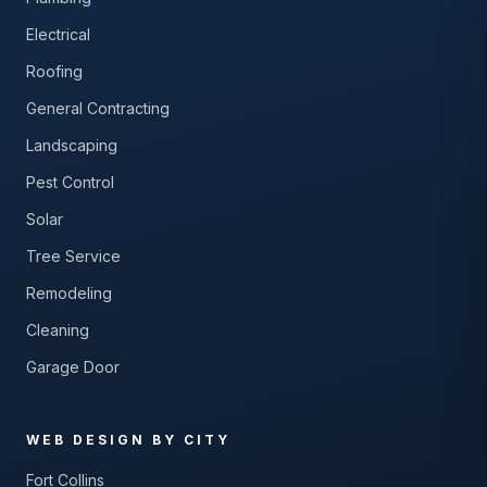
Electrical
Roofing
General Contracting
Landscaping
Pest Control
Solar
Tree Service
Remodeling
Cleaning
Garage Door
WEB DESIGN BY CITY
Fort Collins