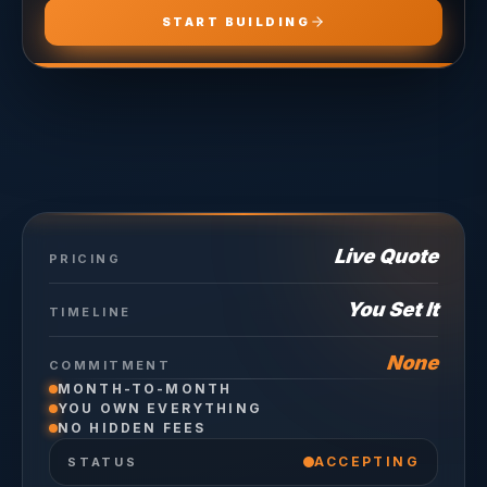
START BUILDING
Live Quote
PRICING
You Set It
TIMELINE
None
COMMITMENT
MONTH-TO-MONTH
YOU OWN EVERYTHING
NO HIDDEN FEES
ACCEPTING
STATUS