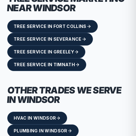
NEAR
WINDSOR
TREE SERVICE
IN
FORT COLLINS
TREE SERVICE
IN
SEVERANCE
TREE SERVICE
IN
GREELEY
TREE SERVICE
IN
TIMNATH
OTHER TRADES WE SERVE
IN
WINDSOR
HVAC
IN
WINDSOR
PLUMBING
IN
WINDSOR