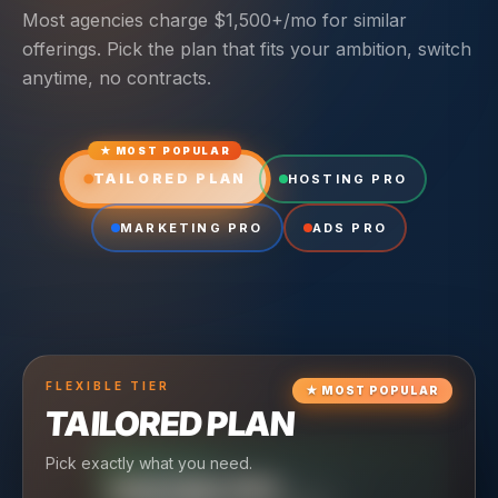
Most agencies charge $1,500+/mo for similar
offerings. Pick the plan that fits your ambition, switch
anytime, no contracts.
★ MOST POPULAR
TAILORED PLAN
HOSTING PRO
MARKETING PRO
ADS PRO
FLEXIBLE
TIER
★
MOST POPULAR
TAILORED PLAN
Pick exactly what you need.
TIER
CRUISING
HOSTING PRO
TIER
SCALING