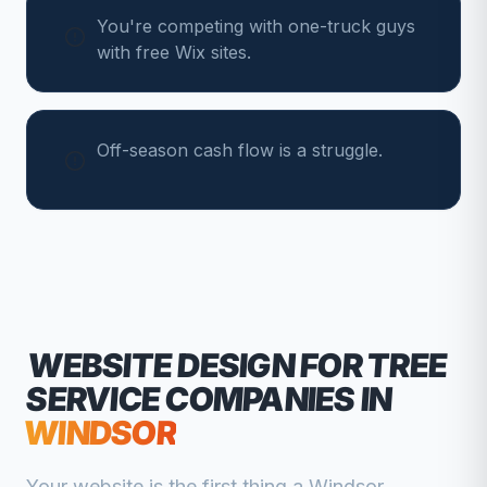
You're competing with one-truck guys
with free Wix sites.
Off-season cash flow is a struggle.
WEBSITE DESIGN FOR
TREE
SERVICE COMPANIES
IN
WINDSOR
Your website is the first thing a
Windsor