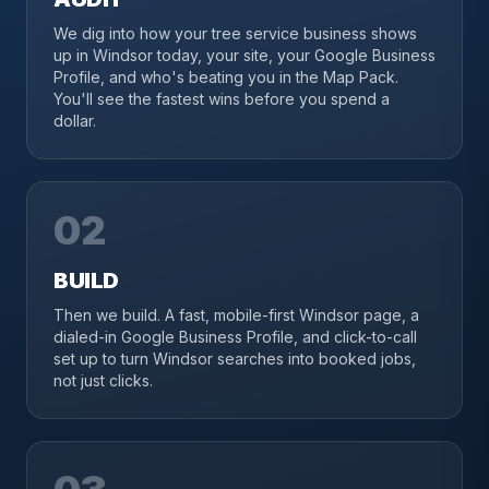
We dig into how your tree service business shows
up in Windsor today, your site, your Google Business
Profile, and who's beating you in the Map Pack.
You'll see the fastest wins before you spend a
dollar.
02
BUILD
Then we build. A fast, mobile-first Windsor page, a
dialed-in Google Business Profile, and click-to-call
set up to turn Windsor searches into booked jobs,
not just clicks.