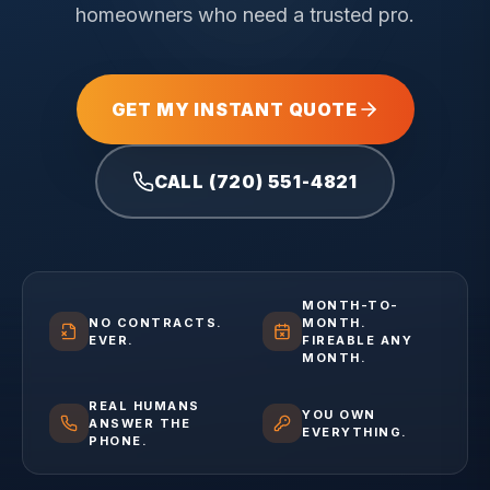
homeowners who need a trusted pro.
GET MY INSTANT QUOTE
CALL (720) 551-4821
MONTH-TO-
NO CONTRACTS.
MONTH.
EVER.
FIREABLE ANY
MONTH.
REAL HUMANS
YOU OWN
ANSWER THE
EVERYTHING.
PHONE.