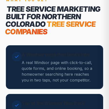
TREE SERVICE MARKETING
BUILT FOR NORTHERN
COLORADO
TREE SERVICE
COMPANIES
A Windsor page that books jobs
A real Windsor page with click-to-call,
quote forms, and online booking, so a
homeowner searching here reaches
you in two taps, not your competitor.
Top of the Windsor Map Pack