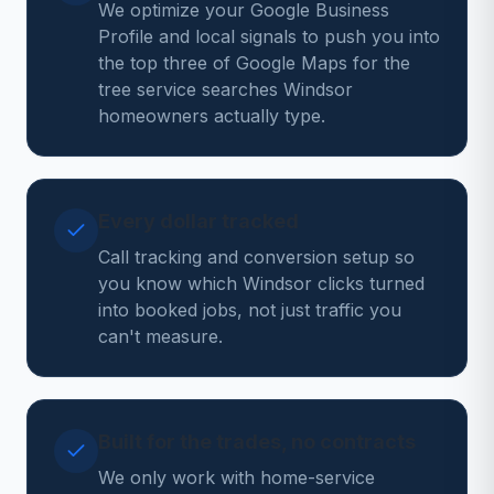
We optimize your Google Business
Profile and local signals to push you into
the top three of Google Maps for the
tree service searches Windsor
homeowners actually type.
Every dollar tracked
Call tracking and conversion setup so
you know which Windsor clicks turned
into booked jobs, not just traffic you
can't measure.
Built for the trades, no contracts
We only work with home-service