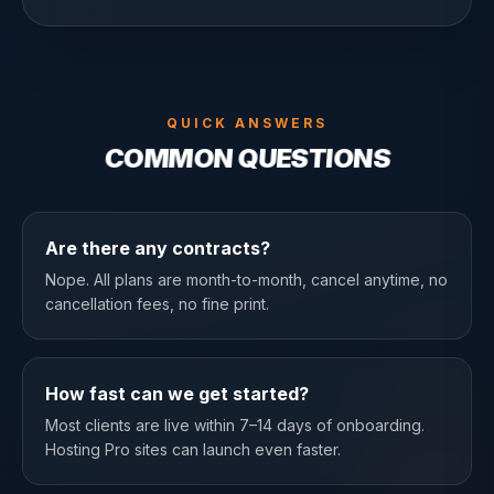
QUICK ANSWERS
COMMON QUESTIONS
Are there any contracts?
Nope. All plans are month-to-month, cancel anytime, no
cancellation fees, no fine print.
How fast can we get started?
Most clients are live within 7–14 days of onboarding.
Hosting Pro sites can launch even faster.