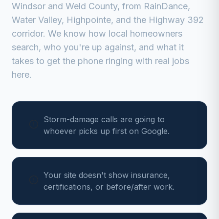
Windsor
and
Weld
County, from
RainDance,
Water Valley, Highpointe, and the Highway 392
corridor
. We know how local homeowners
search, who you're up against, and what it
takes to get the phone ringing with real jobs
here.
Storm-damage calls are going to
whoever picks up first on Google.
Your site doesn't show insurance,
certifications, or before/after work.