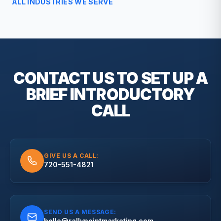
ALL INDUSTRIES WE SERVE
CONTACT US TO SET UP A
BRIEF
INTRODUCTORY
CALL
GIVE US A CALL:
720-551-4821
SEND US A MESSAGE:
hello@rallypointmarketing.com