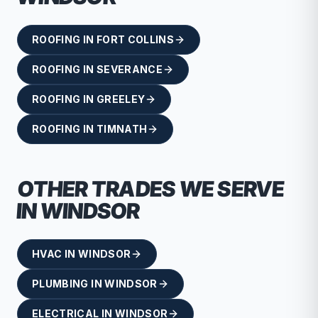
ROOFING
IN
FORT COLLINS
ROOFING
IN
SEVERANCE
ROOFING
IN
GREELEY
ROOFING
IN
TIMNATH
OTHER TRADES WE SERVE
IN
WINDSOR
HVAC
IN
WINDSOR
PLUMBING
IN
WINDSOR
ELECTRICAL
IN
WINDSOR