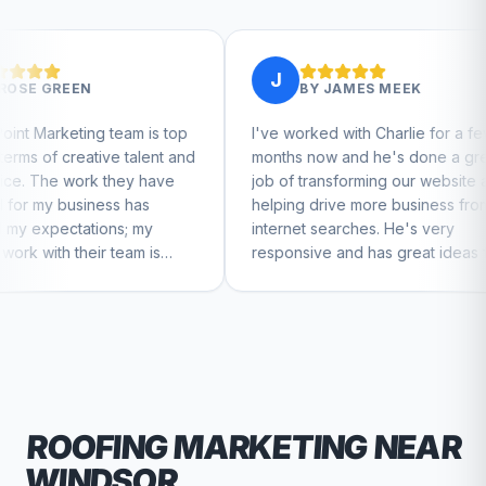
J
J
BY
JAMES MEEK
am is top
I've worked with Charlie for a few
Charl
talent and
months now and he's done a great
busin
ey have
job of transforming our website and
mark
has
helping drive more business from
busin
 my
internet searches. He's very
Charl
am is
responsive and has great ideas for
to feel
branding and design. I'd definitely
recommend RallyPoint.
ROOFING
MARKETING NEAR
WINDSOR