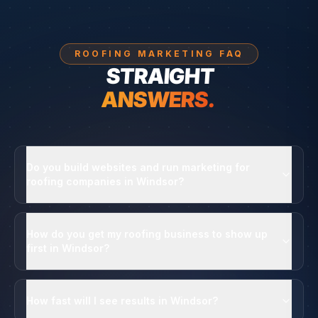
ROOFING MARKETING FAQ
STRAIGHT
ANSWERS.
Do you build websites and run marketing for
roofing companies in Windsor?
How do you get my roofing business to show up
first in Windsor?
How fast will I see results in Windsor?