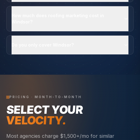
How much does roofing marketing cost in
Windsor?
Do you only cover Windsor?
PRICING · MONTH-TO-MONTH
SELECT YOUR
VELOCITY.
Most agencies charge $1,500+/mo for similar