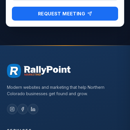
REQUEST MEETING
Modern websites and marketing that help Northern
Colorado businesses get found and grow.