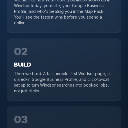
Windsor today, your site, your Google Business
Profile, and who's beating you in the Map Pack.
You'll see the fastest wins before you spend a
dollar.
02
BUILD
Then we build. A fast, mobile-first Windsor page, a
dialed-in Google Business Profile, and click-to-call
set up to turn Windsor searches into booked jobs,
not just clicks.
03