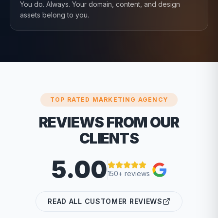
You do. Always. Your domain, content, and design
assets belong to you.
TOP RATED MARKETING AGENCY
REVIEWS FROM OUR
CLIENTS
5.00
150+ reviews
READ ALL CUSTOMER REVIEWS