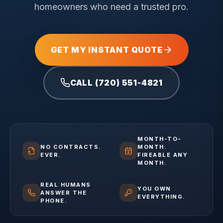
homeowners who need a trusted pro.
GET MY INSTANT QUOTE
CALL (720) 551-4821
MONTH-TO-
NO CONTRACTS.
MONTH.
EVER.
FIREABLE ANY
MONTH.
REAL HUMANS
YOU OWN
ANSWER THE
EVERYTHING.
PHONE.