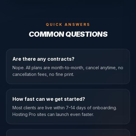
QUICK ANSWERS
COMMON QUESTIONS
Are there any contracts?
Nope. All plans are month-to-month, cancel anytime, no
cancellation fees, no fine print.
How fast can we get started?
Most clients are live within 7–14 days of onboarding.
Hosting Pro sites can launch even faster.