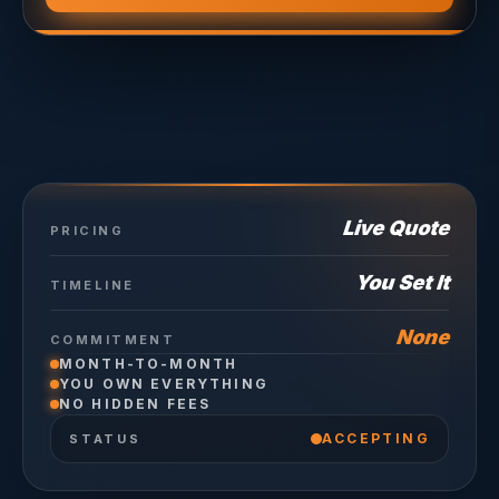
Live Quote
PRICING
You Set It
TIMELINE
None
COMMITMENT
MONTH-TO-MONTH
YOU OWN EVERYTHING
NO HIDDEN FEES
ACCEPTING
STATUS