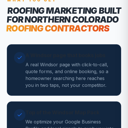
ROOFING MARKETING
BUILT
FOR NORTHERN COLORADO
ROOFING CONTRACTORS
A Windsor page that books jobs
A real Windsor page with click-to-call,
quote forms, and online booking, so a
homeowner searching here reaches
you in two taps, not your competitor.
Top of the Windsor Map Pack
We optimize your Google Business