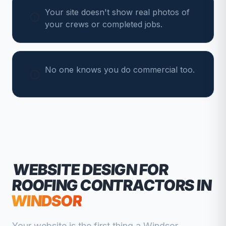
Your site doesn't show real photos of
your crews or completed jobs.
No one knows you do commercial too.
WEBSITE DESIGN FOR
ROOFING CONTRACTORS
IN
WINDSOR
Your website is the first thing a
Windsor