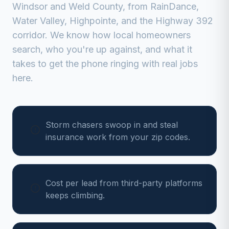
Windsor
and
Weld
County, from
RainDance,
Water Valley, Highpointe, and the Highway 392
corridor
. We know how local homeowners
search, who you're up against, and what it
takes to get the phone ringing with real jobs
here.
Storm chasers swoop in and steal
insurance work from your zip codes.
Cost per lead from third-party platforms
keeps climbing.