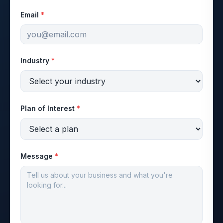
Email
*
Industry
*
Plan of Interest
*
Message
*