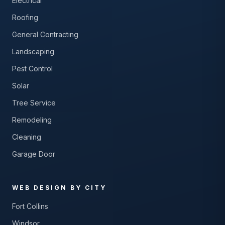
Electrical
Roofing
General Contracting
Landscaping
Pest Control
Solar
Tree Service
Remodeling
Cleaning
Garage Door
WEB DESIGN BY CITY
Fort Collins
Windsor