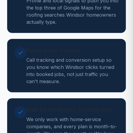
Profile and local signals to push you into
the top three of Google Maps for the
roofing searches Windsor homeowners
actually type.
Every dollar tracked
Call tracking and conversion setup so
you know which Windsor clicks turned
into booked jobs, not just traffic you
can't measure.
Built for the trades, no contracts
We only work with home-service
companies, and every plan is month-to-