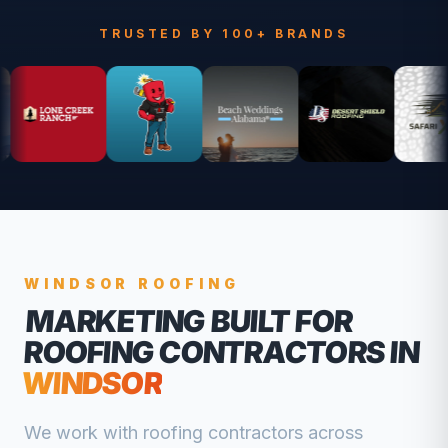
TRUSTED BY 100+ BRANDS
WINDSOR
ROOFING
MARKETING BUILT FOR
ROOFING CONTRACTORS
IN
WINDSOR
We work with
roofing contractors
across