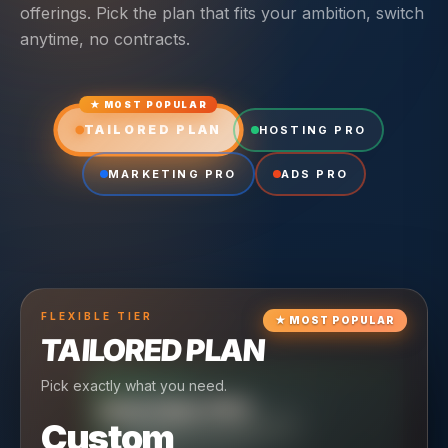
offerings. Pick the plan that fits your ambition, switch
anytime, no contracts.
★ MOST POPULAR
TAILORED PLAN
HOSTING PRO
MARKETING PRO
ADS PRO
FLEXIBLE
TIER
★
MOST POPULAR
TAILORED PLAN
Pick exactly what you need.
TIER
CRUISING
HOSTING PRO
TIER
SCALING
MARKETING PRO
Custom
Reliable hosting + ongoing care.