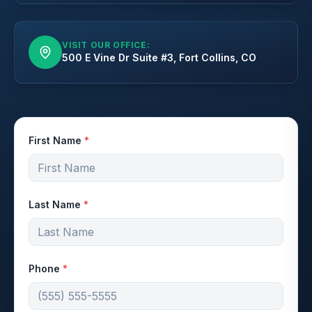
VISIT OUR OFFICE:
500 E Vine Dr Suite #3, Fort Collins, CO
First Name
*
Last Name
*
Phone
*