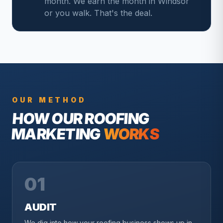
month. We earn the month in Windsor
or you walk. That's the deal.
OUR METHOD
HOW OUR
ROOFING
MARKETING
WORKS
01
AUDIT
We dig into how your roofing business shows up in