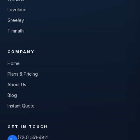
Loveland
Greeley
Timnath
COMPANY
Home
Plans & Pricing
About Us
Blog
Instant Quote
GET IN TOUCH
(720) 551-4821