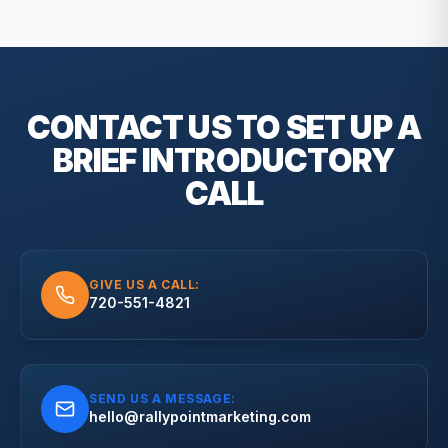
CONTACT US TO SET UP A
BRIEF
INTRODUCTORY
CALL
GIVE US A CALL:
720-551-4821
SEND US A MESSAGE:
hello@rallypointmarketing.com