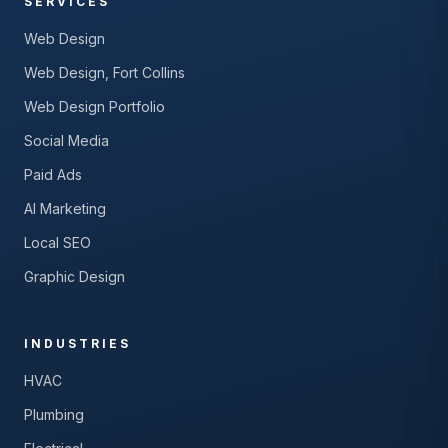
SERVICES
Web Design
Web Design, Fort Collins
Web Design Portfolio
Social Media
Paid Ads
AI Marketing
Local SEO
Graphic Design
INDUSTRIES
HVAC
Plumbing