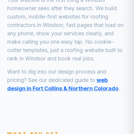
homeowner sees after they search. We build
custom, mobile-first websites for
roofing
contractors
in
Windsor
, fast pages that load on
any phone, show your services clearly, and
make calling you one easy tap. No cookie-
cutter templates, just a
roofing
website built to
rank in
Windsor
and book real jobs.
Want to dig into our design process and
pricing? See our dedicated guide to
web
design in Fort Collins & Northern Colorado
.
WHAT YOU GET