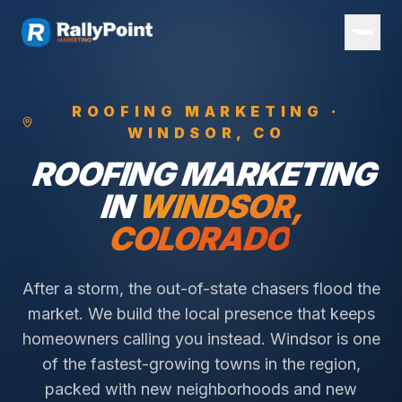
ROOFING
MARKETING ·
WINDSOR
, CO
ROOFING
MARKETING
IN
WINDSOR
,
COLORADO
After a storm, the out-of-state chasers flood the
market. We build the local presence that keeps
homeowners calling you instead.
Windsor is one
of the fastest-growing towns in the region,
packed with new neighborhoods and new