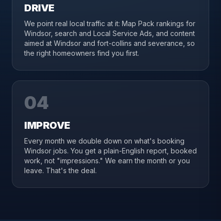
DRIVE
We point real local traffic at it: Map Pack rankings for
Windsor, search and Local Service Ads, and content
aimed at Windsor and fort-collins and severance, so
the right homeowners find you first.
04
IMPROVE
Every month we double down on what's booking
Windsor jobs. You get a plain-English report, booked
work, not "impressions." We earn the month or you
leave. That's the deal.