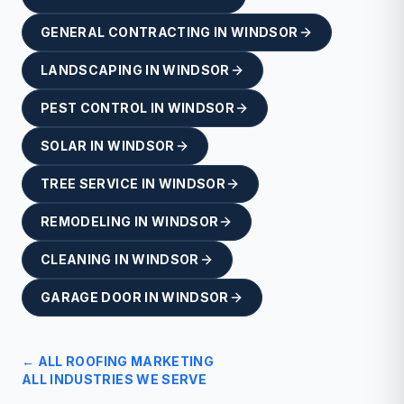
GENERAL CONTRACTING
IN
WINDSOR
LANDSCAPING
IN
WINDSOR
PEST CONTROL
IN
WINDSOR
SOLAR
IN
WINDSOR
TREE SERVICE
IN
WINDSOR
REMODELING
IN
WINDSOR
CLEANING
IN
WINDSOR
GARAGE DOOR
IN
WINDSOR
← ALL
ROOFING
MARKETING
ALL INDUSTRIES WE SERVE