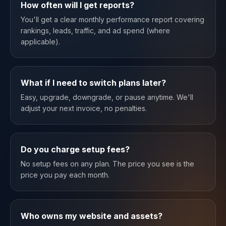
How often will I get reports?
You'll get a clear monthly performance report covering
rankings, leads, traffic, and ad spend (where
applicable).
What if I need to switch plans later?
Easy, upgrade, downgrade, or pause anytime. We'll
adjust your next invoice, no penalties.
Do you charge setup fees?
No setup fees on any plan. The price you see is the
price you pay each month.
Who owns my website and assets?