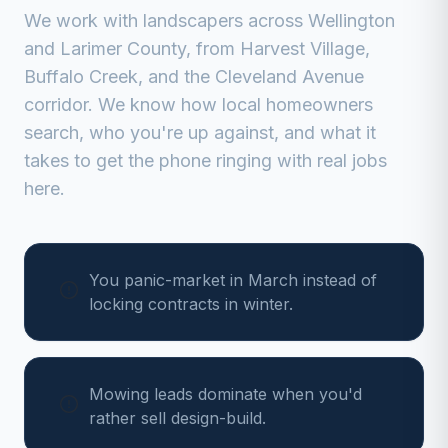
We work with
landscapers
across
Wellington
and
Larimer
County, from
Harvest Village,
Buffalo Creek, and the Cleveland Avenue
corridor
. We know how local homeowners
search, who you're up against, and what it
takes to get the phone ringing with real jobs
here.
You panic-market in March instead of
locking contracts in winter.
Mowing leads dominate when you'd
rather sell design-build.