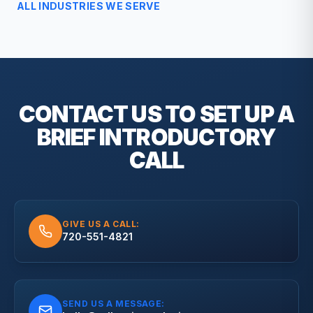
ALL INDUSTRIES WE SERVE
CONTACT US TO SET UP A
BRIEF
INTRODUCTORY
CALL
GIVE US A CALL:
720-551-4821
SEND US A MESSAGE: