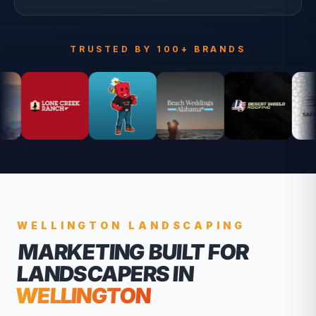
TRUSTED BY 100+ BRANDS
WELLINGTON
LANDSCAPING
MARKETING BUILT FOR
LANDSCAPERS
IN
WELLINGTON