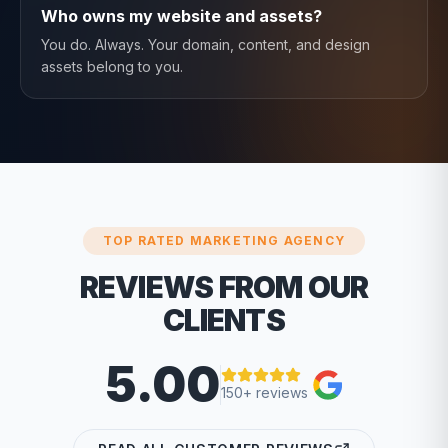
Who owns my website and assets?
You do. Always. Your domain, content, and design
assets belong to you.
TOP RATED MARKETING AGENCY
REVIEWS FROM OUR
CLIENTS
5.00
150+ reviews