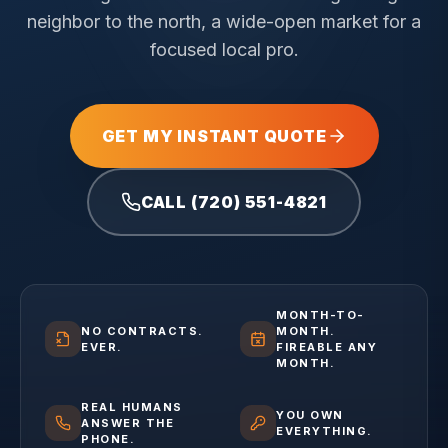
neighbor to the north, a wide-open market for a
focused local pro.
GET MY INSTANT QUOTE
CALL (720) 551-4821
MONTH-TO-
NO CONTRACTS.
MONTH.
EVER.
FIREABLE ANY
MONTH.
REAL HUMANS
YOU OWN
ANSWER THE
EVERYTHING.
PHONE.