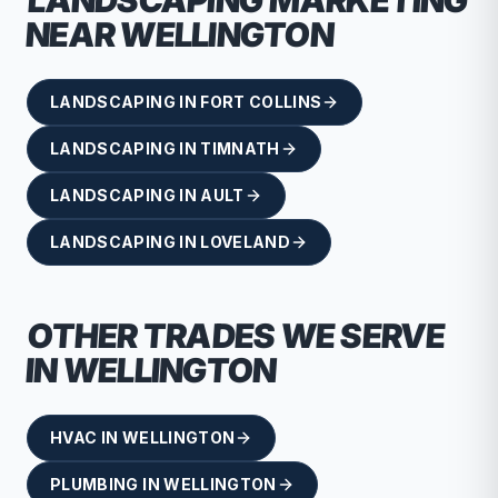
LANDSCAPING
MARKETING
NEAR
WELLINGTON
LANDSCAPING
IN
FORT COLLINS
LANDSCAPING
IN
TIMNATH
LANDSCAPING
IN
AULT
LANDSCAPING
IN
LOVELAND
OTHER TRADES WE SERVE
IN
WELLINGTON
HVAC
IN
WELLINGTON
PLUMBING
IN
WELLINGTON