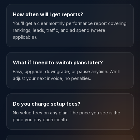
How often will I get reports?
You'll get a clear monthly performance report covering
rankings, leads, traffic, and ad spend (where
applicable).
What if I need to switch plans later?
Easy, upgrade, downgrade, or pause anytime. We'll
adjust your next invoice, no penalties.
Do you charge setup fees?
No setup fees on any plan. The price you see is the
price you pay each month.