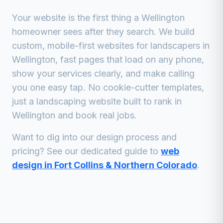
Your website is the first thing a
Wellington
homeowner sees after they search. We build
custom, mobile-first websites for
landscapers
in
Wellington
, fast pages that load on any phone,
show your services clearly, and make calling
you one easy tap. No cookie-cutter templates,
just a
landscaping
website built to rank in
Wellington
and book real jobs.
Want to dig into our design process and
pricing? See our dedicated guide to
web
design in Fort Collins & Northern Colorado
.