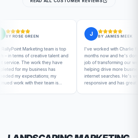
READ ALL CUSTOMER REVIEWS
J
N
BY
JAMES MEEK
ing team is top
I've worked with Charlie for a few
ative talent and
months now and he's done a great
ork they have
job of transforming our website and
iness has
helping drive more business from
tions; my
internet searches. He's very
eir team is
responsive and has great ideas for
tinue to feel
branding and design. I'd definitely
recommend RallyPoint.