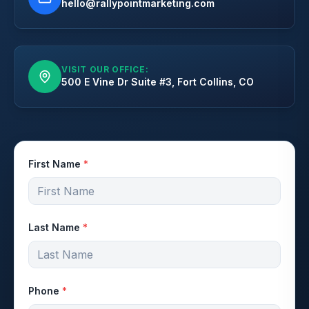
hello@rallypointmarketing.com
VISIT OUR OFFICE:
500 E Vine Dr Suite #3, Fort Collins, CO
First Name
*
Last Name
*
Phone
*