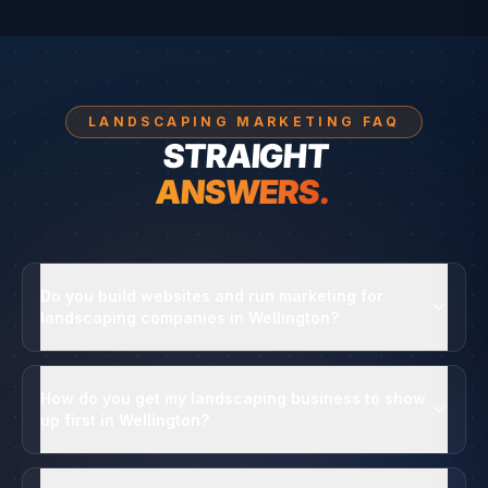
LANDSCAPING MARKETING FAQ
STRAIGHT
ANSWERS.
Do you build websites and run marketing for
landscaping companies in Wellington?
How do you get my landscaping business to show
up first in Wellington?