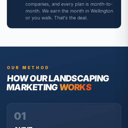
companies, and every plan is month-to-
month. We earn the month in Wellington
or you walk. That's the deal.
OUR METHOD
HOW OUR
LANDSCAPING
MARKETING
WORKS
01