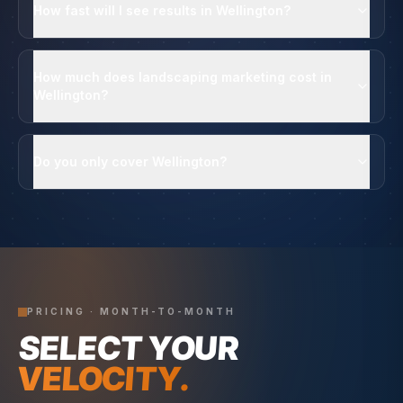
How fast will I see results in Wellington?
How much does landscaping marketing cost in
Wellington?
Do you only cover Wellington?
PRICING · MONTH-TO-MONTH
SELECT YOUR
VELOCITY.