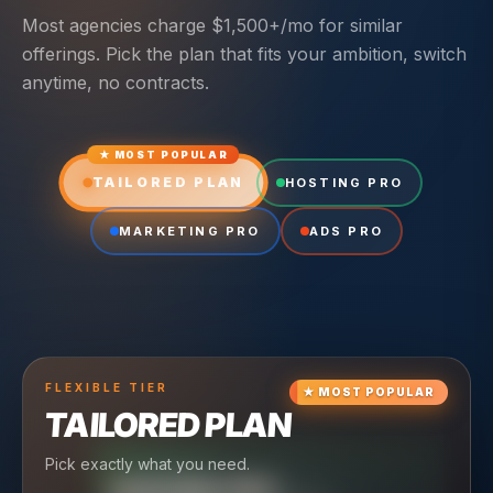
Most agencies charge $1,500+/mo for similar
offerings. Pick the plan that fits your ambition, switch
anytime, no contracts.
★ MOST POPULAR
TAILORED PLAN
HOSTING PRO
MARKETING PRO
ADS PRO
FLEXIBLE
TIER
★
MOST POPULAR
TAILORED PLAN
Pick exactly what you need.
TIER
CRUISING
HOSTING PRO
TIER
SCALING