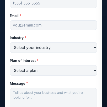
Email
*
Industry
*
Plan of Interest
*
Message
*