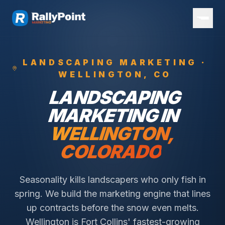
LANDSCAPING
MARKETING ·
WELLINGTON
, CO
LANDSCAPING
MARKETING IN
WELLINGTON
,
COLORADO
Seasonality kills landscapers who only fish in
spring. We build the marketing engine that lines
up contracts before the snow even melts.
Wellington is Fort Collins' fastest-growing