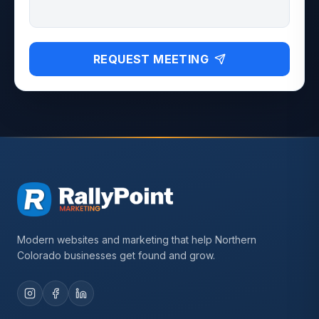
REQUEST MEETING
Modern websites and marketing that help Northern
Colorado businesses get found and grow.