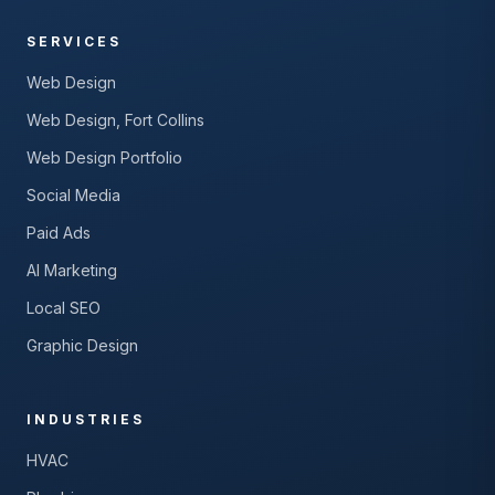
SERVICES
Web Design
Web Design, Fort Collins
Web Design Portfolio
Social Media
Paid Ads
AI Marketing
Local SEO
Graphic Design
INDUSTRIES
HVAC