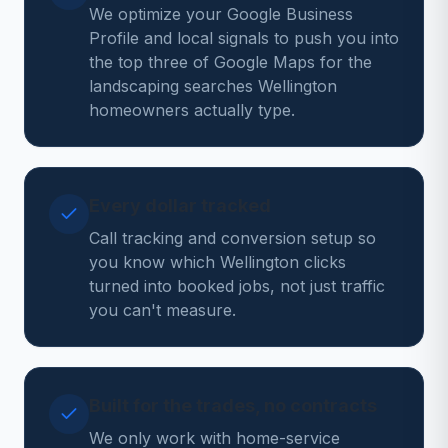
We optimize your Google Business
Profile and local signals to push you into
the top three of Google Maps for the
landscaping searches Wellington
homeowners actually type.
Every dollar tracked
Call tracking and conversion setup so
you know which Wellington clicks
turned into booked jobs, not just traffic
you can't measure.
Built for the trades, no contracts
We only work with home-service