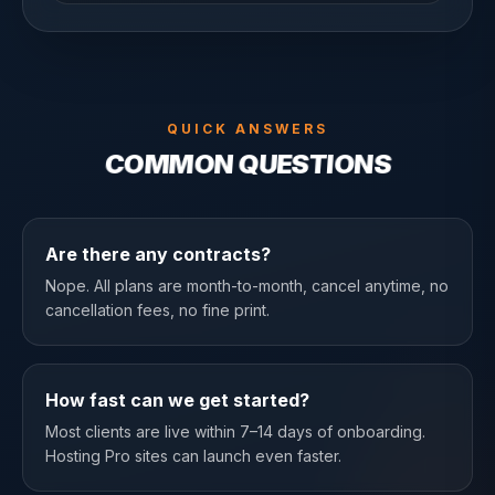
QUICK ANSWERS
COMMON QUESTIONS
Are there any contracts?
Nope. All plans are month-to-month, cancel anytime, no
cancellation fees, no fine print.
How fast can we get started?
Most clients are live within 7–14 days of onboarding.
Hosting Pro sites can launch even faster.