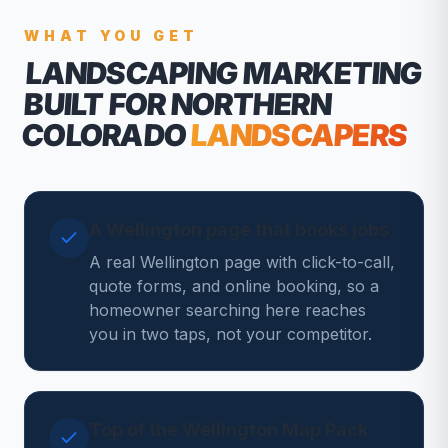
WHAT YOU GET
LANDSCAPING MARKETING
BUILT FOR NORTHERN
COLORADO
LANDSCAPERS
A Wellington page that books jobs
A real Wellington page with click-to-call,
quote forms, and online booking, so a
homeowner searching here reaches
you in two taps, not your competitor.
Top of the Wellington Map Pack