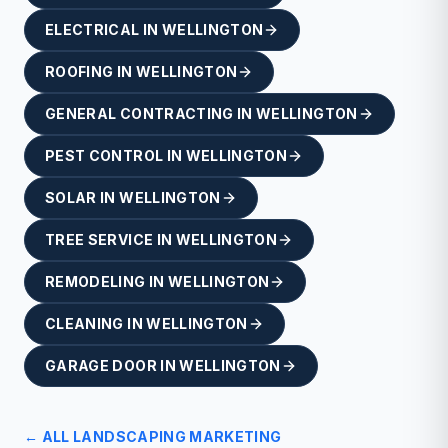
ELECTRICAL
IN
WELLINGTON
ROOFING
IN
WELLINGTON
GENERAL CONTRACTING
IN
WELLINGTON
PEST CONTROL
IN
WELLINGTON
SOLAR
IN
WELLINGTON
TREE SERVICE
IN
WELLINGTON
REMODELING
IN
WELLINGTON
CLEANING
IN
WELLINGTON
GARAGE DOOR
IN
WELLINGTON
← ALL
LANDSCAPING
MARKETING