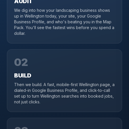
AUDIT
We dig into how your landscaping business shows
up in Wellington today, your site, your Google
Business Profile, and who's beating you in the Map
Pack. You'll see the fastest wins before you spend a
dollar.
02
BUILD
Then we build. A fast, mobile-first Wellington page, a
dialed-in Google Business Profile, and click-to-call
set up to turn Wellington searches into booked jobs,
not just clicks.