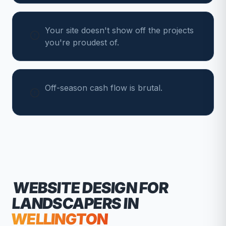
Your site doesn't show off the projects
you're proudest of.
Off-season cash flow is brutal.
WEBSITE DESIGN FOR
LANDSCAPERS
IN
WELLINGTON