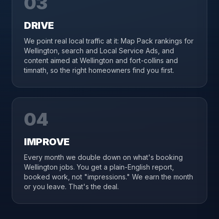
03
DRIVE
We point real local traffic at it: Map Pack rankings for
Wellington, search and Local Service Ads, and
content aimed at Wellington and fort-collins and
timnath, so the right homeowners find you first.
04
IMPROVE
Every month we double down on what's booking
Wellington jobs. You get a plain-English report,
booked work, not "impressions." We earn the month
or you leave. That's the deal.