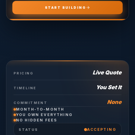
START BUILDING
Live Quote
PRICING
You Set It
TIMELINE
None
COMMITMENT
MONTH-TO-MONTH
YOU OWN EVERYTHING
NO HIDDEN FEES
ACCEPTING
STATUS