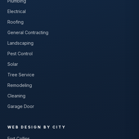
Plumbing
Electrical
Roofing
General Contracting
Landscaping
Pest Control
Solar
Tree Service
Remodeling
Cleaning
Garage Door
WEB DESIGN BY CITY
Fort Collins