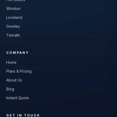
Windsor
Loveland
Greeley
Timnath
COMPANY
Home
Plans & Pricing
About Us
Blog
Instant Quote
GET IN TOUCH