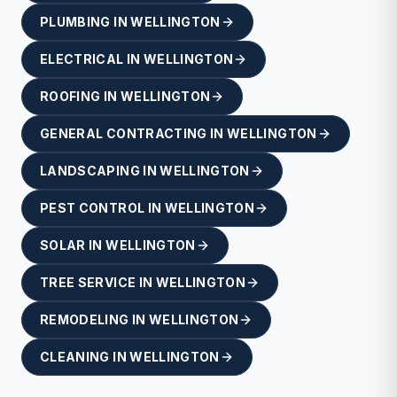
PLUMBING
IN
WELLINGTON
ELECTRICAL
IN
WELLINGTON
ROOFING
IN
WELLINGTON
GENERAL CONTRACTING
IN
WELLINGTON
LANDSCAPING
IN
WELLINGTON
PEST CONTROL
IN
WELLINGTON
SOLAR
IN
WELLINGTON
TREE SERVICE
IN
WELLINGTON
REMODELING
IN
WELLINGTON
CLEANING
IN
WELLINGTON