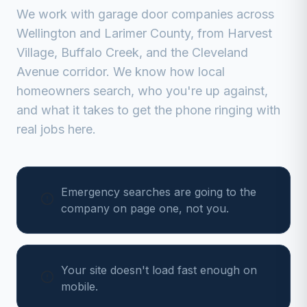
We work with
garage door companies
across
Wellington
and
Larimer
County, from
Harvest
Village, Buffalo Creek, and the Cleveland
Avenue corridor
. We know how local
homeowners search, who you're up against,
and what it takes to get the phone ringing with
real jobs here.
Emergency searches are going to the
company on page one, not you.
Your site doesn't load fast enough on
mobile.