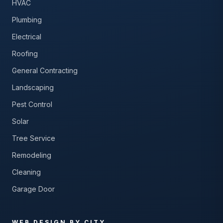
HVAC
Plumbing
Electrical
Roofing
General Contracting
Landscaping
Pest Control
Solar
Tree Service
Remodeling
Cleaning
Garage Door
WEB DESIGN BY CITY