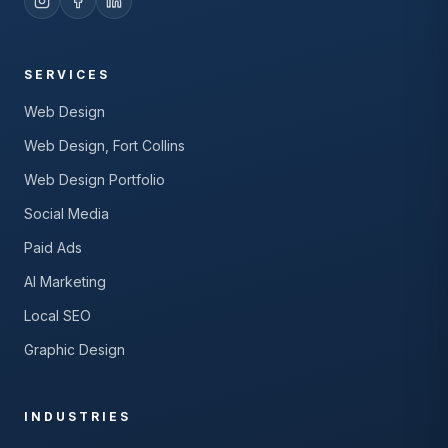
SERVICES
Web Design
Web Design, Fort Collins
Web Design Portfolio
Social Media
Paid Ads
AI Marketing
Local SEO
Graphic Design
INDUSTRIES