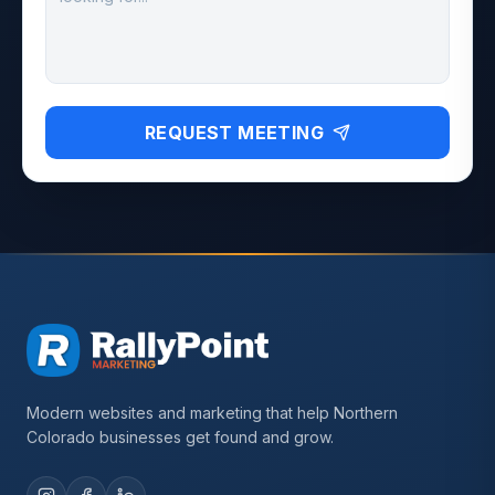
REQUEST MEETING
Modern websites and marketing that help Northern
Colorado businesses get found and grow.