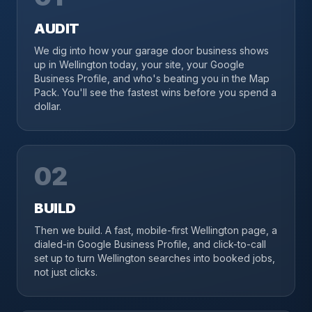
AUDIT
We dig into how your garage door business shows
up in Wellington today, your site, your Google
Business Profile, and who's beating you in the Map
Pack. You'll see the fastest wins before you spend a
dollar.
02
BUILD
Then we build. A fast, mobile-first Wellington page, a
dialed-in Google Business Profile, and click-to-call
set up to turn Wellington searches into booked jobs,
not just clicks.