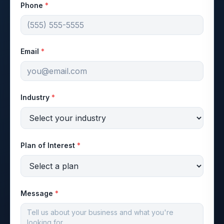
Phone
*
Email
*
Industry
*
Plan of Interest
*
Message
*