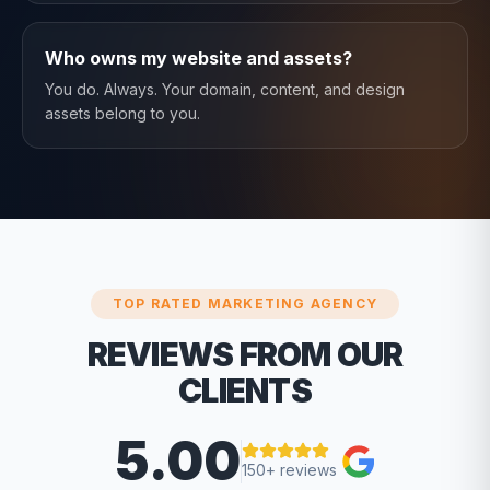
Who owns my website and assets?
You do. Always. Your domain, content, and design
assets belong to you.
TOP RATED MARKETING AGENCY
REVIEWS FROM OUR
CLIENTS
5.00
150+ reviews