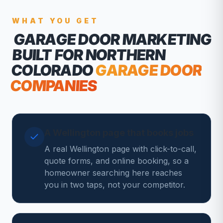
WHAT YOU GET
GARAGE DOOR MARKETING
BUILT FOR NORTHERN
COLORADO
GARAGE DOOR
COMPANIES
A Wellington page that books jobs
A real Wellington page with click-to-call,
quote forms, and online booking, so a
homeowner searching here reaches
you in two taps, not your competitor.