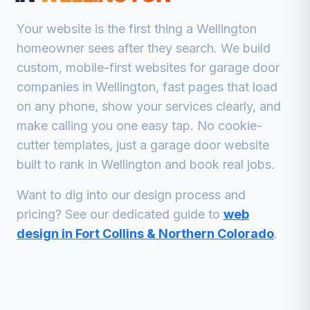
Your website is the first thing a
Wellington
homeowner sees after they search. We build
custom, mobile-first websites for
garage door
companies
in
Wellington
, fast pages that load
on any phone, show your services clearly, and
make calling you one easy tap. No cookie-
cutter templates, just a
garage door
website
built to rank in
Wellington
and book real jobs.
Want to dig into our design process and
pricing? See our dedicated guide to
web
design in Fort Collins & Northern Colorado
.