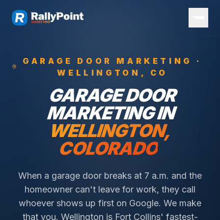
GARAGE DOOR
MARKETING ·
WELLINGTON
, CO
GARAGE DOOR
MARKETING IN
WELLINGTON
,
COLORADO
When a garage door breaks at 7 a.m. and the
homeowner can't leave for work, they call
whoever shows up first on Google. We make
that you.
Wellington is Fort Collins' fastest-