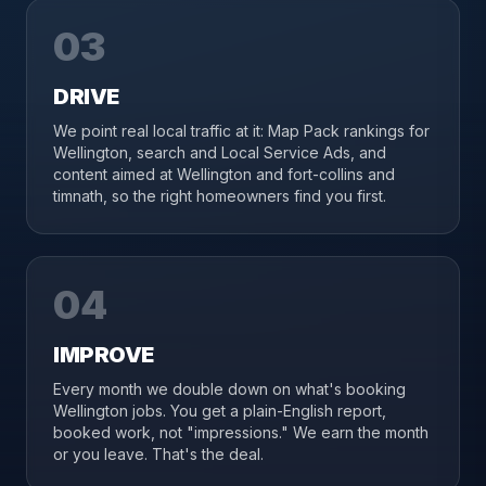
03
DRIVE
We point real local traffic at it: Map Pack rankings for
Wellington, search and Local Service Ads, and
content aimed at Wellington and fort-collins and
timnath, so the right homeowners find you first.
04
IMPROVE
Every month we double down on what's booking
Wellington jobs. You get a plain-English report,
booked work, not "impressions." We earn the month
or you leave. That's the deal.