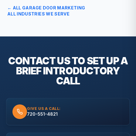
← ALL
GARAGE DOOR
MARKETING
ALL INDUSTRIES WE SERVE
CONTACT US TO SET UP A
BRIEF
INTRODUCTORY
CALL
GIVE US A CALL:
720-551-4821