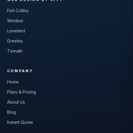
Fort Collins
Windsor
Loveland
Greeley
Timnath
COMPANY
Home
Plans & Pricing
About Us
Blog
Instant Quote