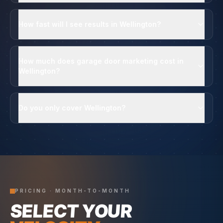
How fast will I see results in Wellington?
How much does garage door marketing cost in
Wellington?
Do you only cover Wellington?
PRICING · MONTH-TO-MONTH
SELECT YOUR