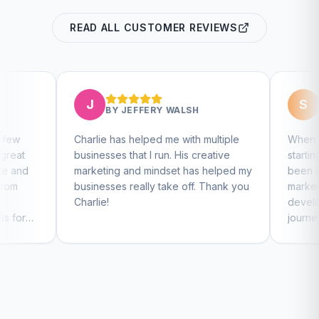
READ ALL CUSTOMER REVIEWS
S
BY
JEFFERY WALSH
BY
STEVEN KELLY
lie has helped me with multiple
When we found Charlie, w
nesses that I run. His creative
starting our company and 
keting and mindset has helped my
been amazing at guiding o
nesses really take off. Thank you
marketing efforts, website
lie!
development, and social 
journey. I highly recommen