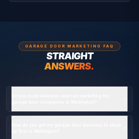
GARAGE DOOR MARKETING FAQ
STRAIGHT
ANSWERS.
Do you build websites and run marketing for
garage door companies in Wellington?
How do you get my garage door business to show
up first in Wellington?