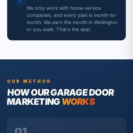
We only work with home-service
companies, and every plan is month-to-
month. We earn the month in Wellington
or you walk. That's the deal.
OUR METHOD
HOW OUR
GARAGE DOOR
MARKETING
WORKS
01