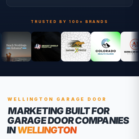
TRUSTED BY 100+ BRANDS
WELLINGTON
GARAGE DOOR
MARKETING BUILT FOR
GARAGE DOOR COMPANIES
IN
WELLINGTON