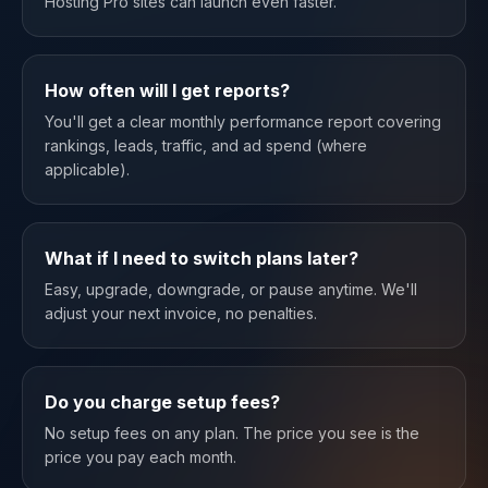
Hosting Pro sites can launch even faster.
How often will I get reports?
You'll get a clear monthly performance report covering
rankings, leads, traffic, and ad spend (where
applicable).
What if I need to switch plans later?
Easy, upgrade, downgrade, or pause anytime. We'll
adjust your next invoice, no penalties.
Do you charge setup fees?
No setup fees on any plan. The price you see is the
price you pay each month.