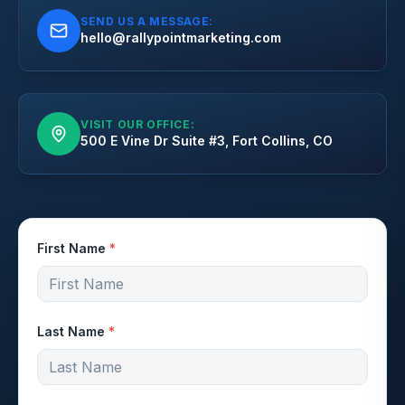
SEND US A MESSAGE:
hello@rallypointmarketing.com
VISIT OUR OFFICE:
500 E Vine Dr Suite #3, Fort Collins, CO
First Name
*
Last Name
*