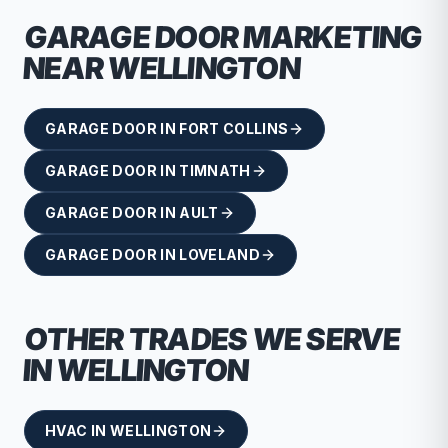
GARAGE DOOR
MARKETING
NEAR
WELLINGTON
GARAGE DOOR
IN
FORT COLLINS
GARAGE DOOR
IN
TIMNATH
GARAGE DOOR
IN
AULT
GARAGE DOOR
IN
LOVELAND
OTHER TRADES WE SERVE
IN
WELLINGTON
HVAC
IN
WELLINGTON