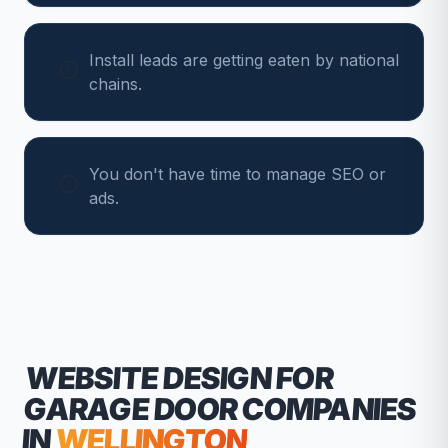
Install leads are getting eaten by national
chains.
You don't have time to manage SEO or
ads.
WEBSITE DESIGN FOR
GARAGE DOOR COMPANIES
IN
WELLINGTON