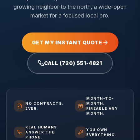
growing neighbor to the north, a wide-open
market for a focused local pro.
GET MY INSTANT QUOTE
CALL (720) 551-4821
MONTH-TO-
NO CONTRACTS.
MONTH.
EVER.
FIREABLE ANY
MONTH.
REAL HUMANS
YOU OWN
ANSWER THE
EVERYTHING.
PHONE.