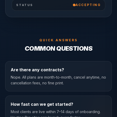
ACCEPTING
STATUS
QUICK ANSWERS
COMMON QUESTIONS
Are there any contracts?
Nope. All plans are month-to-month, cancel anytime, no
cancellation fees, no fine print.
How fast can we get started?
Most clients are live within 7–14 days of onboarding.