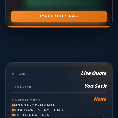
CHOOSE
HOSTING PRO
START BUILDING
Live Quote
PRICING
You Set It
TIMELINE
None
COMMITMENT
MONTH-TO-MONTH
YOU OWN EVERYTHING
NO HIDDEN FEES