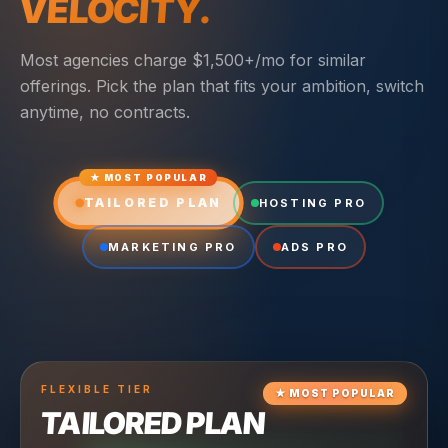
VELOCITY.
Most agencies charge $1,500+/mo for similar
offerings. Pick the plan that fits your ambition, switch
anytime, no contracts.
★ MOST POPULAR
TAILORED PLAN
HOSTING PRO
MARKETING PRO
ADS PRO
FLEXIBLE
TIER
★
MOST POPULAR
TAILORED PLAN