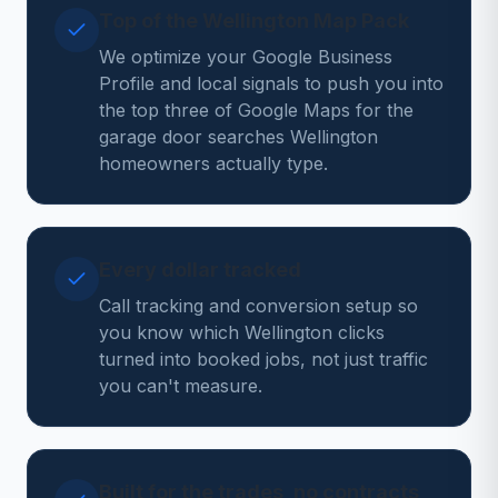
Top of the Wellington Map Pack
We optimize your Google Business
Profile and local signals to push you into
the top three of Google Maps for the
garage door searches Wellington
homeowners actually type.
Every dollar tracked
Call tracking and conversion setup so
you know which Wellington clicks
turned into booked jobs, not just traffic
you can't measure.
Built for the trades, no contracts