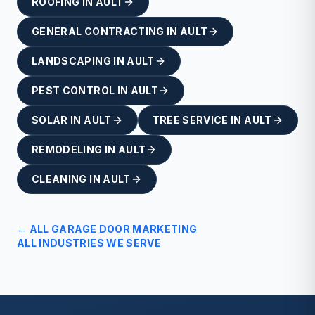
ROOFING
IN
AULT
GENERAL CONTRACTING
IN
AULT
LANDSCAPING
IN
AULT
PEST CONTROL
IN
AULT
SOLAR
IN
AULT
TREE SERVICE
IN
AULT
REMODELING
IN
AULT
CLEANING
IN
AULT
← ALL
GARAGE DOOR
MARKETING
ALL INDUSTRIES WE SERVE