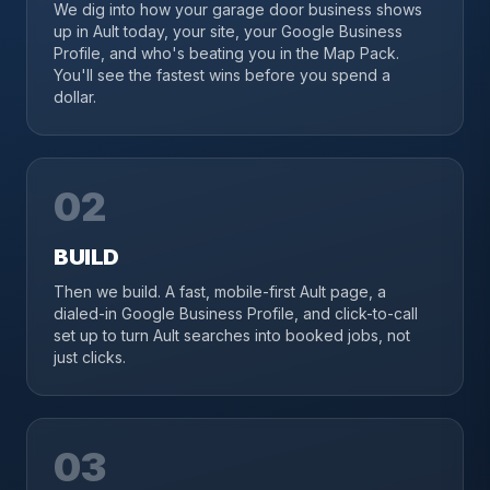
We dig into how your garage door business shows
up in Ault today, your site, your Google Business
Profile, and who's beating you in the Map Pack.
You'll see the fastest wins before you spend a
dollar.
02
BUILD
Then we build. A fast, mobile-first Ault page, a
dialed-in Google Business Profile, and click-to-call
set up to turn Ault searches into booked jobs, not
just clicks.
03