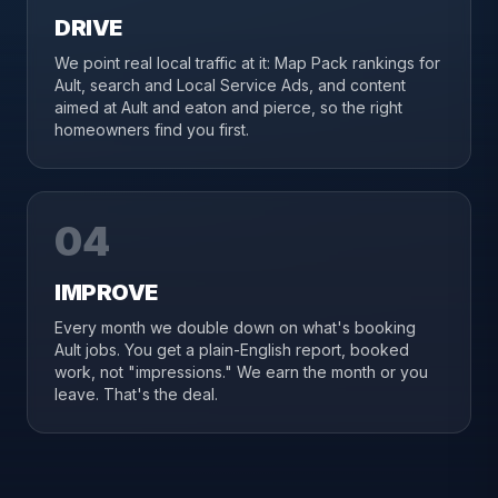
DRIVE
We point real local traffic at it: Map Pack rankings for
Ault, search and Local Service Ads, and content
aimed at Ault and eaton and pierce, so the right
homeowners find you first.
04
IMPROVE
Every month we double down on what's booking
Ault jobs. You get a plain-English report, booked
work, not "impressions." We earn the month or you
leave. That's the deal.