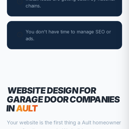
chains.
You don't have time to manage SEO or
ads.
WEBSITE DESIGN FOR
GARAGE DOOR COMPANIES
IN
AULT
Your website is the first thing a
Ault
homeowner