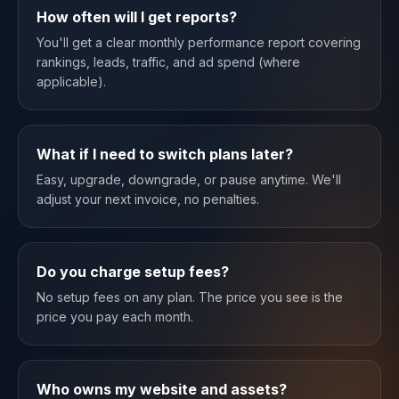
How often will I get reports?
You'll get a clear monthly performance report covering
rankings, leads, traffic, and ad spend (where
applicable).
What if I need to switch plans later?
Easy, upgrade, downgrade, or pause anytime. We'll
adjust your next invoice, no penalties.
Do you charge setup fees?
No setup fees on any plan. The price you see is the
price you pay each month.
Who owns my website and assets?