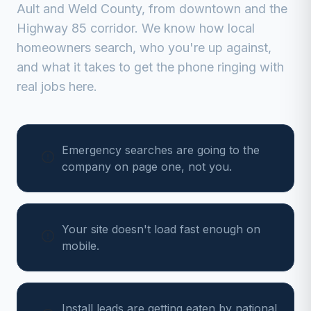
Ault
and
Weld
County, from
downtown and the
Highway 85 corridor
. We know how local
homeowners search, who you're up against,
and what it takes to get the phone ringing with
real jobs here.
Emergency searches are going to the
company on page one, not you.
Your site doesn't load fast enough on
mobile.
Install leads are getting eaten by national