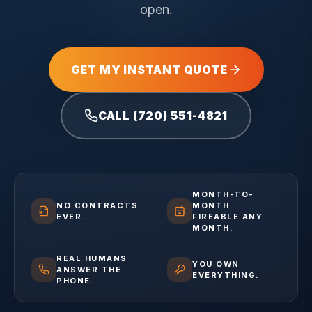
open.
GET MY INSTANT QUOTE
CALL (720) 551-4821
MONTH-TO-
NO CONTRACTS.
MONTH.
EVER.
FIREABLE ANY
MONTH.
REAL HUMANS
YOU OWN
ANSWER THE
EVERYTHING.
PHONE.