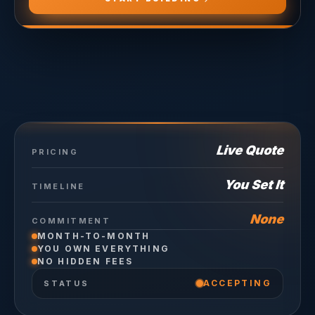
Live Quote
PRICING
You Set It
TIMELINE
None
COMMITMENT
MONTH-TO-MONTH
YOU OWN EVERYTHING
NO HIDDEN FEES
ACCEPTING
STATUS