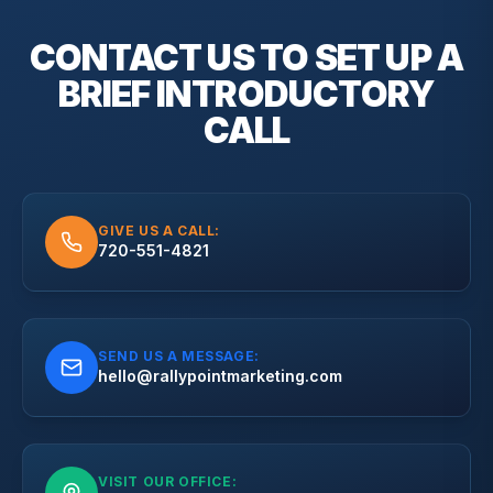
CONTACT US TO SET UP A
BRIEF
INTRODUCTORY
CALL
GIVE US A CALL:
720-551-4821
SEND US A MESSAGE:
hello@rallypointmarketing.com
VISIT OUR OFFICE: