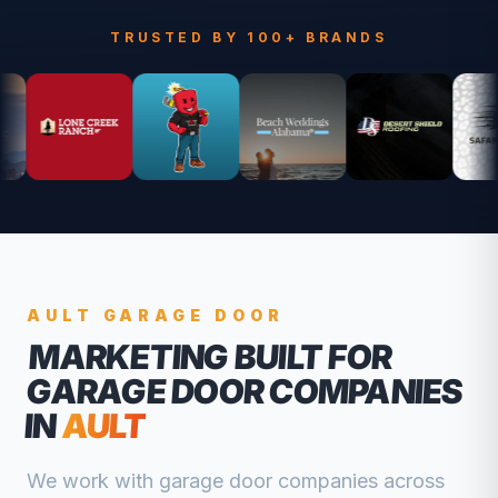
TRUSTED BY 100+ BRANDS
AULT
GARAGE DOOR
MARKETING BUILT FOR
GARAGE DOOR COMPANIES
IN
AULT
We work with
garage door companies
across