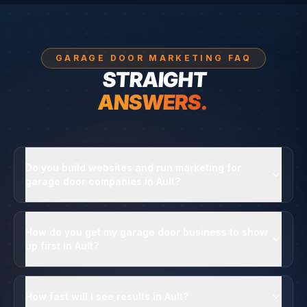
GARAGE DOOR MARKETING FAQ
STRAIGHT
ANSWERS.
Do you build websites and run marketing for
garage door companies in Ault?
How do you get my garage door business to show
up first in Ault?
How fast will I see results in Ault?