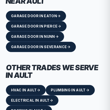
NEAR
AULT
GARAGE DOOR
IN
EATON
GARAGE DOOR
IN
PIERCE
GARAGE DOOR
IN
NUNN
GARAGE DOOR
IN
SEVERANCE
OTHER TRADES WE SERVE
IN
AULT
HVAC
IN
AULT
PLUMBING
IN
AULT
ELECTRICAL
IN
AULT