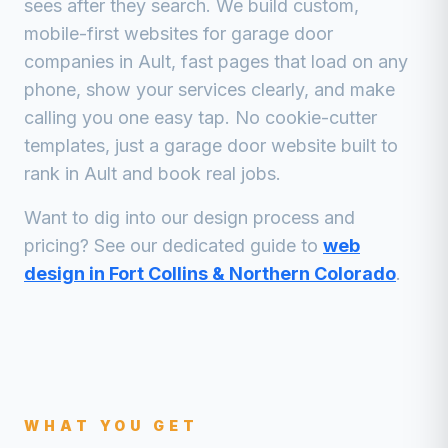
sees after they search. We build custom,
mobile-first websites for
garage door
companies
in
Ault
, fast pages that load on any
phone, show your services clearly, and make
calling you one easy tap. No cookie-cutter
templates, just a
garage door
website built to
rank in
Ault
and book real jobs.
Want to dig into our design process and
pricing? See our dedicated guide to
web
design in Fort Collins & Northern Colorado
.
WHAT YOU GET