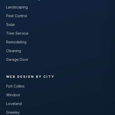
Landscaping
Pest Control
Solar
Tree Service
Remodeling
Cleaning
Garage Door
WEB DESIGN BY CITY
Fort Collins
Windsor
Loveland
Greeley