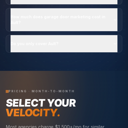
How much does garage door marketing cost in
Ault?
Do you only cover Ault?
PRICING · MONTH-TO-MONTH
SELECT YOUR
VELOCITY.
Most agencies charge $1,500+/mo for similar