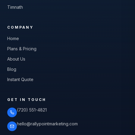
Timnath
COMPANY
Home
Plans & Pricing
About Us
Blog
Instant Quote
GET IN TOUCH
(720) 551-4821
hello@rallypointmarketing.com