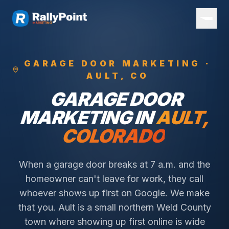
GARAGE DOOR
MARKETING ·
AULT
, CO
GARAGE DOOR
MARKETING IN
AULT
,
COLORADO
When a garage door breaks at 7 a.m. and the
homeowner can't leave for work, they call
whoever shows up first on Google. We make
that you.
Ault is a small northern Weld County
town where showing up first online is wide