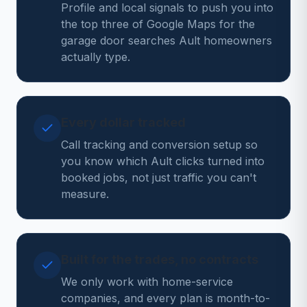
Profile and local signals to push you into
the top three of Google Maps for the
garage door searches Ault homeowners
actually type.
Every dollar tracked
Call tracking and conversion setup so
you know which Ault clicks turned into
booked jobs, not just traffic you can't
measure.
Built for the trades, no contracts
We only work with home-service
companies, and every plan is month-to-