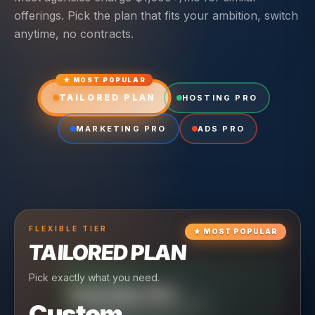
offerings. Pick the plan that fits your ambition, switch
anytime, no contracts.
★ MOST POPULAR
TAILORED PLAN
HOSTING PRO
MARKETING PRO
ADS PRO
FLEXIBLE
TIER
★
MOST POPULAR
TAILORED PLAN
Pick exactly what you need.
TIER
CRUISING
HOSTING PRO
TIER
SCALING
MARKETING PRO
Custom
Reliable hosting + ongoing care.