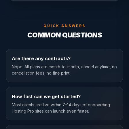
QUICK ANSWERS
COMMON QUESTIONS
Are there any contracts?
Nope. All plans are month-to-month, cancel anytime, no
cancellation fees, no fine print.
How fast can we get started?
Most clients are live within 7–14 days of onboarding.
Hosting Pro sites can launch even faster.