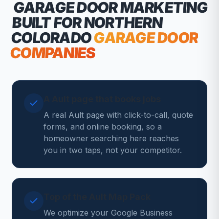
GARAGE DOOR MARKETING
BUILT FOR NORTHERN
COLORADO
GARAGE DOOR
COMPANIES
A Ault page that books jobs
A real Ault page with click-to-call, quote
forms, and online booking, so a
homeowner searching here reaches
you in two taps, not your competitor.
Top of the Ault Map Pack
We optimize your Google Business