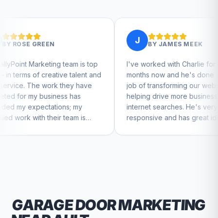
J
BY
JAMES MEEK
g team is top
I've worked with Charlie for a few
tive talent and
months now and he's done a great
k they have
job of transforming our website and
ess has
helping drive more business from
ons; my
internet searches. He's very
r team is
responsive and has great ideas for
nue to feel
branding and design. I'd definitely
recommend RallyPoint.
GARAGE DOOR
MARKETING