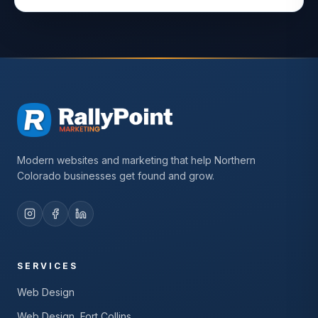
Modern websites and marketing that help Northern
Colorado businesses get found and grow.
SERVICES
Web Design
Web Design, Fort Collins