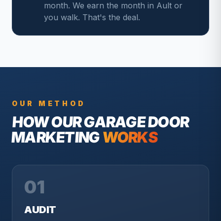
month. We earn the month in Ault or
you walk. That's the deal.
OUR METHOD
HOW OUR
GARAGE DOOR
MARKETING
WORKS
01
AUDIT