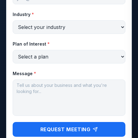
Industry
*
Plan of Interest
*
Message
*
REQUEST MEETING