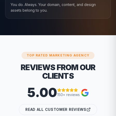
You do. Always. Your domain, content, and design
assets belong to you.
TOP RATED MARKETING AGENCY
REVIEWS FROM OUR
CLIENTS
5.00
150+ reviews
READ ALL CUSTOMER REVIEWS