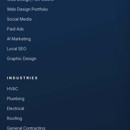
Web Design Portfolio
Social Media
Paid Ads
AI Marketing
Local SEO
Graphic Design
INDUSTRIES
HVAC
Plumbing
Electrical
Roofing
General Contracting