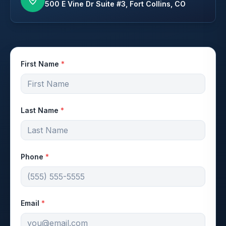
500 E Vine Dr Suite #3, Fort Collins, CO
First Name
*
Last Name
*
Phone
*
Email
*