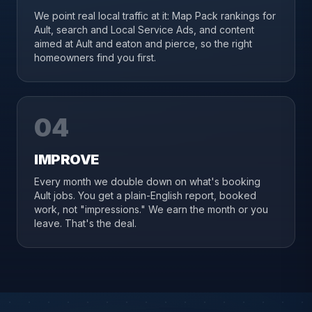
We point real local traffic at it: Map Pack rankings for
Ault, search and Local Service Ads, and content
aimed at Ault and eaton and pierce, so the right
homeowners find you first.
04
IMPROVE
Every month we double down on what's booking
Ault jobs. You get a plain-English report, booked
work, not "impressions." We earn the month or you
leave. That's the deal.