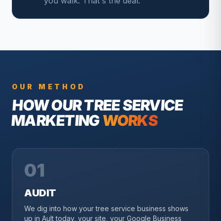
you walk. That's the deal.
OUR METHOD
HOW OUR
TREE SERVICE
MARKETING
WORKS
01
AUDIT
We dig into how your tree service business shows
up in Ault today, your site, your Google Business