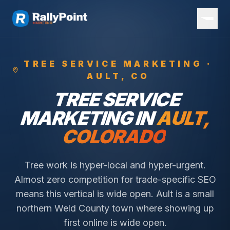
TREE SERVICE
MARKETING ·
AULT
, CO
TREE SERVICE
MARKETING IN
AULT
,
COLORADO
Tree work is hyper-local and hyper-urgent.
Almost zero competition for trade-specific SEO
means this vertical is wide open.
Ault is a small
northern Weld County town where showing up
first online is wide open.