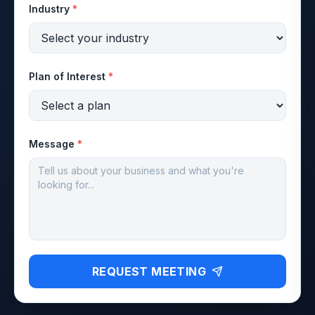
Industry
*
Plan of Interest
*
Message
*
REQUEST MEETING