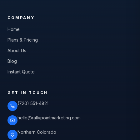
COMPANY
Home
Plans & Pricing
About Us
Blog
Instant Quote
GET IN TOUCH
(720) 551-4821
hello@rallypointmarketing.com
Northern Colorado