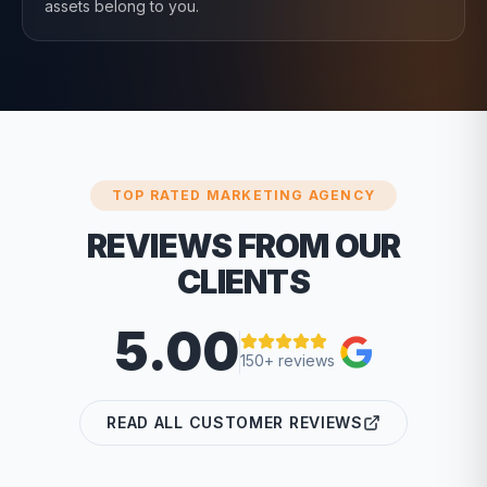
assets belong to you.
TOP RATED MARKETING AGENCY
REVIEWS FROM OUR
CLIENTS
5.00
150+ reviews
READ ALL CUSTOMER REVIEWS