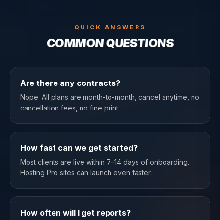
QUICK ANSWERS
COMMON QUESTIONS
Are there any contracts?
Nope. All plans are month-to-month, cancel anytime, no
cancellation fees, no fine print.
How fast can we get started?
Most clients are live within 7–14 days of onboarding.
Hosting Pro sites can launch even faster.
How often will I get reports?