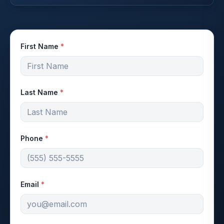
First Name
*
Last Name
*
Phone
*
Email
*