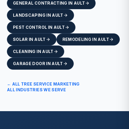
GENERAL CONTRACTING
IN
AULT
LANDSCAPING
IN
AULT
PEST CONTROL
IN
AULT
SOLAR
IN
AULT
REMODELING
IN
AULT
CLEANING
IN
AULT
GARAGE DOOR
IN
AULT
← ALL
TREE SERVICE
MARKETING
ALL INDUSTRIES WE SERVE