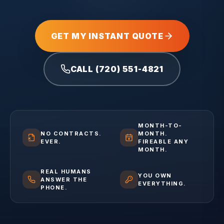
GET MY INSTANT QUOTE
CALL (720) 551-4821
MONTH-TO-
NO CONTRACTS.
MONTH.
EVER.
FIREABLE ANY
MONTH.
REAL HUMANS
YOU OWN
ANSWER THE
EVERYTHING.
PHONE.