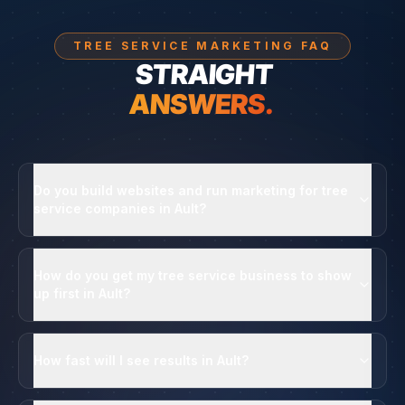
TREE SERVICE MARKETING FAQ
STRAIGHT
ANSWERS.
Do you build websites and run marketing for tree
service companies in Ault?
How do you get my tree service business to show
up first in Ault?
How fast will I see results in Ault?