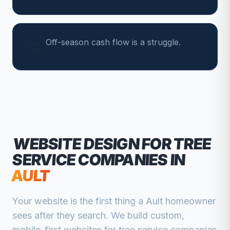
Off-season cash flow is a struggle.
WEBSITE DESIGN FOR
TREE
SERVICE COMPANIES
IN
AULT
Your website is the first thing a
Ault
homeowner
sees after they search. We build custom,
mobile-first websites for
tree service companies