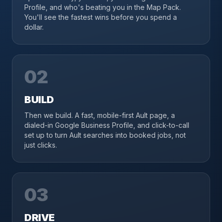
Profile, and who's beating you in the Map Pack.
You'll see the fastest wins before you spend a
dollar.
02
BUILD
Then we build. A fast, mobile-first Ault page, a
dialed-in Google Business Profile, and click-to-call
set up to turn Ault searches into booked jobs, not
just clicks.
03
DRIVE