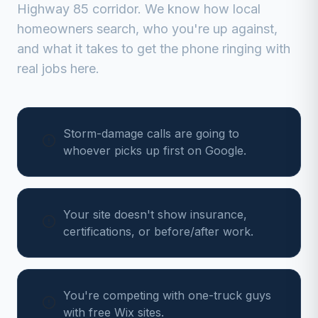
Highway 85 corridor
. We know how local
homeowners search, who you're up against,
and what it takes to get the phone ringing with
real jobs here.
Storm-damage calls are going to
whoever picks up first on Google.
Your site doesn't show insurance,
certifications, or before/after work.
You're competing with one-truck guys
with free Wix sites.