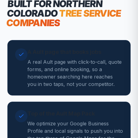
BUILT FOR NORTHERN
COLORADO
TREE SERVICE
COMPANIES
A Ault page that books jobs
A real Ault page with click-to-call, quote
forms, and online booking, so a
homeowner searching here reaches
you in two taps, not your competitor.
Top of the Ault Map Pack
We optimize your Google Business
Profile and local signals to push you into