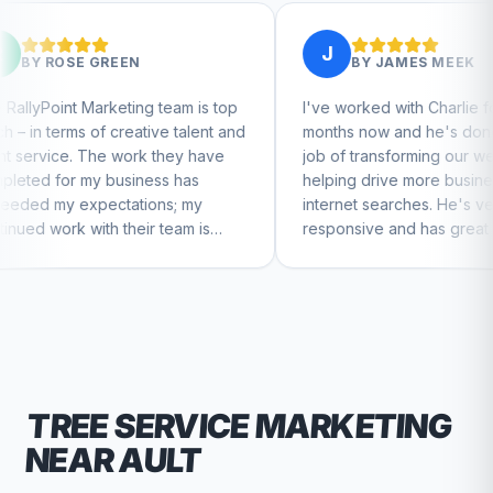
J
EN
BY
JAMES MEEK
ing team is top
I've worked with Charlie for a few
eative talent and
months now and he's done a great
ork they have
job of transforming our website and
iness has
helping drive more business from
tions; my
internet searches. He's very
heir team is
responsive and has great ideas for
ntinue to feel
branding and design. I'd definitely
recommend RallyPoint.
TREE SERVICE
MARKETING
NEAR
AULT