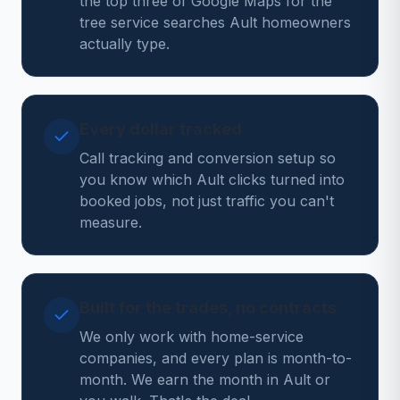
the top three of Google Maps for the
tree service searches Ault homeowners
actually type.
Every dollar tracked
Call tracking and conversion setup so
you know which Ault clicks turned into
booked jobs, not just traffic you can't
measure.
Built for the trades, no contracts
We only work with home-service
companies, and every plan is month-to-
month. We earn the month in Ault or