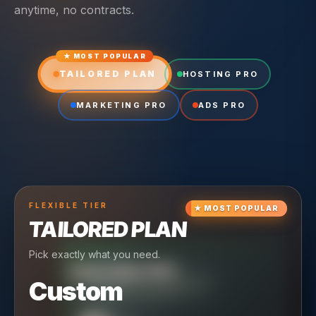
anytime, no contracts.
★ MOST POPULAR
TAILORED PLAN
HOSTING PRO
MARKETING PRO
ADS PRO
FLEXIBLE
TIER
★
MOST POPULAR
TAILORED PLAN
Pick exactly what you need.
TIER
CRUISING
HOSTING PRO
TIER
SCALING
MARKETING PRO
Custom
Reliable hosting + ongoing care.
Full-stack marketing engine.