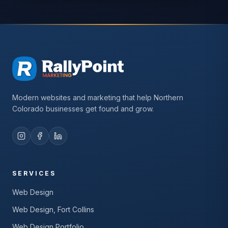
Modern websites and marketing that help Northern
Colorado businesses get found and grow.
SERVICES
Web Design
Web Design, Fort Collins
Web Design Portfolio