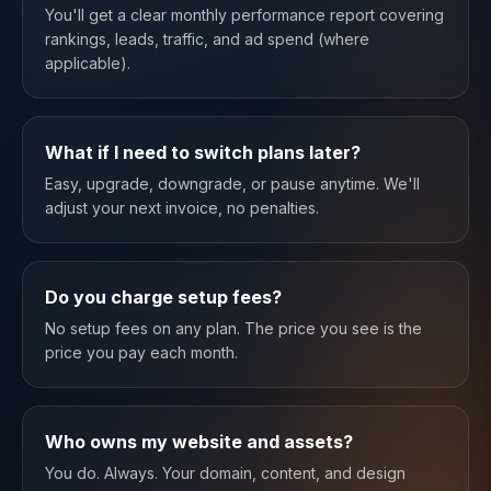
You'll get a clear monthly performance report covering
rankings, leads, traffic, and ad spend (where
applicable).
What if I need to switch plans later?
Easy, upgrade, downgrade, or pause anytime. We'll
adjust your next invoice, no penalties.
Do you charge setup fees?
No setup fees on any plan. The price you see is the
price you pay each month.
Who owns my website and assets?
You do. Always. Your domain, content, and design