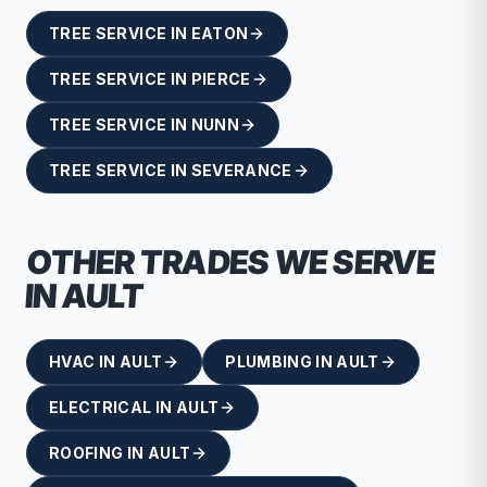
TREE SERVICE
IN
EATON
TREE SERVICE
IN
PIERCE
TREE SERVICE
IN
NUNN
TREE SERVICE
IN
SEVERANCE
OTHER TRADES WE SERVE
IN
AULT
HVAC
IN
AULT
PLUMBING
IN
AULT
ELECTRICAL
IN
AULT
ROOFING
IN
AULT