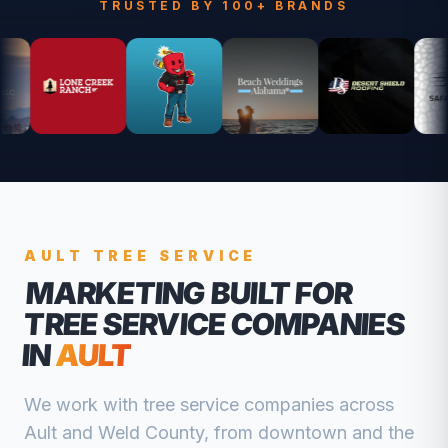
TRUSTED BY 100+ BRANDS
AULT
TREE SERVICE
MARKETING BUILT FOR
TREE SERVICE COMPANIES
IN
AULT
We work with
tree service companies
across
Ault
and
Weld
County, from
downtown and the