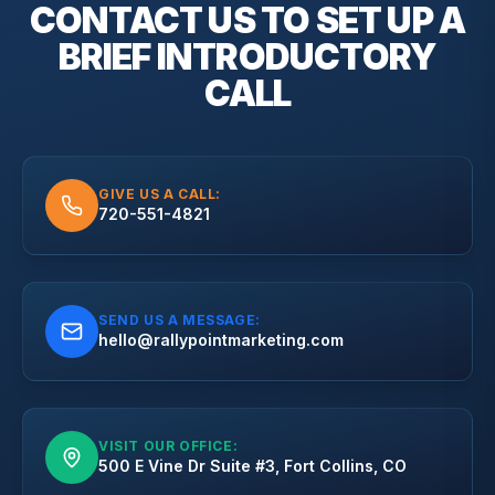
CONTACT US TO SET UP A
BRIEF
INTRODUCTORY
CALL
GIVE US A CALL:
720-551-4821
SEND US A MESSAGE:
hello@rallypointmarketing.com
VISIT OUR OFFICE:
500 E Vine Dr Suite #3, Fort Collins, CO