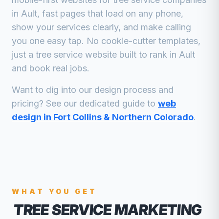
in
Ault
, fast pages that load on any phone,
show your services clearly, and make calling
you one easy tap. No cookie-cutter templates,
just a
tree service
website built to rank in
Ault
and book real jobs.
Want to dig into our design process and
pricing? See our dedicated guide to
web
design in Fort Collins & Northern Colorado
.
WHAT YOU GET
TREE SERVICE MARKETING