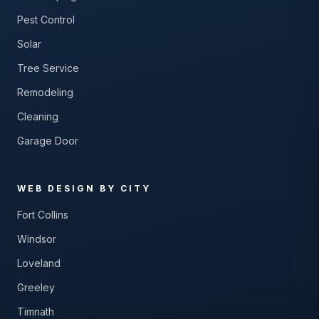
Pest Control
Solar
Tree Service
Remodeling
Cleaning
Garage Door
WEB DESIGN BY CITY
Fort Collins
Windsor
Loveland
Greeley
Timnath