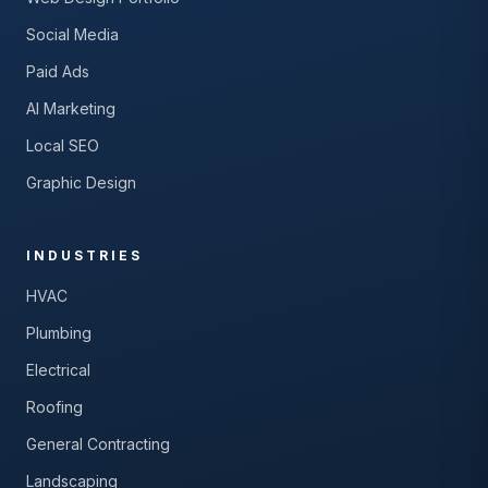
Social Media
Paid Ads
AI Marketing
Local SEO
Graphic Design
INDUSTRIES
HVAC
Plumbing
Electrical
Roofing
General Contracting
Landscaping