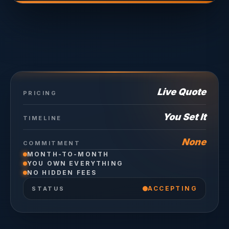
Live Quote
PRICING
You Set It
TIMELINE
None
COMMITMENT
MONTH-TO-MONTH
YOU OWN EVERYTHING
NO HIDDEN FEES
ACCEPTING
STATUS