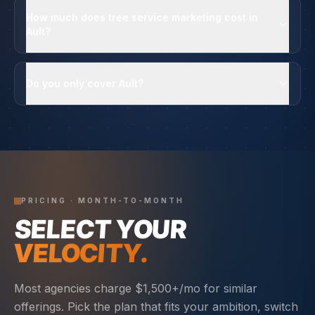
How much does tree service marketing cost in
Ault?
Do you only cover Ault?
PRICING · MONTH-TO-MONTH
SELECT YOUR
VELOCITY.
Most agencies charge $1,500+/mo for similar
offerings. Pick the plan that fits your ambition, switch