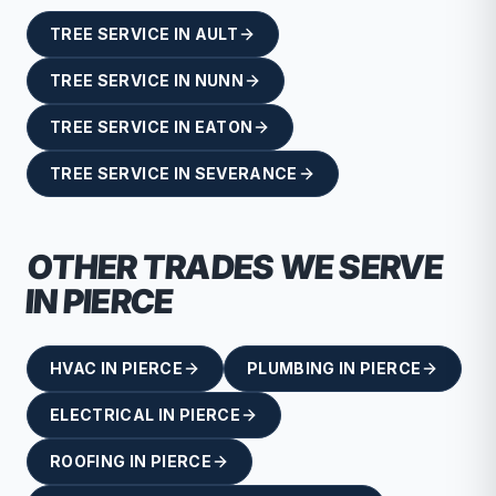
TREE SERVICE
IN
AULT
TREE SERVICE
IN
NUNN
TREE SERVICE
IN
EATON
TREE SERVICE
IN
SEVERANCE
OTHER TRADES WE SERVE
IN
PIERCE
HVAC
IN
PIERCE
PLUMBING
IN
PIERCE
ELECTRICAL
IN
PIERCE
ROOFING
IN
PIERCE