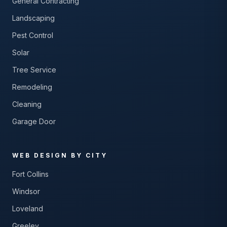
General Contracting
Landscaping
Pest Control
Solar
Tree Service
Remodeling
Cleaning
Garage Door
WEB DESIGN BY CITY
Fort Collins
Windsor
Loveland
Greeley