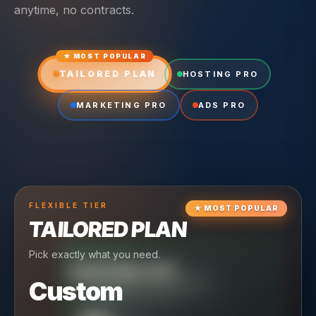
anytime, no contracts.
★ MOST POPULAR
TAILORED PLAN
HOSTING PRO
MARKETING PRO
ADS PRO
FLEXIBLE
TIER
★
MOST POPULAR
TAILORED PLAN
Pick exactly what you need.
TIER
CRUISING
HOSTING PRO
TIER
SCALING
MARKETING PRO
Custom
Reliable hosting + ongoing care.
Full-stack marketing engine.