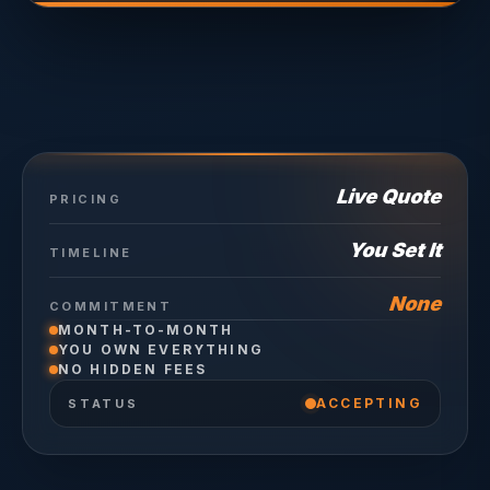
Live Quote
PRICING
You Set It
TIMELINE
None
COMMITMENT
MONTH-TO-MONTH
YOU OWN EVERYTHING
NO HIDDEN FEES
ACCEPTING
STATUS