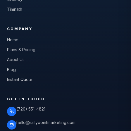
Timnath
COMPANY
Home
Plans & Pricing
About Us
Blog
Instant Quote
GET IN TOUCH
(720) 551-4821
hello@rallypointmarketing.com