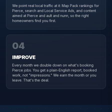
We point real local traffic at it: Map Pack rankings for
Pierce, search and Local Service Ads, and content
aimed at Pierce and ault and nunn, so the right
homeowners find you first.
04
IMPROVE
Every month we double down on what's booking
Pierce jobs. You get a plain-English report, booked
work, not "impressions." We earn the month or you
leave. That's the deal.