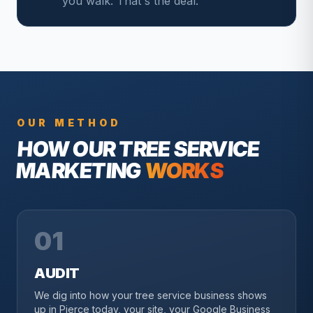
you walk. That's the deal.
OUR METHOD
HOW OUR
TREE SERVICE
MARKETING
WORKS
01
AUDIT
We dig into how your tree service business shows
up in Pierce today, your site, your Google Business