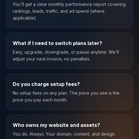
You'll get a clear monthly performance report covering
rankings, leads, traffic, and ad spend (where
applicable).
What if I need to switch plans later?
Easy, upgrade, downgrade, or pause anytime. We'll
adjust your next invoice, no penalties.
Do you charge setup fees?
No setup fees on any plan. The price you see is the
price you pay each month.
Who owns my website and assets?
You do. Always. Your domain, content, and design