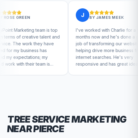
J
BY
JAMES MEEK
eam is top
I've worked with Charlie for a few
Cha
e talent and
months now and he's done a great
bus
hey have
job of transforming our website and
mar
s has
helping drive more business from
bus
s; my
internet searches. He's very
Char
eam is
responsive and has great ideas for
 to feel
branding and design. I'd definitely
recommend RallyPoint.
TREE SERVICE
MARKETING
NEAR
PIERCE