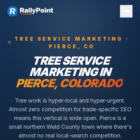
TREE SERVICE
MARKETING ·
PIERCE
, CO
TREE SERVICE
MARKETING IN
PIERCE
, COLORADO
Tree work is hyper-local and hyper-urgent.
Almost zero competition for trade-specific SEO
means this vertical is wide open.
Pierce is a
small northern Weld County town where there's
almost no real local-search competition.