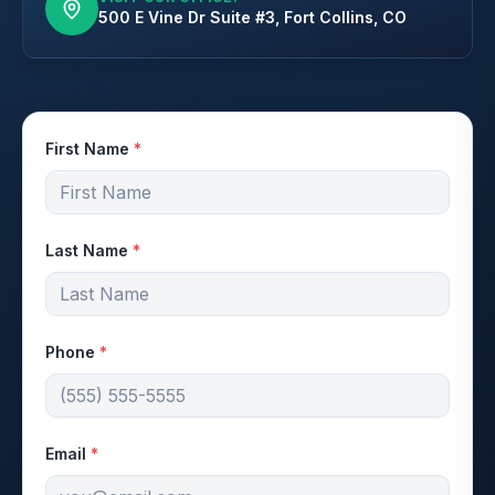
500 E Vine Dr Suite #3, Fort Collins, CO
First Name
*
Last Name
*
Phone
*
Email
*