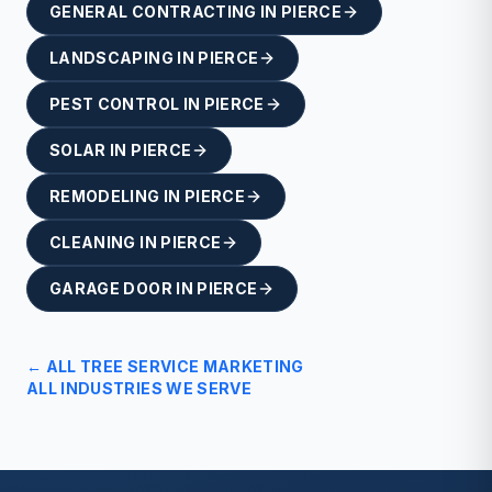
GENERAL CONTRACTING
IN
PIERCE
LANDSCAPING
IN
PIERCE
PEST CONTROL
IN
PIERCE
SOLAR
IN
PIERCE
REMODELING
IN
PIERCE
CLEANING
IN
PIERCE
GARAGE DOOR
IN
PIERCE
← ALL
TREE SERVICE
MARKETING
ALL INDUSTRIES WE SERVE