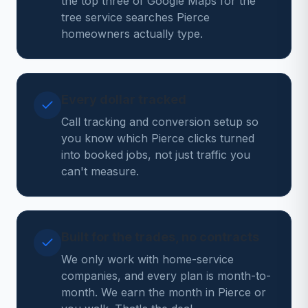
the top three of Google Maps for the
tree service searches Pierce
homeowners actually type.
Every dollar tracked
Call tracking and conversion setup so
you know which Pierce clicks turned
into booked jobs, not just traffic you
can't measure.
Built for the trades, no contracts
We only work with home-service
companies, and every plan is month-to-
month. We earn the month in Pierce or