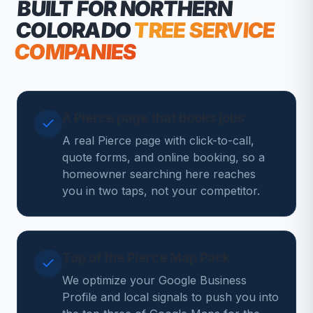
BUILT FOR NORTHERN
COLORADO
TREE SERVICE
COMPANIES
A Pierce page that books jobs
A real Pierce page with click-to-call,
quote forms, and online booking, so a
homeowner searching here reaches
you in two taps, not your competitor.
Top of the Pierce Map Pack
We optimize your Google Business
Profile and local signals to push you into