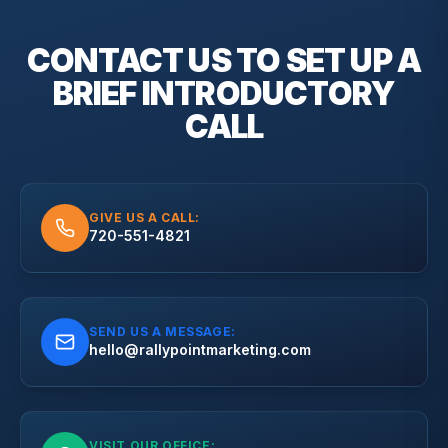
CONTACT US TO SET UP A
BRIEF
INTRODUCTORY
CALL
GIVE US A CALL:
720-551-4821
SEND US A MESSAGE:
hello@rallypointmarketing.com
VISIT OUR OFFICE: