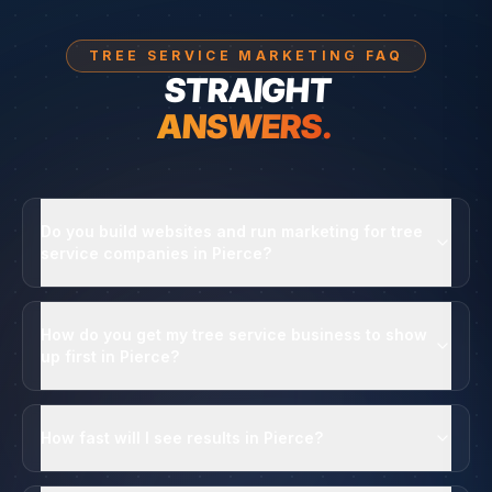
TREE SERVICE MARKETING FAQ
STRAIGHT
ANSWERS.
Do you build websites and run marketing for tree
service companies in Pierce?
How do you get my tree service business to show
up first in Pierce?
How fast will I see results in Pierce?