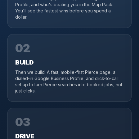
Profile, and who's beating you in the Map Pack.
You'll see the fastest wins before you spend a
dollar.
02
BUILD
Then we build. A fast, mobile-first Pierce page, a
dialed-in Google Business Profile, and click-to-call
set up to turn Pierce searches into booked jobs, not
just clicks.
03
DRIVE