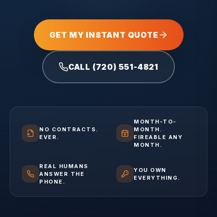
GET MY INSTANT QUOTE
CALL (720) 551-4821
MONTH-TO-
NO CONTRACTS.
MONTH.
EVER.
FIREABLE ANY
MONTH.
REAL HUMANS
YOU OWN
ANSWER THE
EVERYTHING.
PHONE.