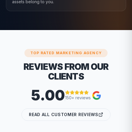
assets belong to you.
TOP RATED MARKETING AGENCY
REVIEWS FROM OUR
CLIENTS
5.00
150+ reviews
READ ALL CUSTOMER REVIEWS