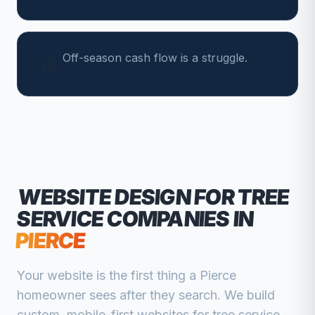
Off-season cash flow is a struggle.
WEBSITE DESIGN FOR
TREE
SERVICE COMPANIES
IN
PIERCE
Your website is the first thing a
Pierce
homeowner sees after they search. We build
custom, mobile-first websites for
tree service