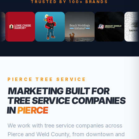
TRUSTED BY 100+ BRANDS
PIERCE
TREE SERVICE
MARKETING BUILT FOR
TREE SERVICE COMPANIES
IN
PIERCE
We work with
tree service companies
across
Pierce
and
Weld
County, from
downtown and