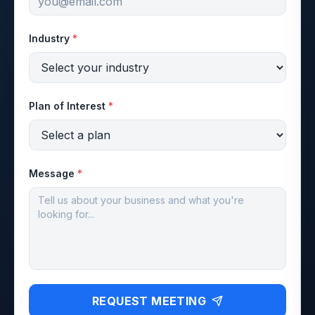
Industry
*
Plan of Interest
*
Message
*
REQUEST MEETING