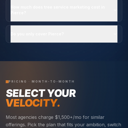
How much does tree service marketing cost in
Pierce?
Do you only cover Pierce?
PRICING · MONTH-TO-MONTH
SELECT YOUR
VELOCITY.
Most agencies charge $1,500+/mo for similar
offerings. Pick the plan that fits your ambition, switch