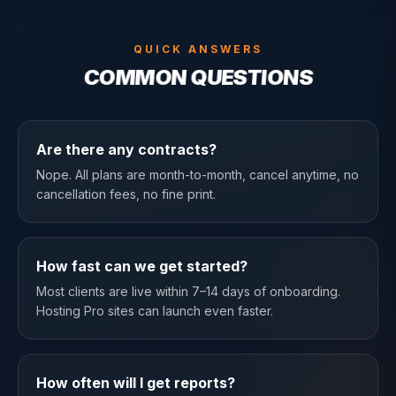
QUICK ANSWERS
COMMON QUESTIONS
Are there any contracts?
Nope. All plans are month-to-month, cancel anytime, no
cancellation fees, no fine print.
How fast can we get started?
Most clients are live within 7–14 days of onboarding.
Hosting Pro sites can launch even faster.
How often will I get reports?