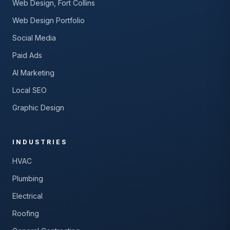
Web Design, Fort Collins
Web Design Portfolio
Social Media
Paid Ads
AI Marketing
Local SEO
Graphic Design
INDUSTRIES
HVAC
Plumbing
Electrical
Roofing