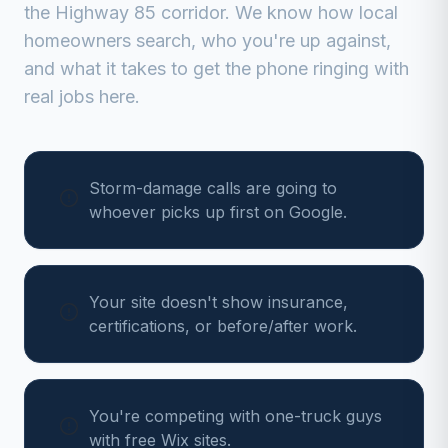
the Highway 85 corridor
. We know how local
homeowners search, who you're up against,
and what it takes to get the phone ringing with
real jobs here.
Storm-damage calls are going to
whoever picks up first on Google.
Your site doesn't show insurance,
certifications, or before/after work.
You're competing with one-truck guys
with free Wix sites.