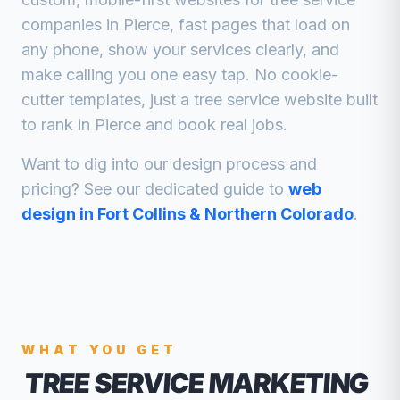
companies
in
Pierce
, fast pages that load on
any phone, show your services clearly, and
make calling you one easy tap. No cookie-
cutter templates, just a
tree service
website built
to rank in
Pierce
and book real jobs.
Want to dig into our design process and
pricing? See our dedicated guide to
web
design in Fort Collins & Northern Colorado
.
WHAT YOU GET
TREE SERVICE MARKETING