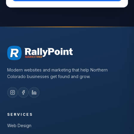
Modern websites and marketing that help Northern
Colorado businesses get found and grow.
SERVICES
Web Design